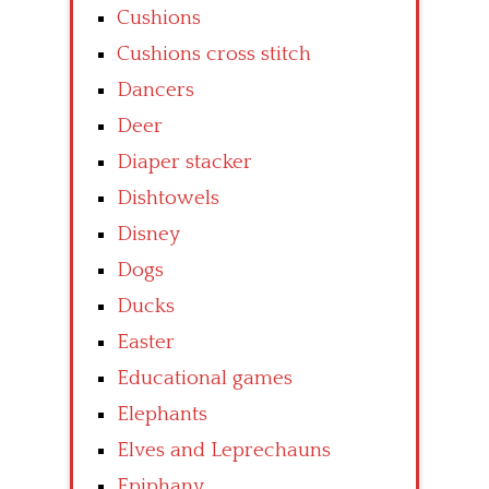
Cushions
Cushions cross stitch
Dancers
Deer
Diaper stacker
Dishtowels
Disney
Dogs
Ducks
Easter
Educational games
Elephants
Elves and Leprechauns
Epiphany