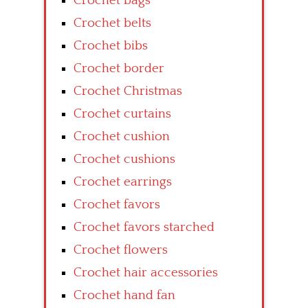
Crochet bags
Crochet belts
Crochet bibs
Crochet border
Crochet Christmas
Crochet curtains
Crochet cushion
Crochet cushions
Crochet earrings
Crochet favors
Crochet favors starched
Crochet flowers
Crochet hair accessories
Crochet hand fan