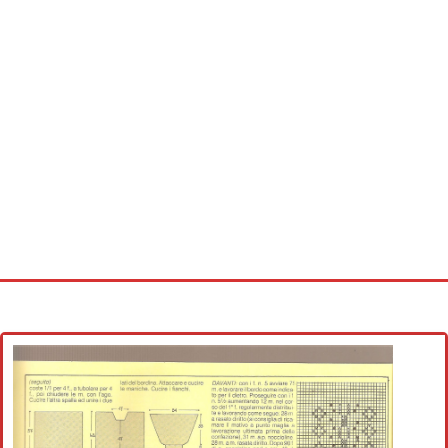
Home
Cross stitch alphabet
Cross stitch Disney
Crochet round doily