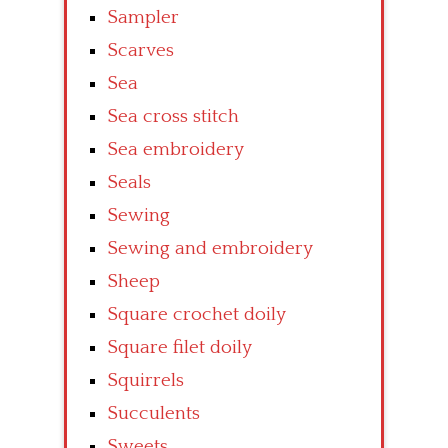
Sampler
Scarves
Sea
Sea cross stitch
Sea embroidery
Seals
Sewing
Sewing and embroidery
Sheep
Square crochet doily
Square filet doily
Squirrels
Succulents
Sweets