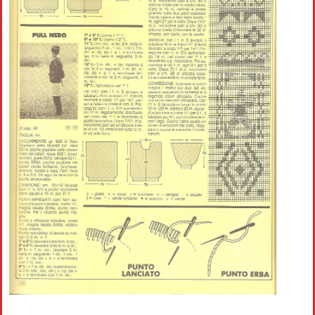
Crochet flowers