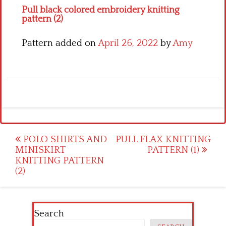
Pull black colored embroidery knitting
pattern (2)
Pattern added on
April 26, 2022
by
Amy
Post
POLO SHIRTS AND
PULL FLAX KNITTING
MINISKIRT
PATTERN (1)
navigation
KNITTING PATTERN
(2)
Search