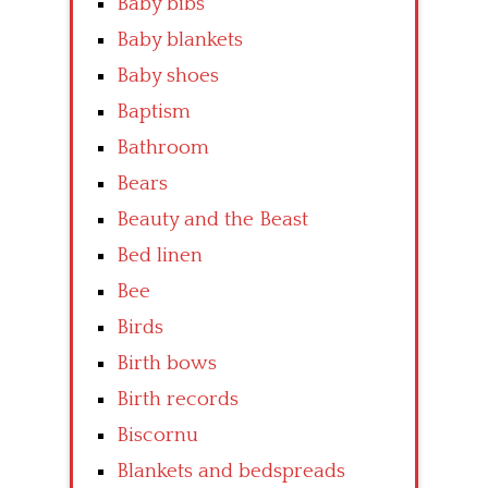
Baby bibs
Baby blankets
Baby shoes
Baptism
Bathroom
Bears
Beauty and the Beast
Bed linen
Bee
Birds
Birth bows
Birth records
Biscornu
Blankets and bedspreads