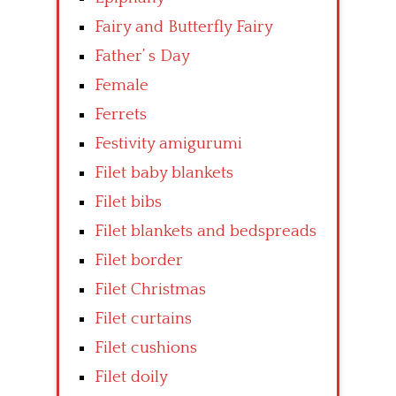
Fairy and Butterfly Fairy
Father’ s Day
Female
Ferrets
Festivity amigurumi
Filet baby blankets
Filet bibs
Filet blankets and bedspreads
Filet border
Filet Christmas
Filet curtains
Filet cushions
Filet doily