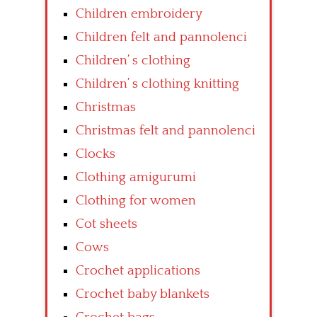
Children embroidery
Children felt and pannolenci
Children’ s clothing
Children’ s clothing knitting
Christmas
Christmas felt and pannolenci
Clocks
Clothing amigurumi
Clothing for women
Cot sheets
Cows
Crochet applications
Crochet baby blankets