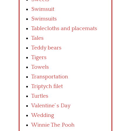
Swimsuit
Swimsuits
Tablecloths and placemats
Tales
Teddy bears
Tigers
Towels
Transportation
Triptych filet
Turtles
Valentine’ s Day
Wedding
Winnie The Pooh