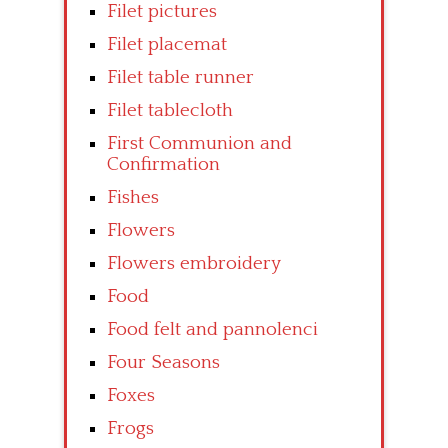
Filet pictures
Filet placemat
Filet table runner
Filet tablecloth
First Communion and
Confirmation
Fishes
Flowers
Flowers embroidery
Food
Food felt and pannolenci
Four Seasons
Foxes
Frogs