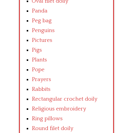
Oval filet doily
Panda
Peg bag
Penguins
Pictures
Pigs
Plants
Pope
Prayers
Rabbits
Rectangular crochet doily
Religious embroidery
Ring pillows
Round filet doily