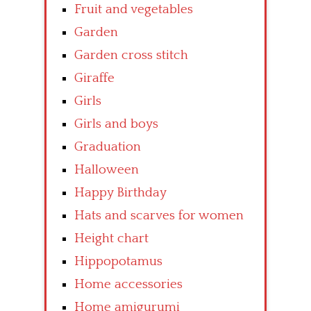
Fruit and vegetables
Garden
Garden cross stitch
Giraffe
Girls
Girls and boys
Graduation
Halloween
Happy Birthday
Hats and scarves for women
Height chart
Hippopotamus
Home accessories
Home amigurumi