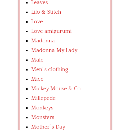
Leaves
Lilo & Stitch
Love
Love amigurumi
Madonna
Madonna My Lady
Male
Men’ s clothing
Mice
Mickey Mouse & Co
Millepede
Monkeys
Monsters
Mother’ s Day