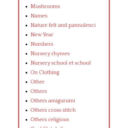
Mushrooms
Names
Nature felt and pannolenci
New Year
Numbers
Nursery rhymes
Nursery school et school
On Clothing
Other
Others
Others amigurumi
Others cross stitch
Others religious