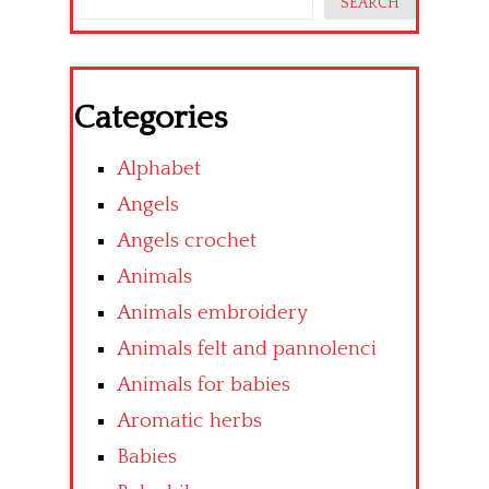
SEARCH
Categories
Alphabet
Angels
Angels crochet
Animals
Animals embroidery
Animals felt and pannolenci
Animals for babies
Aromatic herbs
Babies