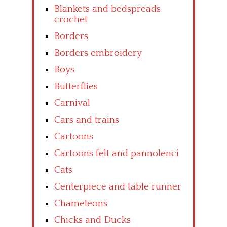
Blankets and bedspreads
crochet
Borders
Borders embroidery
Boys
Butterflies
Carnival
Cars and trains
Cartoons
Cartoons felt and pannolenci
Cats
Centerpiece and table runner
Chameleons
Chicks and Ducks