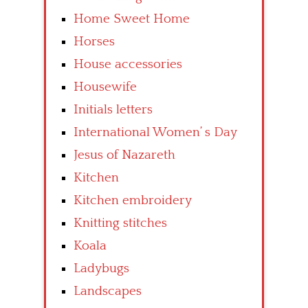
Home Sweet Home
Horses
House accessories
Housewife
Initials letters
International Women’ s Day
Jesus of Nazareth
Kitchen
Kitchen embroidery
Knitting stitches
Koala
Ladybugs
Landscapes