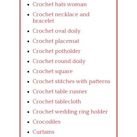
Crochet hats woman
Crochet necklace and
bracelet
Crochet oval doily
Crochet placemat
Crochet potholder
Crochet round doily
Crochet square
Crochet stitches with patterns
Crochet table runner
Crochet tablecloth
Crochet wedding ring holder
Crocodiles
Curtains