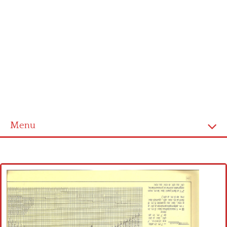
Menu
Home
Cross stitch alphabet
Cross stitch Disney
Crochet round doily