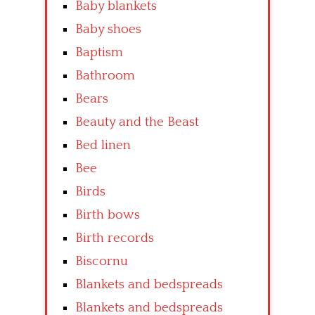
Baby blankets
Baby shoes
Baptism
Bathroom
Bears
Beauty and the Beast
Bed linen
Bee
Birds
Birth bows
Birth records
Biscornu
Blankets and bedspreads
Blankets and bedspreads