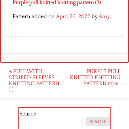
Purple pull knitted knitting pattern (3)
Pattern added on
April 26, 2022
by
Amy
Post
PULL WITH
PURPLE PULL
STRIPED SLEEVES
KNITTED KNITTING
navigation
KNITTING PATTERN
PATTERN (4)
(1)
Search
SEARCH