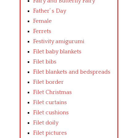
Fairy and Butterfly Fairy
Father’ s Day
Female
Ferrets
Festivity amigurumi
Filet baby blankets
Filet bibs
Filet blankets and bedspreads
Filet border
Filet Christmas
Filet curtains
Filet cushions
Filet doily
Filet pictures