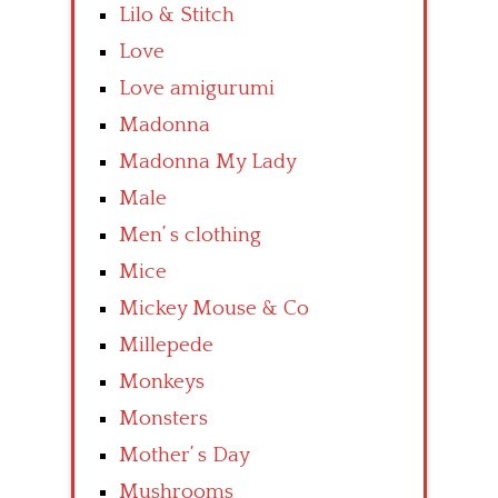
Lilo & Stitch
Love
Love amigurumi
Madonna
Madonna My Lady
Male
Men’ s clothing
Mice
Mickey Mouse & Co
Millepede
Monkeys
Monsters
Mother’ s Day
Mushrooms