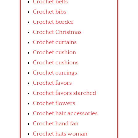
Crochet belts
Crochet bibs
Crochet border
Crochet Christmas
Crochet curtains
Crochet cushion
Crochet cushions
Crochet earrings
Crochet favors
Crochet favors starched
Crochet flowers
Crochet hair accessories
Crochet hand fan
Crochet hats woman