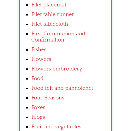
Filet placemat
Filet table runner
Filet tablecloth
First Communion and
Confirmation
Fishes
Flowers
Flowers embroidery
Food
Food felt and pannolenci
Four Seasons
Foxes
Frogs
Fruit and vegetables