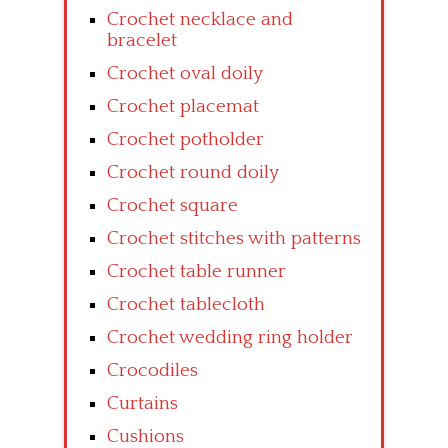
Crochet necklace and
bracelet
Crochet oval doily
Crochet placemat
Crochet potholder
Crochet round doily
Crochet square
Crochet stitches with patterns
Crochet table runner
Crochet tablecloth
Crochet wedding ring holder
Crocodiles
Curtains
Cushions