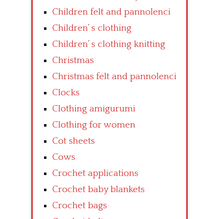
Children felt and pannolenci
Children’ s clothing
Children’ s clothing knitting
Christmas
Christmas felt and pannolenci
Clocks
Clothing amigurumi
Clothing for women
Cot sheets
Cows
Crochet applications
Crochet baby blankets
Crochet bags