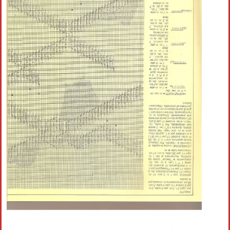
Crochet flowers