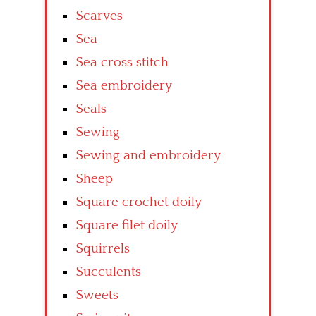
Scarves
Sea
Sea cross stitch
Sea embroidery
Seals
Sewing
Sewing and embroidery
Sheep
Square crochet doily
Square filet doily
Squirrels
Succulents
Sweets