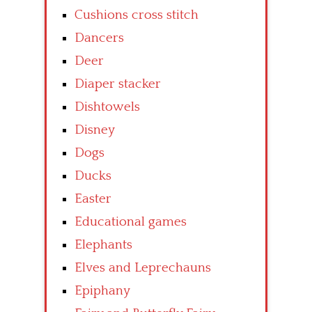
Cushions cross stitch
Dancers
Deer
Diaper stacker
Dishtowels
Disney
Dogs
Ducks
Easter
Educational games
Elephants
Elves and Leprechauns
Epiphany