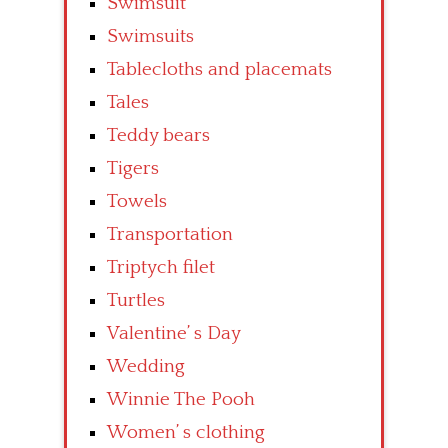
Swimsuit
Swimsuits
Tablecloths and placemats
Tales
Teddy bears
Tigers
Towels
Transportation
Triptych filet
Turtles
Valentine’ s Day
Wedding
Winnie The Pooh
Women’ s clothing