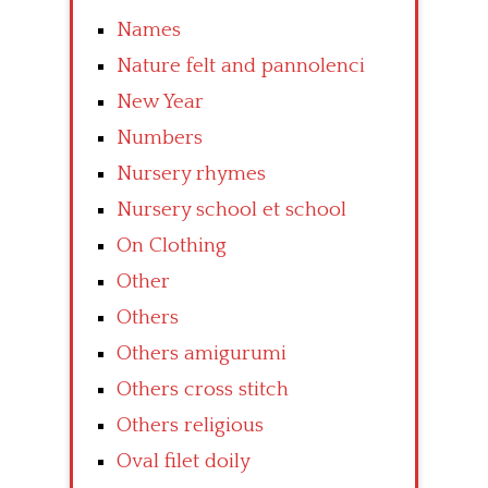
Names
Nature felt and pannolenci
New Year
Numbers
Nursery rhymes
Nursery school et school
On Clothing
Other
Others
Others amigurumi
Others cross stitch
Others religious
Oval filet doily