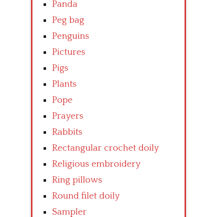
Panda
Peg bag
Penguins
Pictures
Pigs
Plants
Pope
Prayers
Rabbits
Rectangular crochet doily
Religious embroidery
Ring pillows
Round filet doily
Sampler