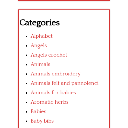
Categories
Alphabet
Angels
Angels crochet
Animals
Animals embroidery
Animals felt and pannolenci
Animals for babies
Aromatic herbs
Babies
Baby bibs