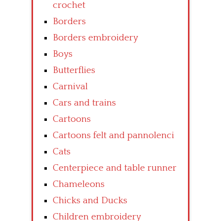
crochet
Borders
Borders embroidery
Boys
Butterflies
Carnival
Cars and trains
Cartoons
Cartoons felt and pannolenci
Cats
Centerpiece and table runner
Chameleons
Chicks and Ducks
Children embroidery