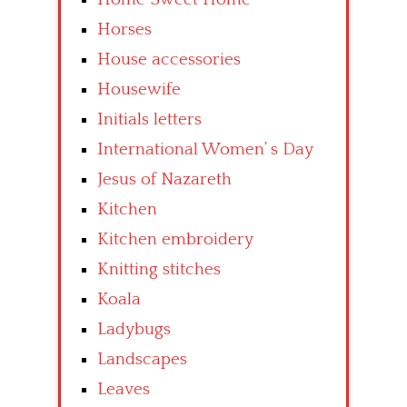
Horses
House accessories
Housewife
Initials letters
International Women’ s Day
Jesus of Nazareth
Kitchen
Kitchen embroidery
Knitting stitches
Koala
Ladybugs
Landscapes
Leaves