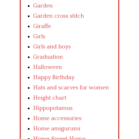
Garden
Garden cross stitch
Giraffe
Girls
Girls and boys
Graduation
Halloween
Happy Birthday
Hats and scarves for women
Height chart
Hippopotamus
Home accessories
Home amigurumi
Home Sweet Home