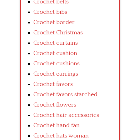
Crochet belts
Crochet bibs
Crochet border
Crochet Christmas
Crochet curtains
Crochet cushion
Crochet cushions
Crochet earrings
Crochet favors
Crochet favors starched
Crochet flowers
Crochet hair accessories
Crochet hand fan
Crochet hats woman