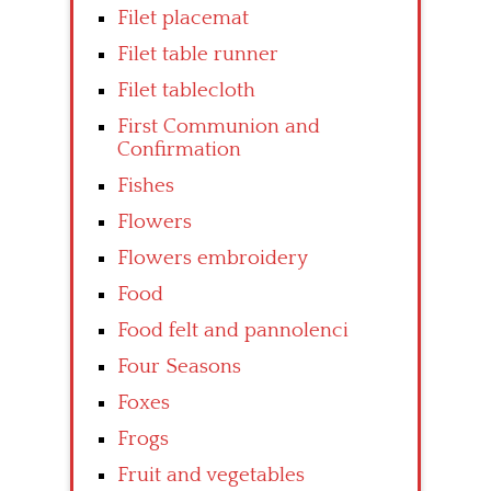
Filet placemat
Filet table runner
Filet tablecloth
First Communion and
Confirmation
Fishes
Flowers
Flowers embroidery
Food
Food felt and pannolenci
Four Seasons
Foxes
Frogs
Fruit and vegetables