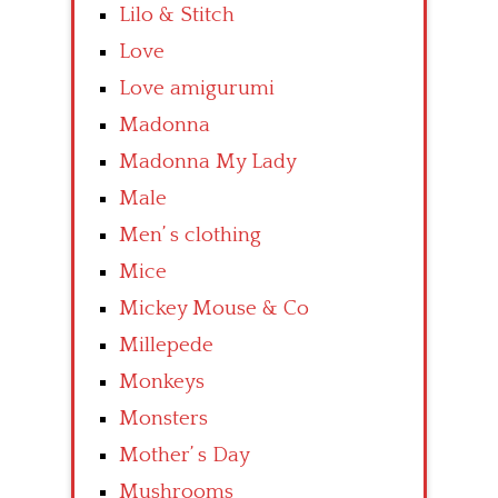
Lilo & Stitch
Love
Love amigurumi
Madonna
Madonna My Lady
Male
Men’ s clothing
Mice
Mickey Mouse & Co
Millepede
Monkeys
Monsters
Mother’ s Day
Mushrooms