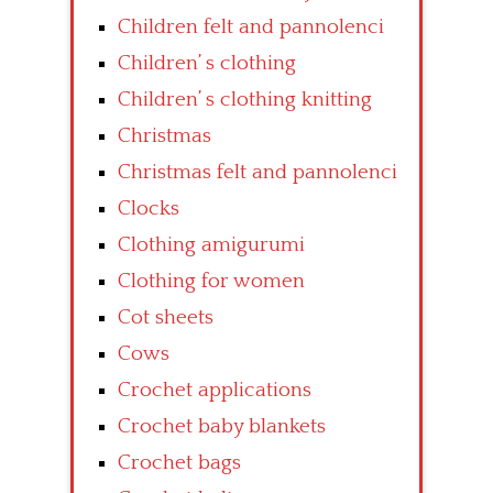
Children felt and pannolenci
Children’ s clothing
Children’ s clothing knitting
Christmas
Christmas felt and pannolenci
Clocks
Clothing amigurumi
Clothing for women
Cot sheets
Cows
Crochet applications
Crochet baby blankets
Crochet bags