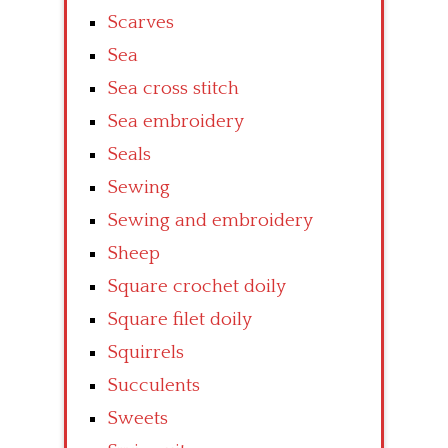
Scarves
Sea
Sea cross stitch
Sea embroidery
Seals
Sewing
Sewing and embroidery
Sheep
Square crochet doily
Square filet doily
Squirrels
Succulents
Sweets