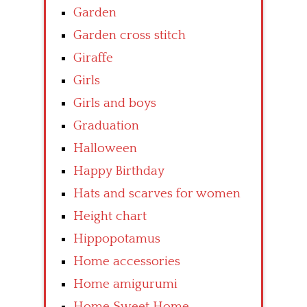
Garden
Garden cross stitch
Giraffe
Girls
Girls and boys
Graduation
Halloween
Happy Birthday
Hats and scarves for women
Height chart
Hippopotamus
Home accessories
Home amigurumi
Home Sweet Home