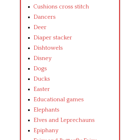
Cushions cross stitch
Dancers
Deer
Diaper stacker
Dishtowels
Disney
Dogs
Ducks
Easter
Educational games
Elephants
Elves and Leprechauns
Epiphany