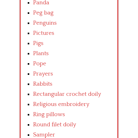
Panda
Peg bag
Penguins
Pictures
Pigs
Plants
Pope
Prayers
Rabbits
Rectangular crochet doily
Religious embroidery
Ring pillows
Round filet doily
Sampler