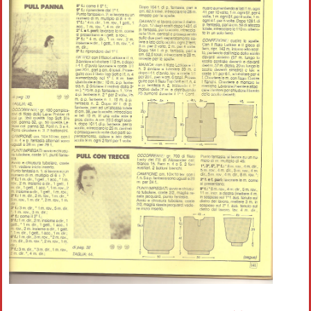
Crochet flowers