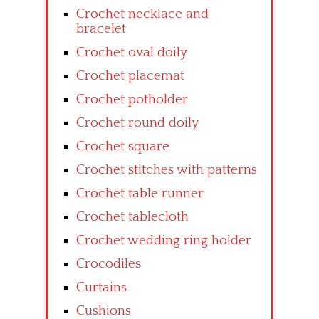
Crochet necklace and
bracelet
Crochet oval doily
Crochet placemat
Crochet potholder
Crochet round doily
Crochet square
Crochet stitches with patterns
Crochet table runner
Crochet tablecloth
Crochet wedding ring holder
Crocodiles
Curtains
Cushions