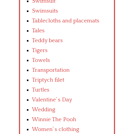
Swimsuit
Swimsuits
Tablecloths and placemats
Tales
Teddy bears
Tigers
Towels
Transportation
Triptych filet
Turtles
Valentine’ s Day
Wedding
Winnie The Pooh
Women’ s clothing