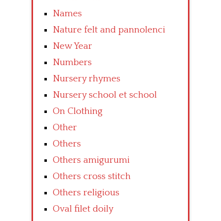
Names
Nature felt and pannolenci
New Year
Numbers
Nursery rhymes
Nursery school et school
On Clothing
Other
Others
Others amigurumi
Others cross stitch
Others religious
Oval filet doily