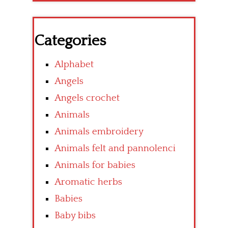
Categories
Alphabet
Angels
Angels crochet
Animals
Animals embroidery
Animals felt and pannolenci
Animals for babies
Aromatic herbs
Babies
Baby bibs