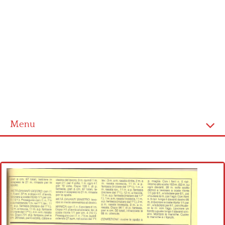
Menu
Home
Cross stitch alphabet
Cross stitch Disney
Crochet round doily