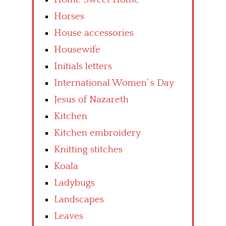
Horses
House accessories
Housewife
Initials letters
International Women’ s Day
Jesus of Nazareth
Kitchen
Kitchen embroidery
Knitting stitches
Koala
Ladybugs
Landscapes
Leaves