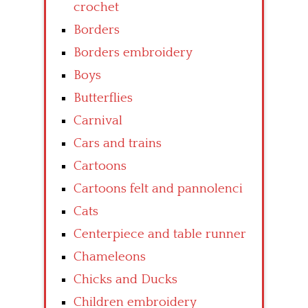
crochet
Borders
Borders embroidery
Boys
Butterflies
Carnival
Cars and trains
Cartoons
Cartoons felt and pannolenci
Cats
Centerpiece and table runner
Chameleons
Chicks and Ducks
Children embroidery