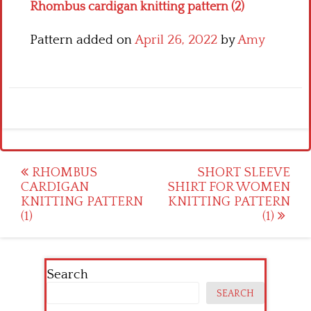
Rhombus cardigan knitting pattern (2)
Pattern added on
April 26, 2022
by
Amy
Post
RHOMBUS
SHORT SLEEVE
CARDIGAN
SHIRT FOR WOMEN
navigation
KNITTING PATTERN
KNITTING PATTERN
(1)
(1)
Search
SEARCH