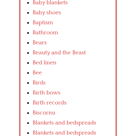
Baby blankets
Baby shoes
Baptism
Bathroom
Bears
Beauty and the Beast
Bed linen
Bee
Birds
Birth bows
Birth records
Biscornu
Blankets and bedspreads
Blankets and bedspreads