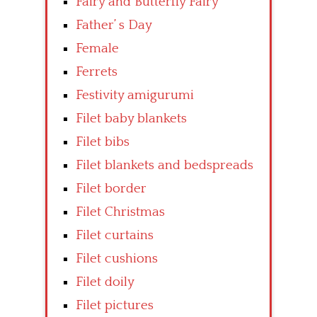
Fairy and Butterfly Fairy
Father’ s Day
Female
Ferrets
Festivity amigurumi
Filet baby blankets
Filet bibs
Filet blankets and bedspreads
Filet border
Filet Christmas
Filet curtains
Filet cushions
Filet doily
Filet pictures