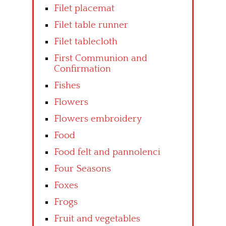
Filet placemat
Filet table runner
Filet tablecloth
First Communion and
Confirmation
Fishes
Flowers
Flowers embroidery
Food
Food felt and pannolenci
Four Seasons
Foxes
Frogs
Fruit and vegetables