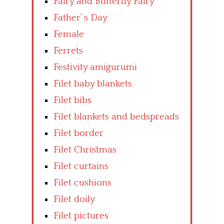
Fairy and Butterfly Fairy
Father’ s Day
Female
Ferrets
Festivity amigurumi
Filet baby blankets
Filet bibs
Filet blankets and bedspreads
Filet border
Filet Christmas
Filet curtains
Filet cushions
Filet doily
Filet pictures