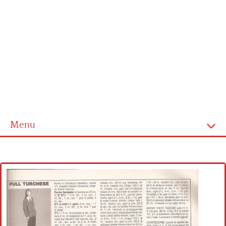
Menu
Home
Cross stitch alphabet
Cross stitch Disney
Crochet round doily