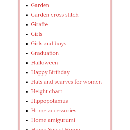
Garden
Garden cross stitch
Giraffe
Girls
Girls and boys
Graduation
Halloween
Happy Birthday
Hats and scarves for women
Height chart
Hippopotamus
Home accessories
Home amigurumi
Home Sweet Home