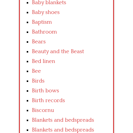
Baby blankets
Baby shoes
Baptism
Bathroom
Bears
Beauty and the Beast
Bed linen
Bee
Birds
Birth bows
Birth records
Biscornu
Blankets and bedspreads
Blankets and bedspreads