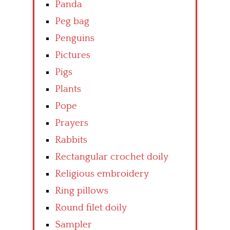
Panda
Peg bag
Penguins
Pictures
Pigs
Plants
Pope
Prayers
Rabbits
Rectangular crochet doily
Religious embroidery
Ring pillows
Round filet doily
Sampler