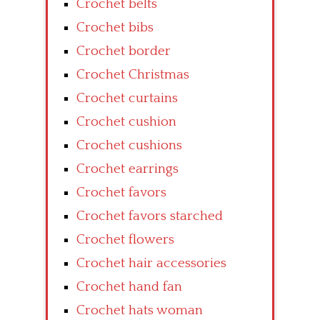
Crochet belts
Crochet bibs
Crochet border
Crochet Christmas
Crochet curtains
Crochet cushion
Crochet cushions
Crochet earrings
Crochet favors
Crochet favors starched
Crochet flowers
Crochet hair accessories
Crochet hand fan
Crochet hats woman