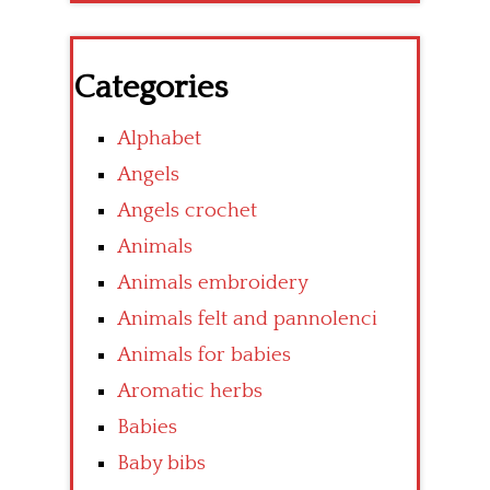
Categories
Alphabet
Angels
Angels crochet
Animals
Animals embroidery
Animals felt and pannolenci
Animals for babies
Aromatic herbs
Babies
Baby bibs