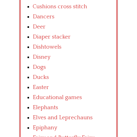
Cushions cross stitch
Dancers
Deer
Diaper stacker
Dishtowels
Disney
Dogs
Ducks
Easter
Educational games
Elephants
Elves and Leprechauns
Epiphany