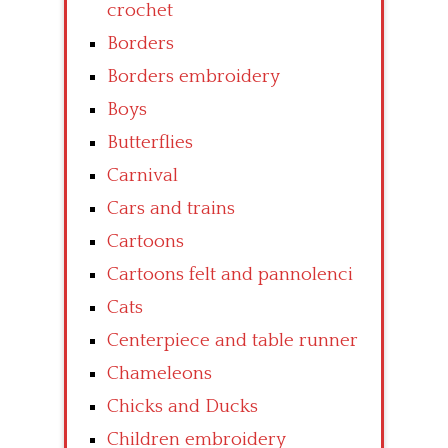
crochet
Borders
Borders embroidery
Boys
Butterflies
Carnival
Cars and trains
Cartoons
Cartoons felt and pannolenci
Cats
Centerpiece and table runner
Chameleons
Chicks and Ducks
Children embroidery