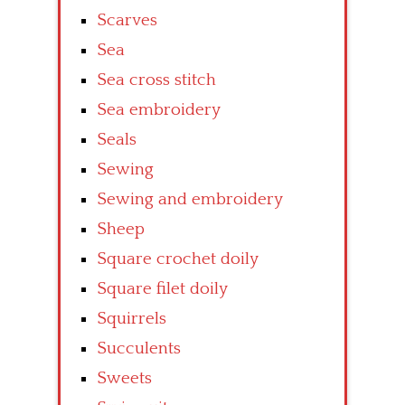
Scarves
Sea
Sea cross stitch
Sea embroidery
Seals
Sewing
Sewing and embroidery
Sheep
Square crochet doily
Square filet doily
Squirrels
Succulents
Sweets