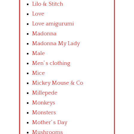
Lilo & Stitch
Love
Love amigurumi
Madonna
Madonna My Lady
Male
Men’ s clothing
Mice
Mickey Mouse & Co
Millepede
Monkeys
Monsters
Mother’ s Day
Mushrooms