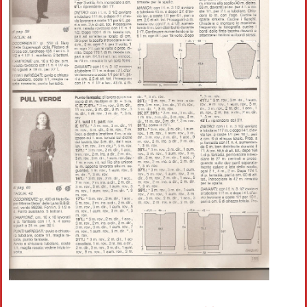
Crochet flowers