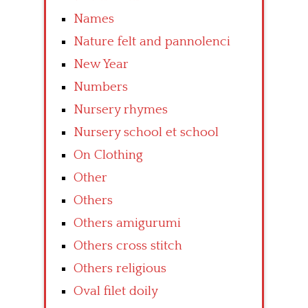
Names
Nature felt and pannolenci
New Year
Numbers
Nursery rhymes
Nursery school et school
On Clothing
Other
Others
Others amigurumi
Others cross stitch
Others religious
Oval filet doily