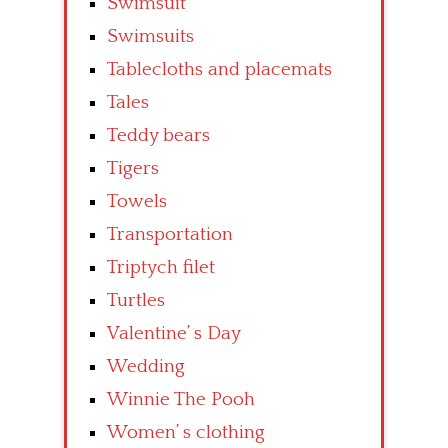
Swimsuit
Swimsuits
Tablecloths and placemats
Tales
Teddy bears
Tigers
Towels
Transportation
Triptych filet
Turtles
Valentine’ s Day
Wedding
Winnie The Pooh
Women’ s clothing