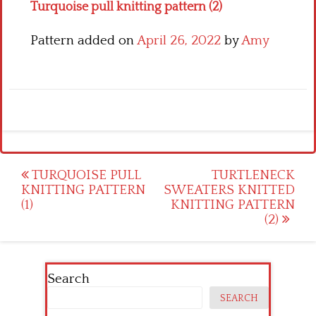
Turquoise pull knitting pattern (2)
Pattern added on
April 26, 2022
by
Amy
Post
TURQUOISE PULL
TURTLENECK
KNITTING PATTERN
SWEATERS KNITTED
navigation
(1)
KNITTING PATTERN
(2)
Search
SEARCH