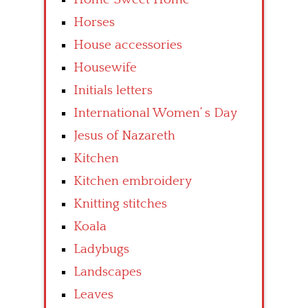
Horses
House accessories
Housewife
Initials letters
International Women’ s Day
Jesus of Nazareth
Kitchen
Kitchen embroidery
Knitting stitches
Koala
Ladybugs
Landscapes
Leaves