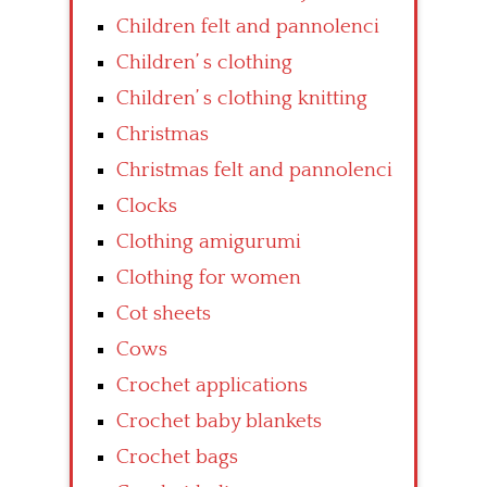
Children felt and pannolenci
Children’ s clothing
Children’ s clothing knitting
Christmas
Christmas felt and pannolenci
Clocks
Clothing amigurumi
Clothing for women
Cot sheets
Cows
Crochet applications
Crochet baby blankets
Crochet bags