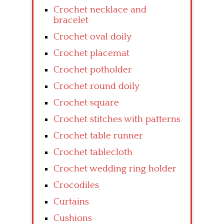
Crochet necklace and
bracelet
Crochet oval doily
Crochet placemat
Crochet potholder
Crochet round doily
Crochet square
Crochet stitches with patterns
Crochet table runner
Crochet tablecloth
Crochet wedding ring holder
Crocodiles
Curtains
Cushions