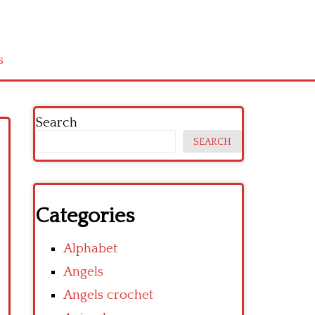
s
Search
SEARCH
Categories
Alphabet
Angels
Angels crochet