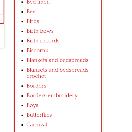
Bed linen
Bee
Birds
Birth bows
Birth records
Biscornu
Blankets and bedspreads
Blankets and bedspreads
crochet
Borders
Borders embroidery
Boys
Butterflies
Carnival