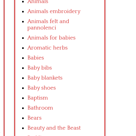
Animals
Animals embroidery
Animals felt and
pannolenci
Animals for babies
Aromatic herbs
Babies
Baby bibs
Baby blankets
Baby shoes
Baptism
Bathroom
Bears
Beauty and the Beast