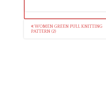
Post
WOMEN GREEN PULL KNITTING
PATTERN (2)
navigation