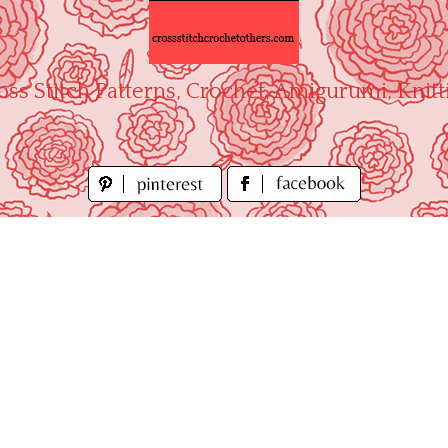
oss Stitch Patterns, Crochet, Amigurumi, Knitt