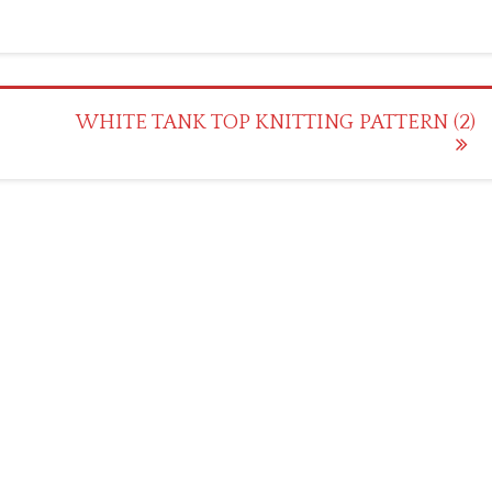
WHITE TANK TOP KNITTING PATTERN (2)