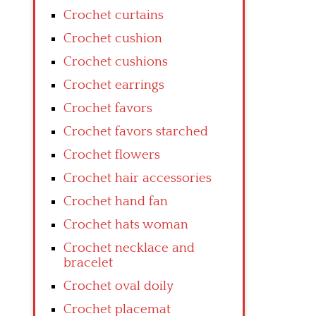
Crochet curtains
Crochet cushion
Crochet cushions
Crochet earrings
Crochet favors
Crochet favors starched
Crochet flowers
Crochet hair accessories
Crochet hand fan
Crochet hats woman
Crochet necklace and
bracelet
Crochet oval doily
Crochet placemat