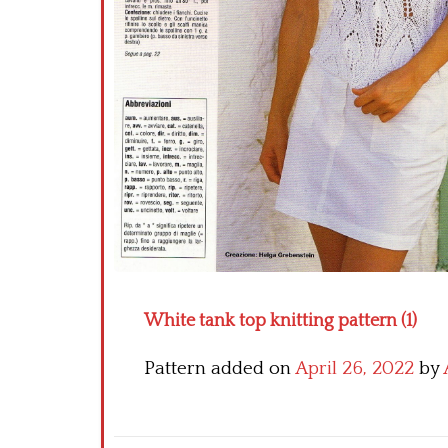
White tank top knitting pattern (1)
Pattern added on
April 26, 2022
by