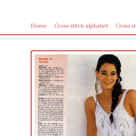
Home
Cross stitch alphabet
Cross s