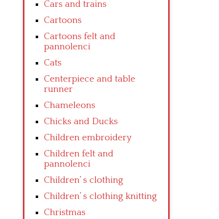
Cars and trains
Cartoons
Cartoons felt and
pannolenci
Cats
Centerpiece and table
runner
Chameleons
Chicks and Ducks
Children embroidery
Children felt and
pannolenci
Children’ s clothing
Children’ s clothing knitting
Christmas