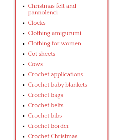
Christmas felt and
pannolenci
Clocks
Clothing amigurumi
Clothing for women
Cot sheets
Cows
Crochet applications
Crochet baby blankets
Crochet bags
Crochet belts
Crochet bibs
Crochet border
Crochet Christmas