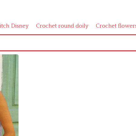
titch Disney
Crochet round doily
Crochet flower