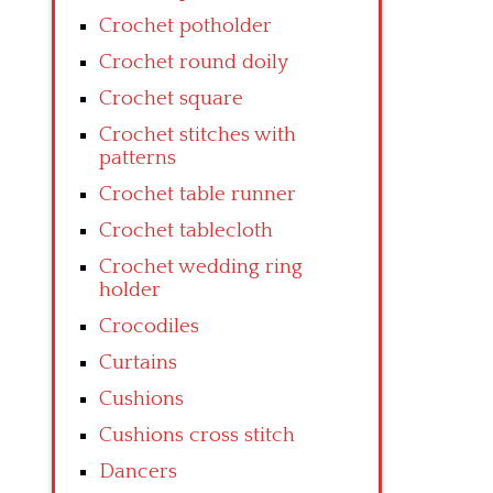
Crochet potholder
Crochet round doily
Crochet square
Crochet stitches with
patterns
Crochet table runner
Crochet tablecloth
Crochet wedding ring
holder
Crocodiles
Curtains
Cushions
Cushions cross stitch
Dancers