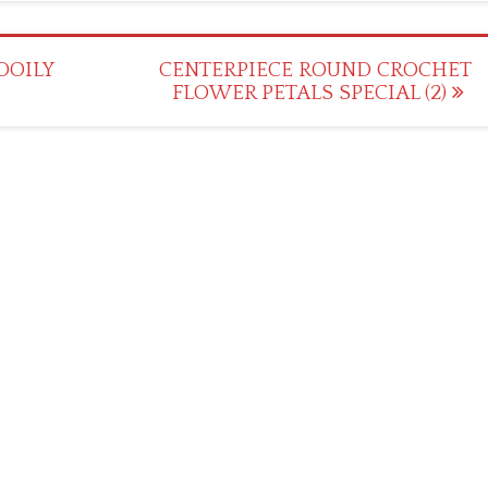
DOILY
CENTERPIECE ROUND CROCHET
FLOWER PETALS SPECIAL (2)