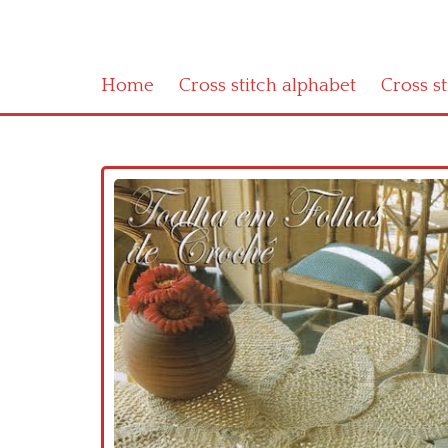
Home
Cross stitch alphabet
Cross s