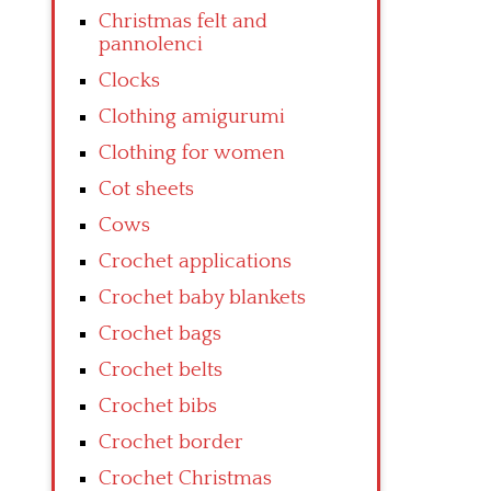
Christmas felt and
pannolenci
Clocks
Clothing amigurumi
Clothing for women
Cot sheets
Cows
Crochet applications
Crochet baby blankets
Crochet bags
Crochet belts
Crochet bibs
Crochet border
Crochet Christmas