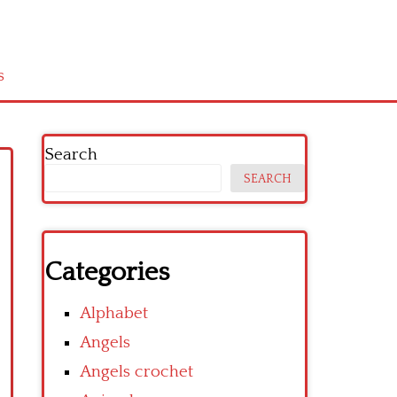
s
Search
SEARCH
Categories
Alphabet
Angels
Angels crochet