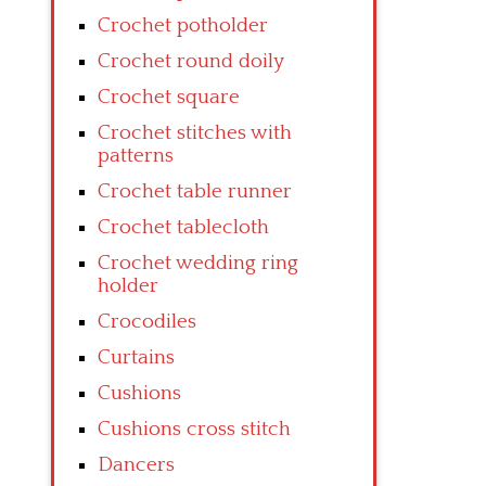
Crochet potholder
Crochet round doily
Crochet square
Crochet stitches with
patterns
Crochet table runner
Crochet tablecloth
Crochet wedding ring
holder
Crocodiles
Curtains
Cushions
Cushions cross stitch
Dancers