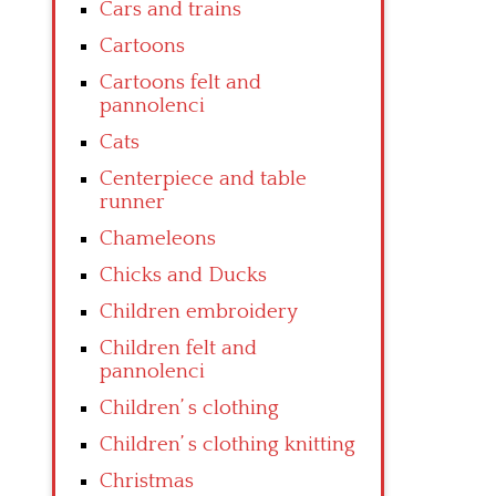
Cars and trains
Cartoons
Cartoons felt and
pannolenci
Cats
Centerpiece and table
runner
Chameleons
Chicks and Ducks
Children embroidery
Children felt and
pannolenci
Children’ s clothing
Children’ s clothing knitting
Christmas