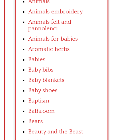
Animals
Animals embroidery
Animals felt and
pannolenci
Animals for babies
Aromatic herbs
Babies
Baby bibs
Baby blankets
Baby shoes
Baptism
Bathroom
Bears
Beauty and the Beast