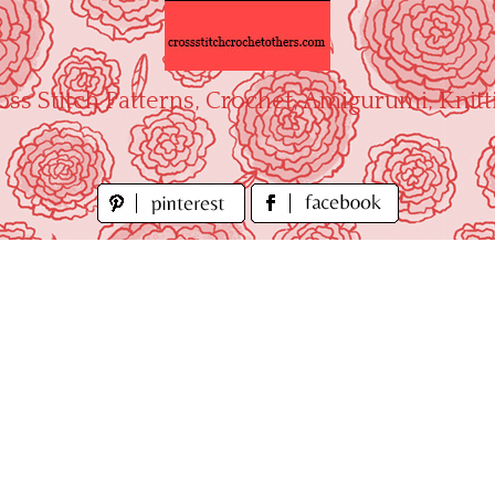
oss Stitch Patterns, Crochet, Amigurumi, Knitt