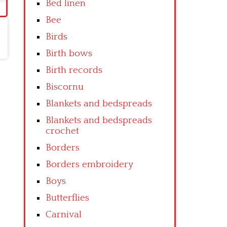
Bed linen
Bee
Birds
Birth bows
Birth records
Biscornu
Blankets and bedspreads
Blankets and bedspreads
crochet
Borders
Borders embroidery
Boys
Butterflies
Carnival