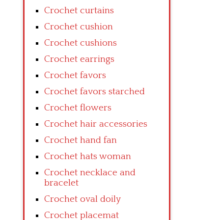
Crochet curtains
Crochet cushion
Crochet cushions
Crochet earrings
Crochet favors
Crochet favors starched
Crochet flowers
Crochet hair accessories
Crochet hand fan
Crochet hats woman
Crochet necklace and
bracelet
Crochet oval doily
Crochet placemat