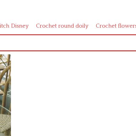
titch Disney
Crochet round doily
Crochet flower