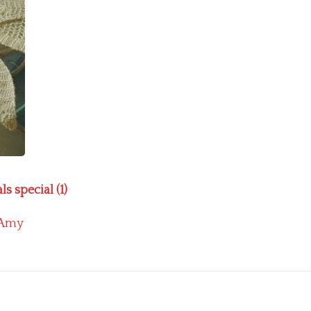
s special (1)
Amy