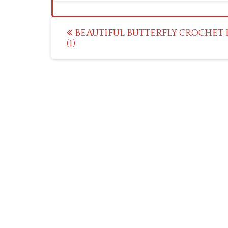
Post
BEAUTIFUL BUTTERFLY CROCHET 
(1)
navigation