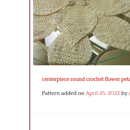
centerpiece round crochet flower petal
Pattern added on
April 25, 2022
by