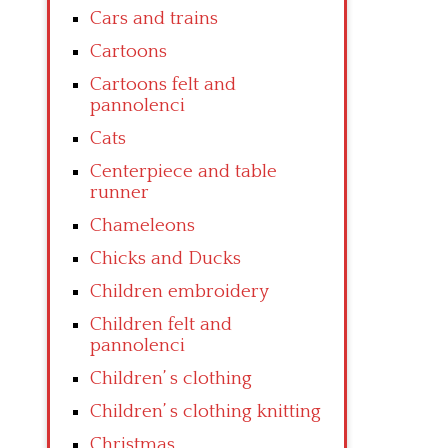
Cars and trains
Cartoons
Cartoons felt and
pannolenci
Cats
Centerpiece and table
runner
Chameleons
Chicks and Ducks
Children embroidery
Children felt and
pannolenci
Children’ s clothing
Children’ s clothing knitting
Christmas