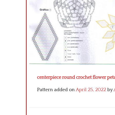
centerpiece round crochet flower petal
Pattern added on
April 25, 2022
by