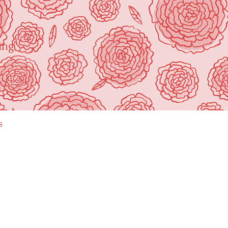
ing"
s