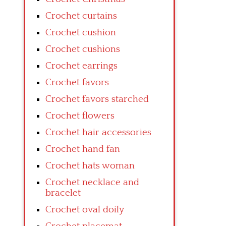
Crochet curtains
Crochet cushion
Crochet cushions
Crochet earrings
Crochet favors
Crochet favors starched
Crochet flowers
Crochet hair accessories
Crochet hand fan
Crochet hats woman
Crochet necklace and
bracelet
Crochet oval doily