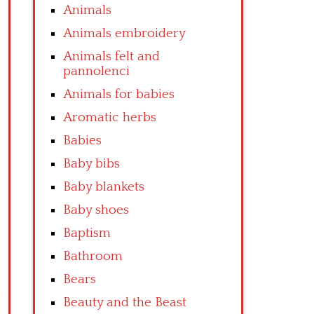
Animals
Animals embroidery
Animals felt and
pannolenci
Animals for babies
Aromatic herbs
Babies
Baby bibs
Baby blankets
Baby shoes
Baptism
Bathroom
Bears
Beauty and the Beast