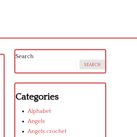
Search
SEARCH
Categories
Alphabet
Angels
Angels crochet