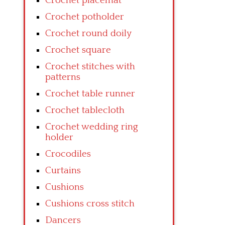
Crochet placemat
Crochet potholder
Crochet round doily
Crochet square
Crochet stitches with
patterns
Crochet table runner
Crochet tablecloth
Crochet wedding ring
holder
Crocodiles
Curtains
Cushions
Cushions cross stitch
Dancers