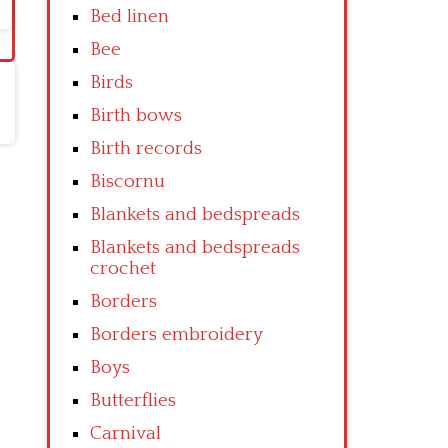
Bed linen
Bee
Birds
Birth bows
Birth records
Biscornu
Blankets and bedspreads
Blankets and bedspreads
crochet
Borders
Borders embroidery
Boys
Butterflies
Carnival