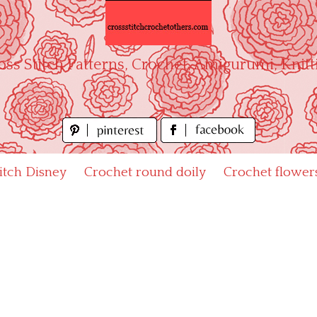
oss Stitch Patterns, Crochet, Amigurumi, Knitt
titch Disney
Crochet round doily
Crochet flower