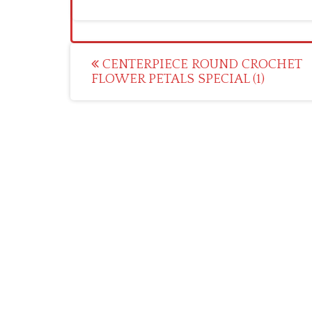
Post
CENTERPIECE ROUND CROCHET
FLOWER PETALS SPECIAL (1)
navigation