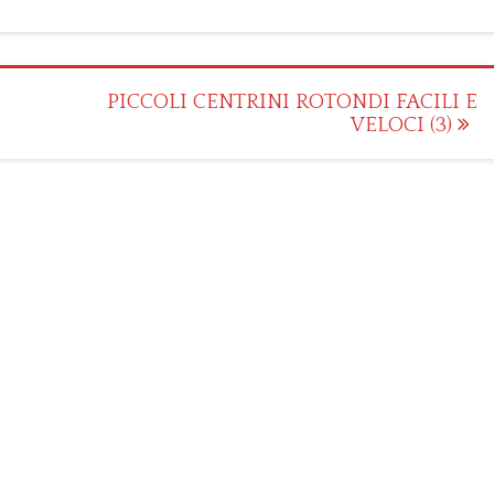
PICCOLI CENTRINI ROTONDI FACILI E
VELOCI (3)