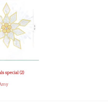
s special (2)
Amy