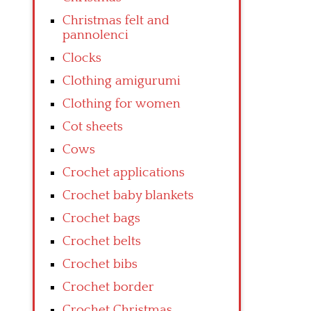
Christmas felt and
pannolenci
Clocks
Clothing amigurumi
Clothing for women
Cot sheets
Cows
Crochet applications
Crochet baby blankets
Crochet bags
Crochet belts
Crochet bibs
Crochet border
Crochet Christmas