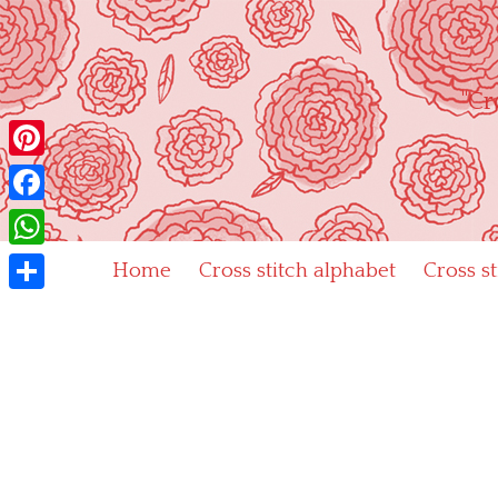
Skip
to
content
"Cr
Pinterest
Facebook
WhatsApp
Home
Cross stitch alphabet
Cross s
Share