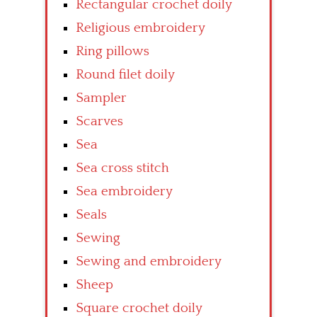
Rectangular crochet doily
Religious embroidery
Ring pillows
Round filet doily
Sampler
Scarves
Sea
Sea cross stitch
Sea embroidery
Seals
Sewing
Sewing and embroidery
Sheep
Square crochet doily