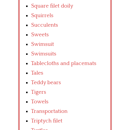
Square filet doily
Squirrels
Succulents
Sweets
Swimsuit
Swimsuits
Tablecloths and placemats
Tales
Teddy bears
Tigers
Towels
Transportation
Triptych filet