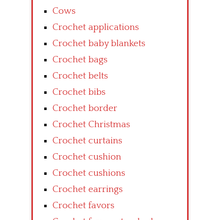
Cows
Crochet applications
Crochet baby blankets
Crochet bags
Crochet belts
Crochet bibs
Crochet border
Crochet Christmas
Crochet curtains
Crochet cushion
Crochet cushions
Crochet earrings
Crochet favors