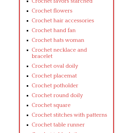
Crochet favors starched
Crochet flowers
Crochet hair accessories
Crochet hand fan
Crochet hats woman
Crochet necklace and
bracelet
Crochet oval doily
Crochet placemat
Crochet potholder
Crochet round doily
Crochet square
Crochet stitches with patterns
Crochet table runner