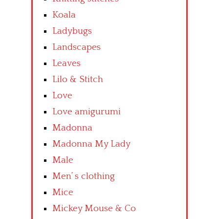
Koala
Ladybugs
Landscapes
Leaves
Lilo & Stitch
Love
Love amigurumi
Madonna
Madonna My Lady
Male
Men’ s clothing
Mice
Mickey Mouse & Co