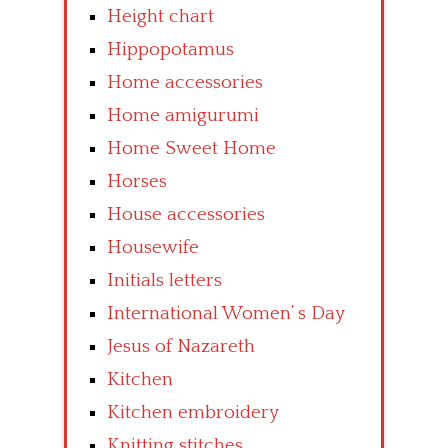
Height chart
Hippopotamus
Home accessories
Home amigurumi
Home Sweet Home
Horses
House accessories
Housewife
Initials letters
International Women’ s Day
Jesus of Nazareth
Kitchen
Kitchen embroidery
Knitting stitches