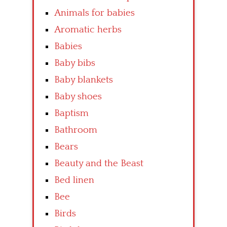
Animals for babies
Aromatic herbs
Babies
Baby bibs
Baby blankets
Baby shoes
Baptism
Bathroom
Bears
Beauty and the Beast
Bed linen
Bee
Birds