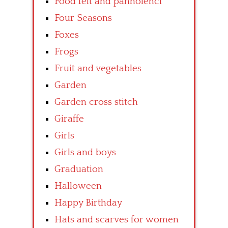
Food felt and pannolenci
Four Seasons
Foxes
Frogs
Fruit and vegetables
Garden
Garden cross stitch
Giraffe
Girls
Girls and boys
Graduation
Halloween
Happy Birthday
Hats and scarves for women