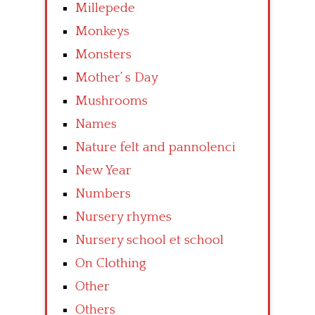
Millepede
Monkeys
Monsters
Mother’ s Day
Mushrooms
Names
Nature felt and pannolenci
New Year
Numbers
Nursery rhymes
Nursery school et school
On Clothing
Other
Others