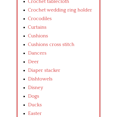
Crochet tablecloth
Crochet wedding ring holder
Crocodiles
Curtains
Cushions
Cushions cross stitch
Dancers
Deer
Diaper stacker
Dishtowels
Disney
Dogs
Ducks
Easter