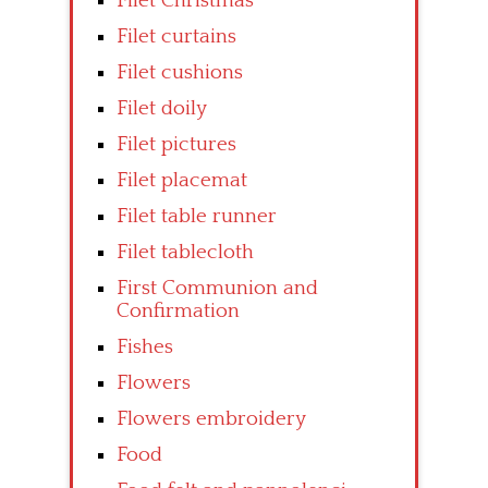
Filet Christmas
Filet curtains
Filet cushions
Filet doily
Filet pictures
Filet placemat
Filet table runner
Filet tablecloth
First Communion and
Confirmation
Fishes
Flowers
Flowers embroidery
Food