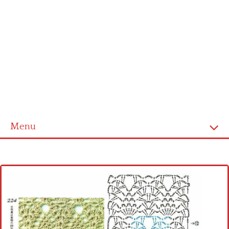
Menu
Home
Cross stitch alphabet
Cross stitch Disney
Crochet round doily