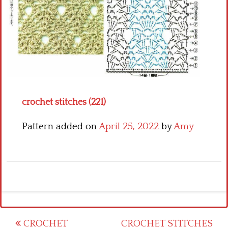
Crochet flowers
crochet stitches (221)
Pattern added on
April 25, 2022
by
Amy
Post
CROCHET
CROCHET STITCHES