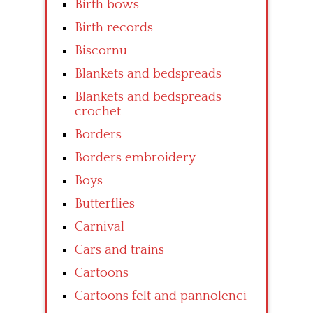
Birth bows
Birth records
Biscornu
Blankets and bedspreads
Blankets and bedspreads
crochet
Borders
Borders embroidery
Boys
Butterflies
Carnival
Cars and trains
Cartoons
Cartoons felt and pannolenci