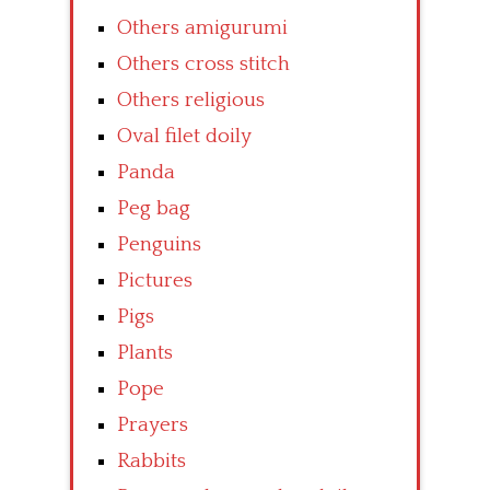
Others amigurumi
Others cross stitch
Others religious
Oval filet doily
Panda
Peg bag
Penguins
Pictures
Pigs
Plants
Pope
Prayers
Rabbits