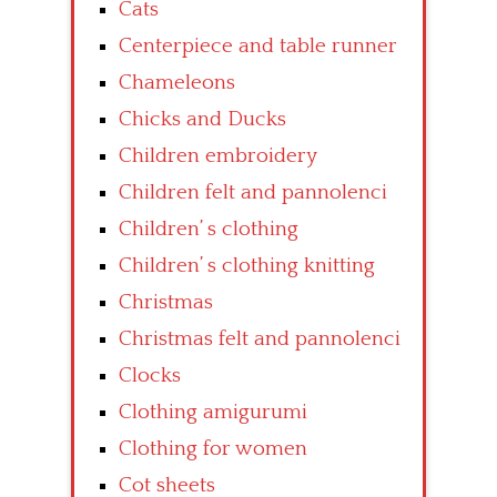
Cats
Centerpiece and table runner
Chameleons
Chicks and Ducks
Children embroidery
Children felt and pannolenci
Children’ s clothing
Children’ s clothing knitting
Christmas
Christmas felt and pannolenci
Clocks
Clothing amigurumi
Clothing for women
Cot sheets