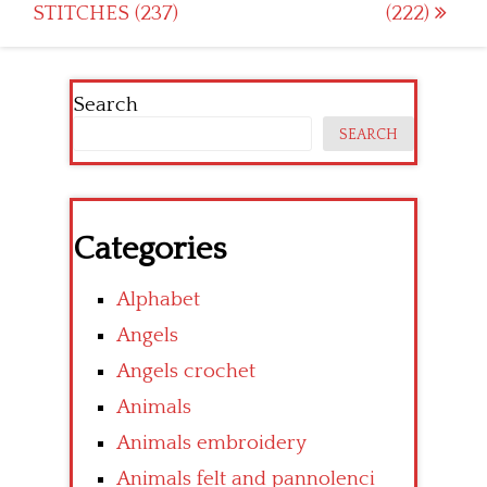
STITCHES (237)
(222)
navigation
Search
SEARCH
Categories
Alphabet
Angels
Angels crochet
Animals
Animals embroidery
Animals felt and pannolenci