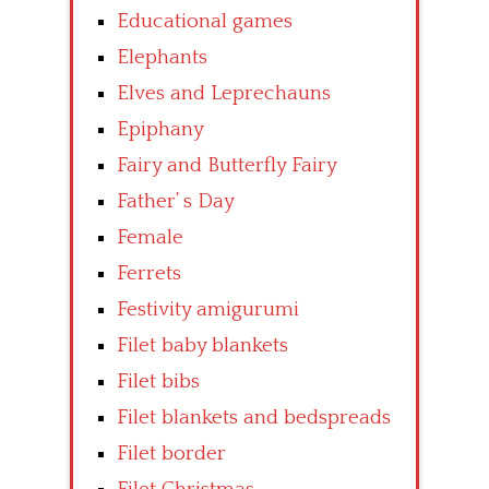
Educational games
Elephants
Elves and Leprechauns
Epiphany
Fairy and Butterfly Fairy
Father’ s Day
Female
Ferrets
Festivity amigurumi
Filet baby blankets
Filet bibs
Filet blankets and bedspreads
Filet border