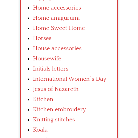
Home accessories
Home amigurumi
Home Sweet Home
Horses
House accessories
Housewife
Initials letters
International Women’ s Day
Jesus of Nazareth
Kitchen
Kitchen embroidery
Knitting stitches
Koala