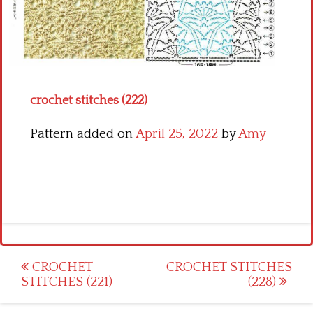
Crochet flowers
crochet stitches (222)
Pattern added on
April 25, 2022
by
Amy
Post
CROCHET
CROCHET STITCHES
STITCHES (221)
(228)
navigation