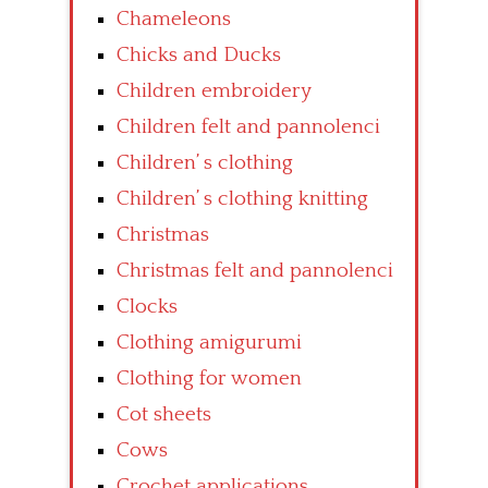
Chameleons
Chicks and Ducks
Children embroidery
Children felt and pannolenci
Children’ s clothing
Children’ s clothing knitting
Christmas
Christmas felt and pannolenci
Clocks
Clothing amigurumi
Clothing for women
Cot sheets
Cows
Crochet applications