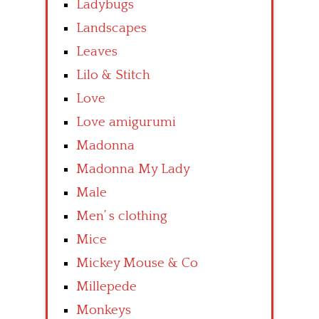
Ladybugs
Landscapes
Leaves
Lilo & Stitch
Love
Love amigurumi
Madonna
Madonna My Lady
Male
Men’ s clothing
Mice
Mickey Mouse & Co
Millepede
Monkeys