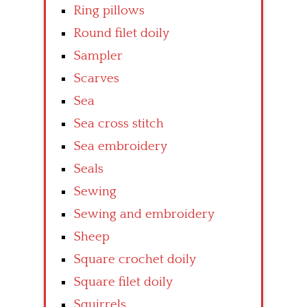
Ring pillows
Round filet doily
Sampler
Scarves
Sea
Sea cross stitch
Sea embroidery
Seals
Sewing
Sewing and embroidery
Sheep
Square crochet doily
Square filet doily
Squirrels