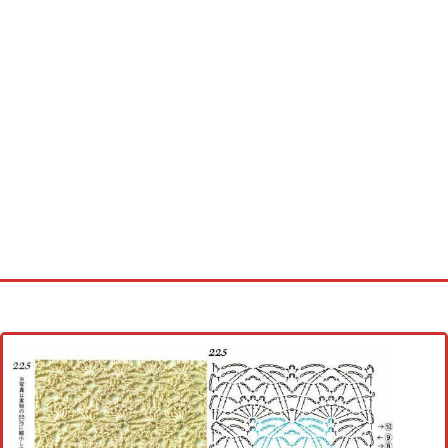
Home
Cross stitch alphabet
Cross stitch Disney
Crochet round doily