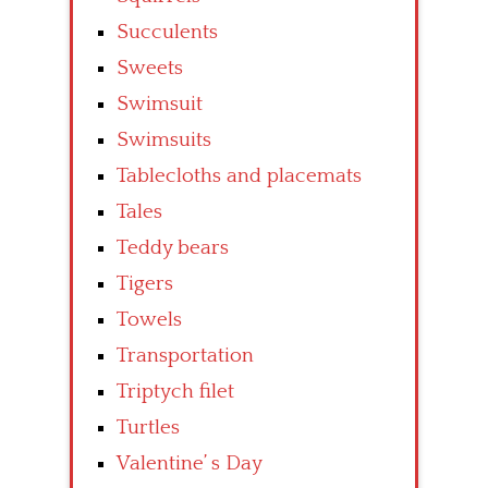
Succulents
Sweets
Swimsuit
Swimsuits
Tablecloths and placemats
Tales
Teddy bears
Tigers
Towels
Transportation
Triptych filet
Turtles
Valentine’ s Day