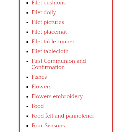
Filet cushions
Filet doily
Filet pictures
Filet placemat
Filet table runner
Filet tablecloth
First Communion and
Confirmation
Fishes
Flowers
Flowers embroidery
Food
Food felt and pannolenci
Four Seasons