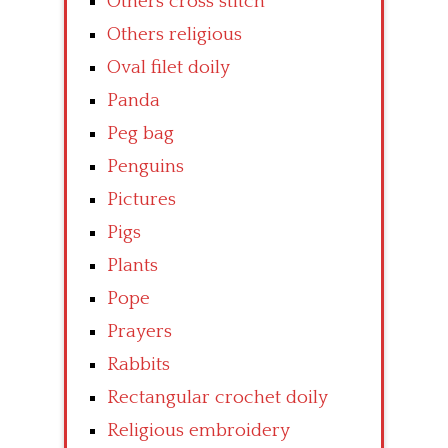
Others cross stitch
Others religious
Oval filet doily
Panda
Peg bag
Penguins
Pictures
Pigs
Plants
Pope
Prayers
Rabbits
Rectangular crochet doily
Religious embroidery