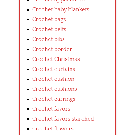
Crochet baby blankets
Crochet bags
Crochet belts
Crochet bibs
Crochet border
Crochet Christmas
Crochet curtains
Crochet cushion
Crochet cushions
Crochet earrings
Crochet favors
Crochet favors starched
Crochet flowers