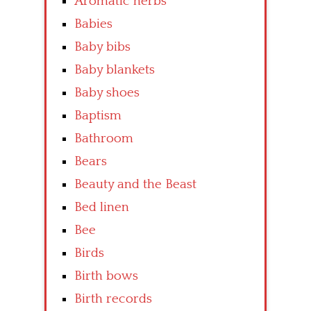
Aromatic herbs
Babies
Baby bibs
Baby blankets
Baby shoes
Baptism
Bathroom
Bears
Beauty and the Beast
Bed linen
Bee
Birds
Birth bows
Birth records