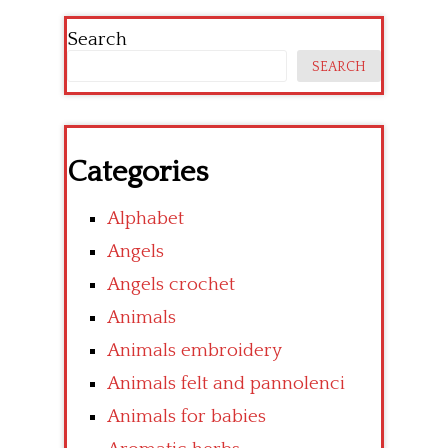
Search
SEARCH
Categories
Alphabet
Angels
Angels crochet
Animals
Animals embroidery
Animals felt and pannolenci
Animals for babies