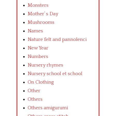
Monsters
Mother’ s Day
Mushrooms
Names
Nature felt and pannolenci
New Year
Numbers
Nursery rhymes
Nursery school et school
On Clothing
Other
Others
Others amigurumi