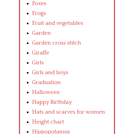
Foxes
Frogs
Fruit and vegetables
Garden
Garden cross stitch
Giraffe
Girls
Girls and boys
Graduation
Halloween
Happy Birthday
Hats and scarves for women
Height chart
Hippopotamus