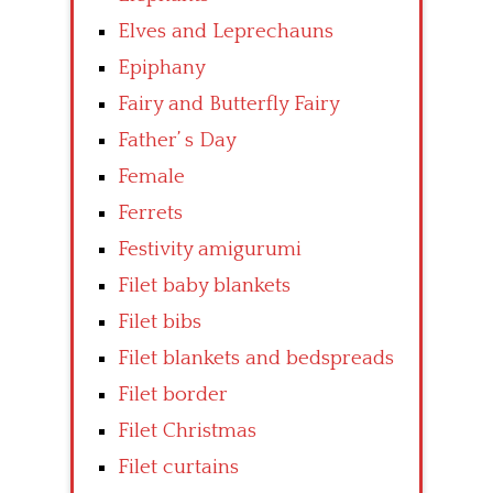
Elves and Leprechauns
Epiphany
Fairy and Butterfly Fairy
Father’ s Day
Female
Ferrets
Festivity amigurumi
Filet baby blankets
Filet bibs
Filet blankets and bedspreads
Filet border
Filet Christmas
Filet curtains