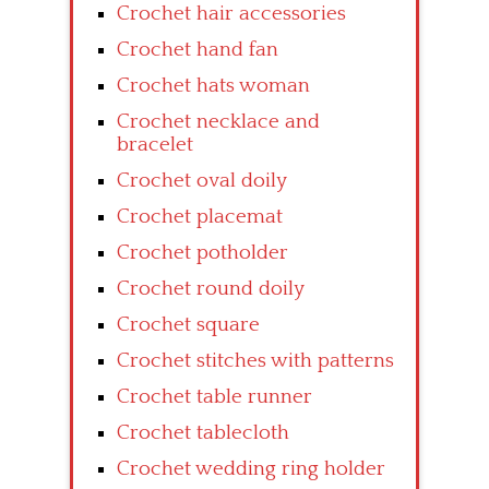
Crochet hair accessories
Crochet hand fan
Crochet hats woman
Crochet necklace and
bracelet
Crochet oval doily
Crochet placemat
Crochet potholder
Crochet round doily
Crochet square
Crochet stitches with patterns
Crochet table runner
Crochet tablecloth
Crochet wedding ring holder