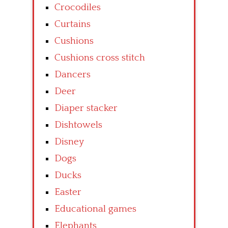
Crocodiles
Curtains
Cushions
Cushions cross stitch
Dancers
Deer
Diaper stacker
Dishtowels
Disney
Dogs
Ducks
Easter
Educational games
Elephants