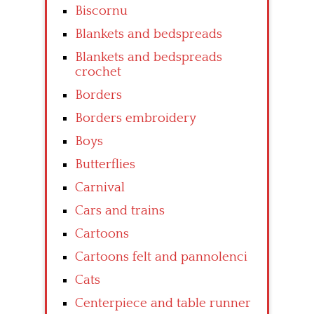
Biscornu
Blankets and bedspreads
Blankets and bedspreads
crochet
Borders
Borders embroidery
Boys
Butterflies
Carnival
Cars and trains
Cartoons
Cartoons felt and pannolenci
Cats
Centerpiece and table runner