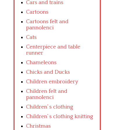
Cars and trains
Cartoons
Cartoons felt and
pannolenci
Cats
Centerpiece and table
runner
Chameleons
Chicks and Ducks
Children embroidery
Children felt and
pannolenci
Children’ s clothing
Children’ s clothing knitting
Christmas