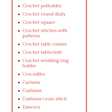
Crochet potholder
Crochet round doily
Crochet square
Crochet stitches with
patterns
Crochet table runner
Crochet tablecloth
Crochet wedding ring
holder
Crocodiles
Curtains
Cushions
Cushions cross stitch
Dancers