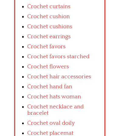
Crochet curtains
Crochet cushion
Crochet cushions
Crochet earrings
Crochet favors
Crochet favors starched
Crochet flowers
Crochet hair accessories
Crochet hand fan
Crochet hats woman
Crochet necklace and
bracelet
Crochet oval doily
Crochet placemat