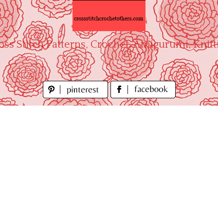
oss Stitch Patterns, Crochet, Amigurumi, Knitt