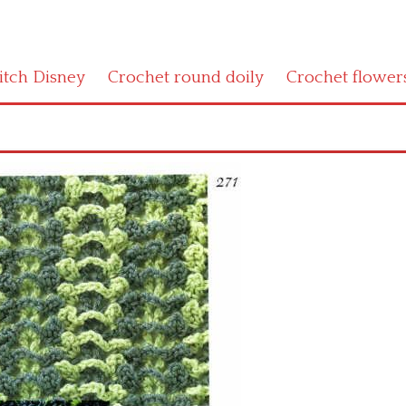
titch Disney
Crochet round doily
Crochet flower