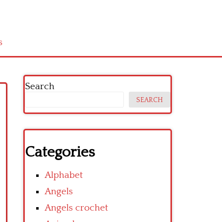
s
Search
SEARCH
Categories
Alphabet
Angels
Angels crochet