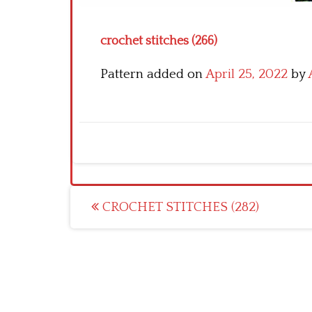
crochet stitches (266)
Pattern added on
April 25, 2022
by
Post
CROCHET STITCHES (282)
navigation