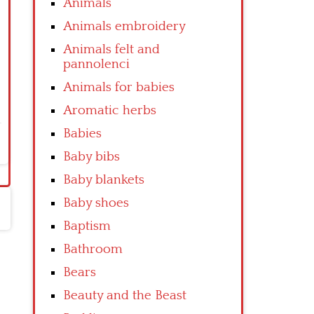
Animals
Animals embroidery
Animals felt and
pannolenci
Animals for babies
Aromatic herbs
Babies
Baby bibs
Baby blankets
Baby shoes
Baptism
Bathroom
Bears
Beauty and the Beast