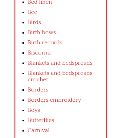
Bed linen
Bee
Birds
Birth bows
Birth records
Biscornu
Blankets and bedspreads
Blankets and bedspreads
crochet
Borders
Borders embroidery
Boys
Butterflies
Carnival