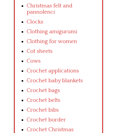
Christmas felt and
pannolenci
Clocks
Clothing amigurumi
Clothing for women
Cot sheets
Cows
Crochet applications
Crochet baby blankets
Crochet bags
Crochet belts
Crochet bibs
Crochet border
Crochet Christmas