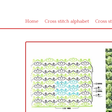
Home
Cross stitch alphabet
Cross s