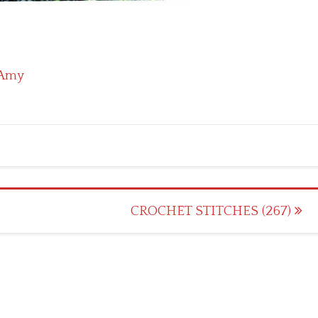
Amy
CROCHET STITCHES (267)