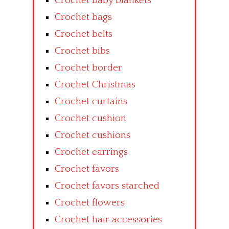
Crochet baby blankets
Crochet bags
Crochet belts
Crochet bibs
Crochet border
Crochet Christmas
Crochet curtains
Crochet cushion
Crochet cushions
Crochet earrings
Crochet favors
Crochet favors starched
Crochet flowers
Crochet hair accessories