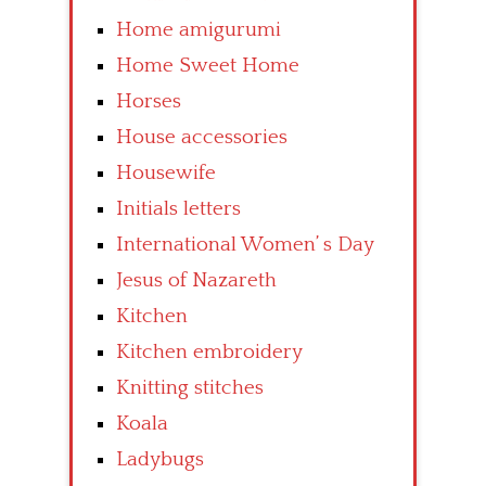
Home amigurumi
Home Sweet Home
Horses
House accessories
Housewife
Initials letters
International Women’ s Day
Jesus of Nazareth
Kitchen
Kitchen embroidery
Knitting stitches
Koala
Ladybugs