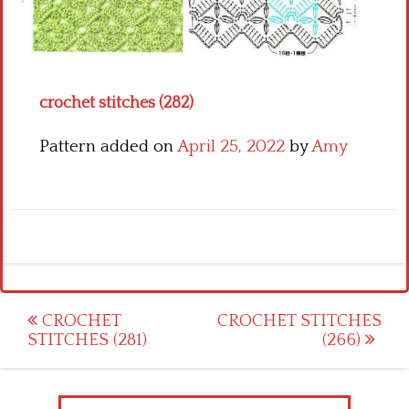
Crochet flowers
crochet stitches (282)
Pattern added on
April 25, 2022
by
Amy
Post
CROCHET
CROCHET STITCHES
STITCHES (281)
(266)
navigation