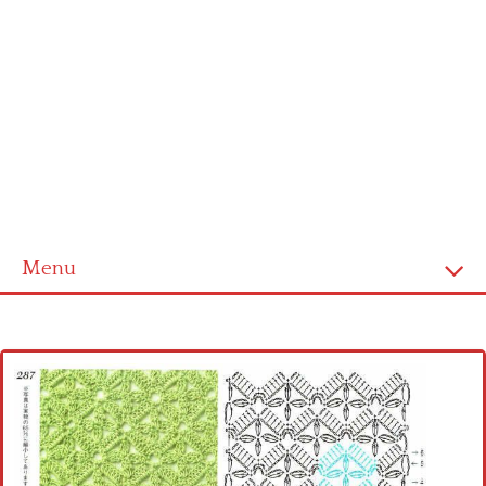
Menu
Home
Cross stitch alphabet
Cross stitch Disney
Crochet round doily