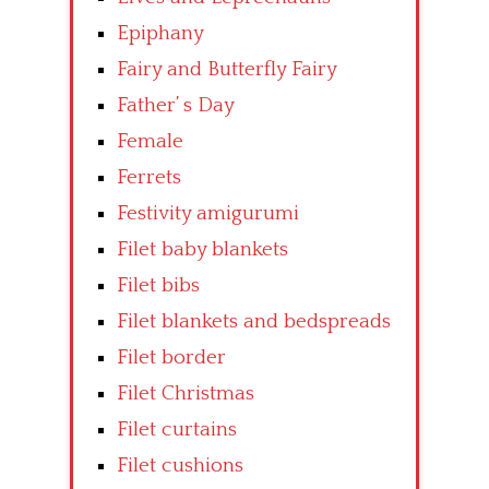
Epiphany
Fairy and Butterfly Fairy
Father’ s Day
Female
Ferrets
Festivity amigurumi
Filet baby blankets
Filet bibs
Filet blankets and bedspreads
Filet border
Filet Christmas
Filet curtains
Filet cushions