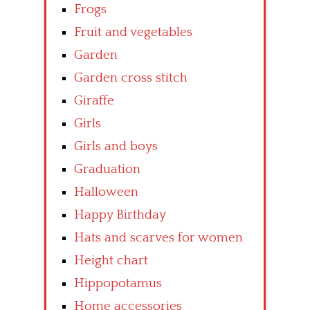
Frogs
Fruit and vegetables
Garden
Garden cross stitch
Giraffe
Girls
Girls and boys
Graduation
Halloween
Happy Birthday
Hats and scarves for women
Height chart
Hippopotamus
Home accessories