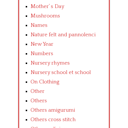
Mother’ s Day
Mushrooms
Names
Nature felt and pannolenci
New Year
Numbers
Nursery rhymes
Nursery school et school
On Clothing
Other
Others
Others amigurumi
Others cross stitch