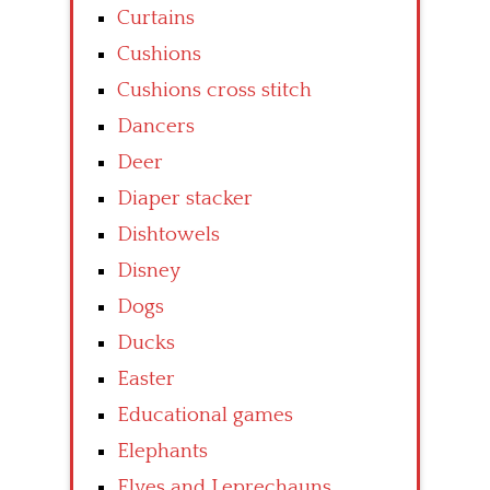
Curtains
Cushions
Cushions cross stitch
Dancers
Deer
Diaper stacker
Dishtowels
Disney
Dogs
Ducks
Easter
Educational games
Elephants
Elves and Leprechauns