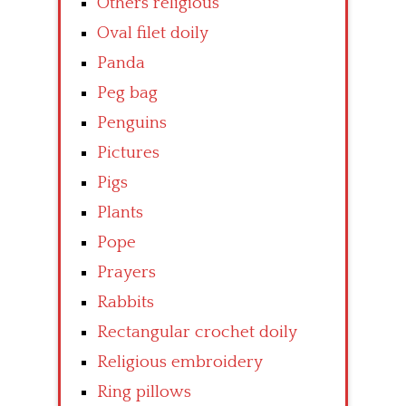
Others religious
Oval filet doily
Panda
Peg bag
Penguins
Pictures
Pigs
Plants
Pope
Prayers
Rabbits
Rectangular crochet doily
Religious embroidery
Ring pillows