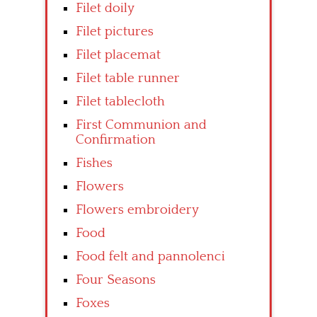
Filet doily
Filet pictures
Filet placemat
Filet table runner
Filet tablecloth
First Communion and
Confirmation
Fishes
Flowers
Flowers embroidery
Food
Food felt and pannolenci
Four Seasons
Foxes