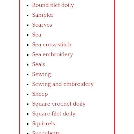
Round filet doily
Sampler
Scarves
Sea
Sea cross stitch
Sea embroidery
Seals
Sewing
Sewing and embroidery
Sheep
Square crochet doily
Square filet doily
Squirrels
Succulents