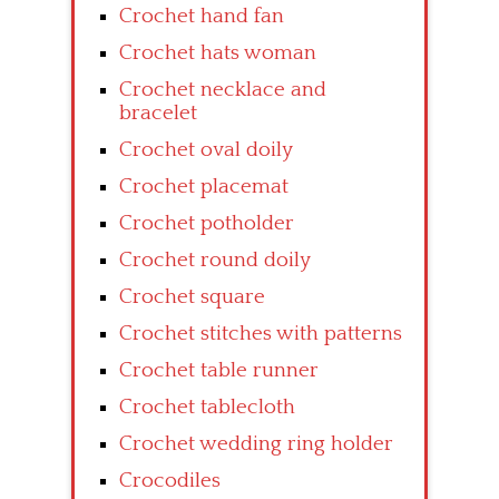
Crochet hand fan
Crochet hats woman
Crochet necklace and
bracelet
Crochet oval doily
Crochet placemat
Crochet potholder
Crochet round doily
Crochet square
Crochet stitches with patterns
Crochet table runner
Crochet tablecloth
Crochet wedding ring holder
Crocodiles