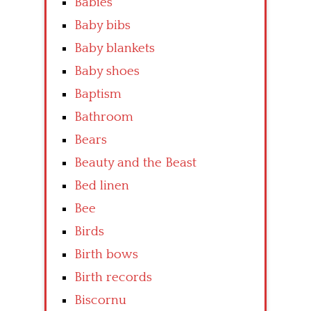
Babies
Baby bibs
Baby blankets
Baby shoes
Baptism
Bathroom
Bears
Beauty and the Beast
Bed linen
Bee
Birds
Birth bows
Birth records
Biscornu