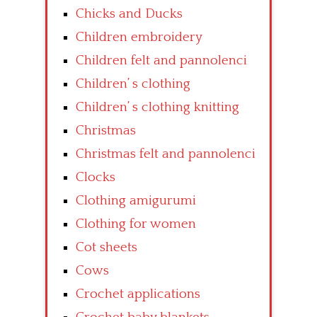
Chicks and Ducks
Children embroidery
Children felt and pannolenci
Children’ s clothing
Children’ s clothing knitting
Christmas
Christmas felt and pannolenci
Clocks
Clothing amigurumi
Clothing for women
Cot sheets
Cows
Crochet applications