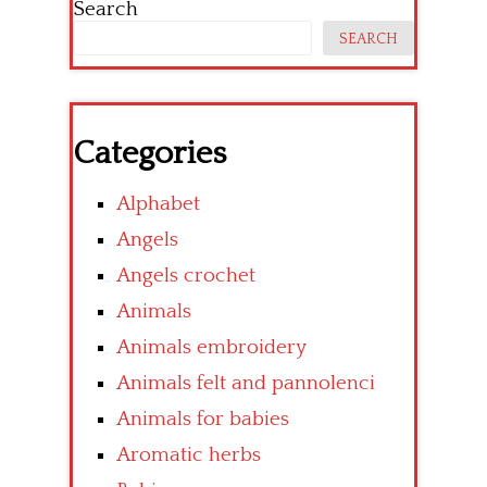
Search
SEARCH
Categories
Alphabet
Angels
Angels crochet
Animals
Animals embroidery
Animals felt and pannolenci
Animals for babies
Aromatic herbs