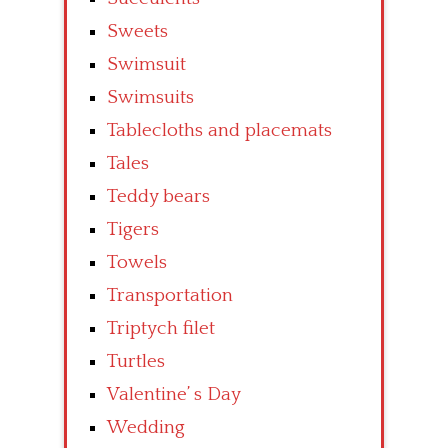
Sweets
Swimsuit
Swimsuits
Tablecloths and placemats
Tales
Teddy bears
Tigers
Towels
Transportation
Triptych filet
Turtles
Valentine’ s Day
Wedding