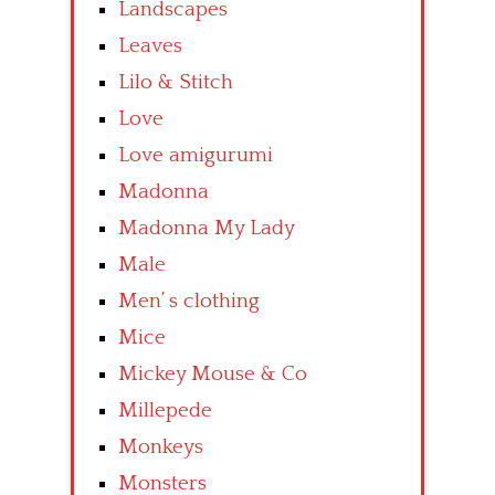
Landscapes
Leaves
Lilo & Stitch
Love
Love amigurumi
Madonna
Madonna My Lady
Male
Men’ s clothing
Mice
Mickey Mouse & Co
Millepede
Monkeys
Monsters