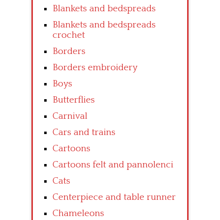
Blankets and bedspreads
Blankets and bedspreads
crochet
Borders
Borders embroidery
Boys
Butterflies
Carnival
Cars and trains
Cartoons
Cartoons felt and pannolenci
Cats
Centerpiece and table runner
Chameleons