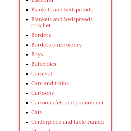
Biscornu
Blankets and bedspreads
Blankets and bedspreads
crochet
Borders
Borders embroidery
Boys
Butterflies
Carnival
Cars and trains
Cartoons
Cartoons felt and pannolenci
Cats
Centerpiece and table runner