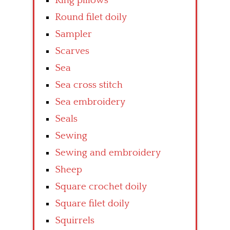
Ring pillows
Round filet doily
Sampler
Scarves
Sea
Sea cross stitch
Sea embroidery
Seals
Sewing
Sewing and embroidery
Sheep
Square crochet doily
Square filet doily
Squirrels