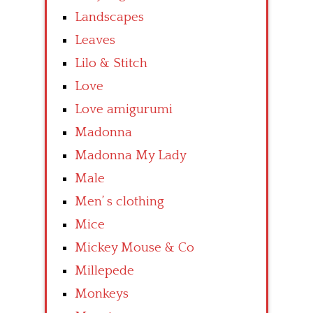
Landscapes
Leaves
Lilo & Stitch
Love
Love amigurumi
Madonna
Madonna My Lady
Male
Men’ s clothing
Mice
Mickey Mouse & Co
Millepede
Monkeys