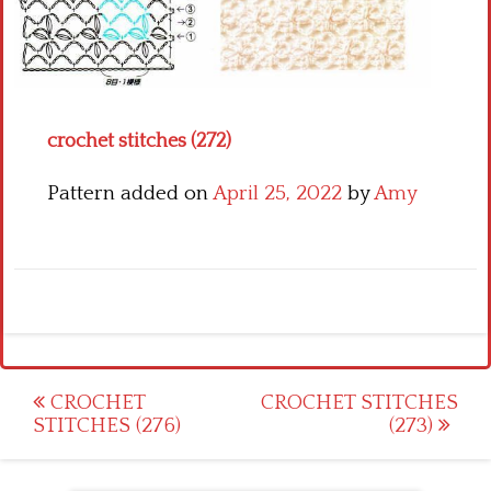
Crochet flowers
crochet stitches (272)
Pattern added on
April 25, 2022
by
Amy
Post
CROCHET
CROCHET STITCHES
STITCHES (276)
(273)
navigation