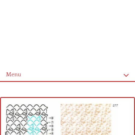
Menu
Home
Cross stitch alphabet
Cross stitch Disney
Crochet round doily