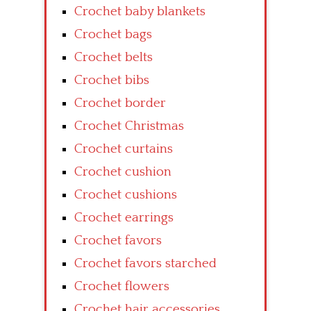
Crochet baby blankets
Crochet bags
Crochet belts
Crochet bibs
Crochet border
Crochet Christmas
Crochet curtains
Crochet cushion
Crochet cushions
Crochet earrings
Crochet favors
Crochet favors starched
Crochet flowers
Crochet hair accessories