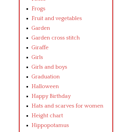
Frogs
Fruit and vegetables
Garden
Garden cross stitch
Giraffe
Girls
Girls and boys
Graduation
Halloween
Happy Birthday
Hats and scarves for women
Height chart
Hippopotamus