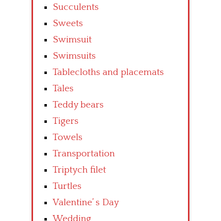
Succulents
Sweets
Swimsuit
Swimsuits
Tablecloths and placemats
Tales
Teddy bears
Tigers
Towels
Transportation
Triptych filet
Turtles
Valentine’ s Day
Wedding