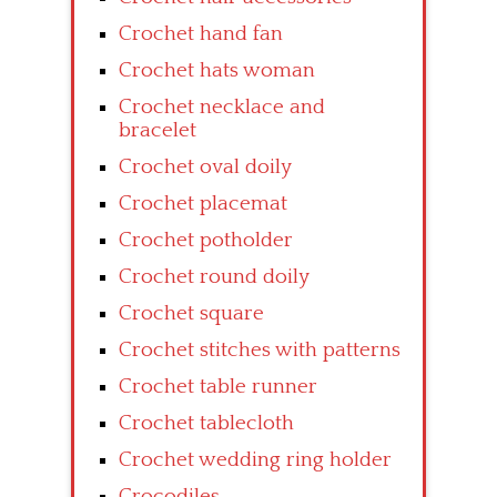
Crochet hand fan
Crochet hats woman
Crochet necklace and
bracelet
Crochet oval doily
Crochet placemat
Crochet potholder
Crochet round doily
Crochet square
Crochet stitches with patterns
Crochet table runner
Crochet tablecloth
Crochet wedding ring holder
Crocodiles