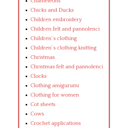
Chameleons
Chicks and Ducks
Children embroidery
Children felt and pannolenci
Children’ s clothing
Children’ s clothing knitting
Christmas
Christmas felt and pannolenci
Clocks
Clothing amigurumi
Clothing for women
Cot sheets
Cows
Crochet applications