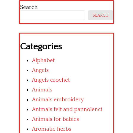
Search
SEARCH
Categories
Alphabet
Angels
Angels crochet
Animals
Animals embroidery
Animals felt and pannolenci
Animals for babies
Aromatic herbs