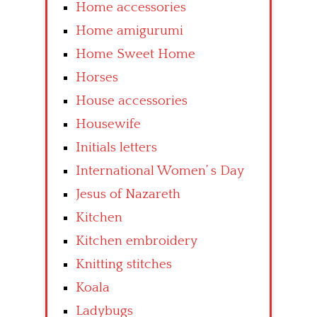
Home accessories
Home amigurumi
Home Sweet Home
Horses
House accessories
Housewife
Initials letters
International Women’ s Day
Jesus of Nazareth
Kitchen
Kitchen embroidery
Knitting stitches
Koala
Ladybugs