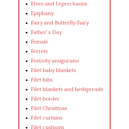
Elves and Leprechauns
Epiphany
Fairy and Butterfly Fairy
Father’ s Day
Female
Ferrets
Festivity amigurumi
Filet baby blankets
Filet bibs
Filet blankets and bedspreads
Filet border
Filet Christmas
Filet curtains
Filet cushions