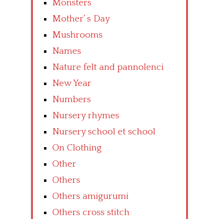
Monsters
Mother’ s Day
Mushrooms
Names
Nature felt and pannolenci
New Year
Numbers
Nursery rhymes
Nursery school et school
On Clothing
Other
Others
Others amigurumi
Others cross stitch