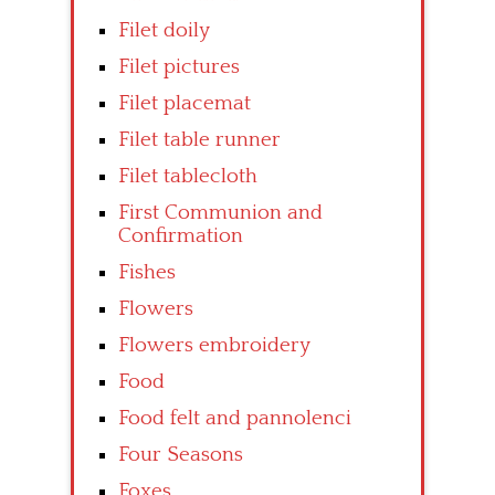
Filet doily
Filet pictures
Filet placemat
Filet table runner
Filet tablecloth
First Communion and
Confirmation
Fishes
Flowers
Flowers embroidery
Food
Food felt and pannolenci
Four Seasons
Foxes