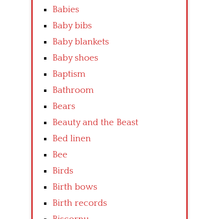
Babies
Baby bibs
Baby blankets
Baby shoes
Baptism
Bathroom
Bears
Beauty and the Beast
Bed linen
Bee
Birds
Birth bows
Birth records