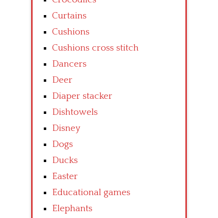
Curtains
Cushions
Cushions cross stitch
Dancers
Deer
Diaper stacker
Dishtowels
Disney
Dogs
Ducks
Easter
Educational games
Elephants