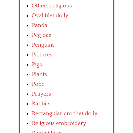
Others religious
Oval filet doily
Panda
Peg bag
Penguins
Pictures
Pigs
Plants
Pope
Prayers
Rabbits
Rectangular crochet doily
Religious embroidery