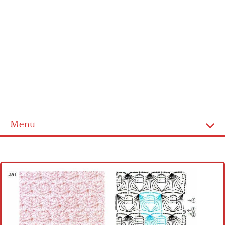
Menu
Home
Cross stitch alphabet
Cross stitch Disney
Crochet round doily