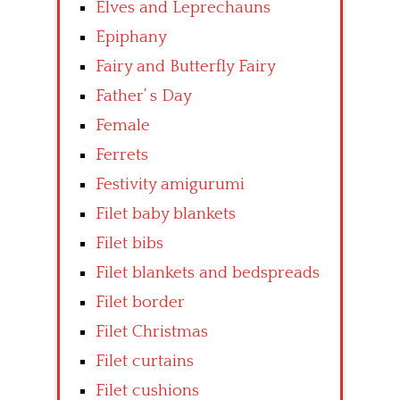
Elves and Leprechauns
Epiphany
Fairy and Butterfly Fairy
Father’ s Day
Female
Ferrets
Festivity amigurumi
Filet baby blankets
Filet bibs
Filet blankets and bedspreads
Filet border
Filet Christmas
Filet curtains
Filet cushions