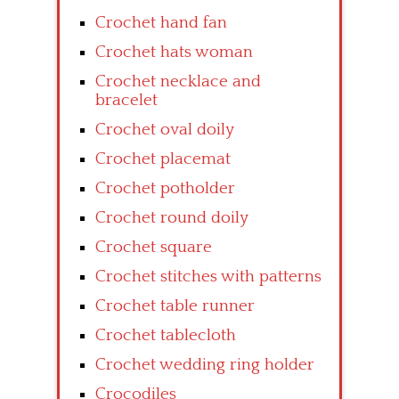
Crochet hand fan
Crochet hats woman
Crochet necklace and
bracelet
Crochet oval doily
Crochet placemat
Crochet potholder
Crochet round doily
Crochet square
Crochet stitches with patterns
Crochet table runner
Crochet tablecloth
Crochet wedding ring holder
Crocodiles