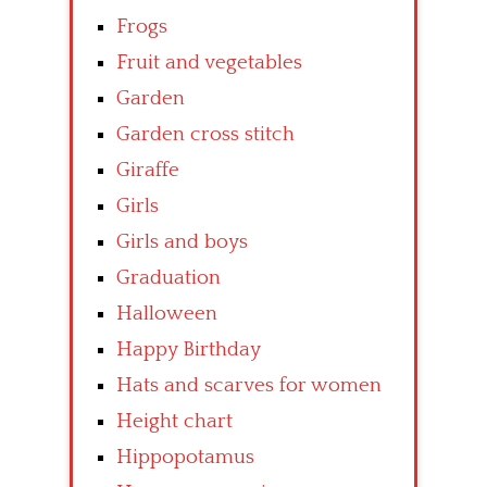
Frogs
Fruit and vegetables
Garden
Garden cross stitch
Giraffe
Girls
Girls and boys
Graduation
Halloween
Happy Birthday
Hats and scarves for women
Height chart
Hippopotamus