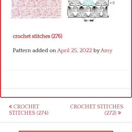
Crochet flowers
crochet stitches (276)
Pattern added on
April 25, 2022
by
Amy
Post
CROCHET
CROCHET STITCHES
STITCHES (274)
(272)
navigation