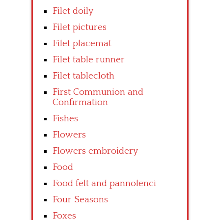
Filet doily
Filet pictures
Filet placemat
Filet table runner
Filet tablecloth
First Communion and
Confirmation
Fishes
Flowers
Flowers embroidery
Food
Food felt and pannolenci
Four Seasons
Foxes