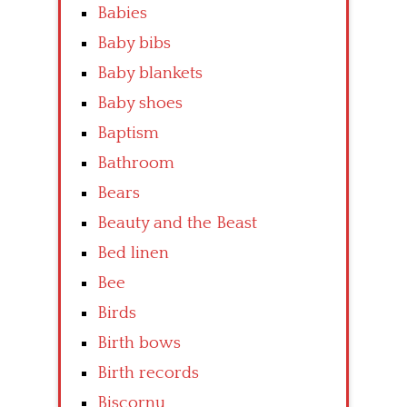
Babies
Baby bibs
Baby blankets
Baby shoes
Baptism
Bathroom
Bears
Beauty and the Beast
Bed linen
Bee
Birds
Birth bows
Birth records
Biscornu