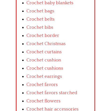
Crochet baby blankets
Crochet bags
Crochet belts
Crochet bibs
Crochet border
Crochet Christmas
Crochet curtains
Crochet cushion
Crochet cushions
Crochet earrings
Crochet favors
Crochet favors starched
Crochet flowers
Crochet hair accessories