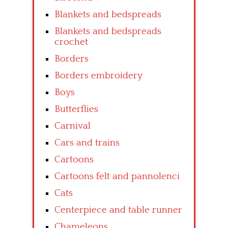
Blankets and bedspreads
Blankets and bedspreads
crochet
Borders
Borders embroidery
Boys
Butterflies
Carnival
Cars and trains
Cartoons
Cartoons felt and pannolenci
Cats
Centerpiece and table runner
Chameleons