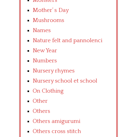
Monsters
Mother’ s Day
Mushrooms
Names
Nature felt and pannolenci
New Year
Numbers
Nursery rhymes
Nursery school et school
On Clothing
Other
Others
Others amigurumi
Others cross stitch