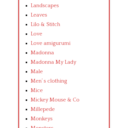
Landscapes
Leaves
Lilo & Stitch
Love
Love amigurumi
Madonna
Madonna My Lady
Male
Men’ s clothing
Mice
Mickey Mouse & Co
Millepede
Monkeys