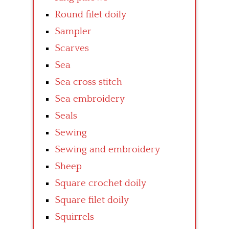
Round filet doily
Sampler
Scarves
Sea
Sea cross stitch
Sea embroidery
Seals
Sewing
Sewing and embroidery
Sheep
Square crochet doily
Square filet doily
Squirrels