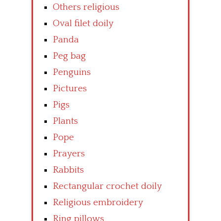
Others religious
Oval filet doily
Panda
Peg bag
Penguins
Pictures
Pigs
Plants
Pope
Prayers
Rabbits
Rectangular crochet doily
Religious embroidery
Ring pillows