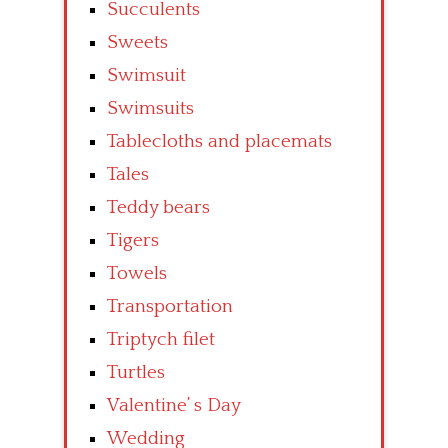
Succulents
Sweets
Swimsuit
Swimsuits
Tablecloths and placemats
Tales
Teddy bears
Tigers
Towels
Transportation
Triptych filet
Turtles
Valentine’ s Day
Wedding