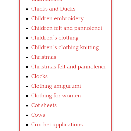
Chicks and Ducks
Children embroidery
Children felt and pannolenci
Children’ s clothing
Children’ s clothing knitting
Christmas
Christmas felt and pannolenci
Clocks
Clothing amigurumi
Clothing for women
Cot sheets
Cows
Crochet applications