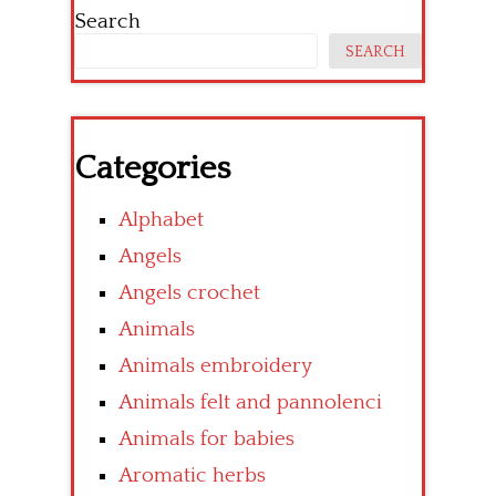
Search
SEARCH
Categories
Alphabet
Angels
Angels crochet
Animals
Animals embroidery
Animals felt and pannolenci
Animals for babies
Aromatic herbs