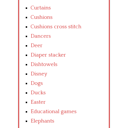
Curtains
Cushions
Cushions cross stitch
Dancers
Deer
Diaper stacker
Dishtowels
Disney
Dogs
Ducks
Easter
Educational games
Elephants