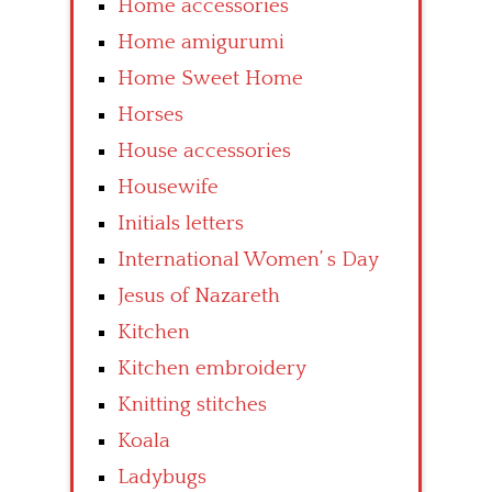
Home accessories
Home amigurumi
Home Sweet Home
Horses
House accessories
Housewife
Initials letters
International Women’ s Day
Jesus of Nazareth
Kitchen
Kitchen embroidery
Knitting stitches
Koala
Ladybugs