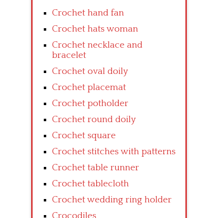
Crochet hand fan
Crochet hats woman
Crochet necklace and
bracelet
Crochet oval doily
Crochet placemat
Crochet potholder
Crochet round doily
Crochet square
Crochet stitches with patterns
Crochet table runner
Crochet tablecloth
Crochet wedding ring holder
Crocodiles