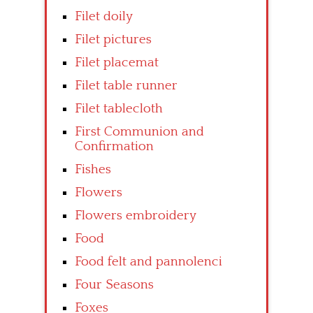
Filet doily
Filet pictures
Filet placemat
Filet table runner
Filet tablecloth
First Communion and
Confirmation
Fishes
Flowers
Flowers embroidery
Food
Food felt and pannolenci
Four Seasons
Foxes