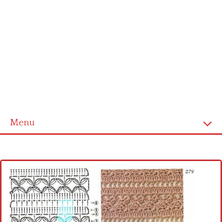
Menu
Home
Cross stitch alphabet
Cross stitch Disney
Crochet round doily