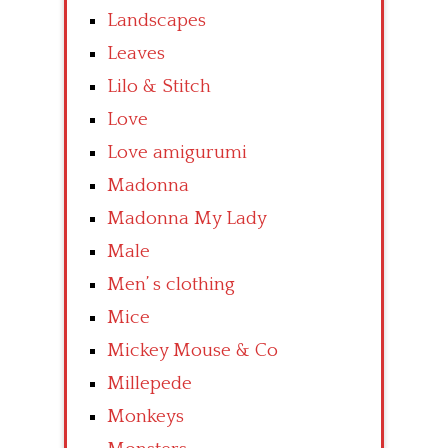
Landscapes
Leaves
Lilo & Stitch
Love
Love amigurumi
Madonna
Madonna My Lady
Male
Men’ s clothing
Mice
Mickey Mouse & Co
Millepede
Monkeys