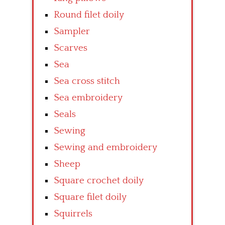
Round filet doily
Sampler
Scarves
Sea
Sea cross stitch
Sea embroidery
Seals
Sewing
Sewing and embroidery
Sheep
Square crochet doily
Square filet doily
Squirrels