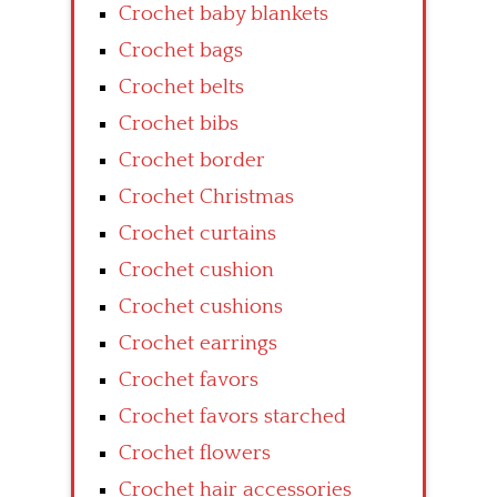
Crochet baby blankets
Crochet bags
Crochet belts
Crochet bibs
Crochet border
Crochet Christmas
Crochet curtains
Crochet cushion
Crochet cushions
Crochet earrings
Crochet favors
Crochet favors starched
Crochet flowers
Crochet hair accessories