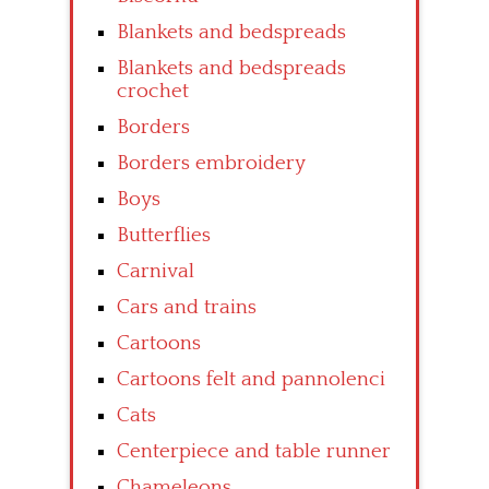
Blankets and bedspreads
Blankets and bedspreads
crochet
Borders
Borders embroidery
Boys
Butterflies
Carnival
Cars and trains
Cartoons
Cartoons felt and pannolenci
Cats
Centerpiece and table runner
Chameleons