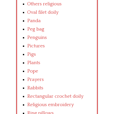
Others religious
Oval filet doily
Panda
Peg bag
Penguins
Pictures
Pigs
Plants
Pope
Prayers
Rabbits
Rectangular crochet doily
Religious embroidery
Ring pillows