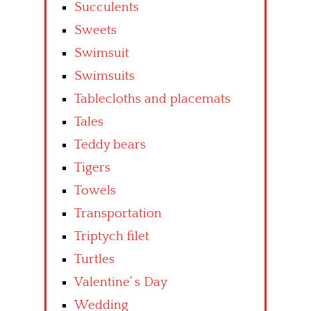
Succulents
Sweets
Swimsuit
Swimsuits
Tablecloths and placemats
Tales
Teddy bears
Tigers
Towels
Transportation
Triptych filet
Turtles
Valentine’ s Day
Wedding