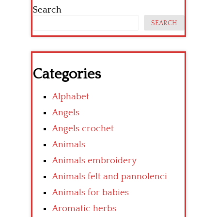
Search
SEARCH
Categories
Alphabet
Angels
Angels crochet
Animals
Animals embroidery
Animals felt and pannolenci
Animals for babies
Aromatic herbs