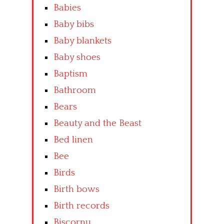
Babies
Baby bibs
Baby blankets
Baby shoes
Baptism
Bathroom
Bears
Beauty and the Beast
Bed linen
Bee
Birds
Birth bows
Birth records
Biscornu