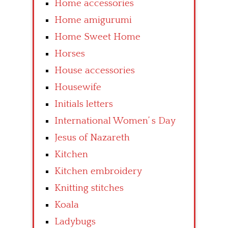
Home accessories
Home amigurumi
Home Sweet Home
Horses
House accessories
Housewife
Initials letters
International Women’ s Day
Jesus of Nazareth
Kitchen
Kitchen embroidery
Knitting stitches
Koala
Ladybugs