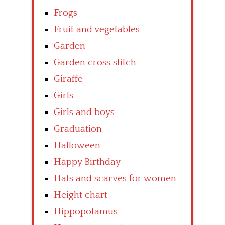
Frogs
Fruit and vegetables
Garden
Garden cross stitch
Giraffe
Girls
Girls and boys
Graduation
Halloween
Happy Birthday
Hats and scarves for women
Height chart
Hippopotamus