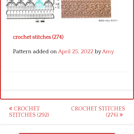
Crochet flowers
crochet stitches (274)
Pattern added on
April 25, 2022
by
Amy
Post
CROCHET
CROCHET STITCHES
STITCHES (292)
(276)
navigation