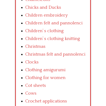
Chicks and Ducks
Children embroidery
Children felt and pannolenci
Children’ s clothing
Children’ s clothing knitting
Christmas
Christmas felt and pannolenci
Clocks
Clothing amigurumi
Clothing for women
Cot sheets
Cows
Crochet applications