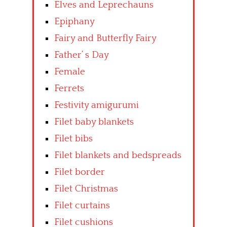
Elves and Leprechauns
Epiphany
Fairy and Butterfly Fairy
Father’ s Day
Female
Ferrets
Festivity amigurumi
Filet baby blankets
Filet bibs
Filet blankets and bedspreads
Filet border
Filet Christmas
Filet curtains
Filet cushions