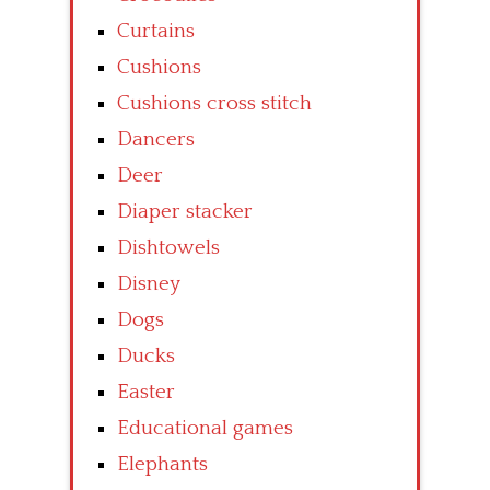
Curtains
Cushions
Cushions cross stitch
Dancers
Deer
Diaper stacker
Dishtowels
Disney
Dogs
Ducks
Easter
Educational games
Elephants