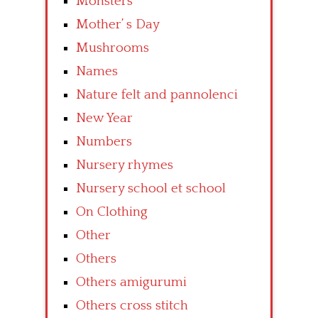
Monsters
Mother’ s Day
Mushrooms
Names
Nature felt and pannolenci
New Year
Numbers
Nursery rhymes
Nursery school et school
On Clothing
Other
Others
Others amigurumi
Others cross stitch