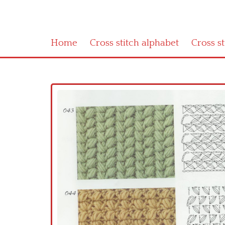
Home
Cross stitch alphabet
Cross s