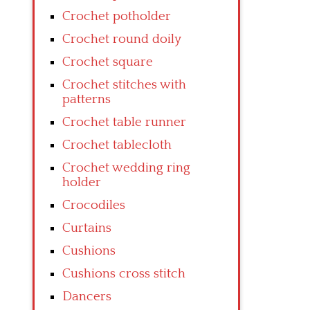
Crochet potholder
Crochet round doily
Crochet square
Crochet stitches with
patterns
Crochet table runner
Crochet tablecloth
Crochet wedding ring
holder
Crocodiles
Curtains
Cushions
Cushions cross stitch
Dancers