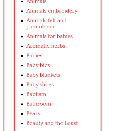
Animals
Animals embroidery
Animals felt and
pannolenci
Animals for babies
Aromatic herbs
Babies
Baby bibs
Baby blankets
Baby shoes
Baptism
Bathroom
Bears
Beauty and the Beast