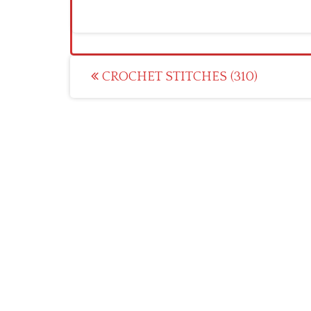
Post
CROCHET STITCHES (310)
navigation