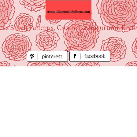
oss Stitch Patterns, Crochet, Amigurumi, Knitt