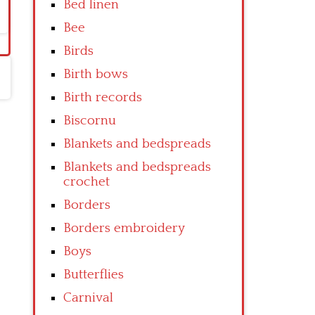
Bed linen
Bee
Birds
Birth bows
Birth records
Biscornu
Blankets and bedspreads
Blankets and bedspreads
crochet
Borders
Borders embroidery
Boys
Butterflies
Carnival