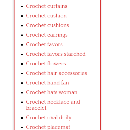
Crochet curtains
Crochet cushion
Crochet cushions
Crochet earrings
Crochet favors
Crochet favors starched
Crochet flowers
Crochet hair accessories
Crochet hand fan
Crochet hats woman
Crochet necklace and
bracelet
Crochet oval doily
Crochet placemat