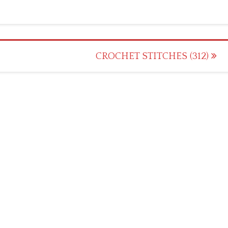
CROCHET STITCHES (312)