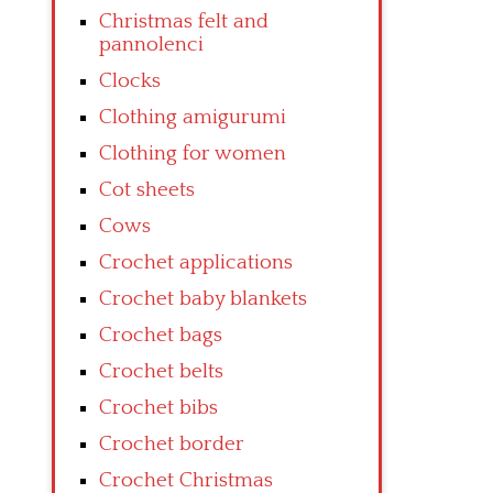
Christmas felt and
pannolenci
Clocks
Clothing amigurumi
Clothing for women
Cot sheets
Cows
Crochet applications
Crochet baby blankets
Crochet bags
Crochet belts
Crochet bibs
Crochet border
Crochet Christmas