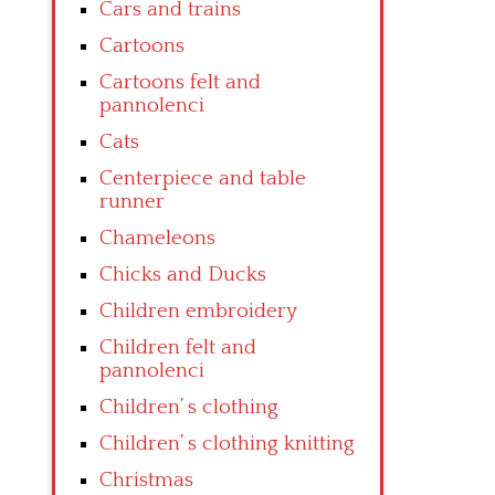
Cars and trains
Cartoons
Cartoons felt and
pannolenci
Cats
Centerpiece and table
runner
Chameleons
Chicks and Ducks
Children embroidery
Children felt and
pannolenci
Children’ s clothing
Children’ s clothing knitting
Christmas