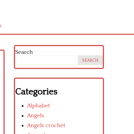
s
Search
SEARCH
Categories
Alphabet
Angels
Angels crochet