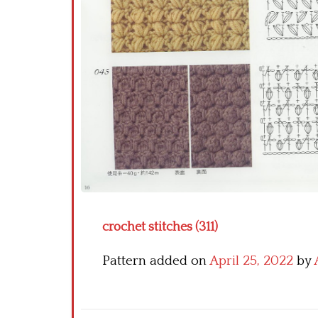
crochet stitches (311)
Pattern added on
April 25, 2022
by