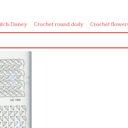
titch Disney
Crochet round doily
Crochet flower