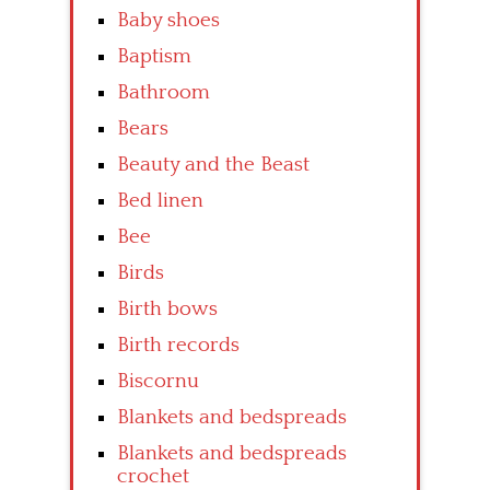
Baby shoes
Baptism
Bathroom
Bears
Beauty and the Beast
Bed linen
Bee
Birds
Birth bows
Birth records
Biscornu
Blankets and bedspreads
Blankets and bedspreads
crochet