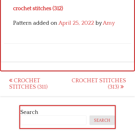
crochet stitches (312)
Pattern added on
April 25, 2022
by
Amy
Post
CROCHET
CROCHET STITCHES
STITCHES (311)
(313)
navigation
Search
SEARCH