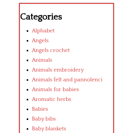
Categories
Alphabet
Angels
Angels crochet
Animals
Animals embroidery
Animals felt and pannolenci
Animals for babies
Aromatic herbs
Babies
Baby bibs
Baby blankets