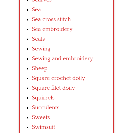
Sea
Sea cross stitch
Sea embroidery
Seals
Sewing
Sewing and embroidery
Sheep
Square crochet doily
Square filet doily
Squirrels
Succulents
Sweets
Swimsuit