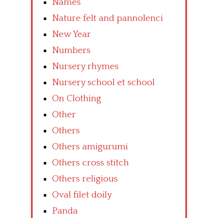
Names
Nature felt and pannolenci
New Year
Numbers
Nursery rhymes
Nursery school et school
On Clothing
Other
Others
Others amigurumi
Others cross stitch
Others religious
Oval filet doily
Panda