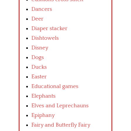
Dancers
Deer
Diaper stacker
Dishtowels
Disney
Dogs
Ducks
Easter
Educational games
Elephants
Elves and Leprechauns
Epiphany
Fairy and Butterfly Fairy