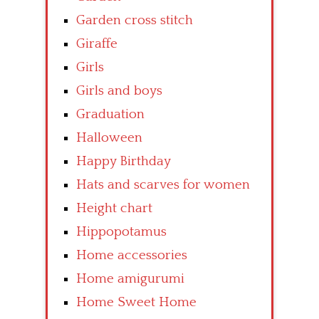
Garden cross stitch
Giraffe
Girls
Girls and boys
Graduation
Halloween
Happy Birthday
Hats and scarves for women
Height chart
Hippopotamus
Home accessories
Home amigurumi
Home Sweet Home