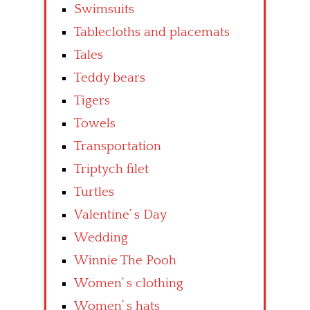
Swimsuits
Tablecloths and placemats
Tales
Teddy bears
Tigers
Towels
Transportation
Triptych filet
Turtles
Valentine’ s Day
Wedding
Winnie The Pooh
Women’ s clothing
Women’ s hats