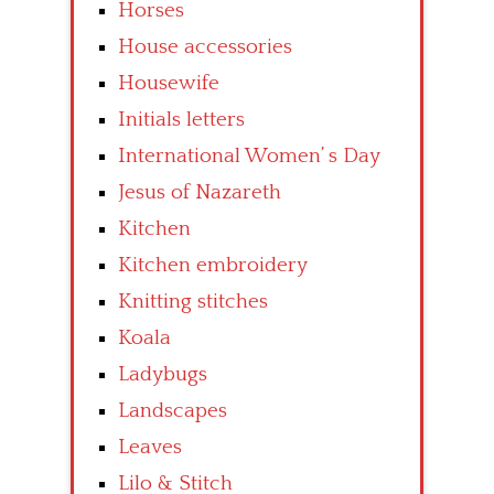
Horses
House accessories
Housewife
Initials letters
International Women’ s Day
Jesus of Nazareth
Kitchen
Kitchen embroidery
Knitting stitches
Koala
Ladybugs
Landscapes
Leaves
Lilo & Stitch