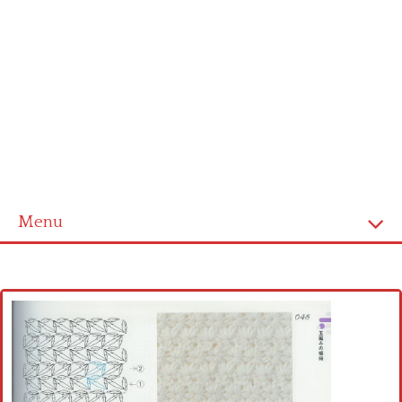
Menu
Home
Cross stitch alphabet
Cross stitch Disney
Crochet round doily