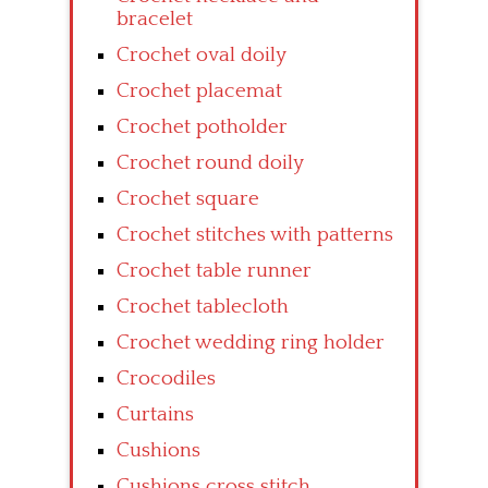
bracelet
Crochet oval doily
Crochet placemat
Crochet potholder
Crochet round doily
Crochet square
Crochet stitches with patterns
Crochet table runner
Crochet tablecloth
Crochet wedding ring holder
Crocodiles
Curtains
Cushions
Cushions cross stitch