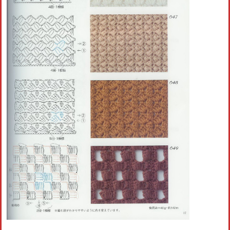
Crochet flowers