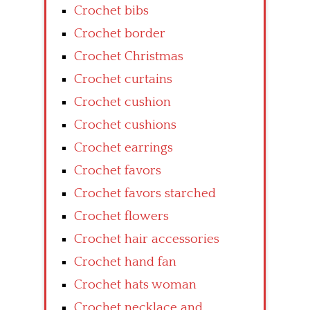
Crochet bibs
Crochet border
Crochet Christmas
Crochet curtains
Crochet cushion
Crochet cushions
Crochet earrings
Crochet favors
Crochet favors starched
Crochet flowers
Crochet hair accessories
Crochet hand fan
Crochet hats woman
Crochet necklace and