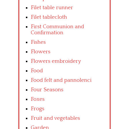
Filet table runner
Filet tablecloth
First Communion and
Confirmation
Fishes
Flowers
Flowers embroidery
Food
Food felt and pannolenci
Four Seasons
Foxes
Frogs
Fruit and vegetables
Garden