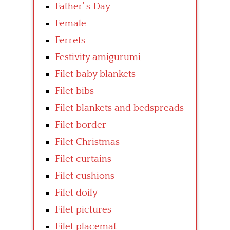
Father’ s Day
Female
Ferrets
Festivity amigurumi
Filet baby blankets
Filet bibs
Filet blankets and bedspreads
Filet border
Filet Christmas
Filet curtains
Filet cushions
Filet doily
Filet pictures
Filet placemat