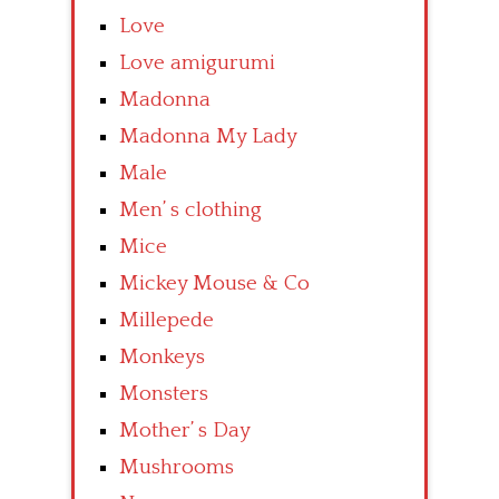
Love
Love amigurumi
Madonna
Madonna My Lady
Male
Men’ s clothing
Mice
Mickey Mouse & Co
Millepede
Monkeys
Monsters
Mother’ s Day
Mushrooms