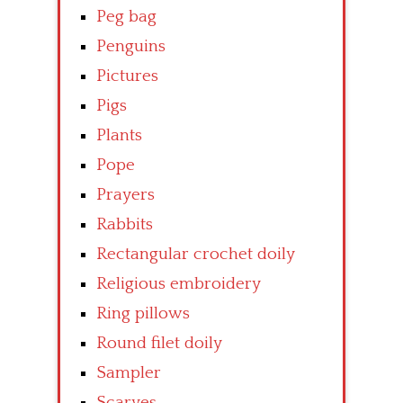
Peg bag
Penguins
Pictures
Pigs
Plants
Pope
Prayers
Rabbits
Rectangular crochet doily
Religious embroidery
Ring pillows
Round filet doily
Sampler
Scarves