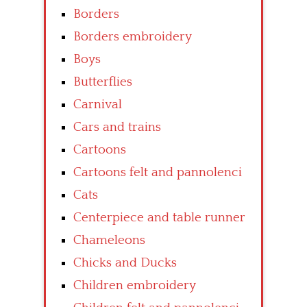
Borders
Borders embroidery
Boys
Butterflies
Carnival
Cars and trains
Cartoons
Cartoons felt and pannolenci
Cats
Centerpiece and table runner
Chameleons
Chicks and Ducks
Children embroidery