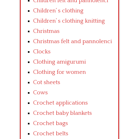
Children felt and pannolenci
Children’ s clothing
Children’ s clothing knitting
Christmas
Christmas felt and pannolenci
Clocks
Clothing amigurumi
Clothing for women
Cot sheets
Cows
Crochet applications
Crochet baby blankets
Crochet bags
Crochet belts