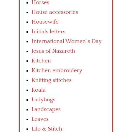
Horses
House accessories
Housewife
Initials letters
International Women’ s Day
Jesus of Nazareth
Kitchen
Kitchen embroidery
Knitting stitches
Koala
Ladybugs
Landscapes
Leaves
Lilo & Stitch