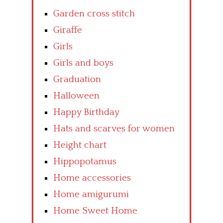
Garden cross stitch
Giraffe
Girls
Girls and boys
Graduation
Halloween
Happy Birthday
Hats and scarves for women
Height chart
Hippopotamus
Home accessories
Home amigurumi
Home Sweet Home