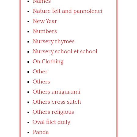
Names
Nature felt and pannolenci
New Year
Numbers
Nursery rhymes
Nursery school et school
On Clothing
Other
Others
Others amigurumi
Others cross stitch
Others religious
Oval filet doily
Panda