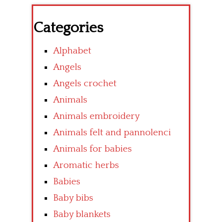
Categories
Alphabet
Angels
Angels crochet
Animals
Animals embroidery
Animals felt and pannolenci
Animals for babies
Aromatic herbs
Babies
Baby bibs
Baby blankets