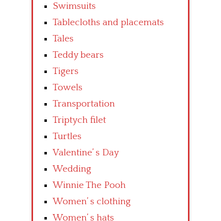
Swimsuits
Tablecloths and placemats
Tales
Teddy bears
Tigers
Towels
Transportation
Triptych filet
Turtles
Valentine’ s Day
Wedding
Winnie The Pooh
Women’ s clothing
Women’ s hats