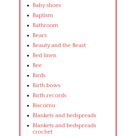
Baby shoes
Baptism
Bathroom
Bears
Beauty and the Beast
Bed linen
Bee
Birds
Birth bows
Birth records
Biscornu
Blankets and bedspreads
Blankets and bedspreads
crochet