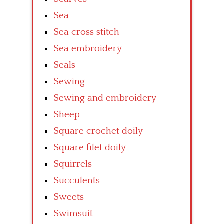
Sea
Sea cross stitch
Sea embroidery
Seals
Sewing
Sewing and embroidery
Sheep
Square crochet doily
Square filet doily
Squirrels
Succulents
Sweets
Swimsuit