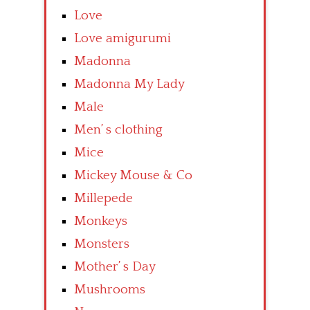
Love
Love amigurumi
Madonna
Madonna My Lady
Male
Men’ s clothing
Mice
Mickey Mouse & Co
Millepede
Monkeys
Monsters
Mother’ s Day
Mushrooms