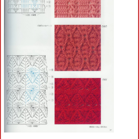
Crochet flowers