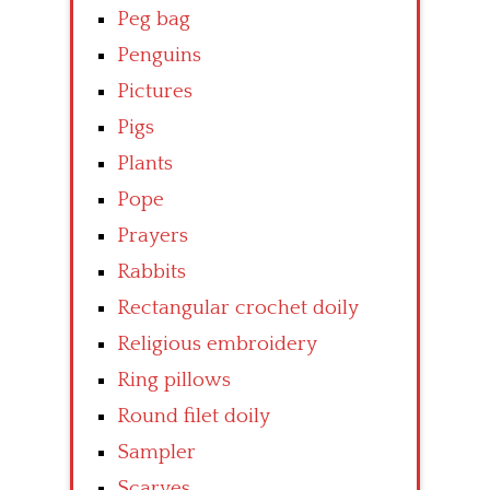
Peg bag
Penguins
Pictures
Pigs
Plants
Pope
Prayers
Rabbits
Rectangular crochet doily
Religious embroidery
Ring pillows
Round filet doily
Sampler
Scarves