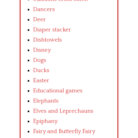
Dancers
Deer
Diaper stacker
Dishtowels
Disney
Dogs
Ducks
Easter
Educational games
Elephants
Elves and Leprechauns
Epiphany
Fairy and Butterfly Fairy