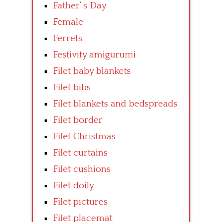
Father’ s Day
Female
Ferrets
Festivity amigurumi
Filet baby blankets
Filet bibs
Filet blankets and bedspreads
Filet border
Filet Christmas
Filet curtains
Filet cushions
Filet doily
Filet pictures
Filet placemat