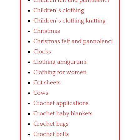
Children felt and pannolenci
Children’ s clothing
Children’ s clothing knitting
Christmas
Christmas felt and pannolenci
Clocks
Clothing amigurumi
Clothing for women
Cot sheets
Cows
Crochet applications
Crochet baby blankets
Crochet bags
Crochet belts