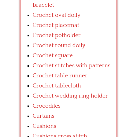
bracelet
Crochet oval doily
Crochet placemat
Crochet potholder
Crochet round doily
Crochet square
Crochet stitches with patterns
Crochet table runner
Crochet tablecloth
Crochet wedding ring holder
Crocodiles
Curtains
Cushions
Cushions cross stitch