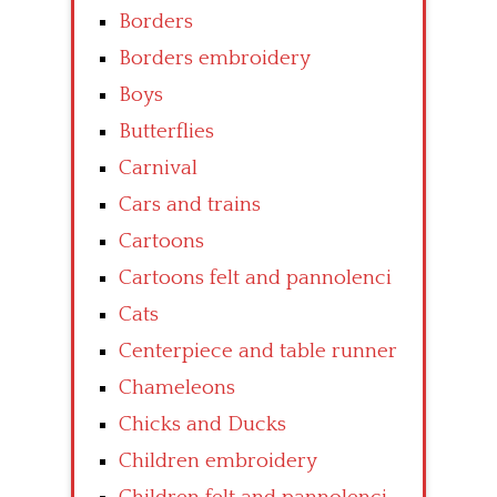
Borders
Borders embroidery
Boys
Butterflies
Carnival
Cars and trains
Cartoons
Cartoons felt and pannolenci
Cats
Centerpiece and table runner
Chameleons
Chicks and Ducks
Children embroidery