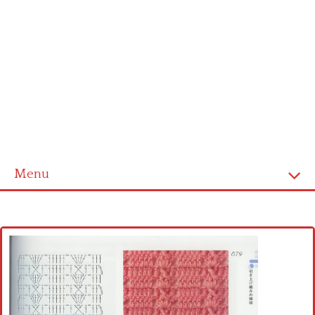
Menu
Home
Cross stitch alphabet
Cross stitch Disney
Crochet round doily