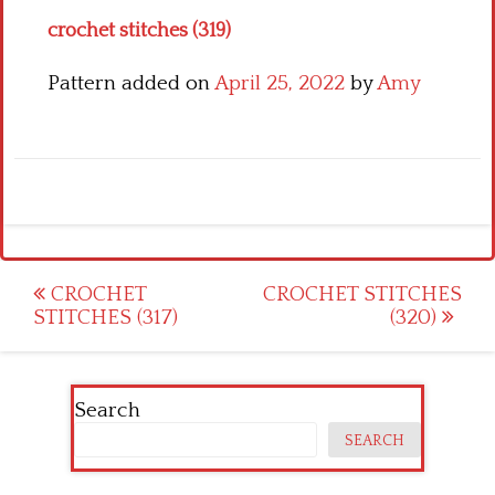
crochet stitches (319)
Pattern added on
April 25, 2022
by
Amy
Post
CROCHET
CROCHET STITCHES
STITCHES (317)
(320)
navigation
Search
SEARCH