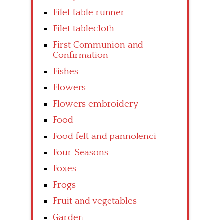
Filet table runner
Filet tablecloth
First Communion and
Confirmation
Fishes
Flowers
Flowers embroidery
Food
Food felt and pannolenci
Four Seasons
Foxes
Frogs
Fruit and vegetables
Garden