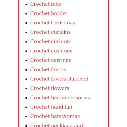
Crochet bibs
Crochet border
Crochet Christmas
Crochet curtains
Crochet cushion
Crochet cushions
Crochet earrings
Crochet favors
Crochet favors starched
Crochet flowers
Crochet hair accessories
Crochet hand fan
Crochet hats woman
Crochet necklace and