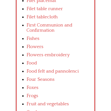
Filet placemat
Filet table runner
Filet tablecloth
First Communion and
Confirmation
Fishes
Flowers
Flowers embroidery
Food
Food felt and pannolenci
Four Seasons
Foxes
Frogs
Fruit and vegetables