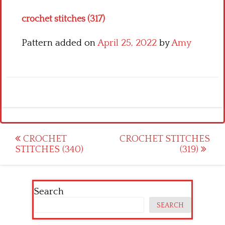
crochet stitches (317)
Pattern added on
April 25, 2022
by
Amy
Post
CROCHET
CROCHET STITCHES
STITCHES (340)
(319)
navigation
Search
SEARCH