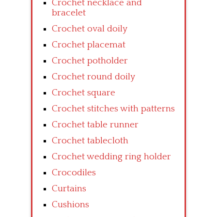
Crochet necklace and
bracelet
Crochet oval doily
Crochet placemat
Crochet potholder
Crochet round doily
Crochet square
Crochet stitches with patterns
Crochet table runner
Crochet tablecloth
Crochet wedding ring holder
Crocodiles
Curtains
Cushions