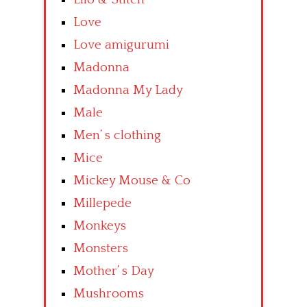
Love
Love amigurumi
Madonna
Madonna My Lady
Male
Men’ s clothing
Mice
Mickey Mouse & Co
Millepede
Monkeys
Monsters
Mother’ s Day
Mushrooms