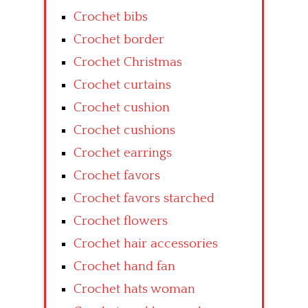
Crochet bibs
Crochet border
Crochet Christmas
Crochet curtains
Crochet cushion
Crochet cushions
Crochet earrings
Crochet favors
Crochet favors starched
Crochet flowers
Crochet hair accessories
Crochet hand fan
Crochet hats woman