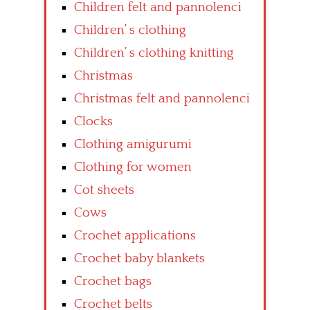
Children felt and pannolenci
Children’ s clothing
Children’ s clothing knitting
Christmas
Christmas felt and pannolenci
Clocks
Clothing amigurumi
Clothing for women
Cot sheets
Cows
Crochet applications
Crochet baby blankets
Crochet bags
Crochet belts