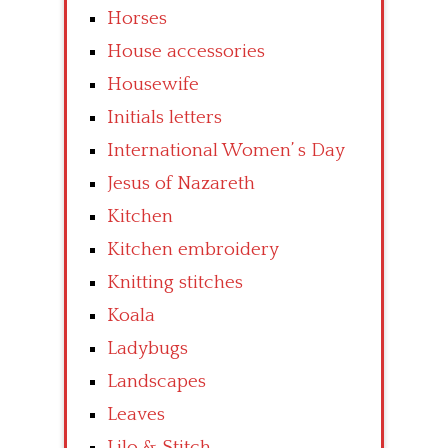
Horses
House accessories
Housewife
Initials letters
International Women’ s Day
Jesus of Nazareth
Kitchen
Kitchen embroidery
Knitting stitches
Koala
Ladybugs
Landscapes
Leaves
Lilo & Stitch