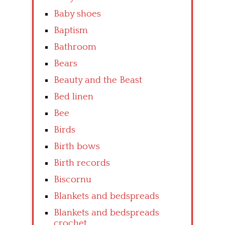
Baby shoes
Baptism
Bathroom
Bears
Beauty and the Beast
Bed linen
Bee
Birds
Birth bows
Birth records
Biscornu
Blankets and bedspreads
Blankets and bedspreads
crochet