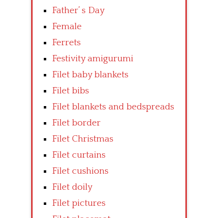
Father’ s Day
Female
Ferrets
Festivity amigurumi
Filet baby blankets
Filet bibs
Filet blankets and bedspreads
Filet border
Filet Christmas
Filet curtains
Filet cushions
Filet doily
Filet pictures