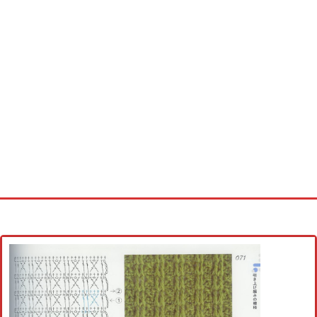
Home
Cross stitch alphabet
Cross stitch Disney
Crochet round doily