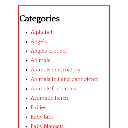
Categories
Alphabet
Angels
Angels crochet
Animals
Animals embroidery
Animals felt and pannolenci
Animals for babies
Aromatic herbs
Babies
Baby bibs
Baby blankets