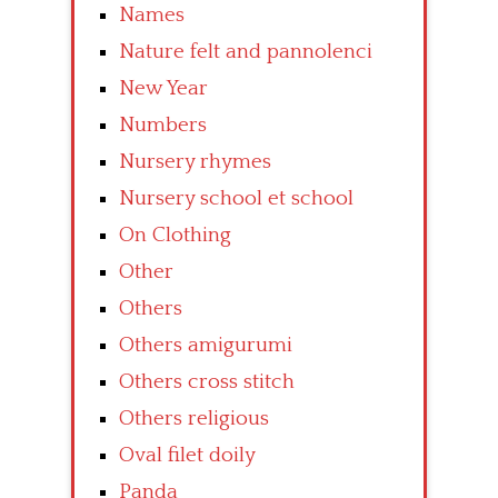
Names
Nature felt and pannolenci
New Year
Numbers
Nursery rhymes
Nursery school et school
On Clothing
Other
Others
Others amigurumi
Others cross stitch
Others religious
Oval filet doily
Panda