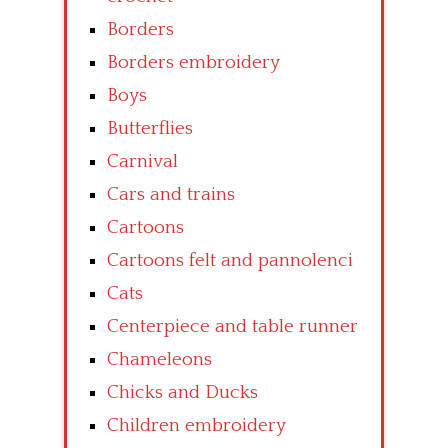
Borders
Borders embroidery
Boys
Butterflies
Carnival
Cars and trains
Cartoons
Cartoons felt and pannolenci
Cats
Centerpiece and table runner
Chameleons
Chicks and Ducks
Children embroidery