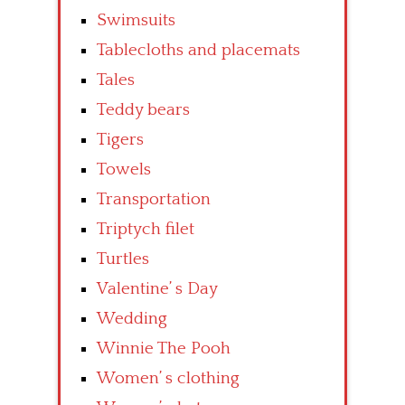
Swimsuits
Tablecloths and placemats
Tales
Teddy bears
Tigers
Towels
Transportation
Triptych filet
Turtles
Valentine’ s Day
Wedding
Winnie The Pooh
Women’ s clothing