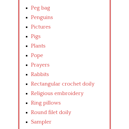
Peg bag
Penguins
Pictures
Pigs
Plants
Pope
Prayers
Rabbits
Rectangular crochet doily
Religious embroidery
Ring pillows
Round filet doily
Sampler