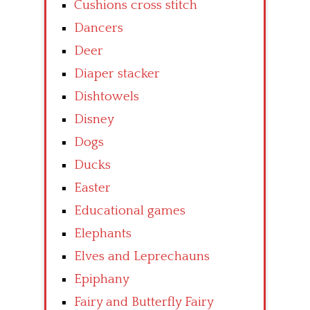
Cushions cross stitch
Dancers
Deer
Diaper stacker
Dishtowels
Disney
Dogs
Ducks
Easter
Educational games
Elephants
Elves and Leprechauns
Epiphany
Fairy and Butterfly Fairy