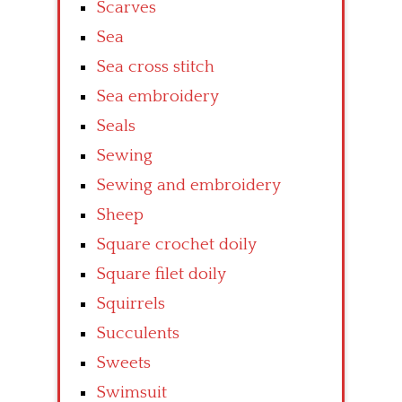
Scarves
Sea
Sea cross stitch
Sea embroidery
Seals
Sewing
Sewing and embroidery
Sheep
Square crochet doily
Square filet doily
Squirrels
Succulents
Sweets
Swimsuit