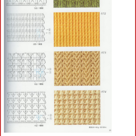
Crochet flowers