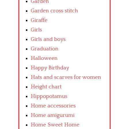
Garden
Garden cross stitch
Giraffe
Girls
Girls and boys
Graduation
Halloween
Happy Birthday
Hats and scarves for women
Height chart
Hippopotamus
Home accessories
Home amigurumi
Home Sweet Home