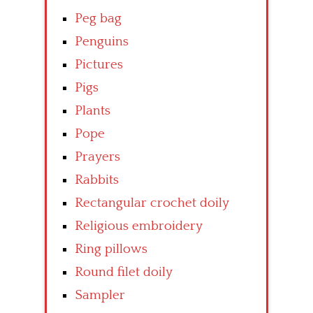
Peg bag
Penguins
Pictures
Pigs
Plants
Pope
Prayers
Rabbits
Rectangular crochet doily
Religious embroidery
Ring pillows
Round filet doily
Sampler