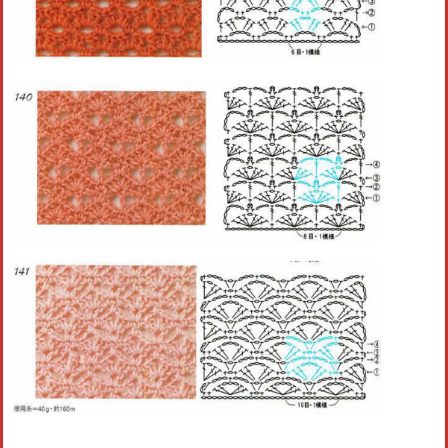
Crochet flowers