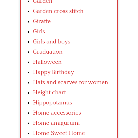
Garden
Garden cross stitch
Giraffe
Girls
Girls and boys
Graduation
Halloween
Happy Birthday
Hats and scarves for women
Height chart
Hippopotamus
Home accessories
Home amigurumi
Home Sweet Home