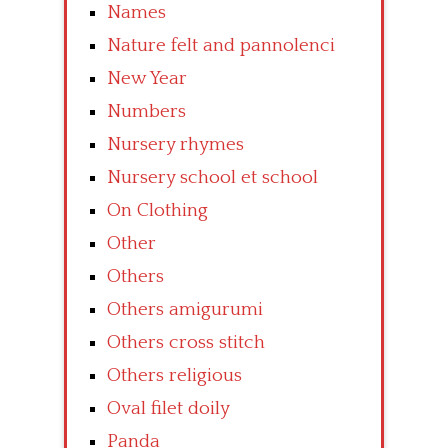
Names
Nature felt and pannolenci
New Year
Numbers
Nursery rhymes
Nursery school et school
On Clothing
Other
Others
Others amigurumi
Others cross stitch
Others religious
Oval filet doily
Panda