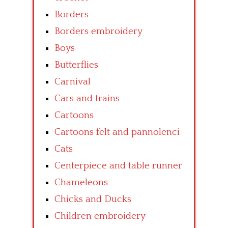
Borders
Borders embroidery
Boys
Butterflies
Carnival
Cars and trains
Cartoons
Cartoons felt and pannolenci
Cats
Centerpiece and table runner
Chameleons
Chicks and Ducks
Children embroidery