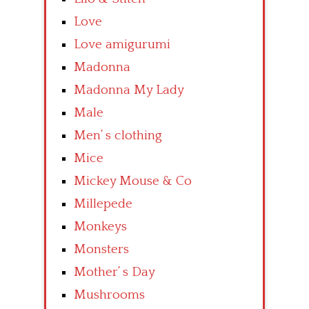
Love
Love amigurumi
Madonna
Madonna My Lady
Male
Men’ s clothing
Mice
Mickey Mouse & Co
Millepede
Monkeys
Monsters
Mother’ s Day
Mushrooms