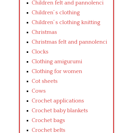
Children felt and pannolenci
Children’ s clothing
Children’ s clothing knitting
Christmas
Christmas felt and pannolenci
Clocks
Clothing amigurumi
Clothing for women
Cot sheets
Cows
Crochet applications
Crochet baby blankets
Crochet bags
Crochet belts