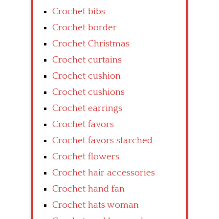
Crochet bibs
Crochet border
Crochet Christmas
Crochet curtains
Crochet cushion
Crochet cushions
Crochet earrings
Crochet favors
Crochet favors starched
Crochet flowers
Crochet hair accessories
Crochet hand fan
Crochet hats woman