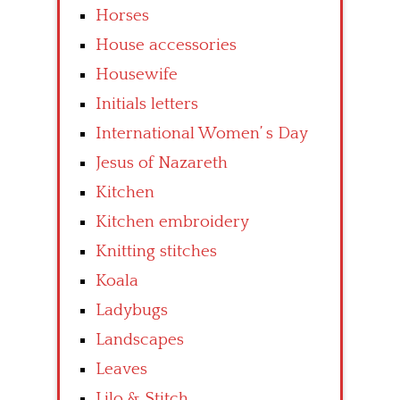
Horses
House accessories
Housewife
Initials letters
International Women’ s Day
Jesus of Nazareth
Kitchen
Kitchen embroidery
Knitting stitches
Koala
Ladybugs
Landscapes
Leaves
Lilo & Stitch