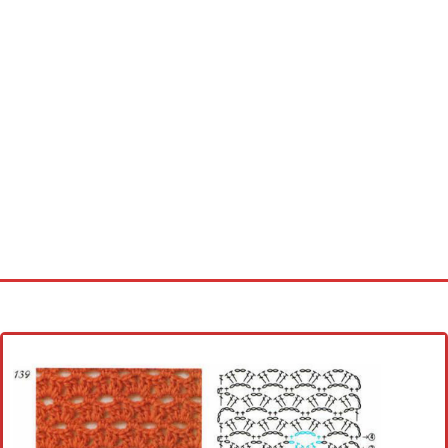
Home
Cross stitch alphabet
Cross stitch Disney
Crochet round doily