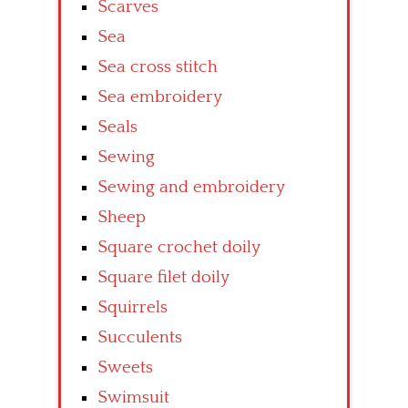
Scarves
Sea
Sea cross stitch
Sea embroidery
Seals
Sewing
Sewing and embroidery
Sheep
Square crochet doily
Square filet doily
Squirrels
Succulents
Sweets
Swimsuit