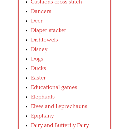
Cushions cross stitch
Dancers
Deer
Diaper stacker
Dishtowels
Disney
Dogs
Ducks
Easter
Educational games
Elephants
Elves and Leprechauns
Epiphany
Fairy and Butterfly Fairy