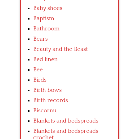
Baby shoes
Baptism
Bathroom
Bears
Beauty and the Beast
Bed linen
Bee
Birds
Birth bows
Birth records
Biscornu
Blankets and bedspreads
Blankets and bedspreads
crochet