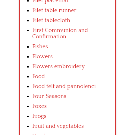
Filet placemat
Filet table runner
Filet tablecloth
First Communion and
Confirmation
Fishes
Flowers
Flowers embroidery
Food
Food felt and pannolenci
Four Seasons
Foxes
Frogs
Fruit and vegetables