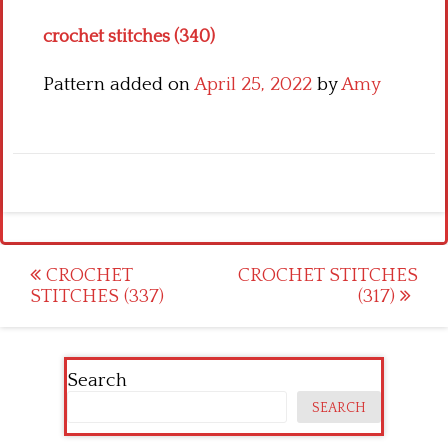
crochet stitches (340)
Pattern added on
April 25, 2022
by
Amy
Post
CROCHET
CROCHET STITCHES
STITCHES (337)
(317)
navigation
Search
SEARCH