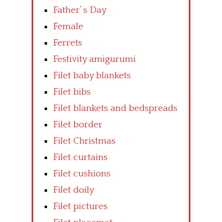
Father’ s Day
Female
Ferrets
Festivity amigurumi
Filet baby blankets
Filet bibs
Filet blankets and bedspreads
Filet border
Filet Christmas
Filet curtains
Filet cushions
Filet doily
Filet pictures