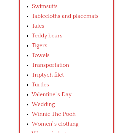
Swimsuits
Tablecloths and placemats
Tales
Teddy bears
Tigers
Towels
Transportation
Triptych filet
Turtles
Valentine’ s Day
Wedding
Winnie The Pooh
Women’ s clothing