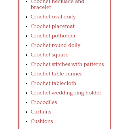
Crochet necklace and
bracelet
Crochet oval doily
Crochet placemat
Crochet potholder
Crochet round doily
Crochet square
Crochet stitches with patterns
Crochet table runner
Crochet tablecloth
Crochet wedding ring holder
Crocodiles
Curtains
Cushions