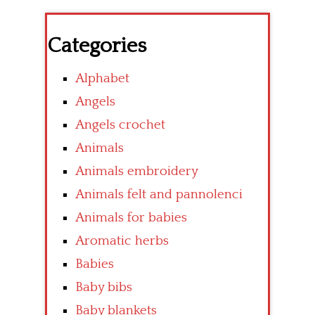
Categories
Alphabet
Angels
Angels crochet
Animals
Animals embroidery
Animals felt and pannolenci
Animals for babies
Aromatic herbs
Babies
Baby bibs
Baby blankets