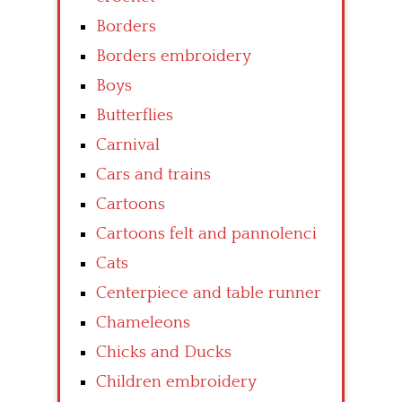
Borders
Borders embroidery
Boys
Butterflies
Carnival
Cars and trains
Cartoons
Cartoons felt and pannolenci
Cats
Centerpiece and table runner
Chameleons
Chicks and Ducks
Children embroidery