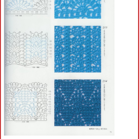
Crochet flowers