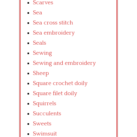
Scarves
Sea
Sea cross stitch
Sea embroidery
Seals
Sewing
Sewing and embroidery
Sheep
Square crochet doily
Square filet doily
Squirrels
Succulents
Sweets
Swimsuit