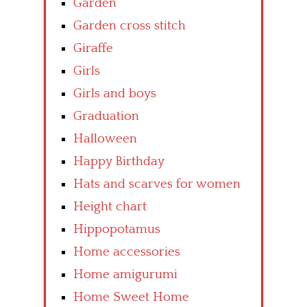
Garden
Garden cross stitch
Giraffe
Girls
Girls and boys
Graduation
Halloween
Happy Birthday
Hats and scarves for women
Height chart
Hippopotamus
Home accessories
Home amigurumi
Home Sweet Home