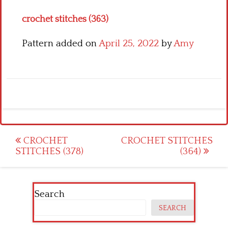
crochet stitches (363)
Pattern added on
April 25, 2022
by
Amy
Post
CROCHET
CROCHET STITCHES
STITCHES (378)
(364)
navigation
Search
SEARCH