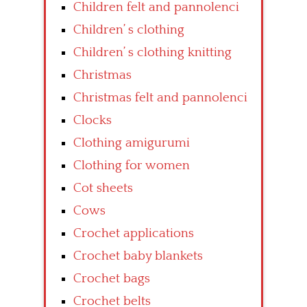
Children felt and pannolenci
Children’ s clothing
Children’ s clothing knitting
Christmas
Christmas felt and pannolenci
Clocks
Clothing amigurumi
Clothing for women
Cot sheets
Cows
Crochet applications
Crochet baby blankets
Crochet bags
Crochet belts