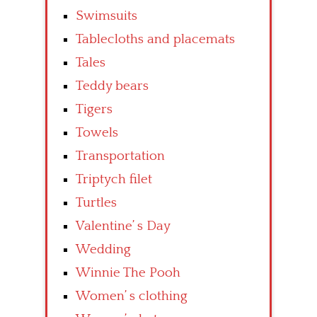
Swimsuits
Tablecloths and placemats
Tales
Teddy bears
Tigers
Towels
Transportation
Triptych filet
Turtles
Valentine’ s Day
Wedding
Winnie The Pooh
Women’ s clothing