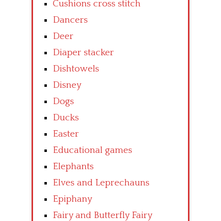
Cushions cross stitch
Dancers
Deer
Diaper stacker
Dishtowels
Disney
Dogs
Ducks
Easter
Educational games
Elephants
Elves and Leprechauns
Epiphany
Fairy and Butterfly Fairy