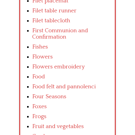
Filet placemat
Filet table runner
Filet tablecloth
First Communion and
Confirmation
Fishes
Flowers
Flowers embroidery
Food
Food felt and pannolenci
Four Seasons
Foxes
Frogs
Fruit and vegetables