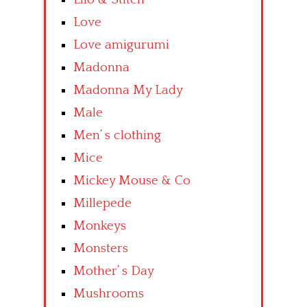
Love
Love amigurumi
Madonna
Madonna My Lady
Male
Men’ s clothing
Mice
Mickey Mouse & Co
Millepede
Monkeys
Monsters
Mother’ s Day
Mushrooms