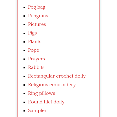
Peg bag
Penguins
Pictures
Pigs
Plants
Pope
Prayers
Rabbits
Rectangular crochet doily
Religious embroidery
Ring pillows
Round filet doily
Sampler