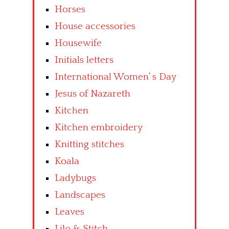
Horses
House accessories
Housewife
Initials letters
International Women’ s Day
Jesus of Nazareth
Kitchen
Kitchen embroidery
Knitting stitches
Koala
Ladybugs
Landscapes
Leaves
Lilo & Stitch