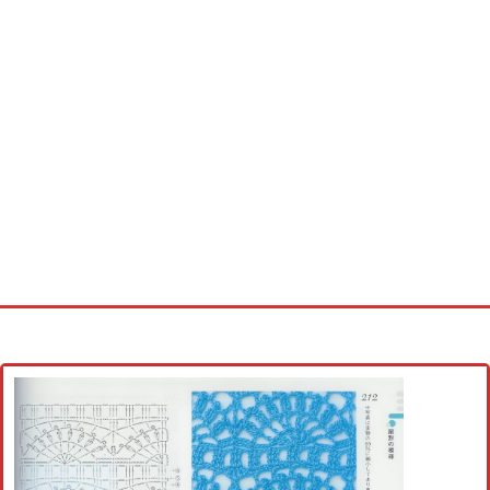
Home
Cross stitch alphabet
Cross stitch Disney
Crochet round doily