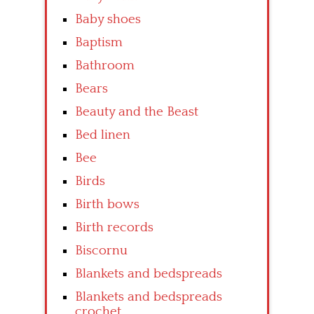
Baby shoes
Baptism
Bathroom
Bears
Beauty and the Beast
Bed linen
Bee
Birds
Birth bows
Birth records
Biscornu
Blankets and bedspreads
Blankets and bedspreads
crochet