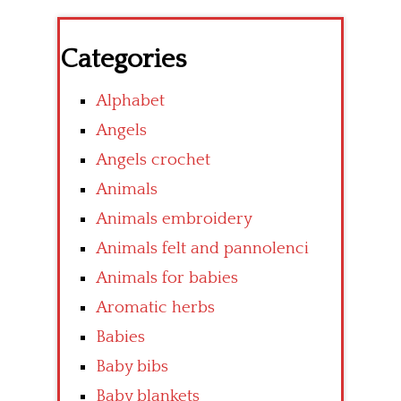
Categories
Alphabet
Angels
Angels crochet
Animals
Animals embroidery
Animals felt and pannolenci
Animals for babies
Aromatic herbs
Babies
Baby bibs
Baby blankets