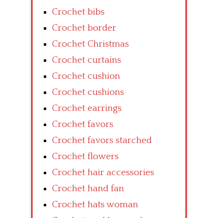
Crochet bibs
Crochet border
Crochet Christmas
Crochet curtains
Crochet cushion
Crochet cushions
Crochet earrings
Crochet favors
Crochet favors starched
Crochet flowers
Crochet hair accessories
Crochet hand fan
Crochet hats woman