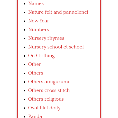
Names
Nature felt and pannolenci
New Year
Numbers
Nursery rhymes
Nursery school et school
On Clothing
Other
Others
Others amigurumi
Others cross stitch
Others religious
Oval filet doily
Panda