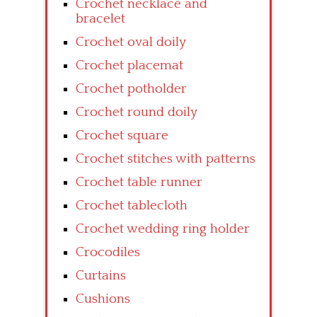
Crochet necklace and
bracelet
Crochet oval doily
Crochet placemat
Crochet potholder
Crochet round doily
Crochet square
Crochet stitches with patterns
Crochet table runner
Crochet tablecloth
Crochet wedding ring holder
Crocodiles
Curtains
Cushions