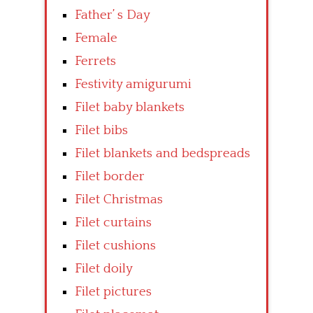
Father’ s Day
Female
Ferrets
Festivity amigurumi
Filet baby blankets
Filet bibs
Filet blankets and bedspreads
Filet border
Filet Christmas
Filet curtains
Filet cushions
Filet doily
Filet pictures