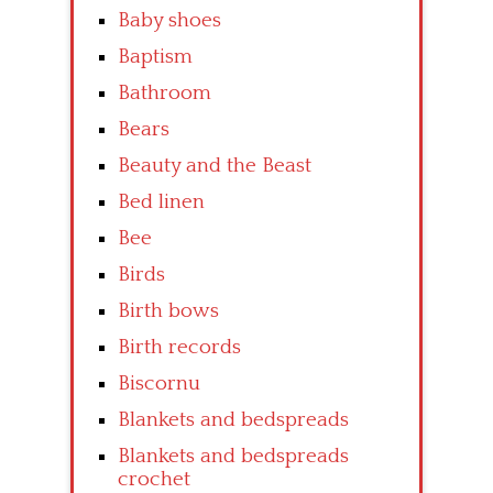
Baby shoes
Baptism
Bathroom
Bears
Beauty and the Beast
Bed linen
Bee
Birds
Birth bows
Birth records
Biscornu
Blankets and bedspreads
Blankets and bedspreads
crochet