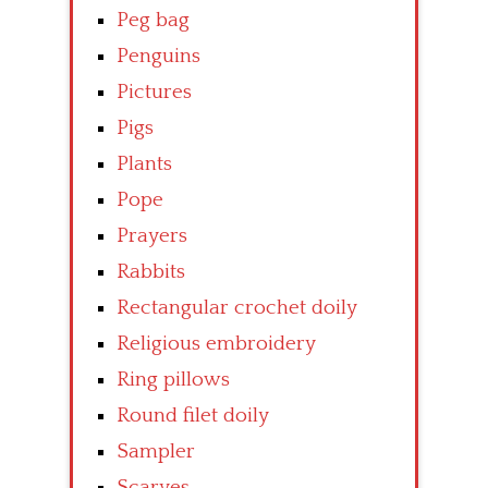
Peg bag
Penguins
Pictures
Pigs
Plants
Pope
Prayers
Rabbits
Rectangular crochet doily
Religious embroidery
Ring pillows
Round filet doily
Sampler
Scarves