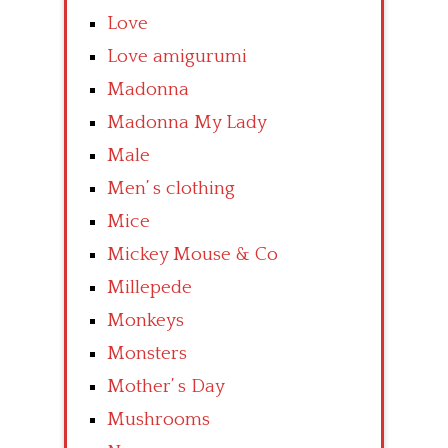
Love
Love amigurumi
Madonna
Madonna My Lady
Male
Men’ s clothing
Mice
Mickey Mouse & Co
Millepede
Monkeys
Monsters
Mother’ s Day
Mushrooms