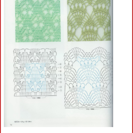
Crochet flowers