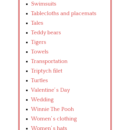
Swimsuits
Tablecloths and placemats
Tales
Teddy bears
Tigers
Towels
Transportation
Triptych filet
Turtles
Valentine’ s Day
Wedding
Winnie The Pooh
Women’ s clothing
Women’ s hats