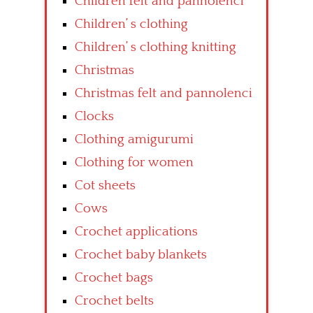
Children felt and pannolenci
Children’ s clothing
Children’ s clothing knitting
Christmas
Christmas felt and pannolenci
Clocks
Clothing amigurumi
Clothing for women
Cot sheets
Cows
Crochet applications
Crochet baby blankets
Crochet bags
Crochet belts