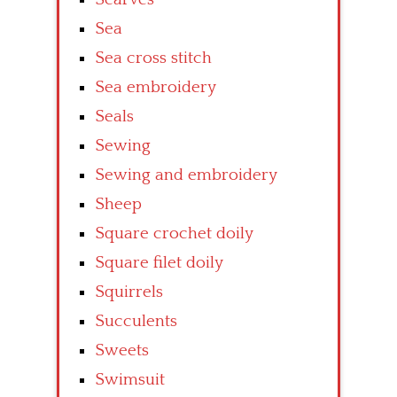
Sea
Sea cross stitch
Sea embroidery
Seals
Sewing
Sewing and embroidery
Sheep
Square crochet doily
Square filet doily
Squirrels
Succulents
Sweets
Swimsuit