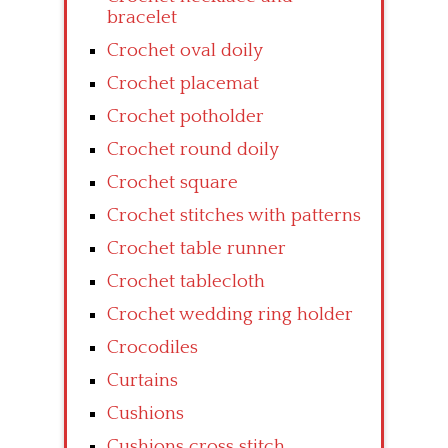
bracelet
Crochet oval doily
Crochet placemat
Crochet potholder
Crochet round doily
Crochet square
Crochet stitches with patterns
Crochet table runner
Crochet tablecloth
Crochet wedding ring holder
Crocodiles
Curtains
Cushions
Cushions cross stitch