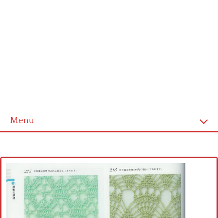
Menu
Home
Cross stitch alphabet
Cross stitch Disney
Crochet round doily