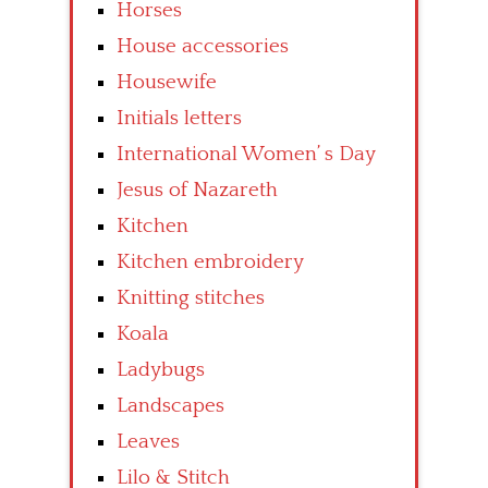
Horses
House accessories
Housewife
Initials letters
International Women’ s Day
Jesus of Nazareth
Kitchen
Kitchen embroidery
Knitting stitches
Koala
Ladybugs
Landscapes
Leaves
Lilo & Stitch