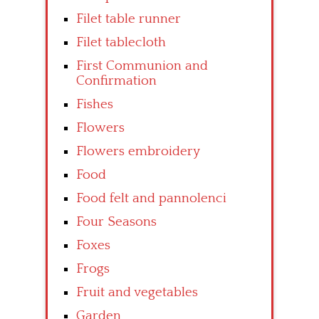
Filet table runner
Filet tablecloth
First Communion and
Confirmation
Fishes
Flowers
Flowers embroidery
Food
Food felt and pannolenci
Four Seasons
Foxes
Frogs
Fruit and vegetables
Garden