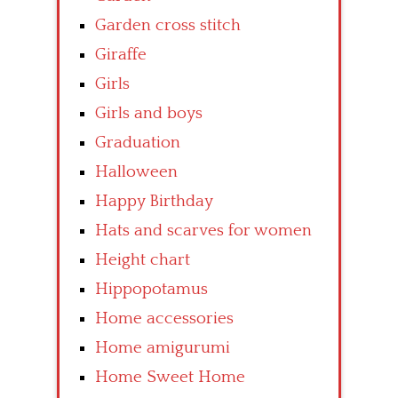
Garden cross stitch
Giraffe
Girls
Girls and boys
Graduation
Halloween
Happy Birthday
Hats and scarves for women
Height chart
Hippopotamus
Home accessories
Home amigurumi
Home Sweet Home