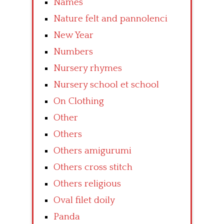
Names
Nature felt and pannolenci
New Year
Numbers
Nursery rhymes
Nursery school et school
On Clothing
Other
Others
Others amigurumi
Others cross stitch
Others religious
Oval filet doily
Panda