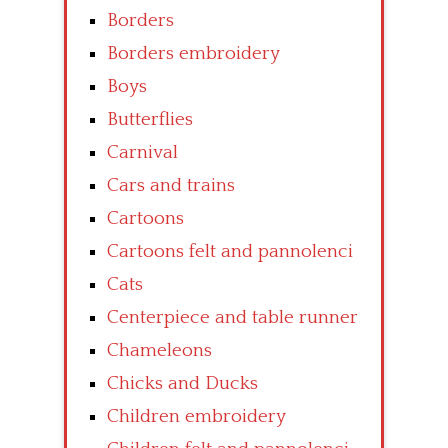
Borders
Borders embroidery
Boys
Butterflies
Carnival
Cars and trains
Cartoons
Cartoons felt and pannolenci
Cats
Centerpiece and table runner
Chameleons
Chicks and Ducks
Children embroidery