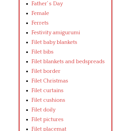
Father’ s Day
Female
Ferrets
Festivity amigurumi
Filet baby blankets
Filet bibs
Filet blankets and bedspreads
Filet border
Filet Christmas
Filet curtains
Filet cushions
Filet doily
Filet pictures
Filet placemat