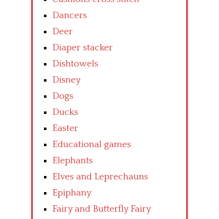
Dancers
Deer
Diaper stacker
Dishtowels
Disney
Dogs
Ducks
Easter
Educational games
Elephants
Elves and Leprechauns
Epiphany
Fairy and Butterfly Fairy