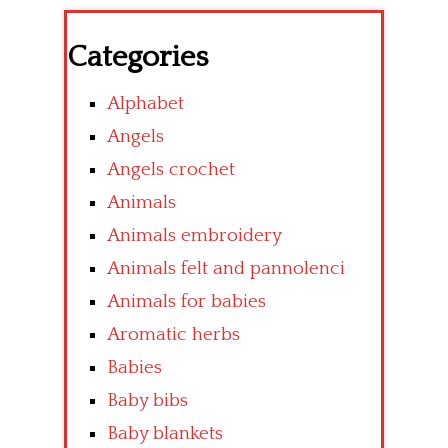
Categories
Alphabet
Angels
Angels crochet
Animals
Animals embroidery
Animals felt and pannolenci
Animals for babies
Aromatic herbs
Babies
Baby bibs
Baby blankets