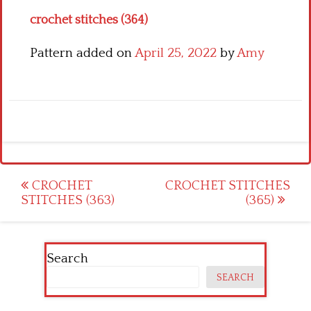
crochet stitches (364)
Pattern added on
April 25, 2022
by
Amy
Post
CROCHET
CROCHET STITCHES
STITCHES (363)
(365)
navigation
Search
SEARCH