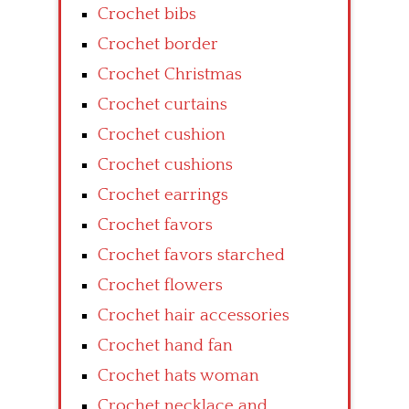
Crochet bibs
Crochet border
Crochet Christmas
Crochet curtains
Crochet cushion
Crochet cushions
Crochet earrings
Crochet favors
Crochet favors starched
Crochet flowers
Crochet hair accessories
Crochet hand fan
Crochet hats woman
Crochet necklace and