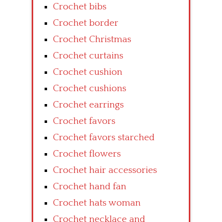
Crochet bibs
Crochet border
Crochet Christmas
Crochet curtains
Crochet cushion
Crochet cushions
Crochet earrings
Crochet favors
Crochet favors starched
Crochet flowers
Crochet hair accessories
Crochet hand fan
Crochet hats woman
Crochet necklace and