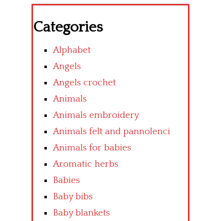
Categories
Alphabet
Angels
Angels crochet
Animals
Animals embroidery
Animals felt and pannolenci
Animals for babies
Aromatic herbs
Babies
Baby bibs
Baby blankets