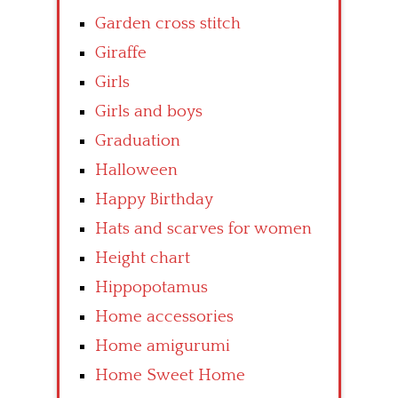
Garden cross stitch
Giraffe
Girls
Girls and boys
Graduation
Halloween
Happy Birthday
Hats and scarves for women
Height chart
Hippopotamus
Home accessories
Home amigurumi
Home Sweet Home