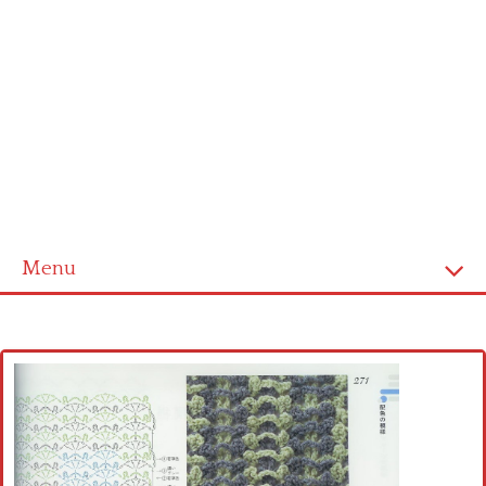
Menu
Home
Cross stitch alphabet
Cross stitch Disney
Crochet round doily