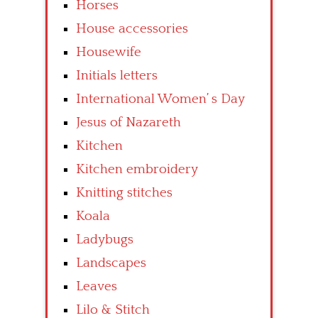
Horses
House accessories
Housewife
Initials letters
International Women’ s Day
Jesus of Nazareth
Kitchen
Kitchen embroidery
Knitting stitches
Koala
Ladybugs
Landscapes
Leaves
Lilo & Stitch