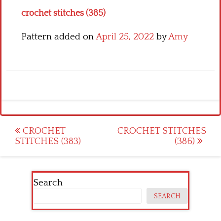
crochet stitches (385)
Pattern added on
April 25, 2022
by
Amy
Post
CROCHET
CROCHET STITCHES
STITCHES (383)
(386)
navigation
Search
SEARCH