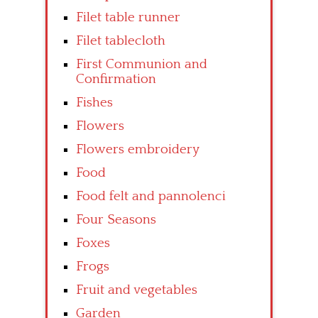
Filet table runner
Filet tablecloth
First Communion and
Confirmation
Fishes
Flowers
Flowers embroidery
Food
Food felt and pannolenci
Four Seasons
Foxes
Frogs
Fruit and vegetables
Garden