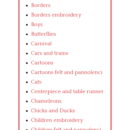
Borders
Borders embroidery
Boys
Butterflies
Carnival
Cars and trains
Cartoons
Cartoons felt and pannolenci
Cats
Centerpiece and table runner
Chameleons
Chicks and Ducks
Children embroidery
Children felt and pannolenci