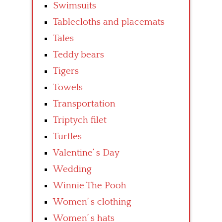
Swimsuits
Tablecloths and placemats
Tales
Teddy bears
Tigers
Towels
Transportation
Triptych filet
Turtles
Valentine’ s Day
Wedding
Winnie The Pooh
Women’ s clothing
Women’ s hats