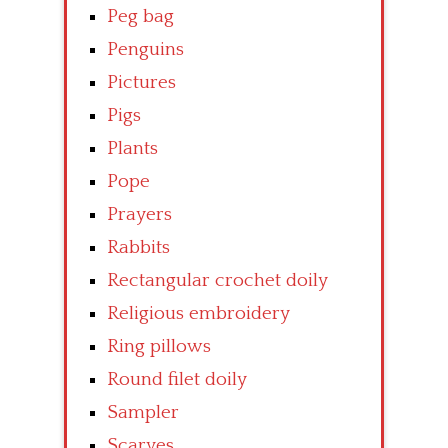
Peg bag
Penguins
Pictures
Pigs
Plants
Pope
Prayers
Rabbits
Rectangular crochet doily
Religious embroidery
Ring pillows
Round filet doily
Sampler
Scarves