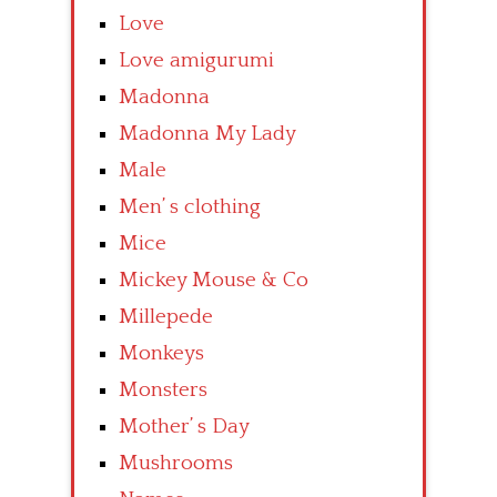
Love
Love amigurumi
Madonna
Madonna My Lady
Male
Men’ s clothing
Mice
Mickey Mouse & Co
Millepede
Monkeys
Monsters
Mother’ s Day
Mushrooms