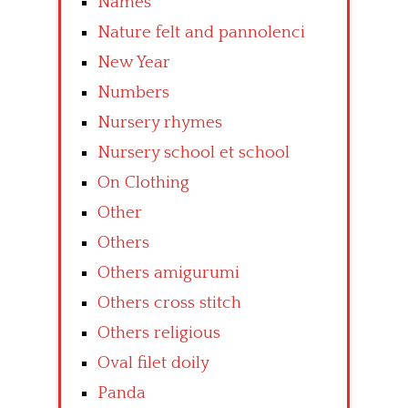
Names
Nature felt and pannolenci
New Year
Numbers
Nursery rhymes
Nursery school et school
On Clothing
Other
Others
Others amigurumi
Others cross stitch
Others religious
Oval filet doily
Panda