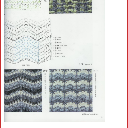
Crochet flowers