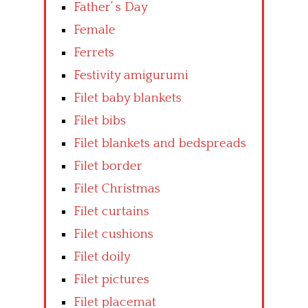
Father’ s Day
Female
Ferrets
Festivity amigurumi
Filet baby blankets
Filet bibs
Filet blankets and bedspreads
Filet border
Filet Christmas
Filet curtains
Filet cushions
Filet doily
Filet pictures
Filet placemat