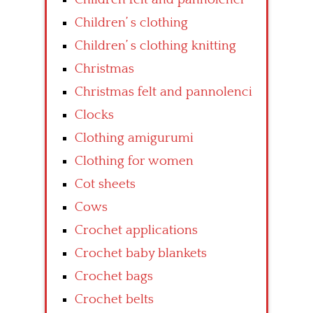
Children’ s clothing
Children’ s clothing knitting
Christmas
Christmas felt and pannolenci
Clocks
Clothing amigurumi
Clothing for women
Cot sheets
Cows
Crochet applications
Crochet baby blankets
Crochet bags
Crochet belts