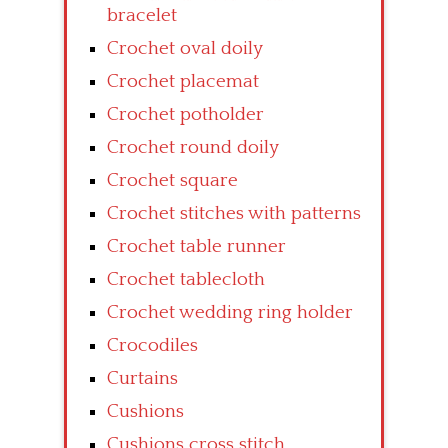
bracelet
Crochet oval doily
Crochet placemat
Crochet potholder
Crochet round doily
Crochet square
Crochet stitches with patterns
Crochet table runner
Crochet tablecloth
Crochet wedding ring holder
Crocodiles
Curtains
Cushions
Cushions cross stitch