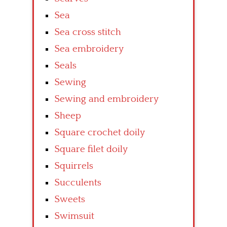
Sea
Sea cross stitch
Sea embroidery
Seals
Sewing
Sewing and embroidery
Sheep
Square crochet doily
Square filet doily
Squirrels
Succulents
Sweets
Swimsuit