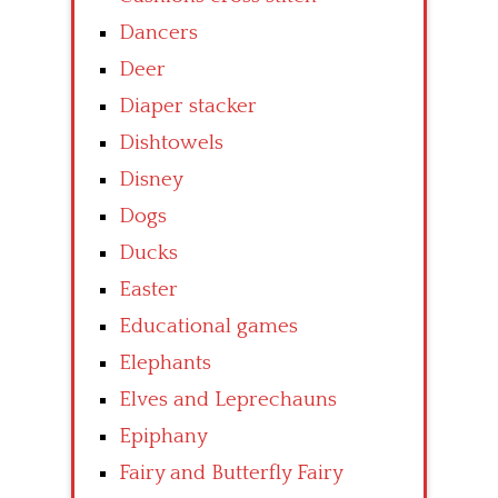
Dancers
Deer
Diaper stacker
Dishtowels
Disney
Dogs
Ducks
Easter
Educational games
Elephants
Elves and Leprechauns
Epiphany
Fairy and Butterfly Fairy