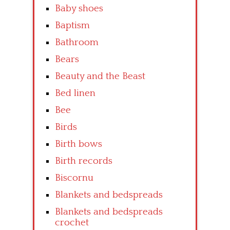
Baby shoes
Baptism
Bathroom
Bears
Beauty and the Beast
Bed linen
Bee
Birds
Birth bows
Birth records
Biscornu
Blankets and bedspreads
Blankets and bedspreads
crochet