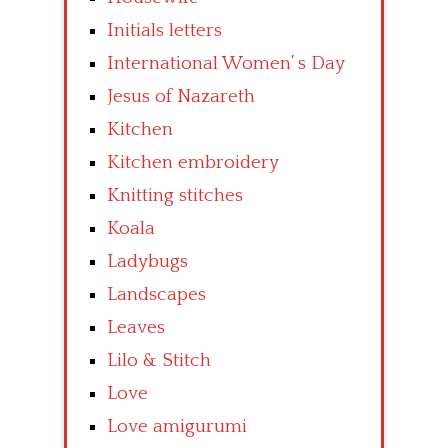
Initials letters
International Women’ s Day
Jesus of Nazareth
Kitchen
Kitchen embroidery
Knitting stitches
Koala
Ladybugs
Landscapes
Leaves
Lilo & Stitch
Love
Love amigurumi