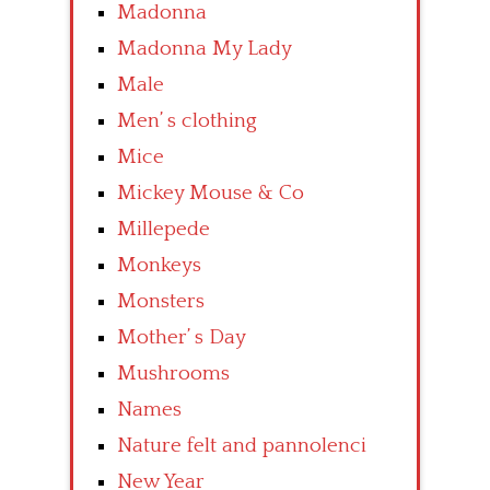
Madonna
Madonna My Lady
Male
Men’ s clothing
Mice
Mickey Mouse & Co
Millepede
Monkeys
Monsters
Mother’ s Day
Mushrooms
Names
Nature felt and pannolenci
New Year