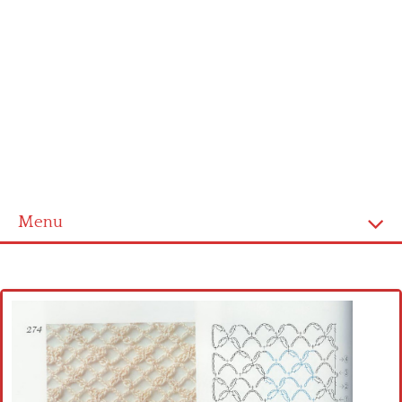
Menu
Home
Cross stitch alphabet
Cross stitch Disney
Crochet round doily