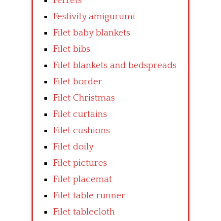
Ferrets
Festivity amigurumi
Filet baby blankets
Filet bibs
Filet blankets and bedspreads
Filet border
Filet Christmas
Filet curtains
Filet cushions
Filet doily
Filet pictures
Filet placemat
Filet table runner
Filet tablecloth