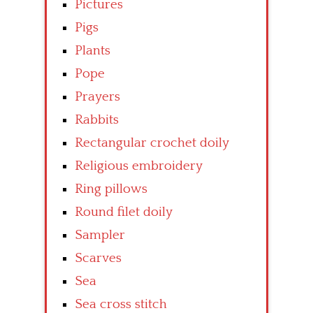
Pictures
Pigs
Plants
Pope
Prayers
Rabbits
Rectangular crochet doily
Religious embroidery
Ring pillows
Round filet doily
Sampler
Scarves
Sea
Sea cross stitch