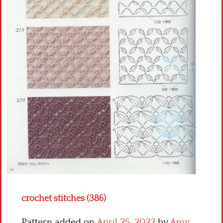
Crochet flowers
crochet stitches (386)
Pattern added on
April 25, 2022
by
Amy