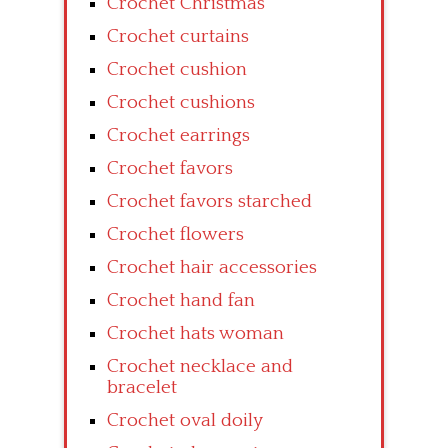
Crochet Christmas
Crochet curtains
Crochet cushion
Crochet cushions
Crochet earrings
Crochet favors
Crochet favors starched
Crochet flowers
Crochet hair accessories
Crochet hand fan
Crochet hats woman
Crochet necklace and
bracelet
Crochet oval doily