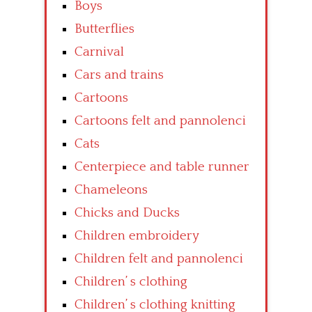
Boys
Butterflies
Carnival
Cars and trains
Cartoons
Cartoons felt and pannolenci
Cats
Centerpiece and table runner
Chameleons
Chicks and Ducks
Children embroidery
Children felt and pannolenci
Children’ s clothing
Children’ s clothing knitting