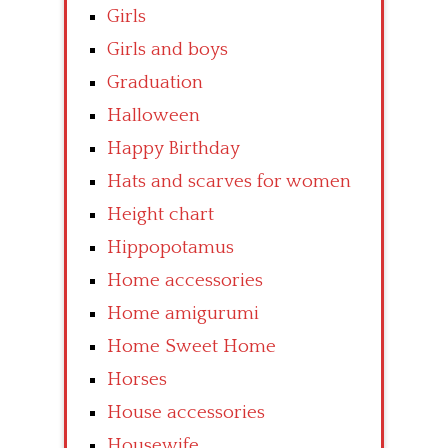
Girls
Girls and boys
Graduation
Halloween
Happy Birthday
Hats and scarves for women
Height chart
Hippopotamus
Home accessories
Home amigurumi
Home Sweet Home
Horses
House accessories
Housewife