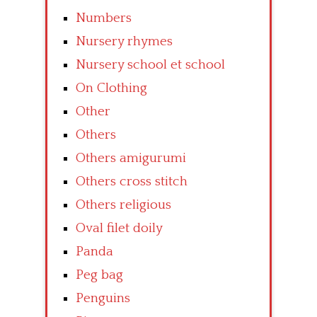
Numbers
Nursery rhymes
Nursery school et school
On Clothing
Other
Others
Others amigurumi
Others cross stitch
Others religious
Oval filet doily
Panda
Peg bag
Penguins