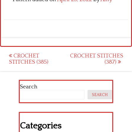
Post
CROCHET
CROCHET STITCHES
STITCHES (385)
(387)
navigation
Search
SEARCH
Categories