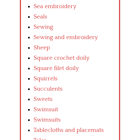
Sea embroidery
Seals
Sewing
Sewing and embroidery
Sheep
Square crochet doily
Square filet doily
Squirrels
Succulents
Sweets
Swimsuit
Swimsuits
Tablecloths and placemats