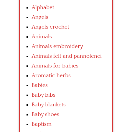
Alphabet
Angels
Angels crochet
Animals
Animals embroidery
Animals felt and pannolenci
Animals for babies
Aromatic herbs
Babies
Baby bibs
Baby blankets
Baby shoes
Baptism