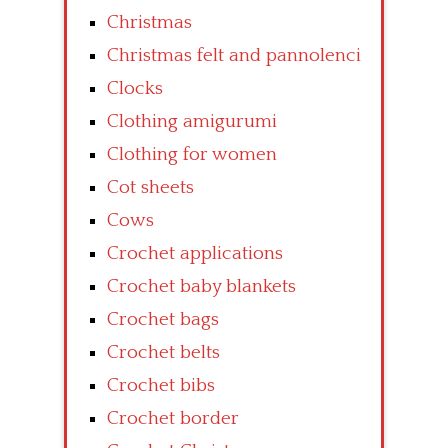
Christmas
Christmas felt and pannolenci
Clocks
Clothing amigurumi
Clothing for women
Cot sheets
Cows
Crochet applications
Crochet baby blankets
Crochet bags
Crochet belts
Crochet bibs
Crochet border