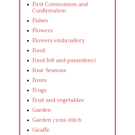
First Communion and
Confirmation
Fishes
Flowers
Flowers embroidery
Food
Food felt and pannolenci
Four Seasons
Foxes
Frogs
Fruit and vegetables
Garden
Garden cross stitch
Giraffe