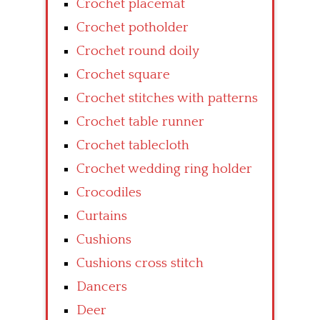
Crochet placemat
Crochet potholder
Crochet round doily
Crochet square
Crochet stitches with patterns
Crochet table runner
Crochet tablecloth
Crochet wedding ring holder
Crocodiles
Curtains
Cushions
Cushions cross stitch
Dancers
Deer