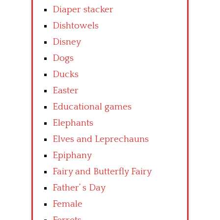
Diaper stacker
Dishtowels
Disney
Dogs
Ducks
Easter
Educational games
Elephants
Elves and Leprechauns
Epiphany
Fairy and Butterfly Fairy
Father’ s Day
Female