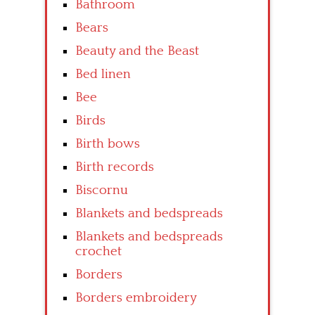
Bathroom
Bears
Beauty and the Beast
Bed linen
Bee
Birds
Birth bows
Birth records
Biscornu
Blankets and bedspreads
Blankets and bedspreads
crochet
Borders
Borders embroidery