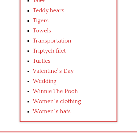
Tales
Teddy bears
Tigers
Towels
Transportation
Triptych filet
Turtles
Valentine’ s Day
Wedding
Winnie The Pooh
Women’ s clothing
Women’ s hats