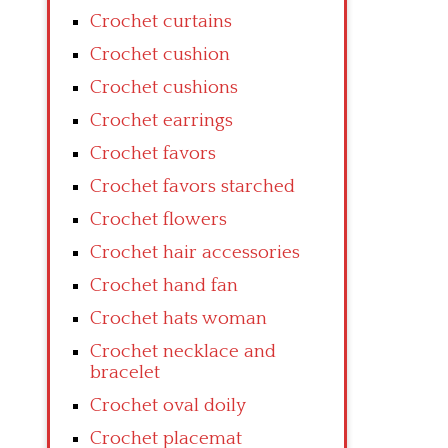
Crochet curtains
Crochet cushion
Crochet cushions
Crochet earrings
Crochet favors
Crochet favors starched
Crochet flowers
Crochet hair accessories
Crochet hand fan
Crochet hats woman
Crochet necklace and
bracelet
Crochet oval doily
Crochet placemat