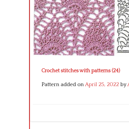
Crochet stitches with patterns (24)
Pattern added on
April 25, 2022
by