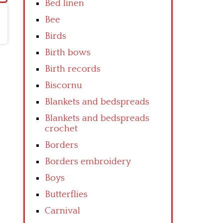
Bed linen
Bee
Birds
Birth bows
Birth records
Biscornu
Blankets and bedspreads
Blankets and bedspreads
crochet
Borders
Borders embroidery
Boys
Butterflies
Carnival