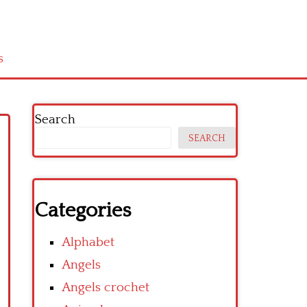
s
Search
SEARCH
Categories
Alphabet
Angels
Angels crochet