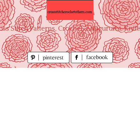
oss Stitch Patterns, Crochet, Amigurumi, Knitt