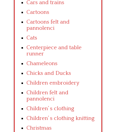
Cars and trains
Cartoons
Cartoons felt and
pannolenci
Cats
Centerpiece and table
runner
Chameleons
Chicks and Ducks
Children embroidery
Children felt and
pannolenci
Children’ s clothing
Children’ s clothing knitting
Christmas