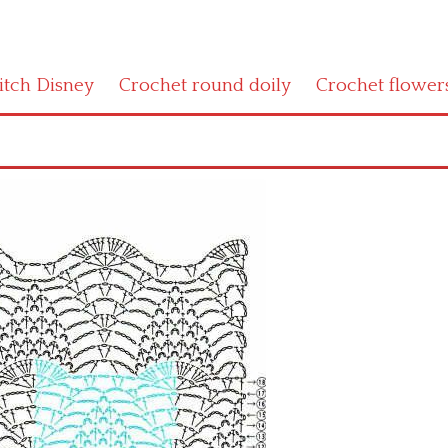
titch Disney
Crochet round doily
Crochet flower