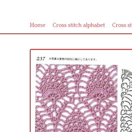
Home
Cross stitch alphabet
Cross s