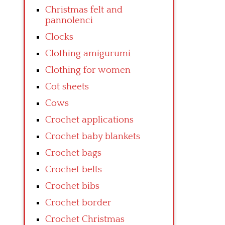
Christmas felt and
pannolenci
Clocks
Clothing amigurumi
Clothing for women
Cot sheets
Cows
Crochet applications
Crochet baby blankets
Crochet bags
Crochet belts
Crochet bibs
Crochet border
Crochet Christmas