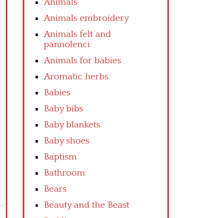
Animals
Animals embroidery
Animals felt and
pannolenci
Animals for babies
Aromatic herbs
Babies
Baby bibs
Baby blankets
Baby shoes
Baptism
Bathroom
Bears
Beauty and the Beast