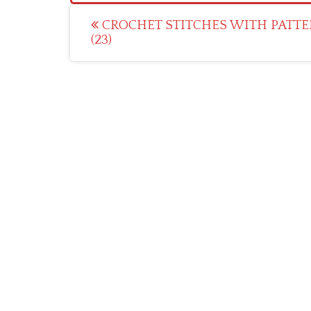
Post
CROCHET STITCHES WITH PATTE
(23)
navigation