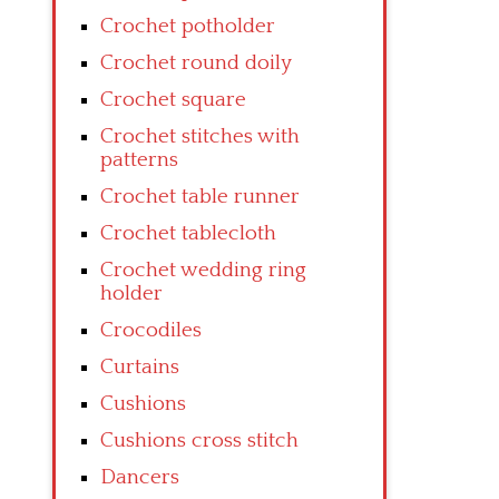
Crochet potholder
Crochet round doily
Crochet square
Crochet stitches with
patterns
Crochet table runner
Crochet tablecloth
Crochet wedding ring
holder
Crocodiles
Curtains
Cushions
Cushions cross stitch
Dancers