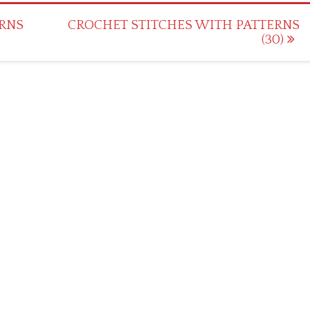
RNS
CROCHET STITCHES WITH PATTERNS
(30)