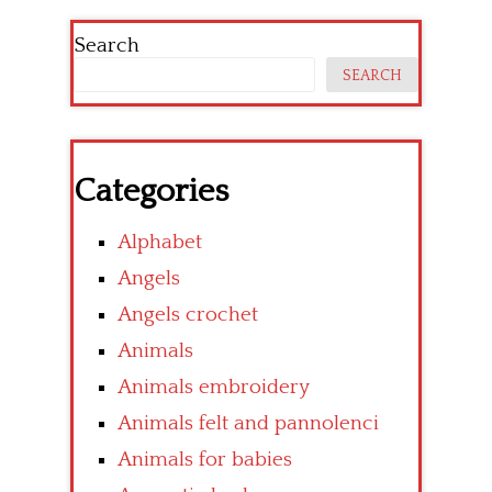
Search
SEARCH
Categories
Alphabet
Angels
Angels crochet
Animals
Animals embroidery
Animals felt and pannolenci
Animals for babies