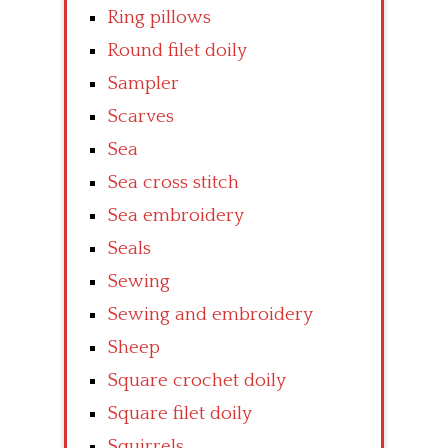
Ring pillows
Round filet doily
Sampler
Scarves
Sea
Sea cross stitch
Sea embroidery
Seals
Sewing
Sewing and embroidery
Sheep
Square crochet doily
Square filet doily
Squirrels