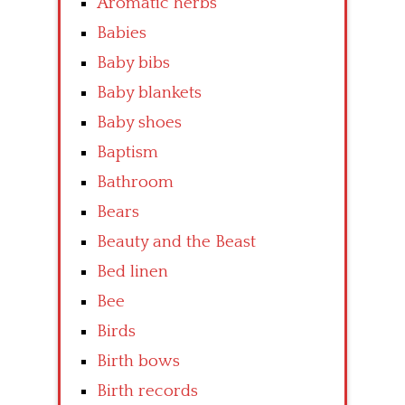
Aromatic herbs
Babies
Baby bibs
Baby blankets
Baby shoes
Baptism
Bathroom
Bears
Beauty and the Beast
Bed linen
Bee
Birds
Birth bows
Birth records