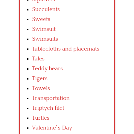
Succulents
Sweets
Swimsuit
Swimsuits
Tablecloths and placemats
Tales
Teddy bears
Tigers
Towels
Transportation
Triptych filet
Turtles
Valentine’ s Day