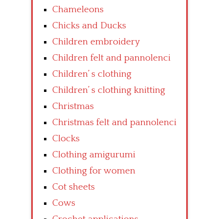
Chameleons
Chicks and Ducks
Children embroidery
Children felt and pannolenci
Children’ s clothing
Children’ s clothing knitting
Christmas
Christmas felt and pannolenci
Clocks
Clothing amigurumi
Clothing for women
Cot sheets
Cows