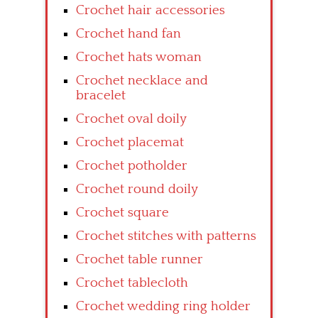
Crochet hair accessories
Crochet hand fan
Crochet hats woman
Crochet necklace and
bracelet
Crochet oval doily
Crochet placemat
Crochet potholder
Crochet round doily
Crochet square
Crochet stitches with patterns
Crochet table runner
Crochet tablecloth
Crochet wedding ring holder