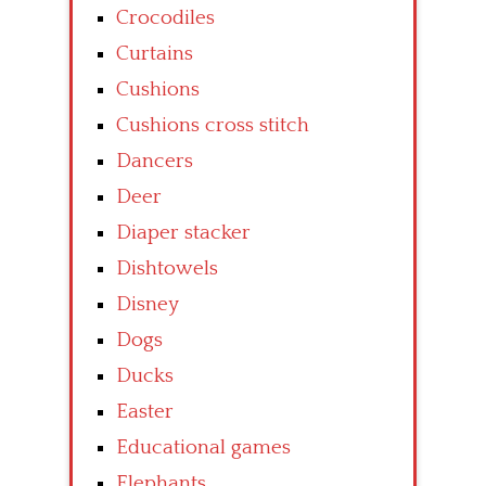
Crocodiles
Curtains
Cushions
Cushions cross stitch
Dancers
Deer
Diaper stacker
Dishtowels
Disney
Dogs
Ducks
Easter
Educational games
Elephants