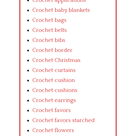
Crochet applications
Crochet baby blankets
Crochet bags
Crochet belts
Crochet bibs
Crochet border
Crochet Christmas
Crochet curtains
Crochet cushion
Crochet cushions
Crochet earrings
Crochet favors
Crochet favors starched
Crochet flowers