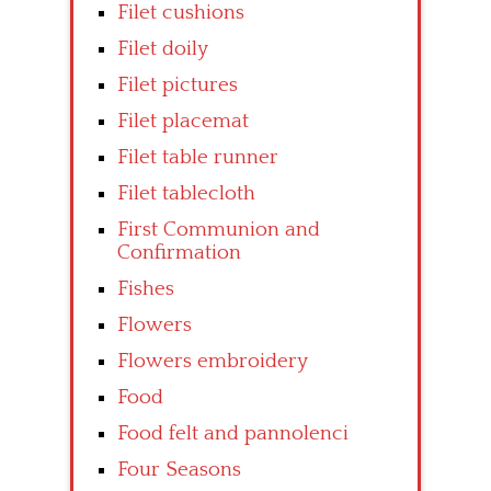
Filet cushions
Filet doily
Filet pictures
Filet placemat
Filet table runner
Filet tablecloth
First Communion and
Confirmation
Fishes
Flowers
Flowers embroidery
Food
Food felt and pannolenci
Four Seasons