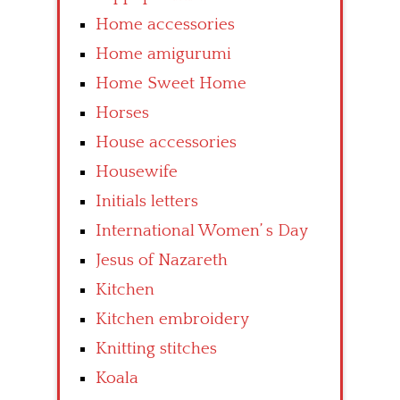
Home accessories
Home amigurumi
Home Sweet Home
Horses
House accessories
Housewife
Initials letters
International Women’ s Day
Jesus of Nazareth
Kitchen
Kitchen embroidery
Knitting stitches
Koala