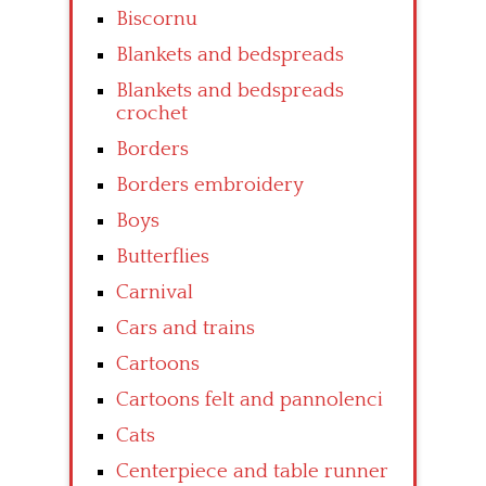
Biscornu
Blankets and bedspreads
Blankets and bedspreads
crochet
Borders
Borders embroidery
Boys
Butterflies
Carnival
Cars and trains
Cartoons
Cartoons felt and pannolenci
Cats
Centerpiece and table runner