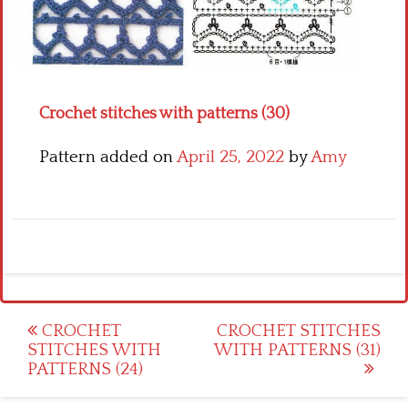
Crochet flowers
Crochet stitches with patterns (30)
Pattern added on
April 25, 2022
by
Amy
Post
CROCHET
CROCHET STITCHES
STITCHES WITH
WITH PATTERNS (31)
navigation
PATTERNS (24)