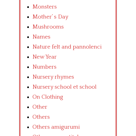
Monsters
Mother’ s Day
Mushrooms
Names
Nature felt and pannolenci
New Year
Numbers
Nursery rhymes
Nursery school et school
On Clothing
Other
Others
Others amigurumi