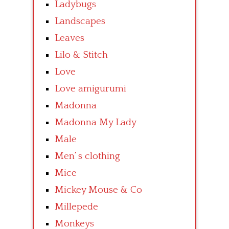
Ladybugs
Landscapes
Leaves
Lilo & Stitch
Love
Love amigurumi
Madonna
Madonna My Lady
Male
Men’ s clothing
Mice
Mickey Mouse & Co
Millepede
Monkeys