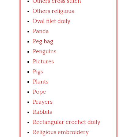
Others cross stitch
Others religious
Oval filet doily
Panda
Peg bag
Penguins
Pictures
Pigs
Plants
Pope
Prayers
Rabbits
Rectangular crochet doily
Religious embroidery