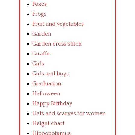
Foxes
Frogs
Fruit and vegetables
Garden
Garden cross stitch
Giraffe
Girls
Girls and boys
Graduation
Halloween
Happy Birthday
Hats and scarves for women
Height chart
Hippopotamus