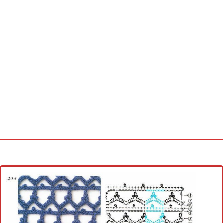
Home
Cross stitch alphabet
Cross stitch Disney
Crochet round doily