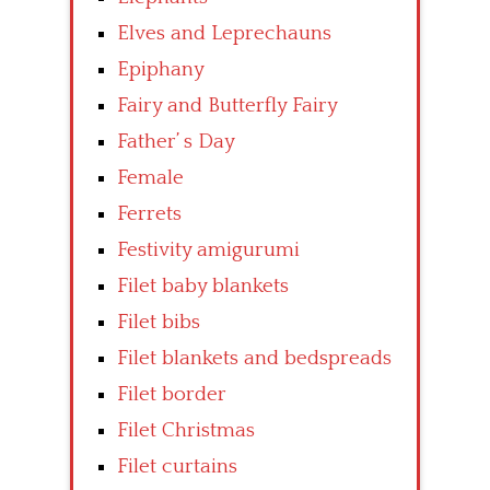
Elves and Leprechauns
Epiphany
Fairy and Butterfly Fairy
Father’ s Day
Female
Ferrets
Festivity amigurumi
Filet baby blankets
Filet bibs
Filet blankets and bedspreads
Filet border
Filet Christmas
Filet curtains