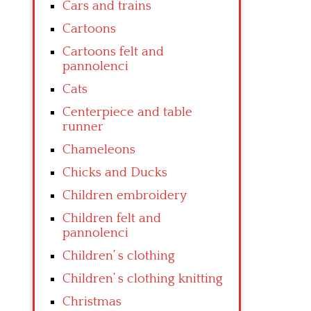
Cars and trains
Cartoons
Cartoons felt and
pannolenci
Cats
Centerpiece and table
runner
Chameleons
Chicks and Ducks
Children embroidery
Children felt and
pannolenci
Children’ s clothing
Children’ s clothing knitting
Christmas