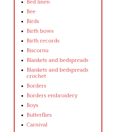
Bed linen
Bee
Birds
Birth bows
Birth records
Biscornu
Blankets and bedspreads
Blankets and bedspreads
crochet
Borders
Borders embroidery
Boys
Butterflies
Carnival