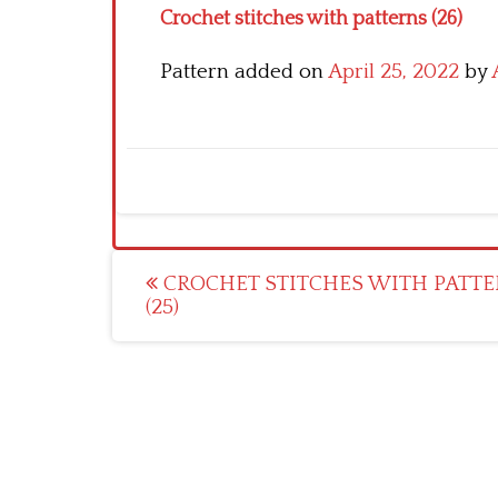
Crochet stitches with patterns (26)
Pattern added on
April 25, 2022
by
Post
CROCHET STITCHES WITH PATTE
(25)
navigation