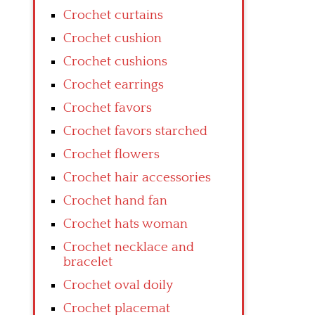
Crochet curtains
Crochet cushion
Crochet cushions
Crochet earrings
Crochet favors
Crochet favors starched
Crochet flowers
Crochet hair accessories
Crochet hand fan
Crochet hats woman
Crochet necklace and
bracelet
Crochet oval doily
Crochet placemat