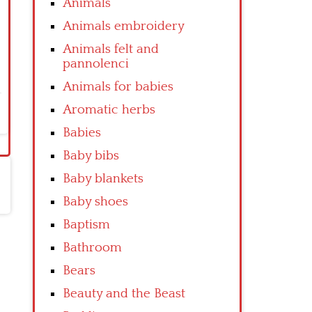
Animals
Animals embroidery
Animals felt and
pannolenci
Animals for babies
Aromatic herbs
Babies
Baby bibs
Baby blankets
Baby shoes
Baptism
Bathroom
Bears
Beauty and the Beast