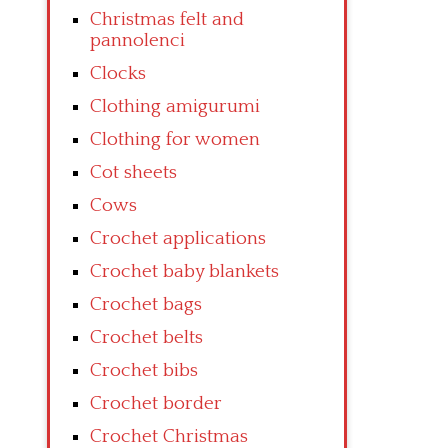
Christmas felt and
pannolenci
Clocks
Clothing amigurumi
Clothing for women
Cot sheets
Cows
Crochet applications
Crochet baby blankets
Crochet bags
Crochet belts
Crochet bibs
Crochet border
Crochet Christmas