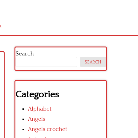
s
Search
SEARCH
Categories
Alphabet
Angels
Angels crochet