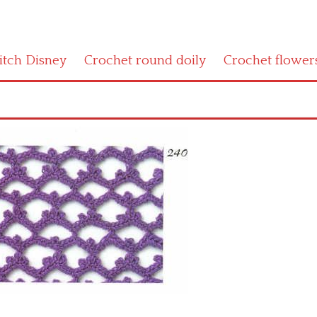
titch Disney
Crochet round doily
Crochet flower