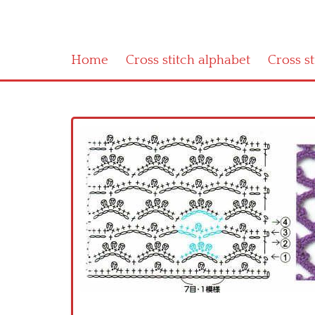
Home
Cross stitch alphabet
Cross s