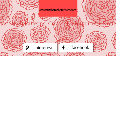
oss Stitch Patterns, Crochet, Amigurumi, Knitt