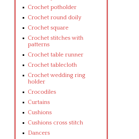
Crochet potholder
Crochet round doily
Crochet square
Crochet stitches with
patterns
Crochet table runner
Crochet tablecloth
Crochet wedding ring
holder
Crocodiles
Curtains
Cushions
Cushions cross stitch
Dancers