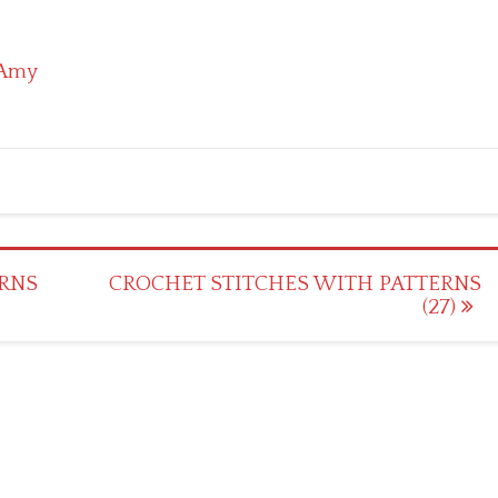
Amy
RNS
CROCHET STITCHES WITH PATTERNS
(27)