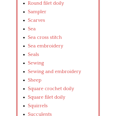
Round filet doily
Sampler
Scarves
Sea
Sea cross stitch
Sea embroidery
Seals
Sewing
Sewing and embroidery
Sheep
Square crochet doily
Square filet doily
Squirrels
Succulents