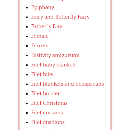
Epiphany
Fairy and Butterfly Fairy
Father’ s Day
Female
Ferrets
Festivity amigurumi
Filet baby blankets
Filet bibs
Filet blankets and bedspreads
Filet border
Filet Christmas
Filet curtains
Filet cushions