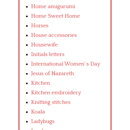
Home amigurumi
Home Sweet Home
Horses
House accessories
Housewife
Initials letters
International Women’ s Day
Jesus of Nazareth
Kitchen
Kitchen embroidery
Knitting stitches
Koala
Ladybugs