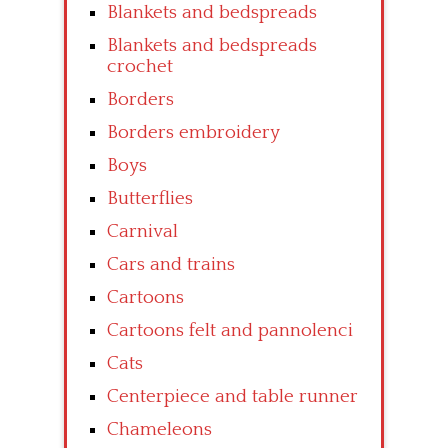
Blankets and bedspreads
Blankets and bedspreads
crochet
Borders
Borders embroidery
Boys
Butterflies
Carnival
Cars and trains
Cartoons
Cartoons felt and pannolenci
Cats
Centerpiece and table runner
Chameleons