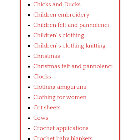
Chicks and Ducks
Children embroidery
Children felt and pannolenci
Children’ s clothing
Children’ s clothing knitting
Christmas
Christmas felt and pannolenci
Clocks
Clothing amigurumi
Clothing for women
Cot sheets
Cows
Crochet applications
Crochet baby blankets