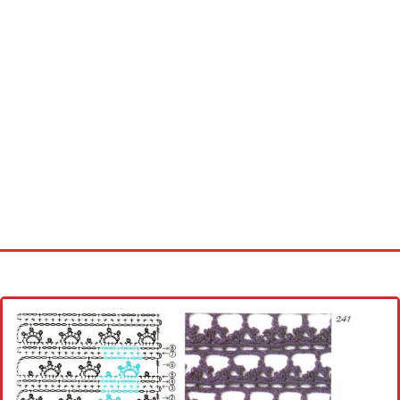
Home
Cross stitch alphabet
Cross stitch Disney
Crochet round doily