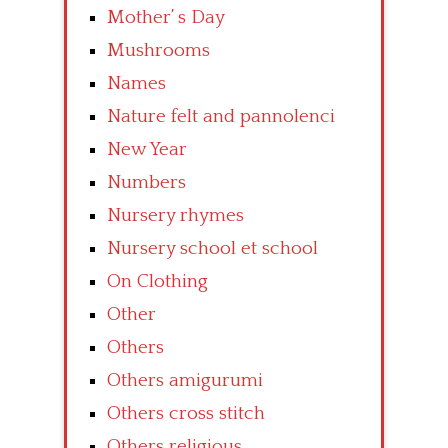
Mother’ s Day
Mushrooms
Names
Nature felt and pannolenci
New Year
Numbers
Nursery rhymes
Nursery school et school
On Clothing
Other
Others
Others amigurumi
Others cross stitch
Others religious