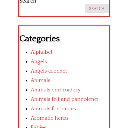
Search
SEARCH
Categories
Alphabet
Angels
Angels crochet
Animals
Animals embroidery
Animals felt and pannolenci
Animals for babies
Aromatic herbs
Babies