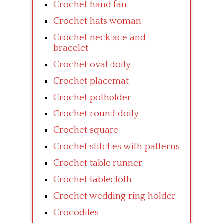
Crochet hand fan
Crochet hats woman
Crochet necklace and
bracelet
Crochet oval doily
Crochet placemat
Crochet potholder
Crochet round doily
Crochet square
Crochet stitches with patterns
Crochet table runner
Crochet tablecloth
Crochet wedding ring holder
Crocodiles