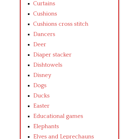
Curtains
Cushions
Cushions cross stitch
Dancers
Deer
Diaper stacker
Dishtowels
Disney
Dogs
Ducks
Easter
Educational games
Elephants
Elves and Leprechauns