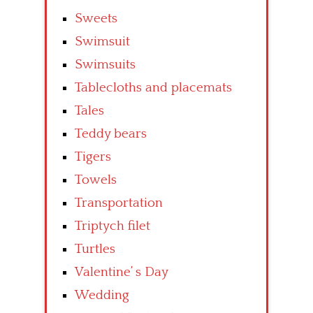
Sweets
Swimsuit
Swimsuits
Tablecloths and placemats
Tales
Teddy bears
Tigers
Towels
Transportation
Triptych filet
Turtles
Valentine’ s Day
Wedding