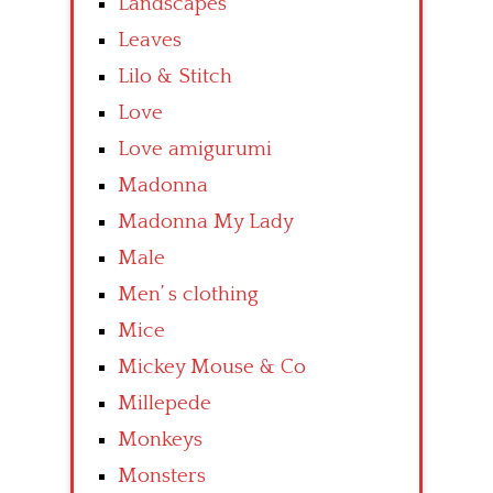
Landscapes
Leaves
Lilo & Stitch
Love
Love amigurumi
Madonna
Madonna My Lady
Male
Men’ s clothing
Mice
Mickey Mouse & Co
Millepede
Monkeys
Monsters