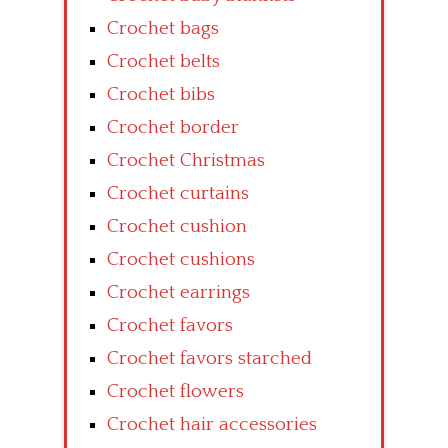
Crochet bags
Crochet belts
Crochet bibs
Crochet border
Crochet Christmas
Crochet curtains
Crochet cushion
Crochet cushions
Crochet earrings
Crochet favors
Crochet favors starched
Crochet flowers
Crochet hair accessories