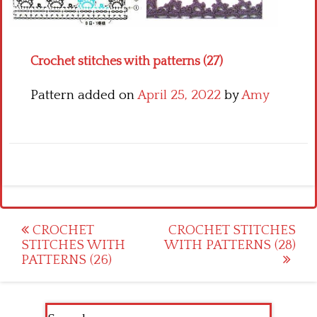
Crochet flowers
Crochet stitches with patterns (27)
Pattern added on
April 25, 2022
by
Amy
Post
CROCHET
CROCHET STITCHES
STITCHES WITH
WITH PATTERNS (28)
navigation
PATTERNS (26)