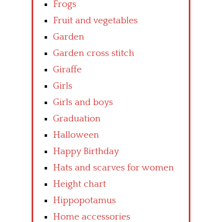
Frogs
Fruit and vegetables
Garden
Garden cross stitch
Giraffe
Girls
Girls and boys
Graduation
Halloween
Happy Birthday
Hats and scarves for women
Height chart
Hippopotamus
Home accessories