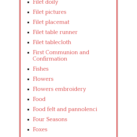
Filet doily
Filet pictures
Filet placemat
Filet table runner
Filet tablecloth
First Communion and
Confirmation
Fishes
Flowers
Flowers embroidery
Food
Food felt and pannolenci
Four Seasons
Foxes