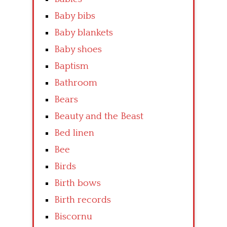
Baby bibs
Baby blankets
Baby shoes
Baptism
Bathroom
Bears
Beauty and the Beast
Bed linen
Bee
Birds
Birth bows
Birth records
Biscornu