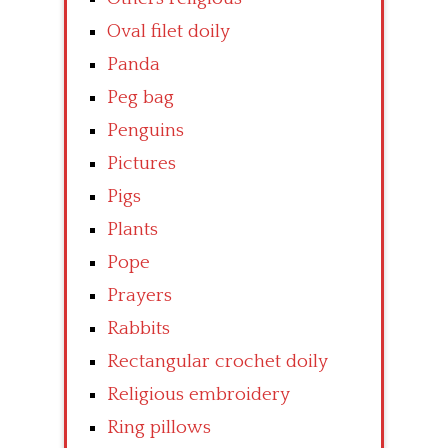
Oval filet doily
Panda
Peg bag
Penguins
Pictures
Pigs
Plants
Pope
Prayers
Rabbits
Rectangular crochet doily
Religious embroidery
Ring pillows