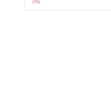
(76)
navigation