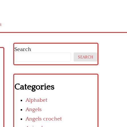
s
Search
SEARCH
Categories
Alphabet
Angels
Angels crochet