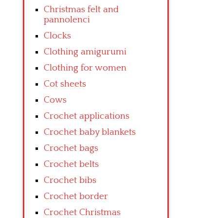
Christmas felt and
pannolenci
Clocks
Clothing amigurumi
Clothing for women
Cot sheets
Cows
Crochet applications
Crochet baby blankets
Crochet bags
Crochet belts
Crochet bibs
Crochet border
Crochet Christmas