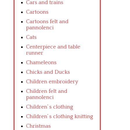
Cars and trains
Cartoons
Cartoons felt and
pannolenci
Cats
Centerpiece and table
runner
Chameleons
Chicks and Ducks
Children embroidery
Children felt and
pannolenci
Children’ s clothing
Children’ s clothing knitting
Christmas