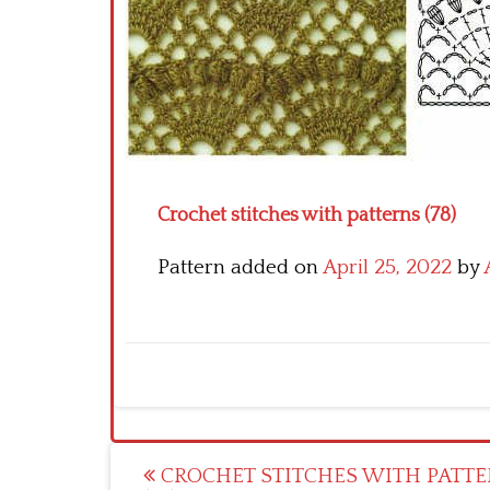
Crochet stitches with patterns (78)
Pattern added on
April 25, 2022
by
Post
CROCHET STITCHES WITH PATTE