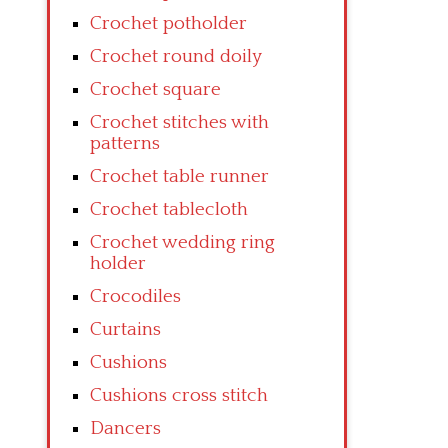
Crochet potholder
Crochet round doily
Crochet square
Crochet stitches with
patterns
Crochet table runner
Crochet tablecloth
Crochet wedding ring
holder
Crocodiles
Curtains
Cushions
Cushions cross stitch
Dancers