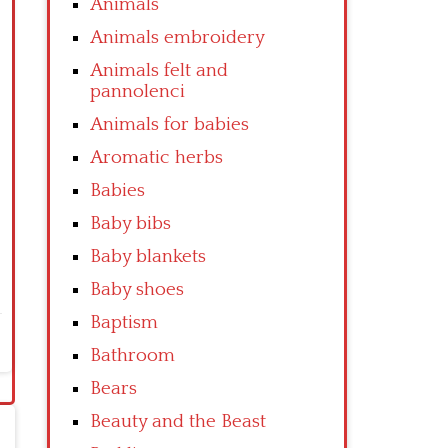
Animals
Animals embroidery
Animals felt and
pannolenci
Animals for babies
Aromatic herbs
Babies
Baby bibs
Baby blankets
Baby shoes
Baptism
Bathroom
Bears
Beauty and the Beast