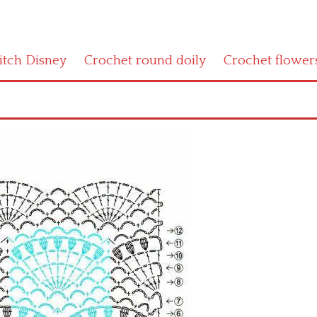
titch Disney
Crochet round doily
Crochet flower