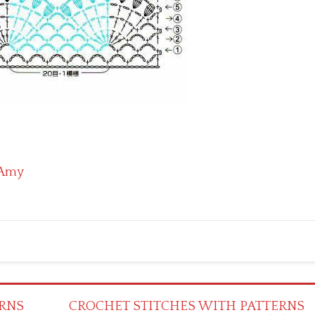
Amy
RNS
CROCHET STITCHES WITH PATTERNS