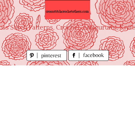
oss Stitch Patterns, Crochet, Amigurumi, Knitt