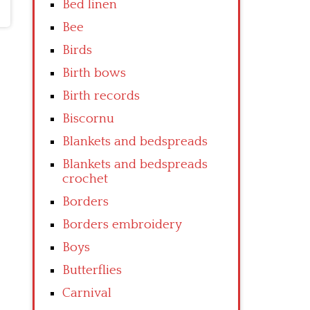
Bed linen
Bee
Birds
Birth bows
Birth records
Biscornu
Blankets and bedspreads
Blankets and bedspreads
crochet
Borders
Borders embroidery
Boys
Butterflies
Carnival