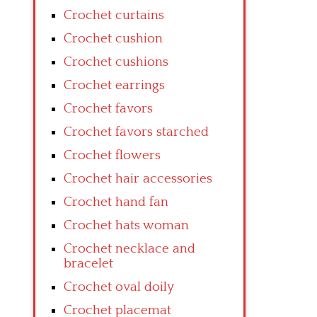
Crochet curtains
Crochet cushion
Crochet cushions
Crochet earrings
Crochet favors
Crochet favors starched
Crochet flowers
Crochet hair accessories
Crochet hand fan
Crochet hats woman
Crochet necklace and
bracelet
Crochet oval doily
Crochet placemat