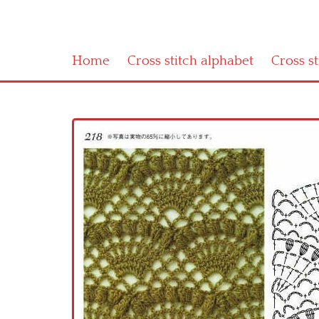
Home
Cross stitch alphabet
Cross s