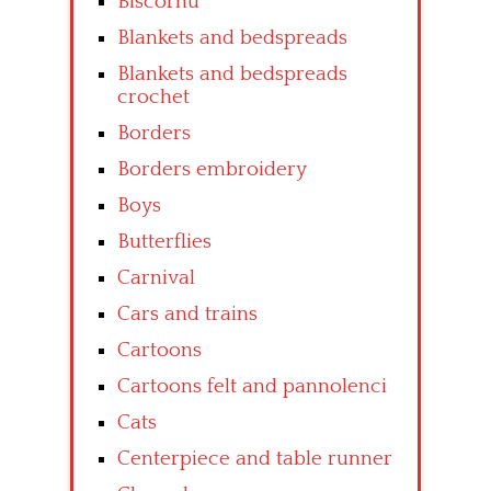
Biscornu
Blankets and bedspreads
Blankets and bedspreads
crochet
Borders
Borders embroidery
Boys
Butterflies
Carnival
Cars and trains
Cartoons
Cartoons felt and pannolenci
Cats
Centerpiece and table runner