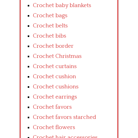
Crochet baby blankets
Crochet bags
Crochet belts
Crochet bibs
Crochet border
Crochet Christmas
Crochet curtains
Crochet cushion
Crochet cushions
Crochet earrings
Crochet favors
Crochet favors starched
Crochet flowers
Crochet hair accessories