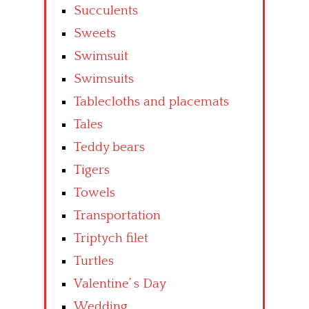
Succulents
Sweets
Swimsuit
Swimsuits
Tablecloths and placemats
Tales
Teddy bears
Tigers
Towels
Transportation
Triptych filet
Turtles
Valentine’ s Day
Wedding