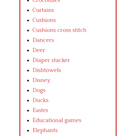
Crocodiles
Curtains
Cushions
Cushions cross stitch
Dancers
Deer
Diaper stacker
Dishtowels
Disney
Dogs
Ducks
Easter
Educational games
Elephants