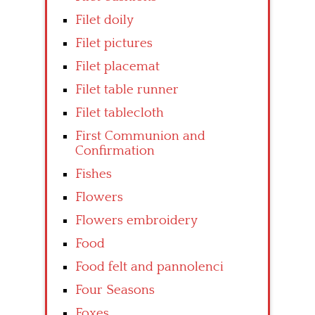
Filet doily
Filet pictures
Filet placemat
Filet table runner
Filet tablecloth
First Communion and
Confirmation
Fishes
Flowers
Flowers embroidery
Food
Food felt and pannolenci
Four Seasons
Foxes