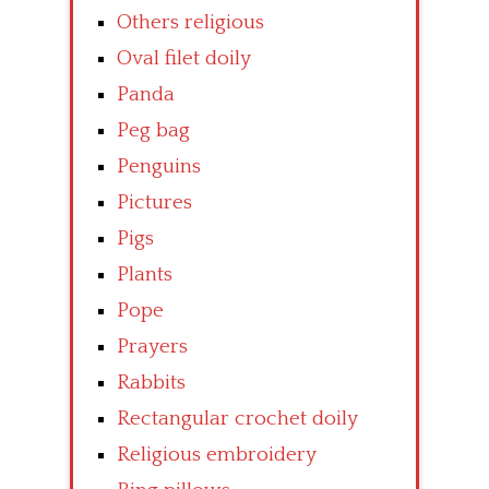
Others religious
Oval filet doily
Panda
Peg bag
Penguins
Pictures
Pigs
Plants
Pope
Prayers
Rabbits
Rectangular crochet doily
Religious embroidery