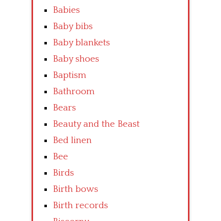
Babies
Baby bibs
Baby blankets
Baby shoes
Baptism
Bathroom
Bears
Beauty and the Beast
Bed linen
Bee
Birds
Birth bows
Birth records