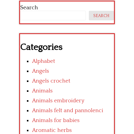
Search
SEARCH
Categories
Alphabet
Angels
Angels crochet
Animals
Animals embroidery
Animals felt and pannolenci
Animals for babies
Aromatic herbs