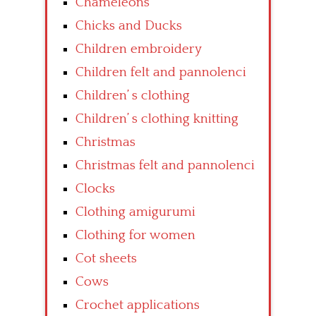
Chameleons
Chicks and Ducks
Children embroidery
Children felt and pannolenci
Children’ s clothing
Children’ s clothing knitting
Christmas
Christmas felt and pannolenci
Clocks
Clothing amigurumi
Clothing for women
Cot sheets
Cows
Crochet applications