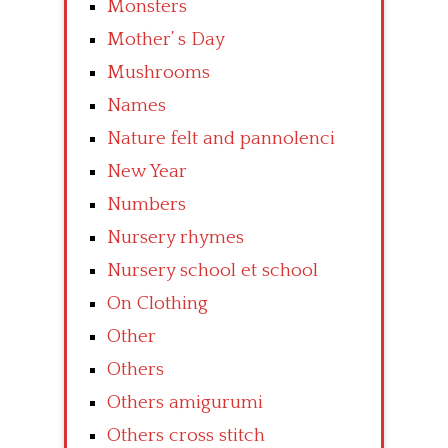
Monsters
Mother’ s Day
Mushrooms
Names
Nature felt and pannolenci
New Year
Numbers
Nursery rhymes
Nursery school et school
On Clothing
Other
Others
Others amigurumi
Others cross stitch