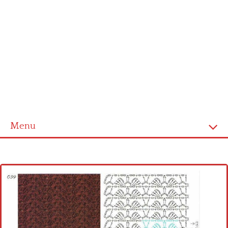
Menu
Home
Cross stitch alphabet
Cross stitch Disney
Crochet round doily