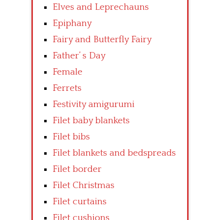
Elves and Leprechauns
Epiphany
Fairy and Butterfly Fairy
Father’ s Day
Female
Ferrets
Festivity amigurumi
Filet baby blankets
Filet bibs
Filet blankets and bedspreads
Filet border
Filet Christmas
Filet curtains
Filet cushions