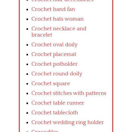
Crochet hand fan
Crochet hats woman
Crochet necklace and
bracelet
Crochet oval doily
Crochet placemat
Crochet potholder
Crochet round doily
Crochet square
Crochet stitches with patterns
Crochet table runner
Crochet tablecloth
Crochet wedding ring holder