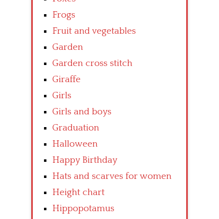
Frogs
Fruit and vegetables
Garden
Garden cross stitch
Giraffe
Girls
Girls and boys
Graduation
Halloween
Happy Birthday
Hats and scarves for women
Height chart
Hippopotamus