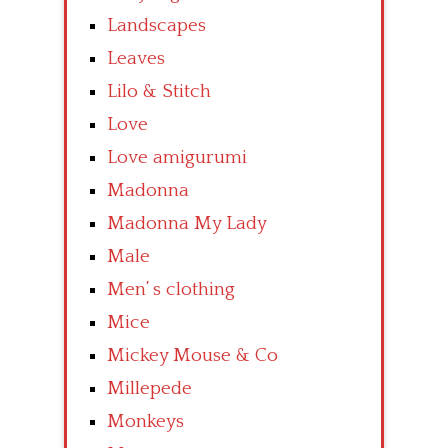
Landscapes
Leaves
Lilo & Stitch
Love
Love amigurumi
Madonna
Madonna My Lady
Male
Men’ s clothing
Mice
Mickey Mouse & Co
Millepede
Monkeys