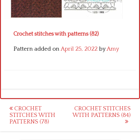
Crochet flowers
Crochet stitches with patterns (82)
Pattern added on
April 25, 2022
by
Amy
Post
CROCHET
CROCHET STITCHES
STITCHES WITH
WITH PATTERNS (84)
navigation
PATTERNS (78)