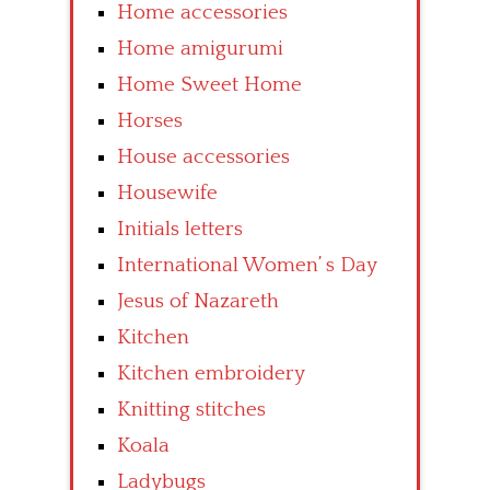
Home accessories
Home amigurumi
Home Sweet Home
Horses
House accessories
Housewife
Initials letters
International Women’ s Day
Jesus of Nazareth
Kitchen
Kitchen embroidery
Knitting stitches
Koala
Ladybugs