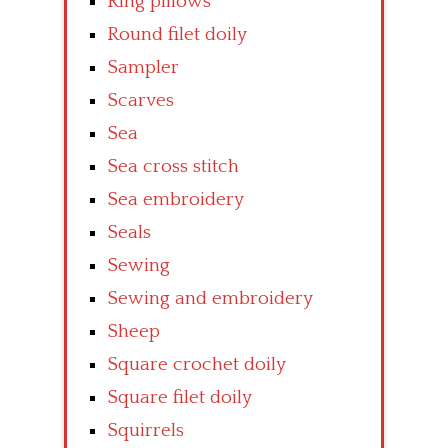
Ring pillows
Round filet doily
Sampler
Scarves
Sea
Sea cross stitch
Sea embroidery
Seals
Sewing
Sewing and embroidery
Sheep
Square crochet doily
Square filet doily
Squirrels