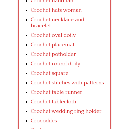
Crochet hand fan
Crochet hats woman
Crochet necklace and
bracelet
Crochet oval doily
Crochet placemat
Crochet potholder
Crochet round doily
Crochet square
Crochet stitches with patterns
Crochet table runner
Crochet tablecloth
Crochet wedding ring holder
Crocodiles