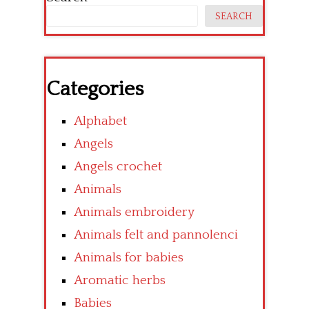
SEARCH
Categories
Alphabet
Angels
Angels crochet
Animals
Animals embroidery
Animals felt and pannolenci
Animals for babies
Aromatic herbs
Babies