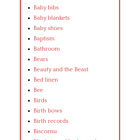
Baby bibs
Baby blankets
Baby shoes
Baptism
Bathroom
Bears
Beauty and the Beast
Bed linen
Bee
Birds
Birth bows
Birth records
Biscornu