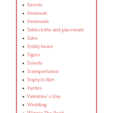
Sweets
Swimsuit
Swimsuits
Tablecloths and placemats
Tales
Teddy bears
Tigers
Towels
Transportation
Triptych filet
Turtles
Valentine’ s Day
Wedding