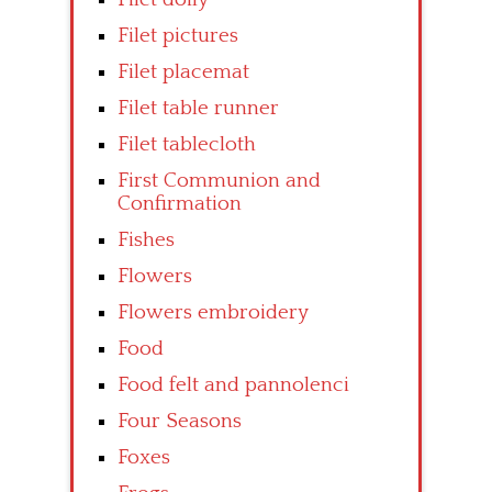
Filet pictures
Filet placemat
Filet table runner
Filet tablecloth
First Communion and
Confirmation
Fishes
Flowers
Flowers embroidery
Food
Food felt and pannolenci
Four Seasons
Foxes