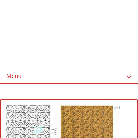
Menu
Home
Cross stitch alphabet
Cross stitch Disney
Crochet round doily