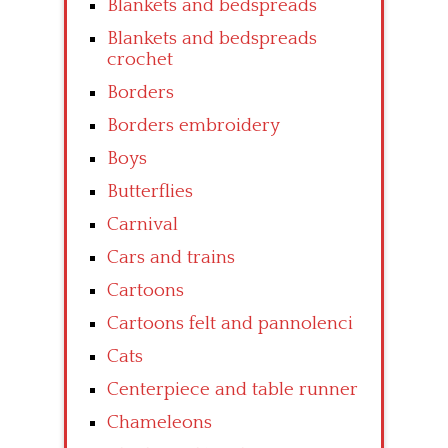
Blankets and bedspreads
Blankets and bedspreads
crochet
Borders
Borders embroidery
Boys
Butterflies
Carnival
Cars and trains
Cartoons
Cartoons felt and pannolenci
Cats
Centerpiece and table runner
Chameleons