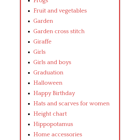
Frogs
Fruit and vegetables
Garden
Garden cross stitch
Giraffe
Girls
Girls and boys
Graduation
Halloween
Happy Birthday
Hats and scarves for women
Height chart
Hippopotamus
Home accessories