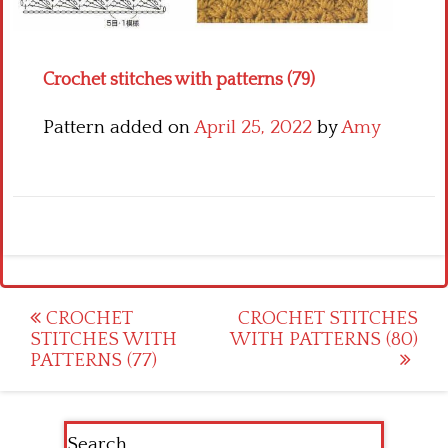
Crochet flowers
Crochet stitches with patterns (79)
Pattern added on
April 25, 2022
by
Amy
Post
CROCHET
CROCHET STITCHES
STITCHES WITH
WITH PATTERNS (80)
navigation
PATTERNS (77)
Search