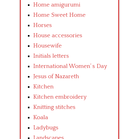
Home amigurumi
Home Sweet Home
Horses
House accessories
Housewife
Initials letters
International Women’ s Day
Jesus of Nazareth
Kitchen
Kitchen embroidery
Knitting stitches
Koala
Ladybugs
Landscapes