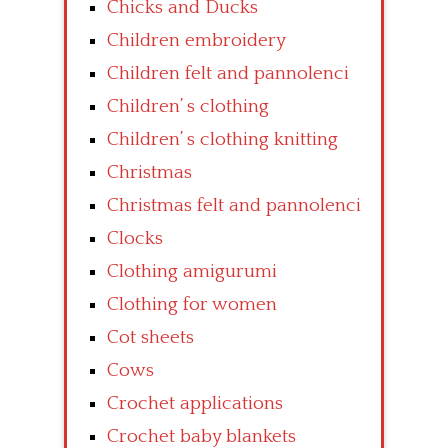
Chicks and Ducks
Children embroidery
Children felt and pannolenci
Children’ s clothing
Children’ s clothing knitting
Christmas
Christmas felt and pannolenci
Clocks
Clothing amigurumi
Clothing for women
Cot sheets
Cows
Crochet applications
Crochet baby blankets