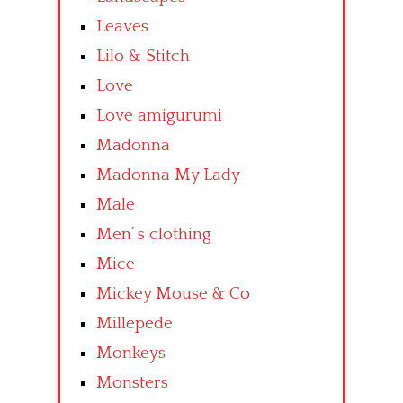
Leaves
Lilo & Stitch
Love
Love amigurumi
Madonna
Madonna My Lady
Male
Men’ s clothing
Mice
Mickey Mouse & Co
Millepede
Monkeys
Monsters