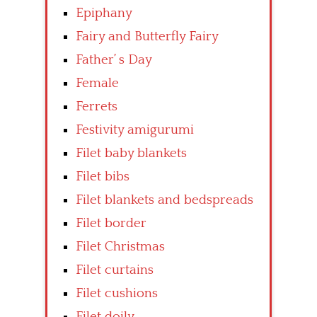
Epiphany
Fairy and Butterfly Fairy
Father’ s Day
Female
Ferrets
Festivity amigurumi
Filet baby blankets
Filet bibs
Filet blankets and bedspreads
Filet border
Filet Christmas
Filet curtains
Filet cushions
Filet doily