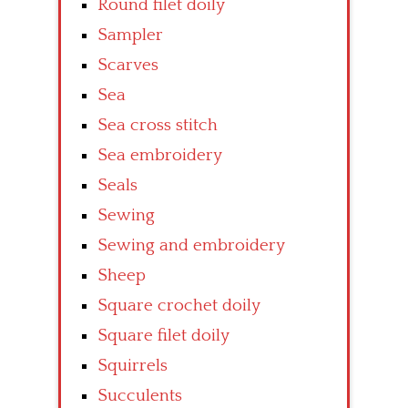
Round filet doily
Sampler
Scarves
Sea
Sea cross stitch
Sea embroidery
Seals
Sewing
Sewing and embroidery
Sheep
Square crochet doily
Square filet doily
Squirrels
Succulents