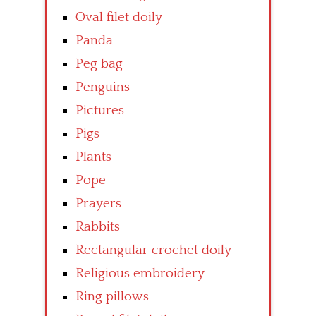
Oval filet doily
Panda
Peg bag
Penguins
Pictures
Pigs
Plants
Pope
Prayers
Rabbits
Rectangular crochet doily
Religious embroidery
Ring pillows