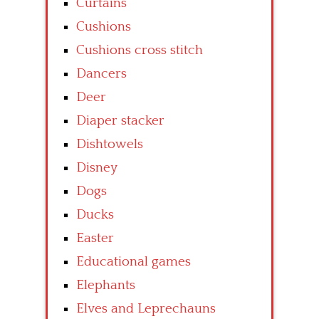
Curtains
Cushions
Cushions cross stitch
Dancers
Deer
Diaper stacker
Dishtowels
Disney
Dogs
Ducks
Easter
Educational games
Elephants
Elves and Leprechauns