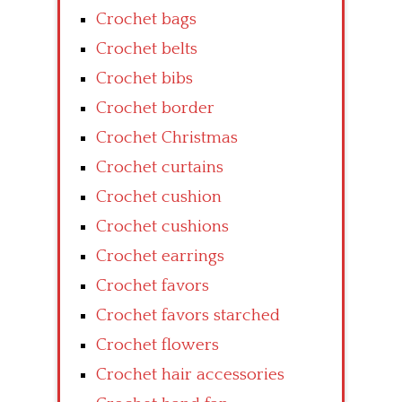
Crochet bags
Crochet belts
Crochet bibs
Crochet border
Crochet Christmas
Crochet curtains
Crochet cushion
Crochet cushions
Crochet earrings
Crochet favors
Crochet favors starched
Crochet flowers
Crochet hair accessories