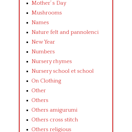
Mother’ s Day
Mushrooms
Names
Nature felt and pannolenci
New Year
Numbers
Nursery rhymes
Nursery school et school
On Clothing
Other
Others
Others amigurumi
Others cross stitch
Others religious