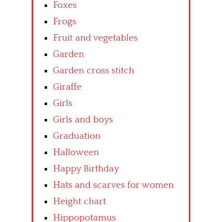
Foxes
Frogs
Fruit and vegetables
Garden
Garden cross stitch
Giraffe
Girls
Girls and boys
Graduation
Halloween
Happy Birthday
Hats and scarves for women
Height chart
Hippopotamus