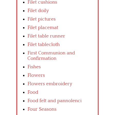
Filet cushions
Filet doily
Filet pictures
Filet placemat
Filet table runner
Filet tablecloth
First Communion and
Confirmation
Fishes
Flowers
Flowers embroidery
Food
Food felt and pannolenci
Four Seasons