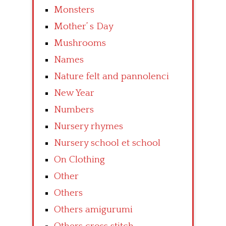
Monsters
Mother’ s Day
Mushrooms
Names
Nature felt and pannolenci
New Year
Numbers
Nursery rhymes
Nursery school et school
On Clothing
Other
Others
Others amigurumi