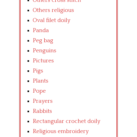
Others cross stitch
Others religious
Oval filet doily
Panda
Peg bag
Penguins
Pictures
Pigs
Plants
Pope
Prayers
Rabbits
Rectangular crochet doily
Religious embroidery