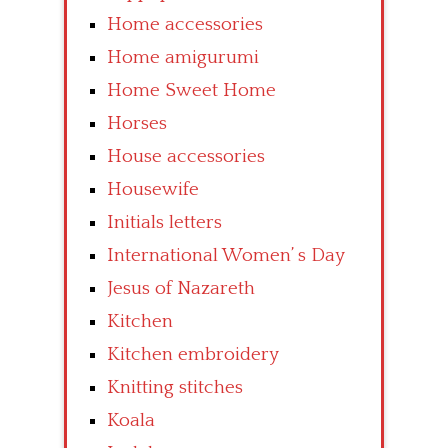
Home accessories
Home amigurumi
Home Sweet Home
Horses
House accessories
Housewife
Initials letters
International Women’ s Day
Jesus of Nazareth
Kitchen
Kitchen embroidery
Knitting stitches
Koala