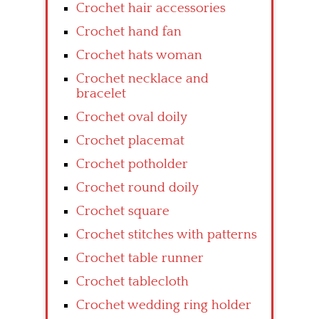
Crochet hair accessories
Crochet hand fan
Crochet hats woman
Crochet necklace and
bracelet
Crochet oval doily
Crochet placemat
Crochet potholder
Crochet round doily
Crochet square
Crochet stitches with patterns
Crochet table runner
Crochet tablecloth
Crochet wedding ring holder