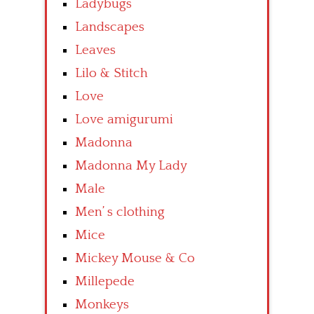
Ladybugs
Landscapes
Leaves
Lilo & Stitch
Love
Love amigurumi
Madonna
Madonna My Lady
Male
Men’ s clothing
Mice
Mickey Mouse & Co
Millepede
Monkeys