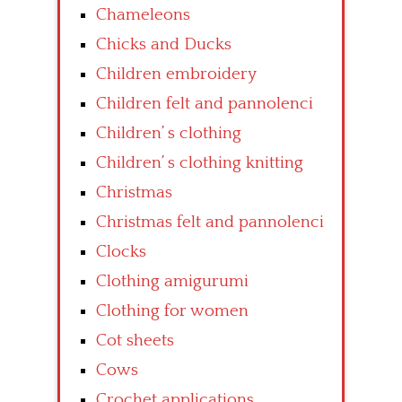
Chameleons
Chicks and Ducks
Children embroidery
Children felt and pannolenci
Children’ s clothing
Children’ s clothing knitting
Christmas
Christmas felt and pannolenci
Clocks
Clothing amigurumi
Clothing for women
Cot sheets
Cows
Crochet applications