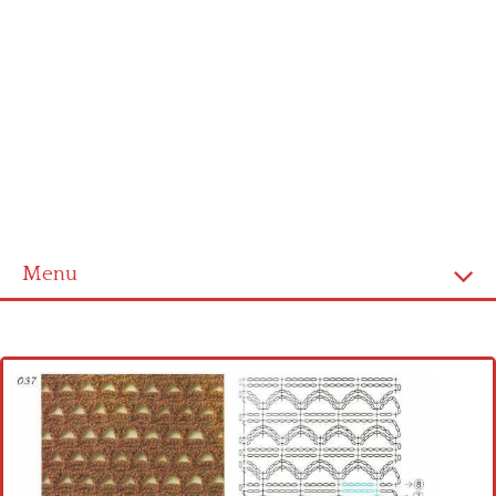
Menu
Home
Cross stitch alphabet
Cross stitch Disney
Crochet round doily