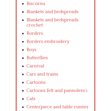
Biscornu
Blankets and bedspreads
Blankets and bedspreads
crochet
Borders
Borders embroidery
Boys
Butterflies
Carnival
Cars and trains
Cartoons
Cartoons felt and pannolenci
Cats
Centerpiece and table runner