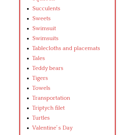
Succulents
Sweets
Swimsuit
Swimsuits
Tablecloths and placemats
Tales
Teddy bears
Tigers
Towels
Transportation
Triptych filet
Turtles
Valentine’ s Day