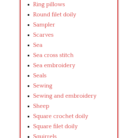
Ring pillows
Round filet doily
Sampler
Scarves
Sea
Sea cross stitch
Sea embroidery
Seals
Sewing
Sewing and embroidery
Sheep
Square crochet doily
Square filet doily
Squirrels