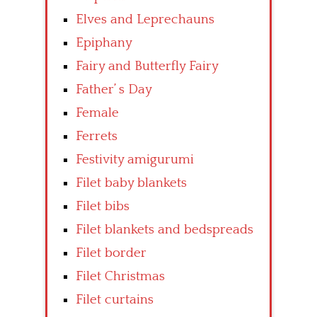
Elves and Leprechauns
Epiphany
Fairy and Butterfly Fairy
Father’ s Day
Female
Ferrets
Festivity amigurumi
Filet baby blankets
Filet bibs
Filet blankets and bedspreads
Filet border
Filet Christmas
Filet curtains