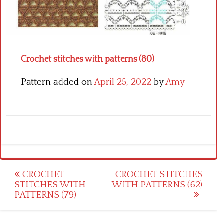
Crochet flowers
Crochet stitches with patterns (80)
Pattern added on
April 25, 2022
by
Amy
Post
CROCHET
CROCHET STITCHES
STITCHES WITH
WITH PATTERNS (62)
navigation
PATTERNS (79)