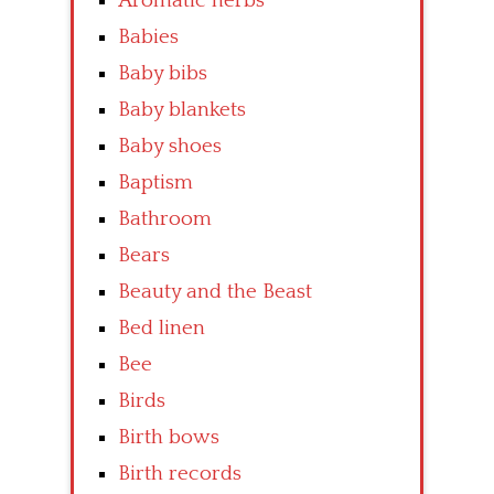
Aromatic herbs
Babies
Baby bibs
Baby blankets
Baby shoes
Baptism
Bathroom
Bears
Beauty and the Beast
Bed linen
Bee
Birds
Birth bows
Birth records