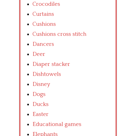
Crocodiles
Curtains
Cushions
Cushions cross stitch
Dancers
Deer
Diaper stacker
Dishtowels
Disney
Dogs
Ducks
Easter
Educational games
Elephants