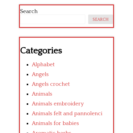
Search
SEARCH
Categories
Alphabet
Angels
Angels crochet
Animals
Animals embroidery
Animals felt and pannolenci
Animals for babies