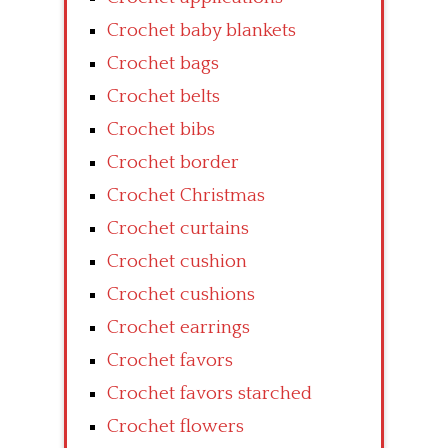
Crochet baby blankets
Crochet bags
Crochet belts
Crochet bibs
Crochet border
Crochet Christmas
Crochet curtains
Crochet cushion
Crochet cushions
Crochet earrings
Crochet favors
Crochet favors starched
Crochet flowers