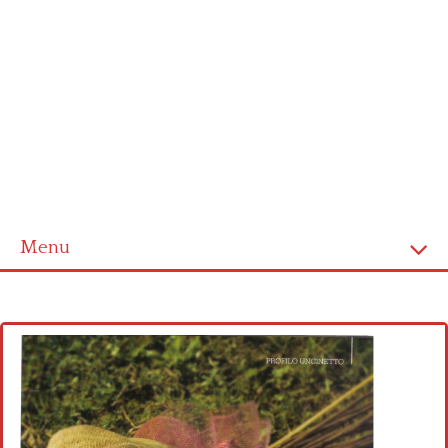
Menu
Home
Cross stitch alphabet
Cross stitch Disney
Crochet round doily