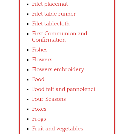
Filet placemat
Filet table runner
Filet tablecloth
First Communion and
Confirmation
Fishes
Flowers
Flowers embroidery
Food
Food felt and pannolenci
Four Seasons
Foxes
Frogs
Fruit and vegetables