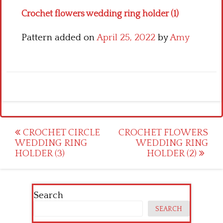
Crochet flowers wedding ring holder (1)
Pattern added on
April 25, 2022
by
Amy
Post
CROCHET CIRCLE
CROCHET FLOWERS
WEDDING RING
WEDDING RING
navigation
HOLDER (3)
HOLDER (2)
Search
SEARCH