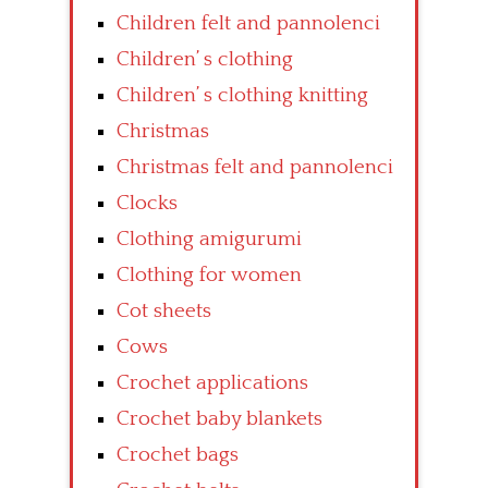
Children felt and pannolenci
Children’ s clothing
Children’ s clothing knitting
Christmas
Christmas felt and pannolenci
Clocks
Clothing amigurumi
Clothing for women
Cot sheets
Cows
Crochet applications
Crochet baby blankets
Crochet bags