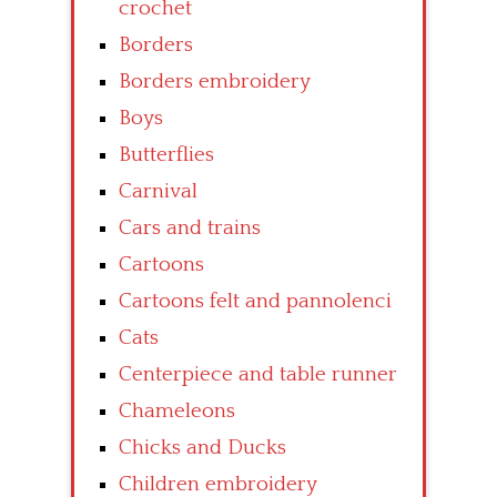
crochet
Borders
Borders embroidery
Boys
Butterflies
Carnival
Cars and trains
Cartoons
Cartoons felt and pannolenci
Cats
Centerpiece and table runner
Chameleons
Chicks and Ducks
Children embroidery