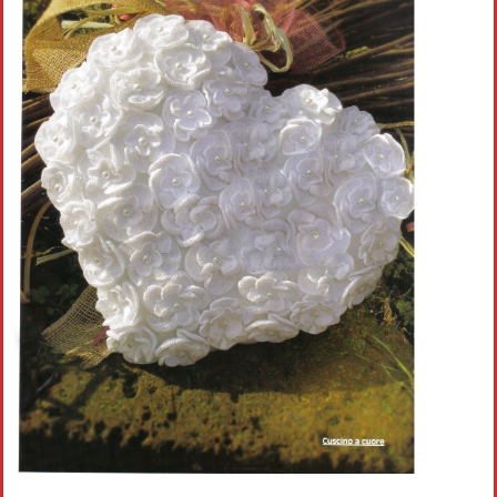
Crochet flowers