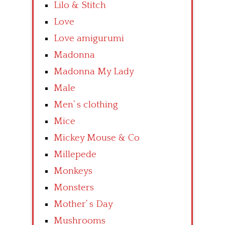
Lilo & Stitch
Love
Love amigurumi
Madonna
Madonna My Lady
Male
Men’ s clothing
Mice
Mickey Mouse & Co
Millepede
Monkeys
Monsters
Mother’ s Day
Mushrooms