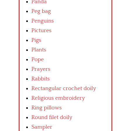
Panda
Peg bag
Penguins
Pictures
Pigs
Plants
Pope
Prayers
Rabbits
Rectangular crochet doily
Religious embroidery
Ring pillows
Round filet doily
Sampler