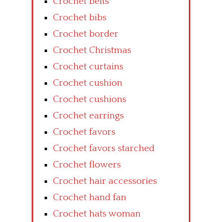
Crochet belts
Crochet bibs
Crochet border
Crochet Christmas
Crochet curtains
Crochet cushion
Crochet cushions
Crochet earrings
Crochet favors
Crochet favors starched
Crochet flowers
Crochet hair accessories
Crochet hand fan
Crochet hats woman