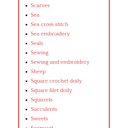
Scarves
Sea
Sea cross stitch
Sea embroidery
Seals
Sewing
Sewing and embroidery
Sheep
Square crochet doily
Square filet doily
Squirrels
Succulents
Sweets