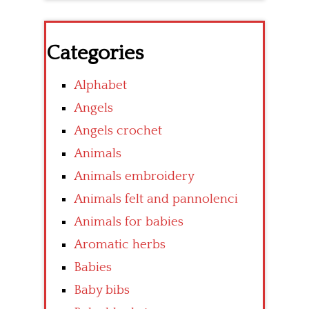
Categories
Alphabet
Angels
Angels crochet
Animals
Animals embroidery
Animals felt and pannolenci
Animals for babies
Aromatic herbs
Babies
Baby bibs