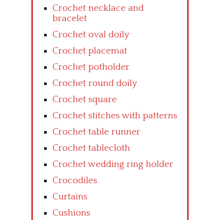
Crochet necklace and
bracelet
Crochet oval doily
Crochet placemat
Crochet potholder
Crochet round doily
Crochet square
Crochet stitches with patterns
Crochet table runner
Crochet tablecloth
Crochet wedding ring holder
Crocodiles
Curtains
Cushions