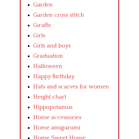
Garden
Garden cross stitch
Giraffe
Girls
Girls and boys
Graduation
Halloween
Happy Birthday
Hats and scarves for women
Height chart
Hippopotamus
Home accessories
Home amigurumi
Home Sweet Home