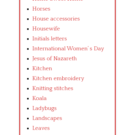
Horses
House accessories
Housewife
Initials letters
International Women’ s Day
Jesus of Nazareth
Kitchen
Kitchen embroidery
Knitting stitches
Koala
Ladybugs
Landscapes
Leaves