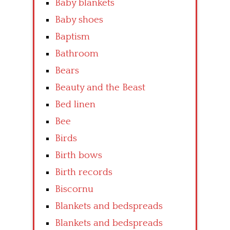
Baby blankets
Baby shoes
Baptism
Bathroom
Bears
Beauty and the Beast
Bed linen
Bee
Birds
Birth bows
Birth records
Biscornu
Blankets and bedspreads
Blankets and bedspreads