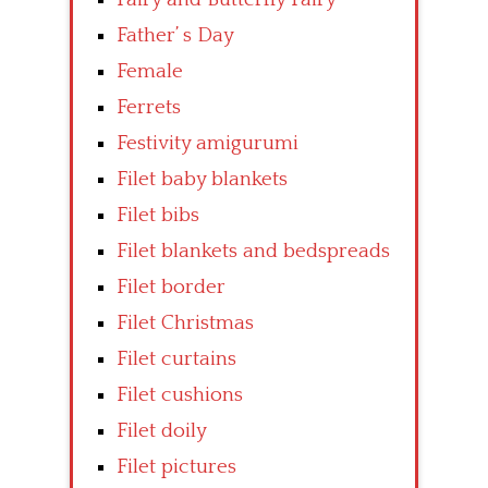
Father’ s Day
Female
Ferrets
Festivity amigurumi
Filet baby blankets
Filet bibs
Filet blankets and bedspreads
Filet border
Filet Christmas
Filet curtains
Filet cushions
Filet doily
Filet pictures