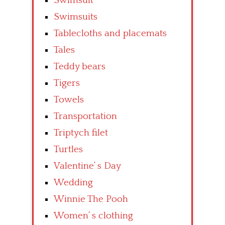
Swimsuit
Swimsuits
Tablecloths and placemats
Tales
Teddy bears
Tigers
Towels
Transportation
Triptych filet
Turtles
Valentine’ s Day
Wedding
Winnie The Pooh
Women’ s clothing