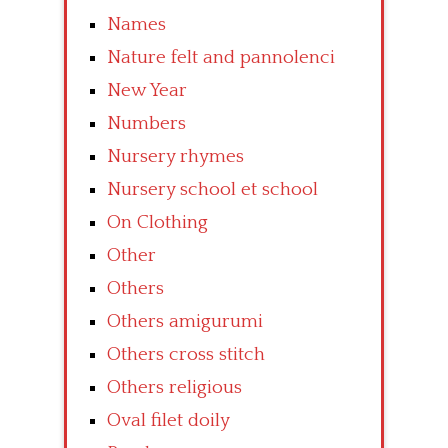
Names
Nature felt and pannolenci
New Year
Numbers
Nursery rhymes
Nursery school et school
On Clothing
Other
Others
Others amigurumi
Others cross stitch
Others religious
Oval filet doily