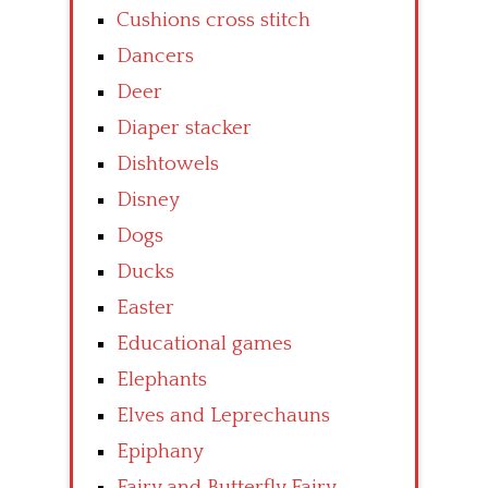
Cushions cross stitch
Dancers
Deer
Diaper stacker
Dishtowels
Disney
Dogs
Ducks
Easter
Educational games
Elephants
Elves and Leprechauns
Epiphany
Fairy and Butterfly Fairy