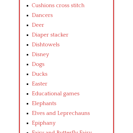
Cushions cross stitch
Dancers
Deer
Diaper stacker
Dishtowels
Disney
Dogs
Ducks
Easter
Educational games
Elephants
Elves and Leprechauns
Epiphany
Fairy and Butterfly Fairy