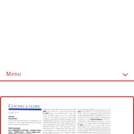
Menu
Home
Cross stitch alphabet
Cross stitch Disney
Crochet round doily