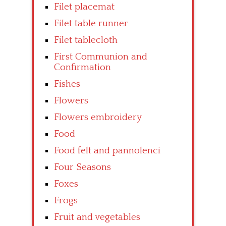
Filet placemat
Filet table runner
Filet tablecloth
First Communion and
Confirmation
Fishes
Flowers
Flowers embroidery
Food
Food felt and pannolenci
Four Seasons
Foxes
Frogs
Fruit and vegetables