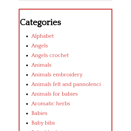
Categories
Alphabet
Angels
Angels crochet
Animals
Animals embroidery
Animals felt and pannolenci
Animals for babies
Aromatic herbs
Babies
Baby bibs