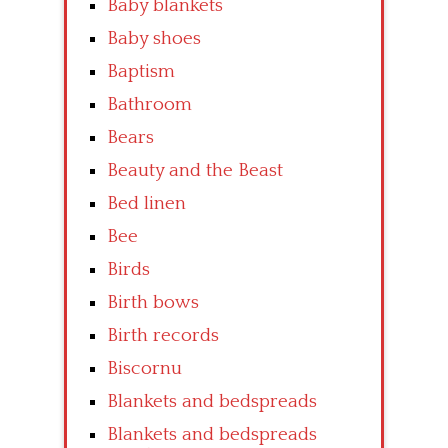
Baby blankets
Baby shoes
Baptism
Bathroom
Bears
Beauty and the Beast
Bed linen
Bee
Birds
Birth bows
Birth records
Biscornu
Blankets and bedspreads
Blankets and bedspreads