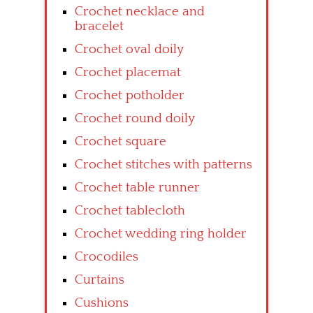
Crochet necklace and
bracelet
Crochet oval doily
Crochet placemat
Crochet potholder
Crochet round doily
Crochet square
Crochet stitches with patterns
Crochet table runner
Crochet tablecloth
Crochet wedding ring holder
Crocodiles
Curtains
Cushions