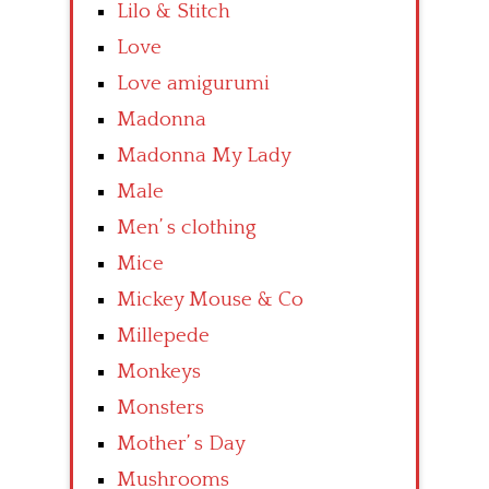
Lilo & Stitch
Love
Love amigurumi
Madonna
Madonna My Lady
Male
Men’ s clothing
Mice
Mickey Mouse & Co
Millepede
Monkeys
Monsters
Mother’ s Day
Mushrooms