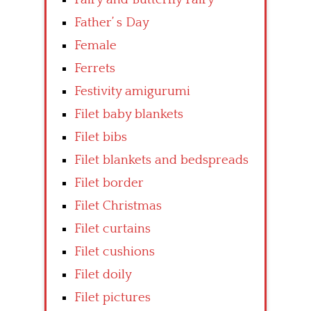
Father’ s Day
Female
Ferrets
Festivity amigurumi
Filet baby blankets
Filet bibs
Filet blankets and bedspreads
Filet border
Filet Christmas
Filet curtains
Filet cushions
Filet doily
Filet pictures