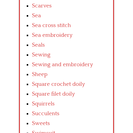
Scarves
Sea
Sea cross stitch
Sea embroidery
Seals
Sewing
Sewing and embroidery
Sheep
Square crochet doily
Square filet doily
Squirrels
Succulents
Sweets