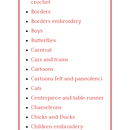
crochet
Borders
Borders embroidery
Boys
Butterflies
Carnival
Cars and trains
Cartoons
Cartoons felt and pannolenci
Cats
Centerpiece and table runner
Chameleons
Chicks and Ducks
Children embroidery