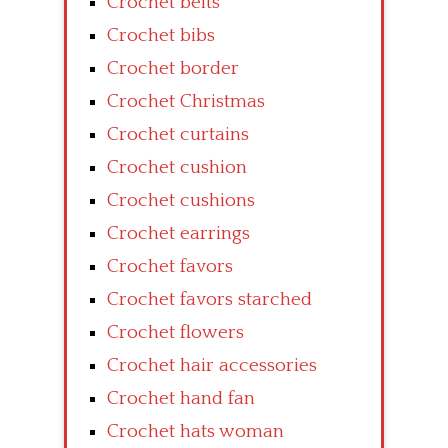
Crochet belts
Crochet bibs
Crochet border
Crochet Christmas
Crochet curtains
Crochet cushion
Crochet cushions
Crochet earrings
Crochet favors
Crochet favors starched
Crochet flowers
Crochet hair accessories
Crochet hand fan
Crochet hats woman