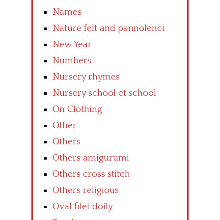
Names
Nature felt and pannolenci
New Year
Numbers
Nursery rhymes
Nursery school et school
On Clothing
Other
Others
Others amigurumi
Others cross stitch
Others religious
Oval filet doily