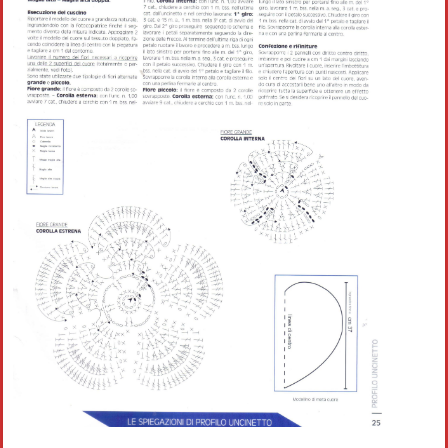
Crochet flowers