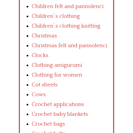
Children felt and pannolenci
Children’ s clothing
Children’ s clothing knitting
Christmas
Christmas felt and pannolenci
Clocks
Clothing amigurumi
Clothing for women
Cot sheets
Cows
Crochet applications
Crochet baby blankets
Crochet bags