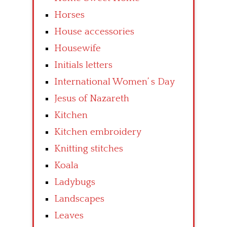
Horses
House accessories
Housewife
Initials letters
International Women’ s Day
Jesus of Nazareth
Kitchen
Kitchen embroidery
Knitting stitches
Koala
Ladybugs
Landscapes
Leaves