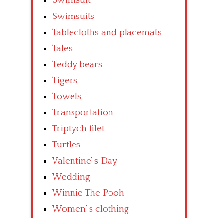
Swimsuit
Swimsuits
Tablecloths and placemats
Tales
Teddy bears
Tigers
Towels
Transportation
Triptych filet
Turtles
Valentine’ s Day
Wedding
Winnie The Pooh
Women’ s clothing