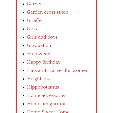
Garden
Garden cross stitch
Giraffe
Girls
Girls and boys
Graduation
Halloween
Happy Birthday
Hats and scarves for women
Height chart
Hippopotamus
Home accessories
Home amigurumi
Home Sweet Home