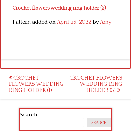
Crochet flowers wedding ring holder (2)
Pattern added on
April 25, 2022
by
Amy
Post
CROCHET
CROCHET FLOWERS
FLOWERS WEDDING
WEDDING RING
navigation
RING HOLDER (1)
HOLDER (3)
Search
SEARCH