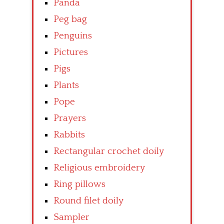
Panda
Peg bag
Penguins
Pictures
Pigs
Plants
Pope
Prayers
Rabbits
Rectangular crochet doily
Religious embroidery
Ring pillows
Round filet doily
Sampler