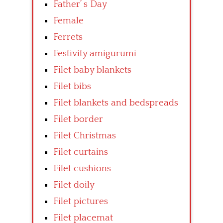
Father’ s Day
Female
Ferrets
Festivity amigurumi
Filet baby blankets
Filet bibs
Filet blankets and bedspreads
Filet border
Filet Christmas
Filet curtains
Filet cushions
Filet doily
Filet pictures
Filet placemat