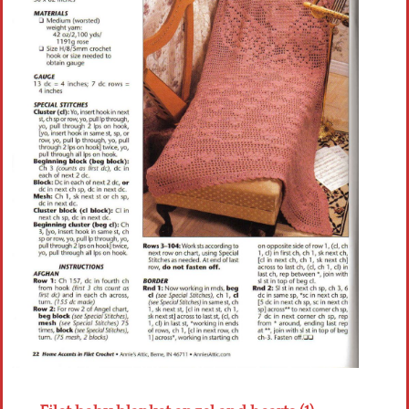
Crochet flowers