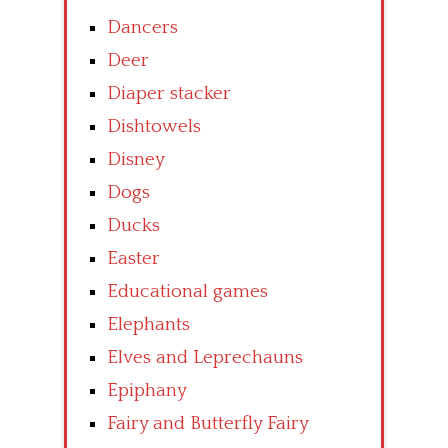
Dancers
Deer
Diaper stacker
Dishtowels
Disney
Dogs
Ducks
Easter
Educational games
Elephants
Elves and Leprechauns
Epiphany
Fairy and Butterfly Fairy