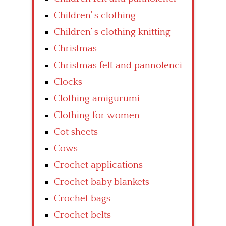
Children’ s clothing
Children’ s clothing knitting
Christmas
Christmas felt and pannolenci
Clocks
Clothing amigurumi
Clothing for women
Cot sheets
Cows
Crochet applications
Crochet baby blankets
Crochet bags
Crochet belts