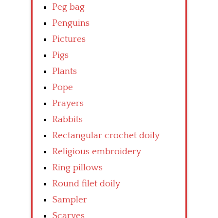
Peg bag
Penguins
Pictures
Pigs
Plants
Pope
Prayers
Rabbits
Rectangular crochet doily
Religious embroidery
Ring pillows
Round filet doily
Sampler
Scarves