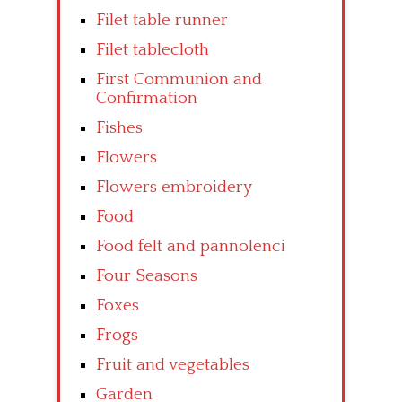
Filet table runner
Filet tablecloth
First Communion and
Confirmation
Fishes
Flowers
Flowers embroidery
Food
Food felt and pannolenci
Four Seasons
Foxes
Frogs
Fruit and vegetables
Garden