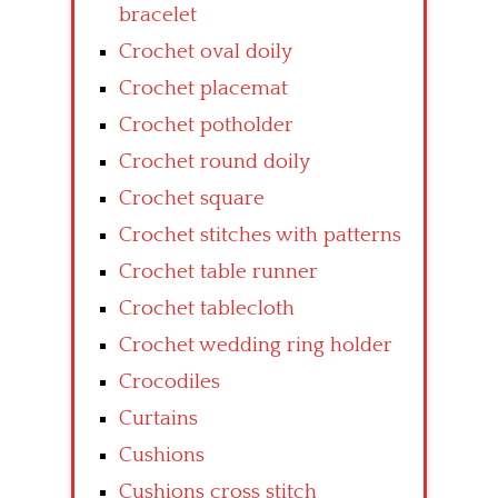
bracelet
Crochet oval doily
Crochet placemat
Crochet potholder
Crochet round doily
Crochet square
Crochet stitches with patterns
Crochet table runner
Crochet tablecloth
Crochet wedding ring holder
Crocodiles
Curtains
Cushions
Cushions cross stitch