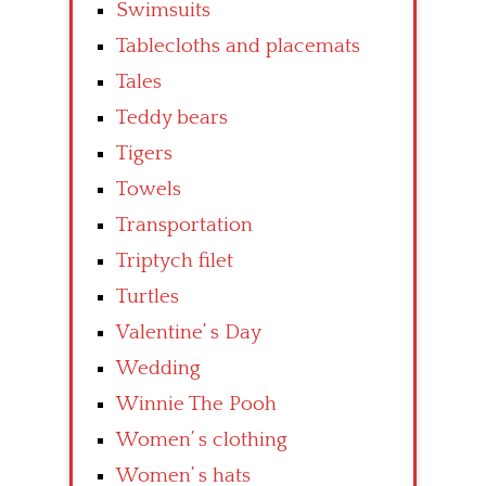
Swimsuits
Tablecloths and placemats
Tales
Teddy bears
Tigers
Towels
Transportation
Triptych filet
Turtles
Valentine’ s Day
Wedding
Winnie The Pooh
Women’ s clothing
Women’ s hats