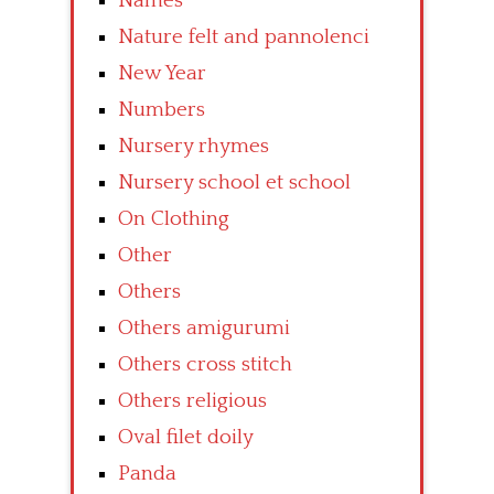
Names
Nature felt and pannolenci
New Year
Numbers
Nursery rhymes
Nursery school et school
On Clothing
Other
Others
Others amigurumi
Others cross stitch
Others religious
Oval filet doily
Panda