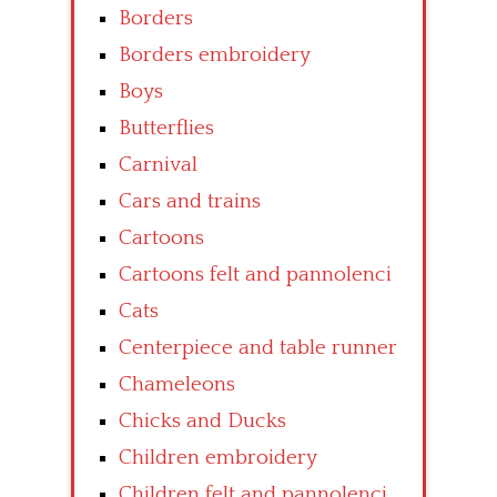
Borders
Borders embroidery
Boys
Butterflies
Carnival
Cars and trains
Cartoons
Cartoons felt and pannolenci
Cats
Centerpiece and table runner
Chameleons
Chicks and Ducks
Children embroidery
Children felt and pannolenci