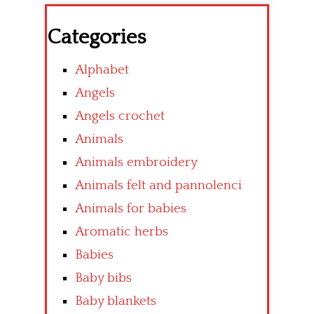
Categories
Alphabet
Angels
Angels crochet
Animals
Animals embroidery
Animals felt and pannolenci
Animals for babies
Aromatic herbs
Babies
Baby bibs
Baby blankets