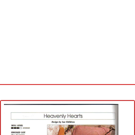
Home
Cross stitch alphabet
Cross stitch Disney
Crochet round doily