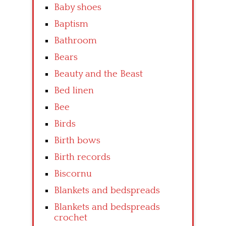
Baby shoes
Baptism
Bathroom
Bears
Beauty and the Beast
Bed linen
Bee
Birds
Birth bows
Birth records
Biscornu
Blankets and bedspreads
Blankets and bedspreads
crochet