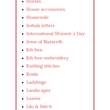
Horses
House accessories
Housewife
Initials letters
International Women’ s Day
Jesus of Nazareth
Kitchen
Kitchen embroidery
Knitting stitches
Koala
Ladybugs
Landscapes
Leaves
Lilo & Stitch