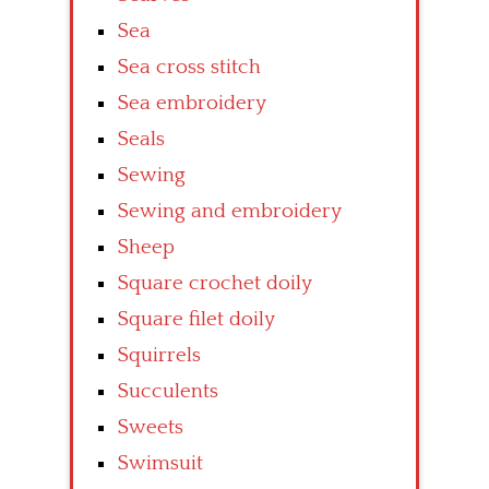
Sea
Sea cross stitch
Sea embroidery
Seals
Sewing
Sewing and embroidery
Sheep
Square crochet doily
Square filet doily
Squirrels
Succulents
Sweets
Swimsuit