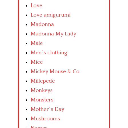
Love
Love amigurumi
Madonna
Madonna My Lady
Male
Men’ s clothing
Mice
Mickey Mouse & Co
Millepede
Monkeys
Monsters
Mother’ s Day
Mushrooms