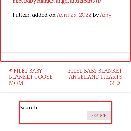
Filet baby blanket angel and hearts (1)
Pattern added on
April 25, 2022
by
Amy
Post
FILET BABY
FILET BABY BLANKET
BLANKET GOOSE
ANGEL AND HEARTS
navigation
MOM
(2)
Search
SEARCH