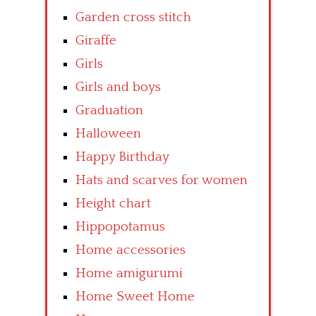
Garden cross stitch
Giraffe
Girls
Girls and boys
Graduation
Halloween
Happy Birthday
Hats and scarves for women
Height chart
Hippopotamus
Home accessories
Home amigurumi
Home Sweet Home