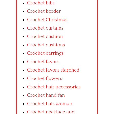
Crochet bibs
Crochet border
Crochet Christmas
Crochet curtains
Crochet cushion
Crochet cushions
Crochet earrings
Crochet favors
Crochet favors starched
Crochet flowers
Crochet hair accessories
Crochet hand fan
Crochet hats woman
Crochet necklace and