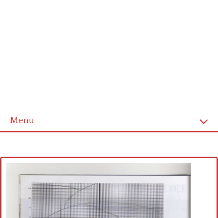
Menu
Home
Cross stitch alphabet
Cross stitch Disney
Crochet round doily