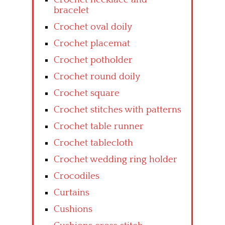
bracelet
Crochet oval doily
Crochet placemat
Crochet potholder
Crochet round doily
Crochet square
Crochet stitches with patterns
Crochet table runner
Crochet tablecloth
Crochet wedding ring holder
Crocodiles
Curtains
Cushions