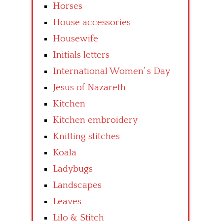
Horses
House accessories
Housewife
Initials letters
International Women’ s Day
Jesus of Nazareth
Kitchen
Kitchen embroidery
Knitting stitches
Koala
Ladybugs
Landscapes
Leaves
Lilo & Stitch