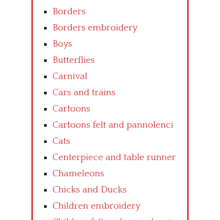
Borders
Borders embroidery
Boys
Butterflies
Carnival
Cars and trains
Cartoons
Cartoons felt and pannolenci
Cats
Centerpiece and table runner
Chameleons
Chicks and Ducks
Children embroidery