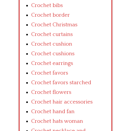
Crochet bibs
Crochet border
Crochet Christmas
Crochet curtains
Crochet cushion
Crochet cushions
Crochet earrings
Crochet favors
Crochet favors starched
Crochet flowers
Crochet hair accessories
Crochet hand fan
Crochet hats woman
Crochet necklace and