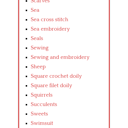
Scarves
Sea
Sea cross stitch
Sea embroidery
Seals
Sewing
Sewing and embroidery
Sheep
Square crochet doily
Square filet doily
Squirrels
Succulents
Sweets
Swimsuit