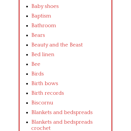
Baby shoes
Baptism
Bathroom
Bears
Beauty and the Beast
Bed linen
Bee
Birds
Birth bows
Birth records
Biscornu
Blankets and bedspreads
Blankets and bedspreads
crochet