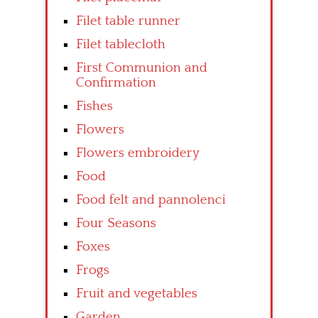
Filet table runner
Filet tablecloth
First Communion and
Confirmation
Fishes
Flowers
Flowers embroidery
Food
Food felt and pannolenci
Four Seasons
Foxes
Frogs
Fruit and vegetables
Garden