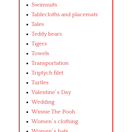
Swimsuits
Tablecloths and placemats
Tales
Teddy bears
Tigers
Towels
Transportation
Triptych filet
Turtles
Valentine’ s Day
Wedding
Winnie The Pooh
Women’ s clothing
Women’ s hats