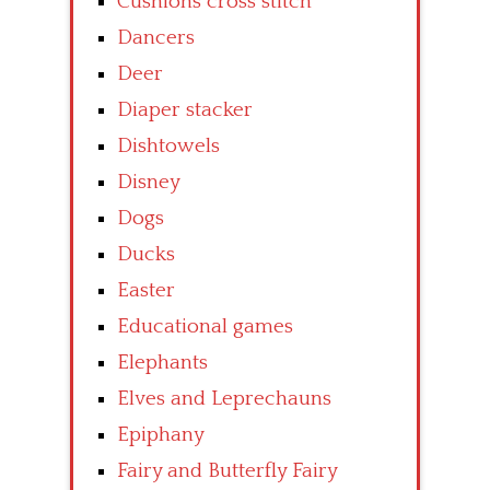
Cushions cross stitch
Dancers
Deer
Diaper stacker
Dishtowels
Disney
Dogs
Ducks
Easter
Educational games
Elephants
Elves and Leprechauns
Epiphany
Fairy and Butterfly Fairy