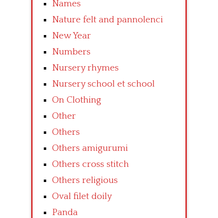
Names
Nature felt and pannolenci
New Year
Numbers
Nursery rhymes
Nursery school et school
On Clothing
Other
Others
Others amigurumi
Others cross stitch
Others religious
Oval filet doily
Panda