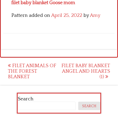
filet baby blanket Goose mom
Pattern added on
April 25, 2022
by
Amy
Post
FILET ANIMALS OF
FILET BABY BLANKET
THE FOREST
ANGEL AND HEARTS
navigation
BLANKET
(1)
Search
SEARCH