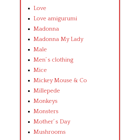
Love
Love amigurumi
Madonna
Madonna My Lady
Male
Men’ s clothing
Mice
Mickey Mouse & Co
Millepede
Monkeys
Monsters
Mother’ s Day
Mushrooms