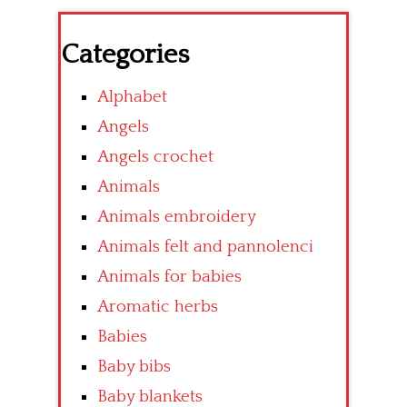
Categories
Alphabet
Angels
Angels crochet
Animals
Animals embroidery
Animals felt and pannolenci
Animals for babies
Aromatic herbs
Babies
Baby bibs
Baby blankets