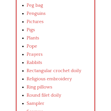
Peg bag
Penguins
Pictures
Pigs
Plants
Pope
Prayers
Rabbits
Rectangular crochet doily
Religious embroidery
Ring pillows
Round filet doily
Sampler