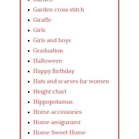
Garden cross stitch
Giraffe
Girls
Girls and boys
Graduation
Halloween
Happy Birthday
Hats and scarves for women
Height chart
Hippopotamus
Home accessories
Home amigurumi
Home Sweet Home