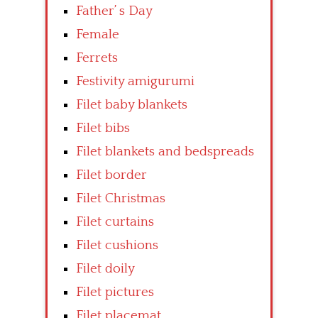
Father’ s Day
Female
Ferrets
Festivity amigurumi
Filet baby blankets
Filet bibs
Filet blankets and bedspreads
Filet border
Filet Christmas
Filet curtains
Filet cushions
Filet doily
Filet pictures
Filet placemat