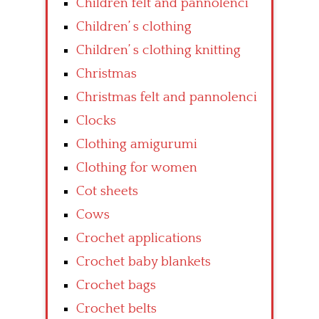
Children felt and pannolenci
Children’ s clothing
Children’ s clothing knitting
Christmas
Christmas felt and pannolenci
Clocks
Clothing amigurumi
Clothing for women
Cot sheets
Cows
Crochet applications
Crochet baby blankets
Crochet bags
Crochet belts