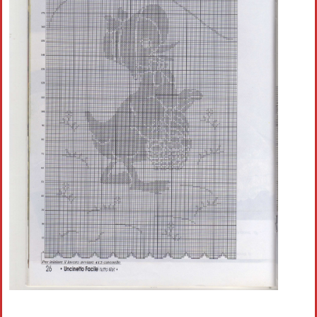
Crochet flowers