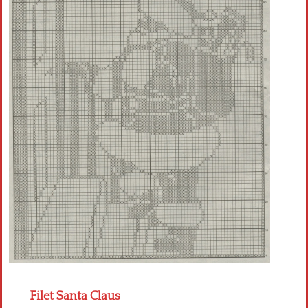
Crochet flowers
Filet Santa Claus