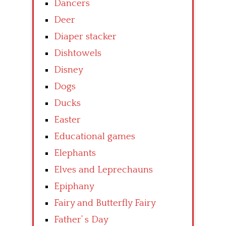
Dancers
Deer
Diaper stacker
Dishtowels
Disney
Dogs
Ducks
Easter
Educational games
Elephants
Elves and Leprechauns
Epiphany
Fairy and Butterfly Fairy
Father’ s Day