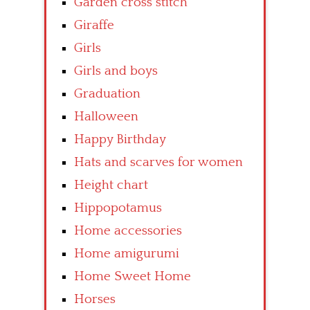
Garden cross stitch
Giraffe
Girls
Girls and boys
Graduation
Halloween
Happy Birthday
Hats and scarves for women
Height chart
Hippopotamus
Home accessories
Home amigurumi
Home Sweet Home
Horses