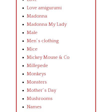
Love amigurumi
Madonna
Madonna My Lady
Male
Men’ s clothing
Mice
Mickey Mouse & Co
Millepede
Monkeys
Monsters
Mother’ s Day
Mushrooms
Names