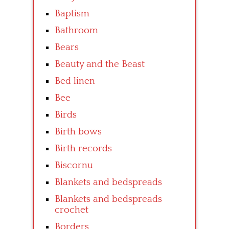
Baptism
Bathroom
Bears
Beauty and the Beast
Bed linen
Bee
Birds
Birth bows
Birth records
Biscornu
Blankets and bedspreads
Blankets and bedspreads
crochet
Borders