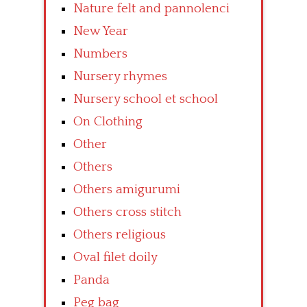
Nature felt and pannolenci
New Year
Numbers
Nursery rhymes
Nursery school et school
On Clothing
Other
Others
Others amigurumi
Others cross stitch
Others religious
Oval filet doily
Panda
Peg bag