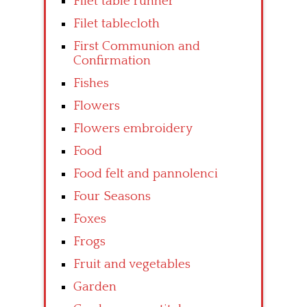
Filet table runner
Filet tablecloth
First Communion and
Confirmation
Fishes
Flowers
Flowers embroidery
Food
Food felt and pannolenci
Four Seasons
Foxes
Frogs
Fruit and vegetables
Garden