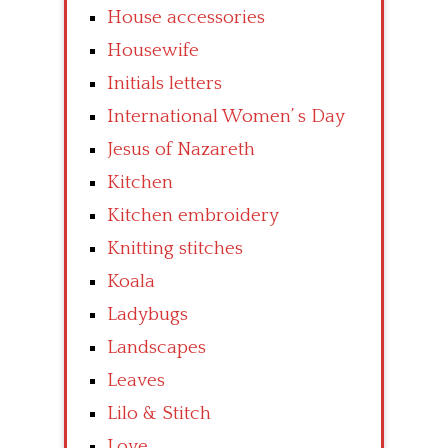
House accessories
Housewife
Initials letters
International Women’ s Day
Jesus of Nazareth
Kitchen
Kitchen embroidery
Knitting stitches
Koala
Ladybugs
Landscapes
Leaves
Lilo & Stitch
Love