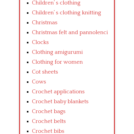
Children’ s clothing
Children’ s clothing knitting
Christmas
Christmas felt and pannolenci
Clocks
Clothing amigurumi
Clothing for women
Cot sheets
Cows
Crochet applications
Crochet baby blankets
Crochet bags
Crochet belts
Crochet bibs