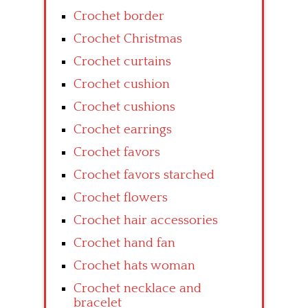
Crochet border
Crochet Christmas
Crochet curtains
Crochet cushion
Crochet cushions
Crochet earrings
Crochet favors
Crochet favors starched
Crochet flowers
Crochet hair accessories
Crochet hand fan
Crochet hats woman
Crochet necklace and
bracelet