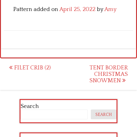
Pattern added on
April 25, 2022
by
Amy
Post
FILET CRIB (2)
TENT BORDER
CHRISTMAS
navigation
SNOWMEN
Search
SEARCH