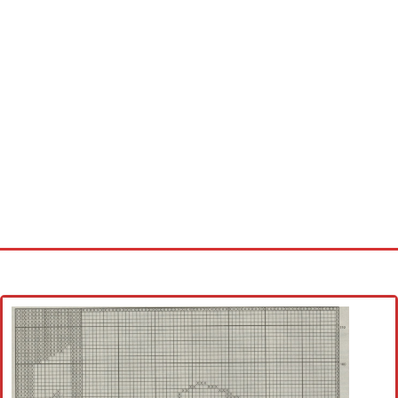
Home
Cross stitch alphabet
Cross stitch Disney
Crochet round doily