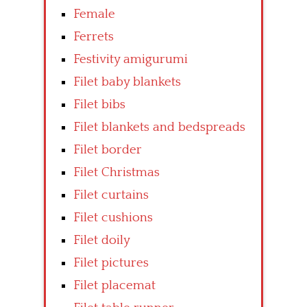
Female
Ferrets
Festivity amigurumi
Filet baby blankets
Filet bibs
Filet blankets and bedspreads
Filet border
Filet Christmas
Filet curtains
Filet cushions
Filet doily
Filet pictures
Filet placemat