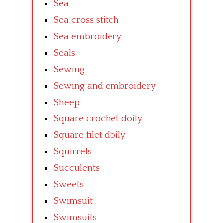
Sea
Sea cross stitch
Sea embroidery
Seals
Sewing
Sewing and embroidery
Sheep
Square crochet doily
Square filet doily
Squirrels
Succulents
Sweets
Swimsuit
Swimsuits