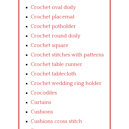
Crochet oval doily
Crochet placemat
Crochet potholder
Crochet round doily
Crochet square
Crochet stitches with patterns
Crochet table runner
Crochet tablecloth
Crochet wedding ring holder
Crocodiles
Curtains
Cushions
Cushions cross stitch