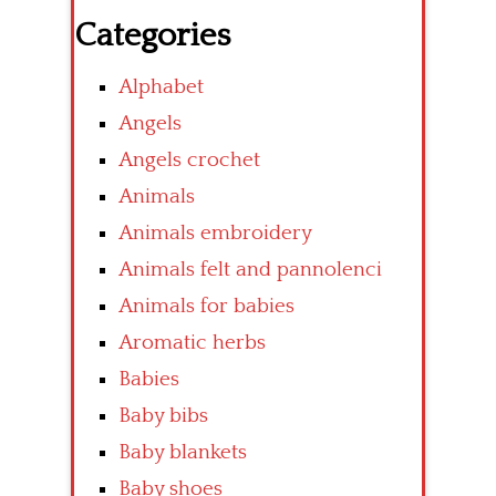
Categories
Alphabet
Angels
Angels crochet
Animals
Animals embroidery
Animals felt and pannolenci
Animals for babies
Aromatic herbs
Babies
Baby bibs
Baby blankets
Baby shoes