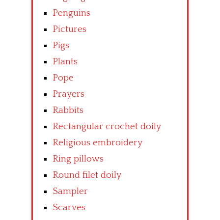
Penguins
Pictures
Pigs
Plants
Pope
Prayers
Rabbits
Rectangular crochet doily
Religious embroidery
Ring pillows
Round filet doily
Sampler
Scarves