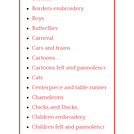
Borders embroidery
Boys
Butterflies
Carnival
Cars and trains
Cartoons
Cartoons felt and pannolenci
Cats
Centerpiece and table runner
Chameleons
Chicks and Ducks
Children embroidery
Children felt and pannolenci