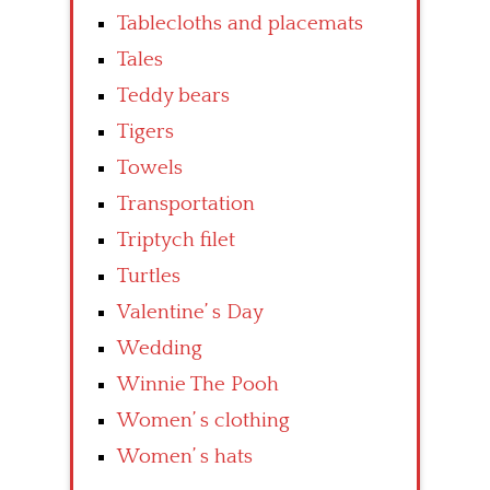
Tablecloths and placemats
Tales
Teddy bears
Tigers
Towels
Transportation
Triptych filet
Turtles
Valentine’ s Day
Wedding
Winnie The Pooh
Women’ s clothing
Women’ s hats