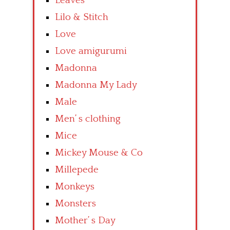
Leaves
Lilo & Stitch
Love
Love amigurumi
Madonna
Madonna My Lady
Male
Men’ s clothing
Mice
Mickey Mouse & Co
Millepede
Monkeys
Monsters
Mother’ s Day