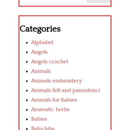
Categories
Alphabet
Angels
Angels crochet
Animals
Animals embroidery
Animals felt and pannolenci
Animals for babies
Aromatic herbs
Babies
Baby bibs