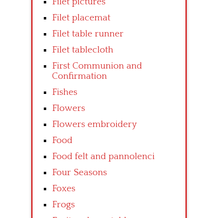
Filet pictures
Filet placemat
Filet table runner
Filet tablecloth
First Communion and
Confirmation
Fishes
Flowers
Flowers embroidery
Food
Food felt and pannolenci
Four Seasons
Foxes
Frogs