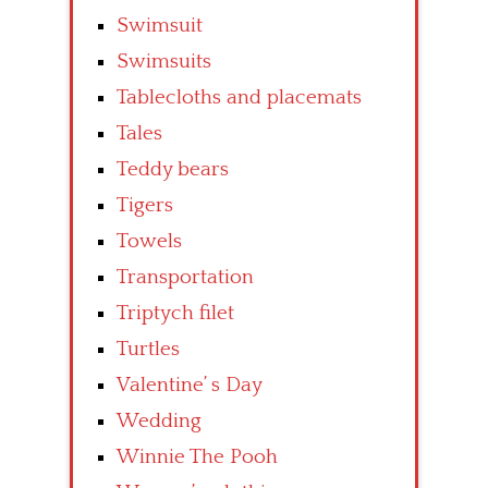
Swimsuit
Swimsuits
Tablecloths and placemats
Tales
Teddy bears
Tigers
Towels
Transportation
Triptych filet
Turtles
Valentine’ s Day
Wedding
Winnie The Pooh