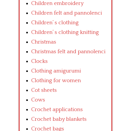
Children embroidery
Children felt and pannolenci
Children’ s clothing
Children’ s clothing knitting
Christmas
Christmas felt and pannolenci
Clocks
Clothing amigurumi
Clothing for women
Cot sheets
Cows
Crochet applications
Crochet baby blankets
Crochet bags