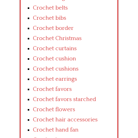
Crochet belts
Crochet bibs
Crochet border
Crochet Christmas
Crochet curtains
Crochet cushion
Crochet cushions
Crochet earrings
Crochet favors
Crochet favors starched
Crochet flowers
Crochet hair accessories
Crochet hand fan