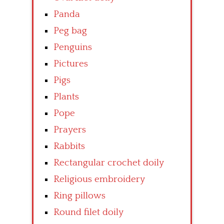
Panda
Peg bag
Penguins
Pictures
Pigs
Plants
Pope
Prayers
Rabbits
Rectangular crochet doily
Religious embroidery
Ring pillows
Round filet doily