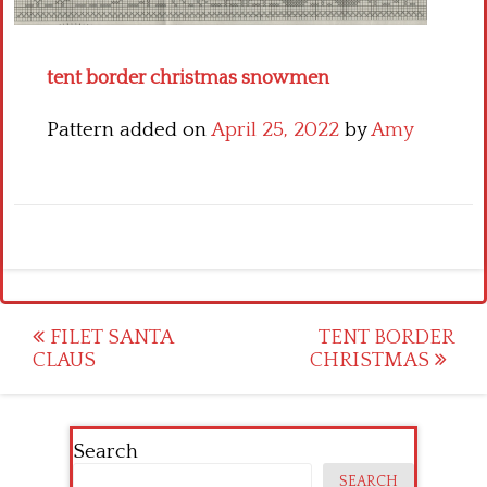
Crochet flowers
tent border christmas snowmen
Pattern added on
April 25, 2022
by
Amy
Post
FILET SANTA
TENT BORDER
CLAUS
CHRISTMAS
navigation
Search
SEARCH