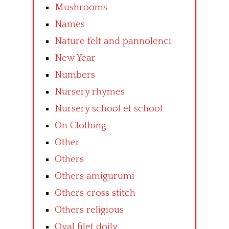
Mushrooms
Names
Nature felt and pannolenci
New Year
Numbers
Nursery rhymes
Nursery school et school
On Clothing
Other
Others
Others amigurumi
Others cross stitch
Others religious
Oval filet doily