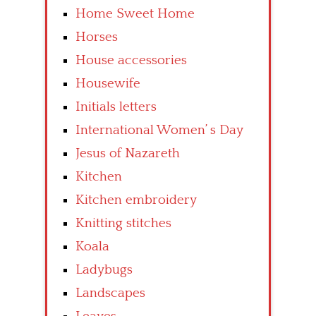
Home Sweet Home
Horses
House accessories
Housewife
Initials letters
International Women’ s Day
Jesus of Nazareth
Kitchen
Kitchen embroidery
Knitting stitches
Koala
Ladybugs
Landscapes