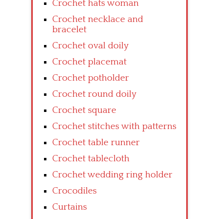
Crochet hats woman
Crochet necklace and
bracelet
Crochet oval doily
Crochet placemat
Crochet potholder
Crochet round doily
Crochet square
Crochet stitches with patterns
Crochet table runner
Crochet tablecloth
Crochet wedding ring holder
Crocodiles
Curtains