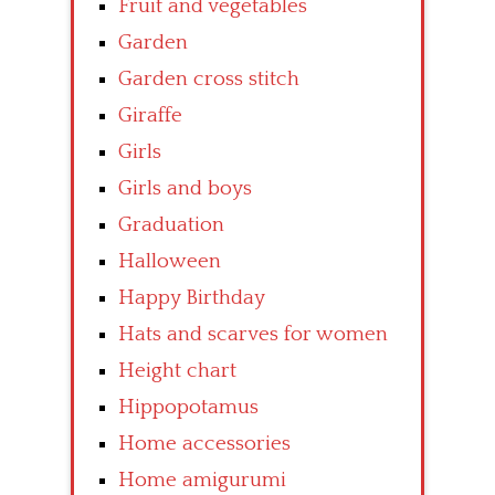
Fruit and vegetables
Garden
Garden cross stitch
Giraffe
Girls
Girls and boys
Graduation
Halloween
Happy Birthday
Hats and scarves for women
Height chart
Hippopotamus
Home accessories
Home amigurumi