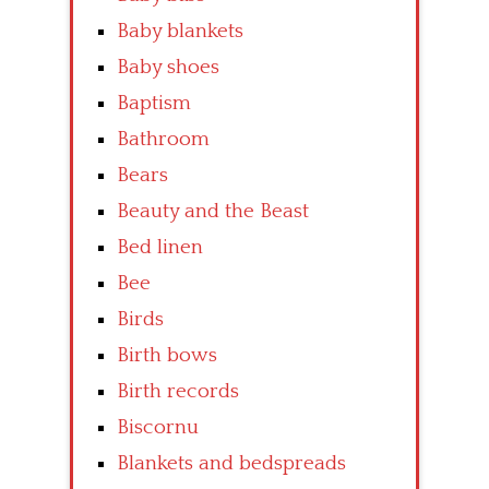
Baby blankets
Baby shoes
Baptism
Bathroom
Bears
Beauty and the Beast
Bed linen
Bee
Birds
Birth bows
Birth records
Biscornu
Blankets and bedspreads