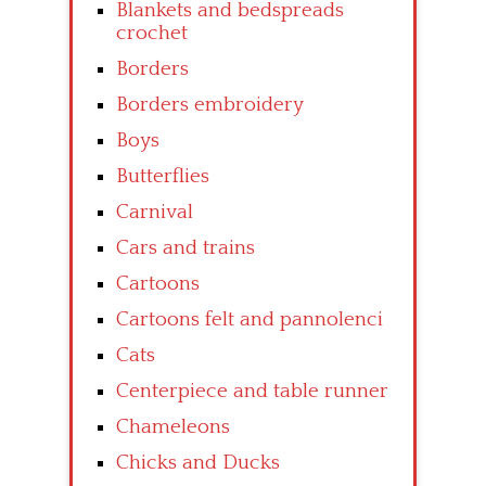
Blankets and bedspreads
crochet
Borders
Borders embroidery
Boys
Butterflies
Carnival
Cars and trains
Cartoons
Cartoons felt and pannolenci
Cats
Centerpiece and table runner
Chameleons
Chicks and Ducks