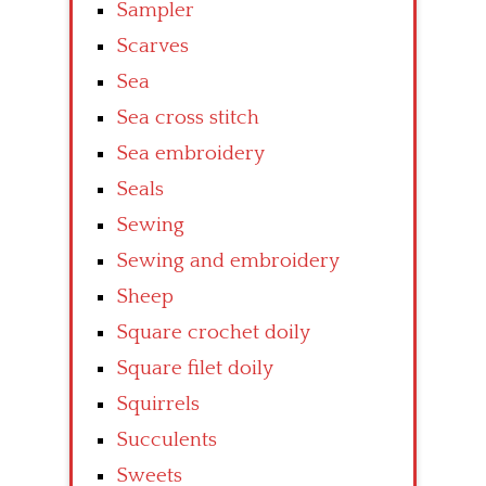
Sampler
Scarves
Sea
Sea cross stitch
Sea embroidery
Seals
Sewing
Sewing and embroidery
Sheep
Square crochet doily
Square filet doily
Squirrels
Succulents
Sweets