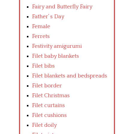
Fairy and Butterfly Fairy
Father’ s Day
Female
Ferrets
Festivity amigurumi
Filet baby blankets
Filet bibs
Filet blankets and bedspreads
Filet border
Filet Christmas
Filet curtains
Filet cushions
Filet doily