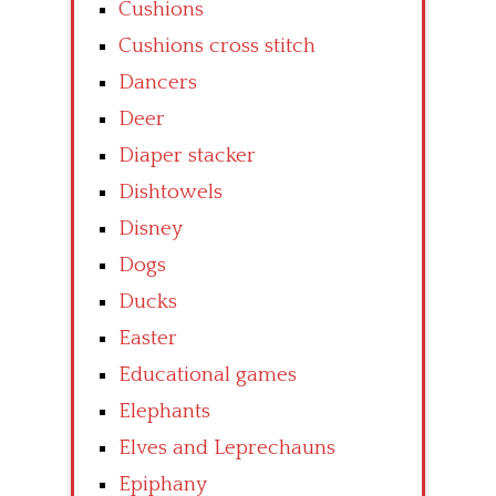
Cushions
Cushions cross stitch
Dancers
Deer
Diaper stacker
Dishtowels
Disney
Dogs
Ducks
Easter
Educational games
Elephants
Elves and Leprechauns
Epiphany