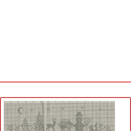
Home
Cross stitch alphabet
Cross stitch Disney
Crochet round doily