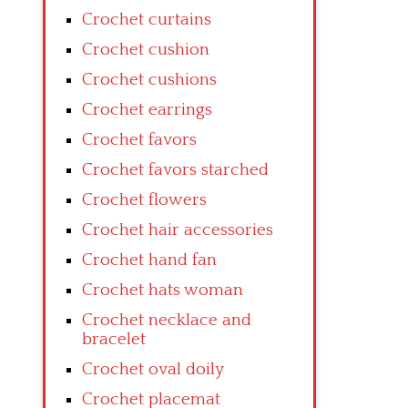
Crochet curtains
Crochet cushion
Crochet cushions
Crochet earrings
Crochet favors
Crochet favors starched
Crochet flowers
Crochet hair accessories
Crochet hand fan
Crochet hats woman
Crochet necklace and
bracelet
Crochet oval doily
Crochet placemat