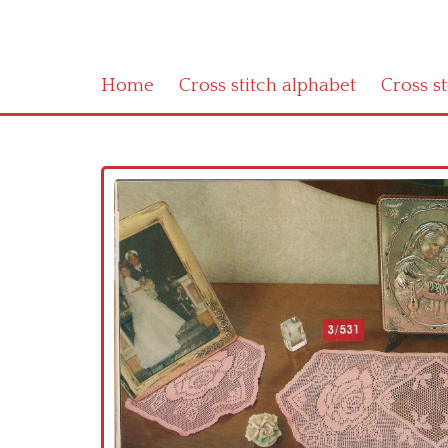
Home
Cross stitch alphabet
Cross s