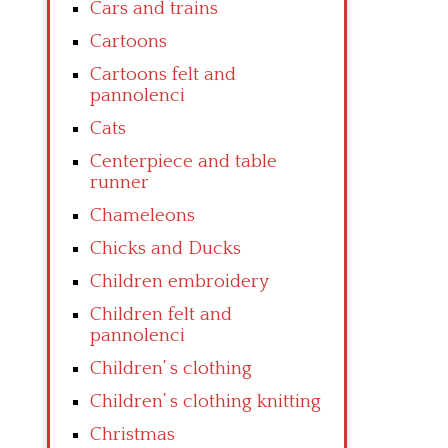
Cars and trains
Cartoons
Cartoons felt and
pannolenci
Cats
Centerpiece and table
runner
Chameleons
Chicks and Ducks
Children embroidery
Children felt and
pannolenci
Children’ s clothing
Children’ s clothing knitting
Christmas