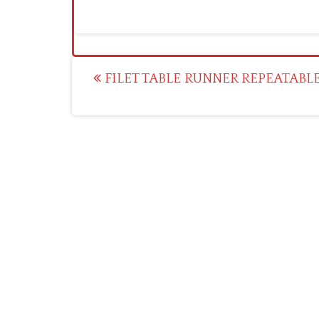
Post
FILET TABLE RUNNER REPEATABL
navigation