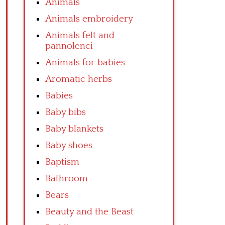
Animals
Animals embroidery
Animals felt and
pannolenci
Animals for babies
Aromatic herbs
Babies
Baby bibs
Baby blankets
Baby shoes
Baptism
Bathroom
Bears
Beauty and the Beast