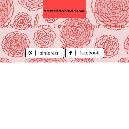
oss Stitch Patterns, Crochet, Amigurumi, Knitt