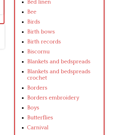
Bed linen
Bee
Birds
Birth bows
Birth records
Biscornu
Blankets and bedspreads
Blankets and bedspreads
crochet
Borders
Borders embroidery
Boys
Butterflies
Carnival