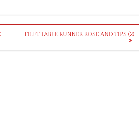
E
FILET TABLE RUNNER ROSE AND TIPS (2)