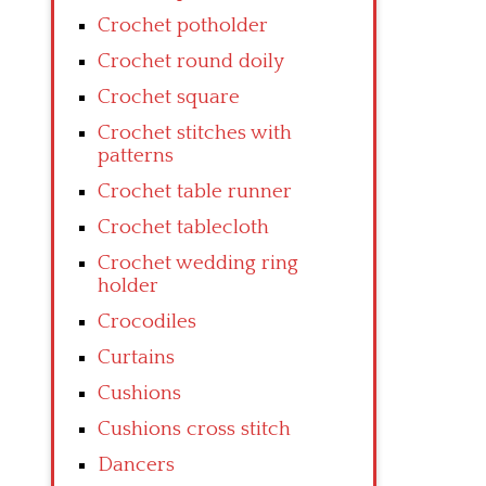
Crochet potholder
Crochet round doily
Crochet square
Crochet stitches with
patterns
Crochet table runner
Crochet tablecloth
Crochet wedding ring
holder
Crocodiles
Curtains
Cushions
Cushions cross stitch
Dancers