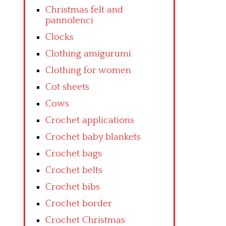
Christmas felt and
pannolenci
Clocks
Clothing amigurumi
Clothing for women
Cot sheets
Cows
Crochet applications
Crochet baby blankets
Crochet bags
Crochet belts
Crochet bibs
Crochet border
Crochet Christmas