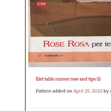
filet table runner rose and tips (1)
Pattern added on
April 25, 2022
by