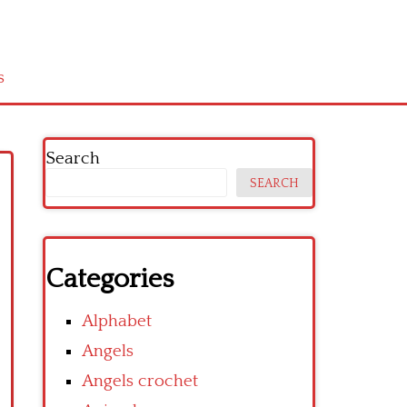
s
Search
SEARCH
Categories
Alphabet
Angels
Angels crochet