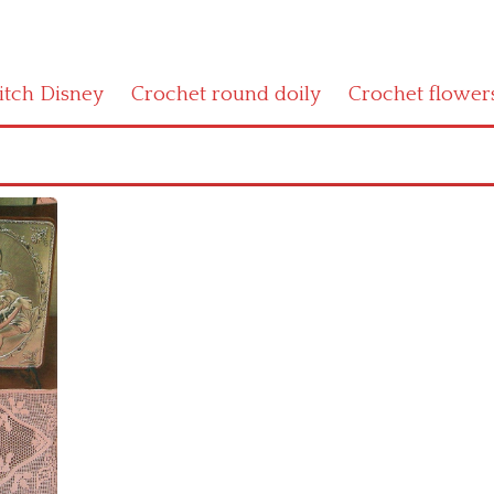
titch Disney
Crochet round doily
Crochet flower