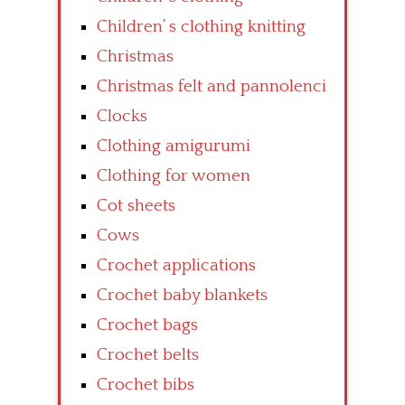
Children’ s clothing knitting
Christmas
Christmas felt and pannolenci
Clocks
Clothing amigurumi
Clothing for women
Cot sheets
Cows
Crochet applications
Crochet baby blankets
Crochet bags
Crochet belts
Crochet bibs