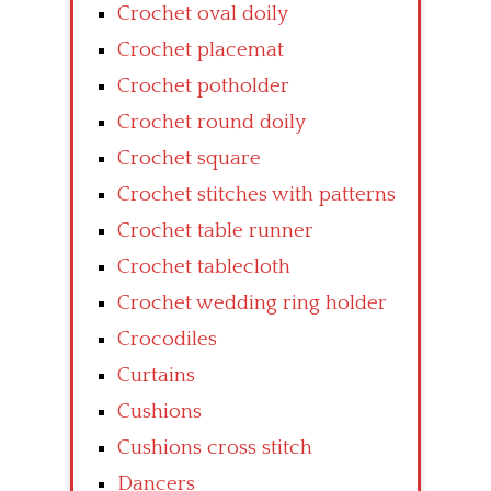
Crochet oval doily
Crochet placemat
Crochet potholder
Crochet round doily
Crochet square
Crochet stitches with patterns
Crochet table runner
Crochet tablecloth
Crochet wedding ring holder
Crocodiles
Curtains
Cushions
Cushions cross stitch
Dancers