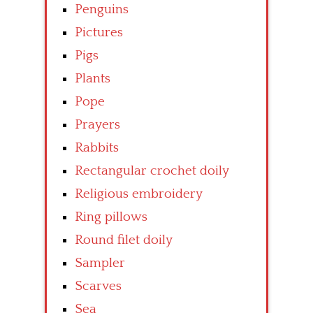
Penguins
Pictures
Pigs
Plants
Pope
Prayers
Rabbits
Rectangular crochet doily
Religious embroidery
Ring pillows
Round filet doily
Sampler
Scarves
Sea