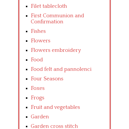
Filet tablecloth
First Communion and
Confirmation
Fishes
Flowers
Flowers embroidery
Food
Food felt and pannolenci
Four Seasons
Foxes
Frogs
Fruit and vegetables
Garden
Garden cross stitch