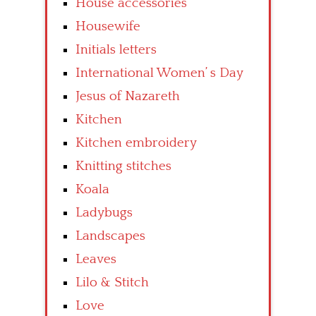
House accessories
Housewife
Initials letters
International Women’ s Day
Jesus of Nazareth
Kitchen
Kitchen embroidery
Knitting stitches
Koala
Ladybugs
Landscapes
Leaves
Lilo & Stitch
Love