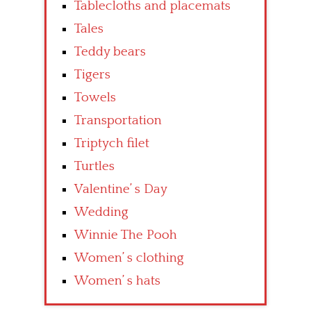
Tablecloths and placemats
Tales
Teddy bears
Tigers
Towels
Transportation
Triptych filet
Turtles
Valentine’ s Day
Wedding
Winnie The Pooh
Women’ s clothing
Women’ s hats