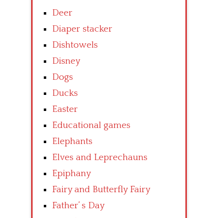
Deer
Diaper stacker
Dishtowels
Disney
Dogs
Ducks
Easter
Educational games
Elephants
Elves and Leprechauns
Epiphany
Fairy and Butterfly Fairy
Father’ s Day