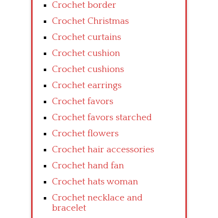
Crochet border
Crochet Christmas
Crochet curtains
Crochet cushion
Crochet cushions
Crochet earrings
Crochet favors
Crochet favors starched
Crochet flowers
Crochet hair accessories
Crochet hand fan
Crochet hats woman
Crochet necklace and
bracelet