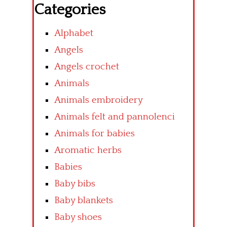
Categories
Alphabet
Angels
Angels crochet
Animals
Animals embroidery
Animals felt and pannolenci
Animals for babies
Aromatic herbs
Babies
Baby bibs
Baby blankets
Baby shoes