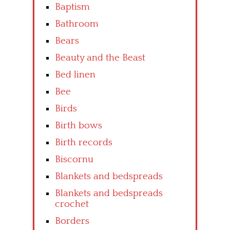
Baptism
Bathroom
Bears
Beauty and the Beast
Bed linen
Bee
Birds
Birth bows
Birth records
Biscornu
Blankets and bedspreads
Blankets and bedspreads
crochet
Borders