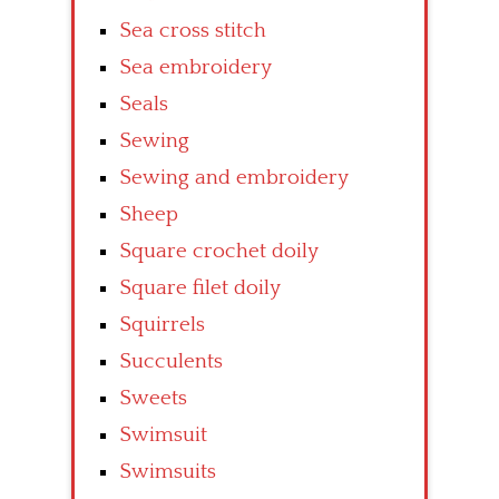
Sea cross stitch
Sea embroidery
Seals
Sewing
Sewing and embroidery
Sheep
Square crochet doily
Square filet doily
Squirrels
Succulents
Sweets
Swimsuit
Swimsuits