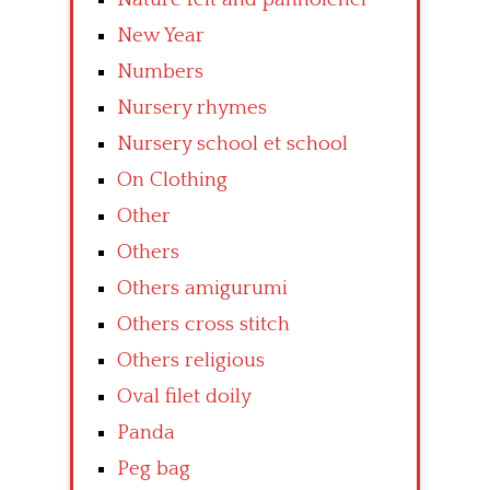
New Year
Numbers
Nursery rhymes
Nursery school et school
On Clothing
Other
Others
Others amigurumi
Others cross stitch
Others religious
Oval filet doily
Panda
Peg bag