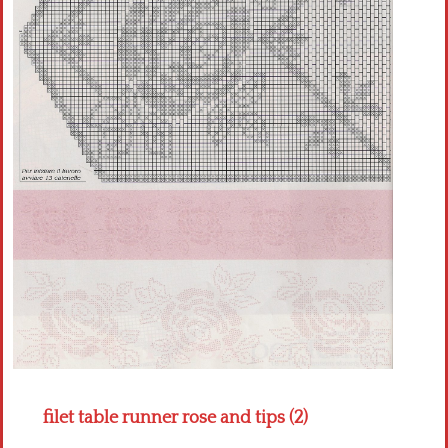
Crochet flowers
filet table runner rose and tips (2)