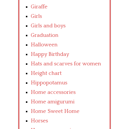
Giraffe
Girls
Girls and boys
Graduation
Halloween
Happy Birthday
Hats and scarves for women
Height chart
Hippopotamus
Home accessories
Home amigurumi
Home Sweet Home
Horses