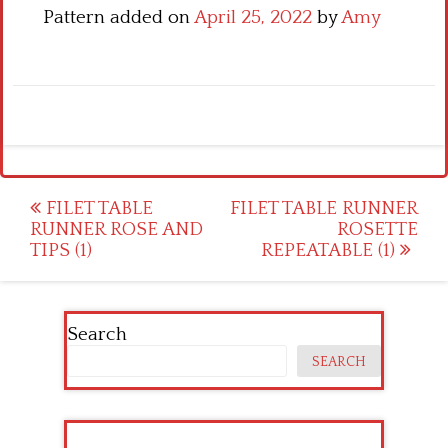
Pattern added on
April 25, 2022
by
Amy
Post
FILET TABLE
FILET TABLE RUNNER
RUNNER ROSE AND
ROSETTE
navigation
TIPS (1)
REPEATABLE (1)
Search
SEARCH