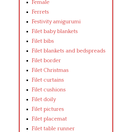
Female
Ferrets
Festivity amigurumi
Filet baby blankets
Filet bibs
Filet blankets and bedspreads
Filet border
Filet Christmas
Filet curtains
Filet cushions
Filet doily
Filet pictures
Filet placemat
Filet table runner