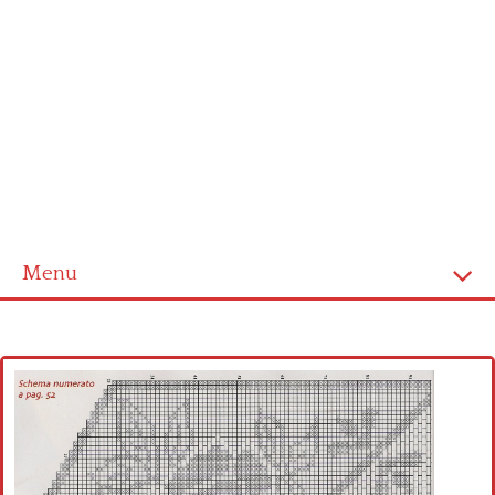
Menu
Home
Cross stitch alphabet
Cross stitch Disney
Crochet round doily