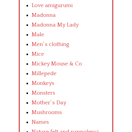
Love amigurumi
Madonna
Madonna My Lady
Male
Men’ s clothing
Mice
Mickey Mouse & Co
Millepede
Monkeys
Monsters
Mother’ s Day
Mushrooms
Names
Nature felt and pannolenci