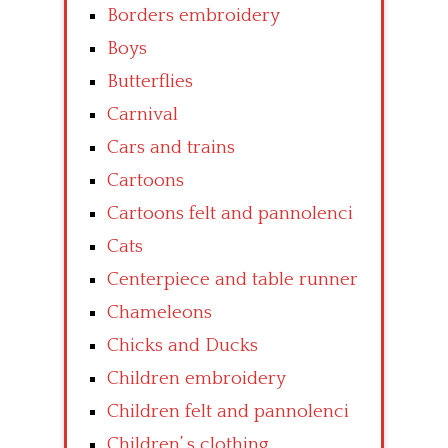
Borders embroidery
Boys
Butterflies
Carnival
Cars and trains
Cartoons
Cartoons felt and pannolenci
Cats
Centerpiece and table runner
Chameleons
Chicks and Ducks
Children embroidery
Children felt and pannolenci
Children’ s clothing