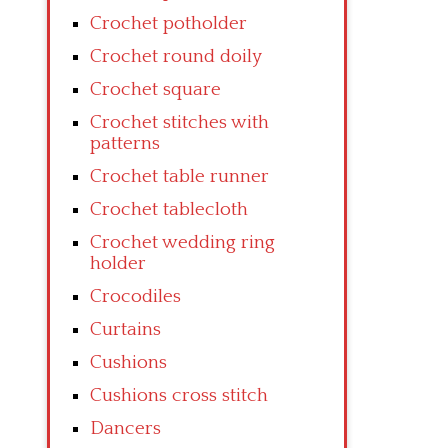
Crochet potholder
Crochet round doily
Crochet square
Crochet stitches with
patterns
Crochet table runner
Crochet tablecloth
Crochet wedding ring
holder
Crocodiles
Curtains
Cushions
Cushions cross stitch
Dancers