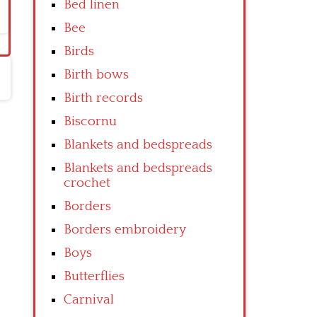
Bed linen
Bee
Birds
Birth bows
Birth records
Biscornu
Blankets and bedspreads
Blankets and bedspreads
crochet
Borders
Borders embroidery
Boys
Butterflies
Carnival