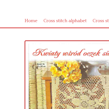
Home
Cross stitch alphabet
Cross s