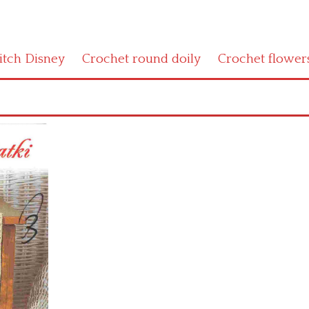
titch Disney
Crochet round doily
Crochet flower