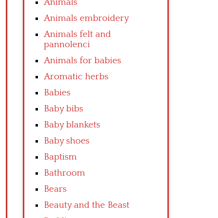
Animals
Animals embroidery
Animals felt and
pannolenci
Animals for babies
Aromatic herbs
Babies
Baby bibs
Baby blankets
Baby shoes
Baptism
Bathroom
Bears
Beauty and the Beast