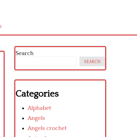
s
Search
SEARCH
Categories
Alphabet
Angels
Angels crochet