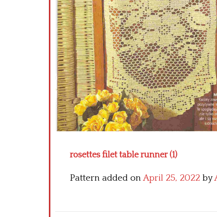
rosettes filet table runner (1)
Pattern added on
April 25, 2022
by