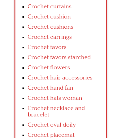
Crochet curtains
Crochet cushion
Crochet cushions
Crochet earrings
Crochet favors
Crochet favors starched
Crochet flowers
Crochet hair accessories
Crochet hand fan
Crochet hats woman
Crochet necklace and
bracelet
Crochet oval doily
Crochet placemat