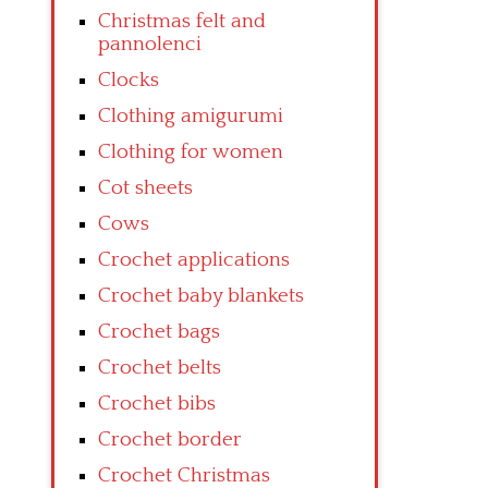
Christmas felt and
pannolenci
Clocks
Clothing amigurumi
Clothing for women
Cot sheets
Cows
Crochet applications
Crochet baby blankets
Crochet bags
Crochet belts
Crochet bibs
Crochet border
Crochet Christmas