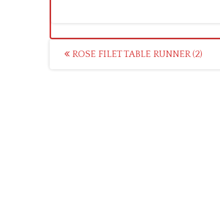
Post
ROSE FILET TABLE RUNNER (2)
navigation