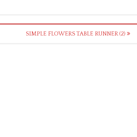
SIMPLE FLOWERS TABLE RUNNER (2)