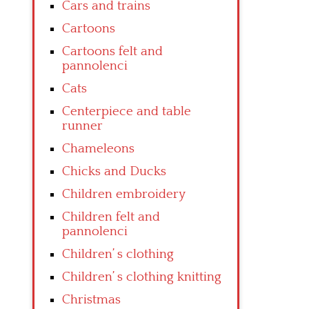
Cars and trains
Cartoons
Cartoons felt and
pannolenci
Cats
Centerpiece and table
runner
Chameleons
Chicks and Ducks
Children embroidery
Children felt and
pannolenci
Children’ s clothing
Children’ s clothing knitting
Christmas