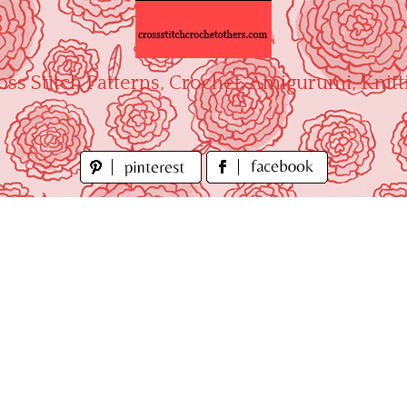
oss Stitch Patterns, Crochet, Amigurumi, Knitt