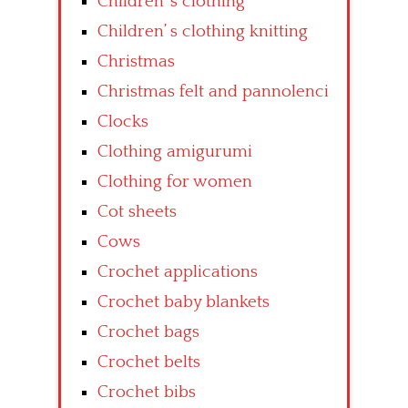
Children’ s clothing
Children’ s clothing knitting
Christmas
Christmas felt and pannolenci
Clocks
Clothing amigurumi
Clothing for women
Cot sheets
Cows
Crochet applications
Crochet baby blankets
Crochet bags
Crochet belts
Crochet bibs