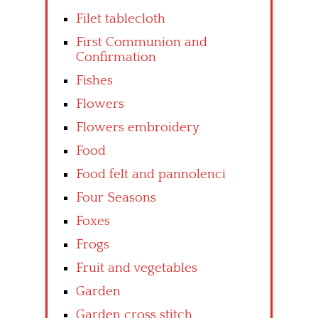
Filet tablecloth
First Communion and
Confirmation
Fishes
Flowers
Flowers embroidery
Food
Food felt and pannolenci
Four Seasons
Foxes
Frogs
Fruit and vegetables
Garden
Garden cross stitch