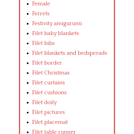
Female
Ferrets
Festivity amigurumi
Filet baby blankets
Filet bibs
Filet blankets and bedspreads
Filet border
Filet Christmas
Filet curtains
Filet cushions
Filet doily
Filet pictures
Filet placemat
Filet table runner