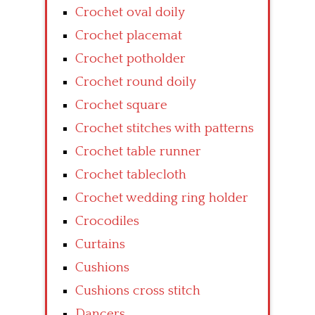
Crochet oval doily
Crochet placemat
Crochet potholder
Crochet round doily
Crochet square
Crochet stitches with patterns
Crochet table runner
Crochet tablecloth
Crochet wedding ring holder
Crocodiles
Curtains
Cushions
Cushions cross stitch
Dancers