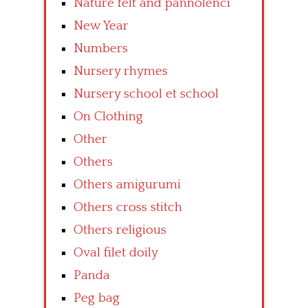
Nature felt and pannolenci
New Year
Numbers
Nursery rhymes
Nursery school et school
On Clothing
Other
Others
Others amigurumi
Others cross stitch
Others religious
Oval filet doily
Panda
Peg bag