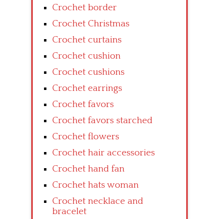
Crochet border
Crochet Christmas
Crochet curtains
Crochet cushion
Crochet cushions
Crochet earrings
Crochet favors
Crochet favors starched
Crochet flowers
Crochet hair accessories
Crochet hand fan
Crochet hats woman
Crochet necklace and
bracelet