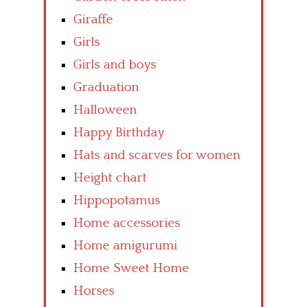
Giraffe
Girls
Girls and boys
Graduation
Halloween
Happy Birthday
Hats and scarves for women
Height chart
Hippopotamus
Home accessories
Home amigurumi
Home Sweet Home
Horses