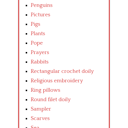
Penguins
Pictures
Pigs
Plants
Pope
Prayers
Rabbits
Rectangular crochet doily
Religious embroidery
Ring pillows
Round filet doily
Sampler
Scarves
Sea