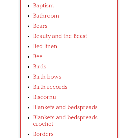
Baptism
Bathroom
Bears
Beauty and the Beast
Bed linen
Bee
Birds
Birth bows
Birth records
Biscornu
Blankets and bedspreads
Blankets and bedspreads
crochet
Borders