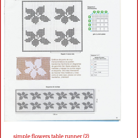
Crochet flowers
simple flowers table runner (2)