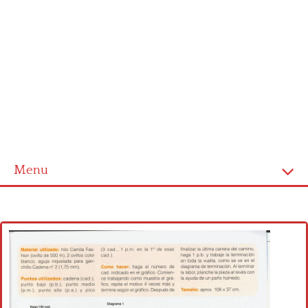
Menu
Home
Cross stitch alphabet
Cross stitch Disney
Crochet round doily