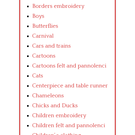
Borders embroidery
Boys
Butterflies
Carnival
Cars and trains
Cartoons
Cartoons felt and pannolenci
Cats
Centerpiece and table runner
Chameleons
Chicks and Ducks
Children embroidery
Children felt and pannolenci