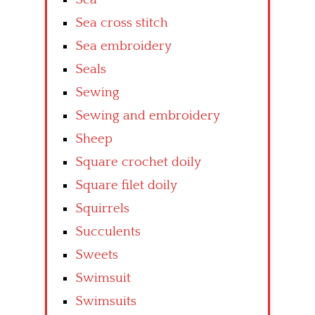
Sea cross stitch
Sea embroidery
Seals
Sewing
Sewing and embroidery
Sheep
Square crochet doily
Square filet doily
Squirrels
Succulents
Sweets
Swimsuit
Swimsuits