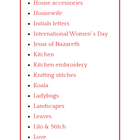
House accessories
Housewife
Initials letters
International Women’ s Day
Jesus of Nazareth
Kitchen
Kitchen embroidery
Knitting stitches
Koala
Ladybugs
Landscapes
Leaves
Lilo & Stitch
Love