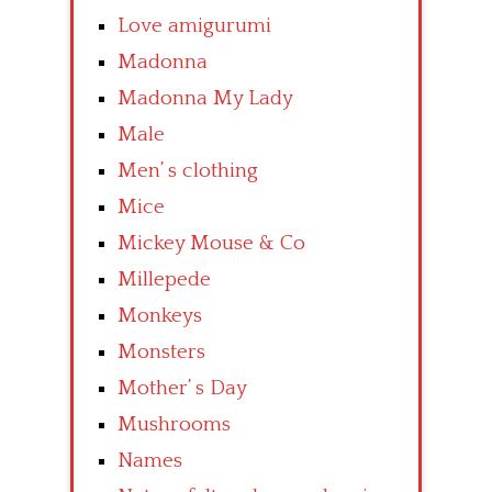
Love amigurumi
Madonna
Madonna My Lady
Male
Men’ s clothing
Mice
Mickey Mouse & Co
Millepede
Monkeys
Monsters
Mother’ s Day
Mushrooms
Names