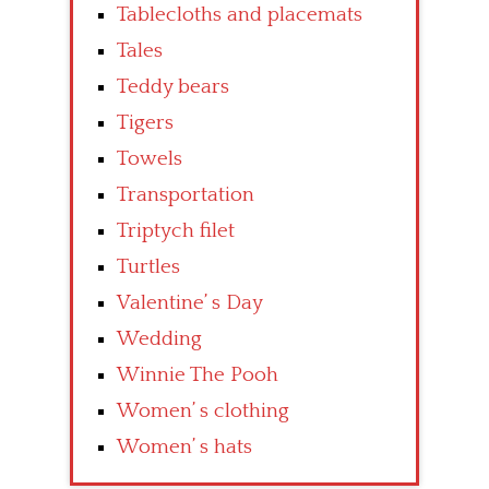
Tablecloths and placemats
Tales
Teddy bears
Tigers
Towels
Transportation
Triptych filet
Turtles
Valentine’ s Day
Wedding
Winnie The Pooh
Women’ s clothing
Women’ s hats