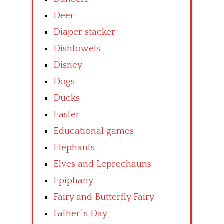
Deer
Diaper stacker
Dishtowels
Disney
Dogs
Ducks
Easter
Educational games
Elephants
Elves and Leprechauns
Epiphany
Fairy and Butterfly Fairy
Father’ s Day