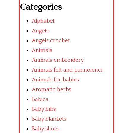
Categories
Alphabet
Angels
Angels crochet
Animals
Animals embroidery
Animals felt and pannolenci
Animals for babies
Aromatic herbs
Babies
Baby bibs
Baby blankets
Baby shoes