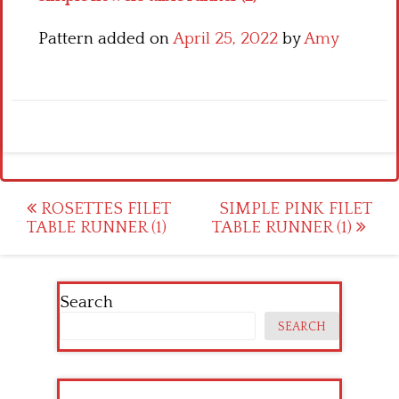
Pattern added on
April 25, 2022
by
Amy
Post
ROSETTES FILET
SIMPLE PINK FILET
TABLE RUNNER (1)
TABLE RUNNER (1)
navigation
Search
SEARCH