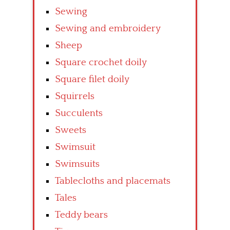
Sewing
Sewing and embroidery
Sheep
Square crochet doily
Square filet doily
Squirrels
Succulents
Sweets
Swimsuit
Swimsuits
Tablecloths and placemats
Tales
Teddy bears