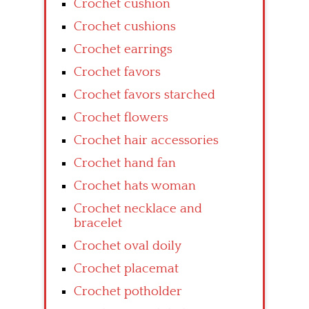
Crochet cushion
Crochet cushions
Crochet earrings
Crochet favors
Crochet favors starched
Crochet flowers
Crochet hair accessories
Crochet hand fan
Crochet hats woman
Crochet necklace and
bracelet
Crochet oval doily
Crochet placemat
Crochet potholder