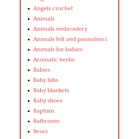
Angels crochet
Animals
Animals embroidery
Animals felt and pannolenci
Animals for babies
Aromatic herbs
Babies
Baby bibs
Baby blankets
Baby shoes
Baptism
Bathroom
Bears