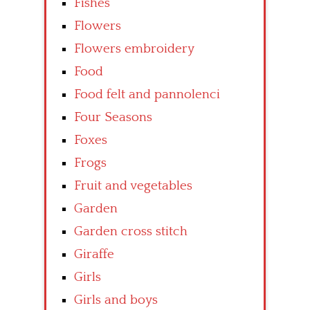
Fishes
Flowers
Flowers embroidery
Food
Food felt and pannolenci
Four Seasons
Foxes
Frogs
Fruit and vegetables
Garden
Garden cross stitch
Giraffe
Girls
Girls and boys