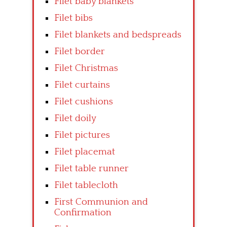
Filet baby blankets
Filet bibs
Filet blankets and bedspreads
Filet border
Filet Christmas
Filet curtains
Filet cushions
Filet doily
Filet pictures
Filet placemat
Filet table runner
Filet tablecloth
First Communion and
Confirmation