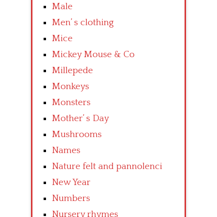
Male
Men’ s clothing
Mice
Mickey Mouse & Co
Millepede
Monkeys
Monsters
Mother’ s Day
Mushrooms
Names
Nature felt and pannolenci
New Year
Numbers
Nursery rhymes