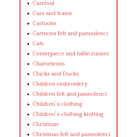
Carnival
Cars and trains
Cartoons
Cartoons felt and pannolenci
Cats
Centerpiece and table runner
Chameleons
Chicks and Ducks
Children embroidery
Children felt and pannolenci
Children’ s clothing
Children’ s clothing knitting
Christmas
Christmas felt and pannolenci