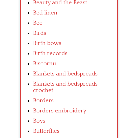
Beauty and the Beast
Bed linen
Bee
Birds
Birth bows
Birth records
Biscornu
Blankets and bedspreads
Blankets and bedspreads
crochet
Borders
Borders embroidery
Boys
Butterflies