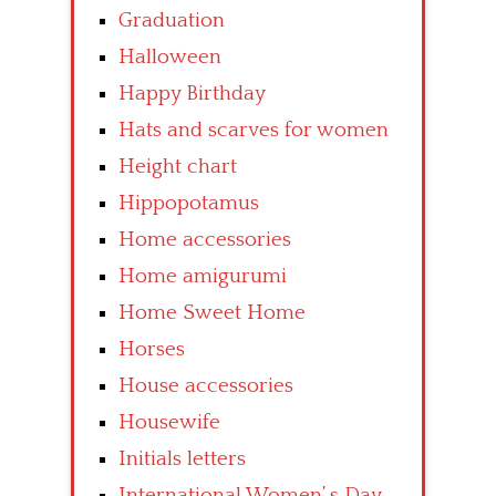
Graduation
Halloween
Happy Birthday
Hats and scarves for women
Height chart
Hippopotamus
Home accessories
Home amigurumi
Home Sweet Home
Horses
House accessories
Housewife
Initials letters
International Women’ s Day