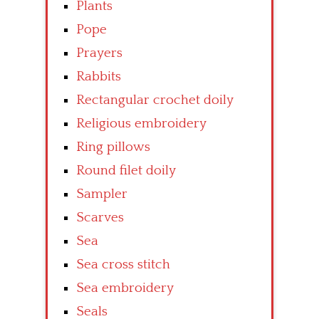
Plants
Pope
Prayers
Rabbits
Rectangular crochet doily
Religious embroidery
Ring pillows
Round filet doily
Sampler
Scarves
Sea
Sea cross stitch
Sea embroidery
Seals