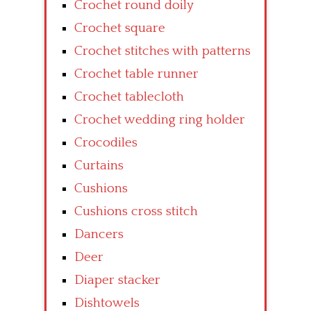
Crochet round doily
Crochet square
Crochet stitches with patterns
Crochet table runner
Crochet tablecloth
Crochet wedding ring holder
Crocodiles
Curtains
Cushions
Cushions cross stitch
Dancers
Deer
Diaper stacker
Dishtowels