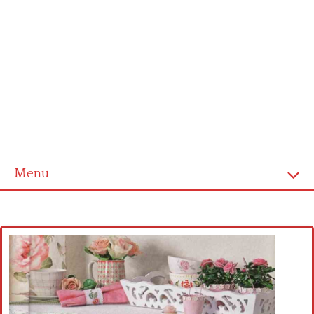
Menu
Home
Cross stitch alphabet
Cross stitch Disney
Crochet round doily