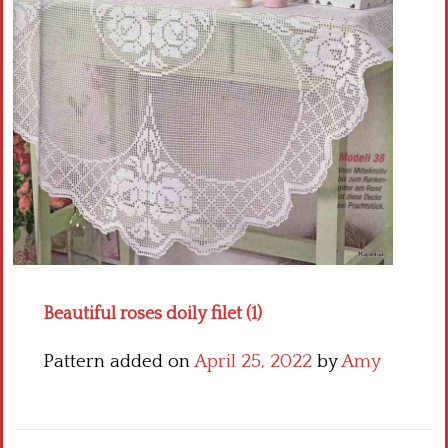
Crochet flowers
Beautiful roses doily filet (1)
Pattern added on
April 25, 2022
by
Amy