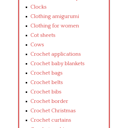
Clocks
Clothing amigurumi
Clothing for women
Cot sheets
Cows
Crochet applications
Crochet baby blankets
Crochet bags
Crochet belts
Crochet bibs
Crochet border
Crochet Christmas
Crochet curtains