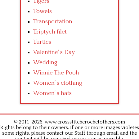
Tigers
Towels
Transportation
Triptych filet
Turtles
Valentine’ s Day
Wedding
Winnie The Pooh
Women’ s clothing
Women’ s hats
© 2014–2026. www.crossstitchcrochetothers.com
Rights belong to their owners. If one or more images violetes
some rights, please contact our Staff through email and the
content will be removed more soon as possible.