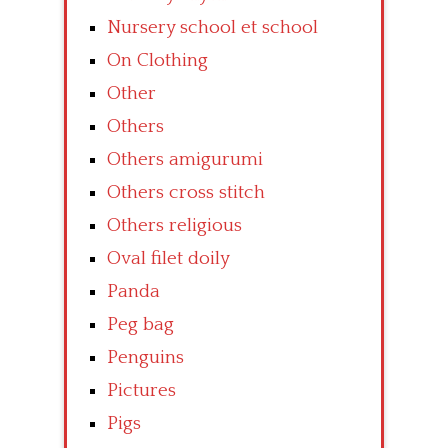
Nursery school et school
On Clothing
Other
Others
Others amigurumi
Others cross stitch
Others religious
Oval filet doily
Panda
Peg bag
Penguins
Pictures
Pigs