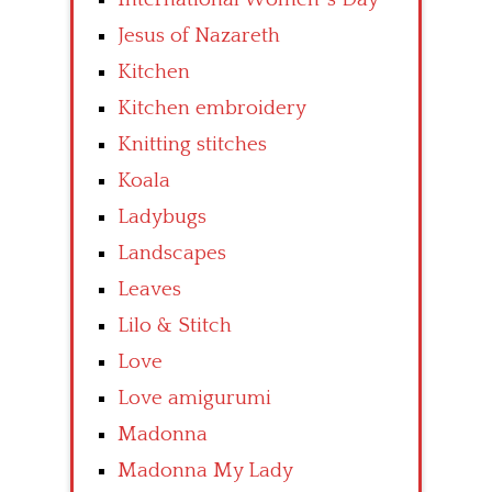
Jesus of Nazareth
Kitchen
Kitchen embroidery
Knitting stitches
Koala
Ladybugs
Landscapes
Leaves
Lilo & Stitch
Love
Love amigurumi
Madonna
Madonna My Lady