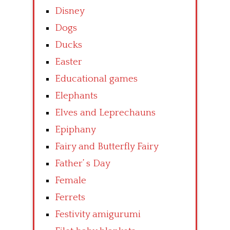
Disney
Dogs
Ducks
Easter
Educational games
Elephants
Elves and Leprechauns
Epiphany
Fairy and Butterfly Fairy
Father’ s Day
Female
Ferrets
Festivity amigurumi