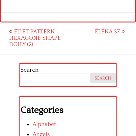
Post
FILET PATTERN
ÉLÉNA 37
HEXAGONE SHAPE
navigation
DOILY (2)
Search
SEARCH
Categories
Alphabet
Angels