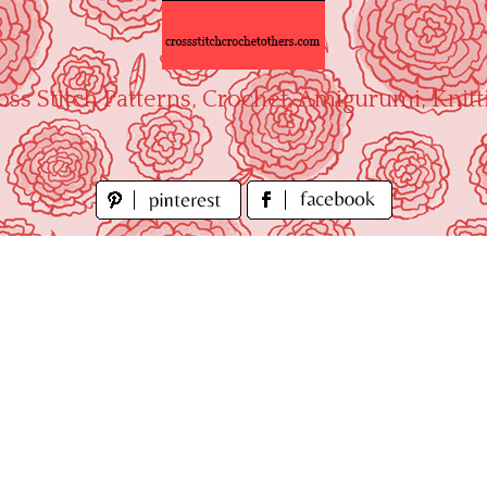
oss Stitch Patterns, Crochet, Amigurumi, Knitt