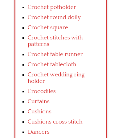
Crochet potholder
Crochet round doily
Crochet square
Crochet stitches with
patterns
Crochet table runner
Crochet tablecloth
Crochet wedding ring
holder
Crocodiles
Curtains
Cushions
Cushions cross stitch
Dancers