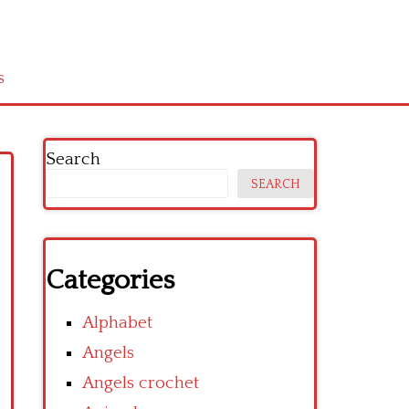
s
Search
SEARCH
Categories
Alphabet
Angels
Angels crochet