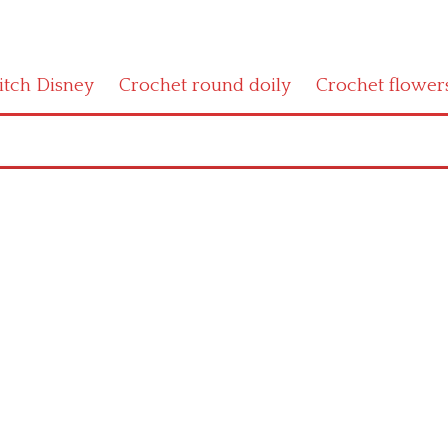
titch Disney
Crochet round doily
Crochet flower