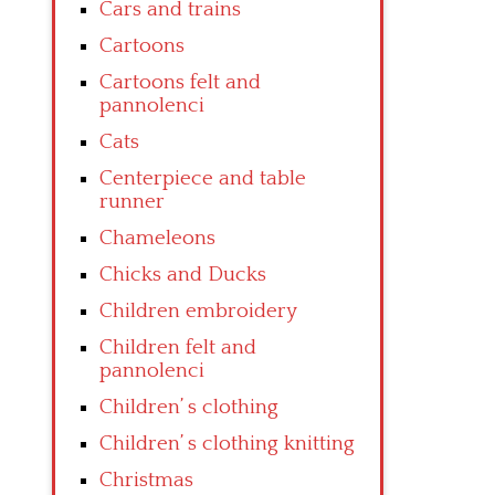
Cars and trains
Cartoons
Cartoons felt and
pannolenci
Cats
Centerpiece and table
runner
Chameleons
Chicks and Ducks
Children embroidery
Children felt and
pannolenci
Children’ s clothing
Children’ s clothing knitting
Christmas