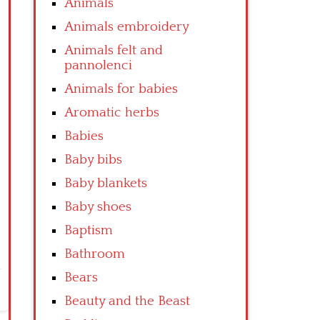
Animals
Animals embroidery
Animals felt and
pannolenci
Animals for babies
Aromatic herbs
Babies
Baby bibs
Baby blankets
Baby shoes
Baptism
Bathroom
Bears
Beauty and the Beast