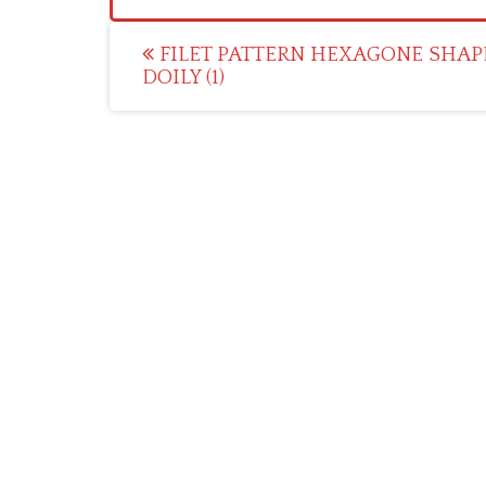
Post
FILET PATTERN HEXAGONE SHAP
DOILY (1)
navigation