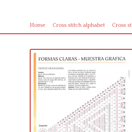
Home
Cross stitch alphabet
Cross s