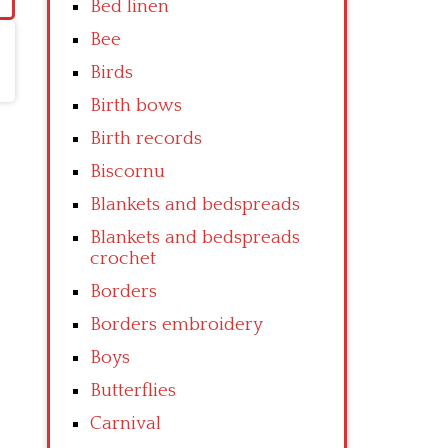
Bed linen
Bee
Birds
Birth bows
Birth records
Biscornu
Blankets and bedspreads
Blankets and bedspreads
crochet
Borders
Borders embroidery
Boys
Butterflies
Carnival