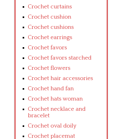
Crochet curtains
Crochet cushion
Crochet cushions
Crochet earrings
Crochet favors
Crochet favors starched
Crochet flowers
Crochet hair accessories
Crochet hand fan
Crochet hats woman
Crochet necklace and
bracelet
Crochet oval doily
Crochet placemat