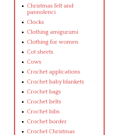
Christmas felt and
pannolenci
Clocks
Clothing amigurumi
Clothing for women
Cot sheets
Cows
Crochet applications
Crochet baby blankets
Crochet bags
Crochet belts
Crochet bibs
Crochet border
Crochet Christmas