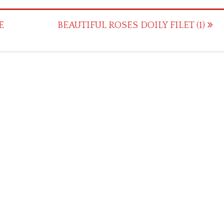
E
BEAUTIFUL ROSES DOILY FILET (1)