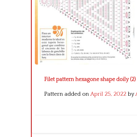
Filet pattern hexagone shape doily (2)
Pattern added on
April 25, 2022
by