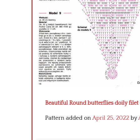
Beautiful Round butterflies doily filet 
Pattern added on
April 25, 2022
by