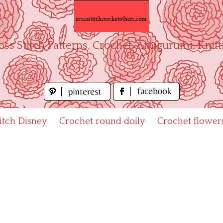
oss Stitch Patterns, Crochet, Amigurumi, Knitt
titch Disney
Crochet round doily
Crochet flower