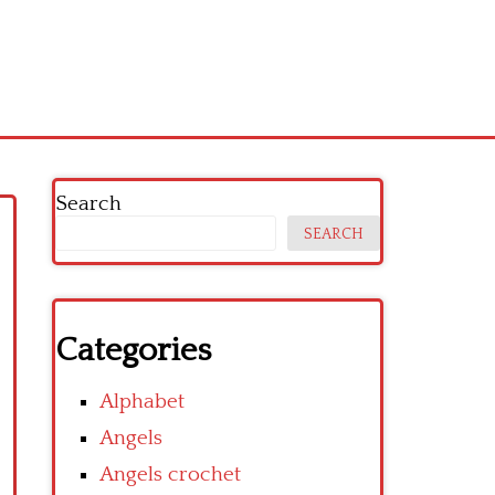
Search
SEARCH
Categories
Alphabet
Angels
Angels crochet