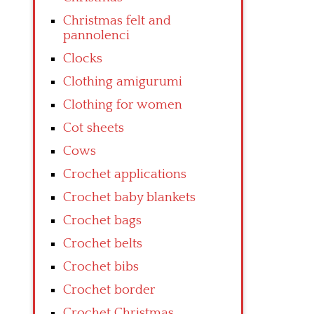
Christmas felt and
pannolenci
Clocks
Clothing amigurumi
Clothing for women
Cot sheets
Cows
Crochet applications
Crochet baby blankets
Crochet bags
Crochet belts
Crochet bibs
Crochet border
Crochet Christmas