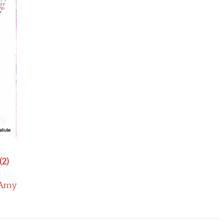
(2)
Amy