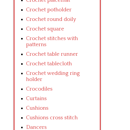
Crochet placemat
Crochet potholder
Crochet round doily
Crochet square
Crochet stitches with
patterns
Crochet table runner
Crochet tablecloth
Crochet wedding ring
holder
Crocodiles
Curtains
Cushions
Cushions cross stitch
Dancers