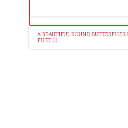
Post
BEAUTIFUL ROUND BUTTERFLIES 
FILET (1)
navigation