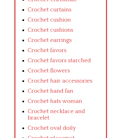
Crochet curtains
Crochet cushion
Crochet cushions
Crochet earrings
Crochet favors
Crochet favors starched
Crochet flowers
Crochet hair accessories
Crochet hand fan
Crochet hats woman
Crochet necklace and
bracelet
Crochet oval doily