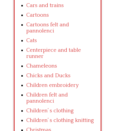
Cars and trains
Cartoons
Cartoons felt and
pannolenci
Cats
Centerpiece and table
runner
Chameleons
Chicks and Ducks
Children embroidery
Children felt and
pannolenci
Children’ s clothing
Children’ s clothing knitting
Christmas