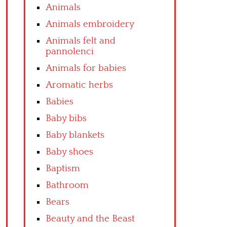
Animals
Animals embroidery
Animals felt and
pannolenci
Animals for babies
Aromatic herbs
Babies
Baby bibs
Baby blankets
Baby shoes
Baptism
Bathroom
Bears
Beauty and the Beast