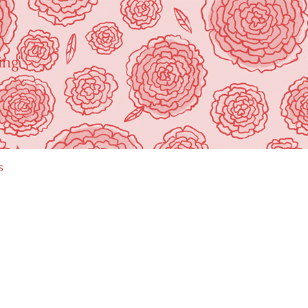
ing"
s