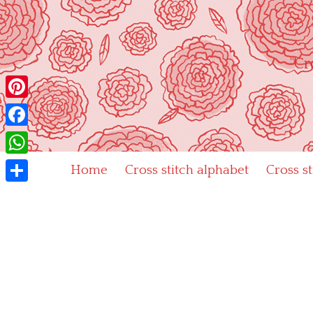
Skip
to
content
"Cr
Pinterest
Facebook
WhatsApp
Home
Cross stitch alphabet
Cross s
Share