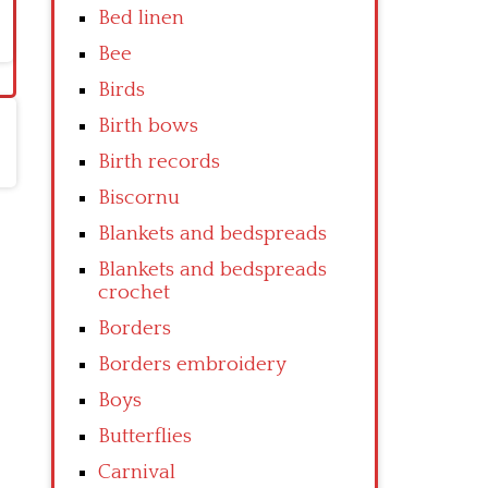
Bed linen
Bee
Birds
Birth bows
Birth records
Biscornu
Blankets and bedspreads
Blankets and bedspreads
crochet
Borders
Borders embroidery
Boys
Butterflies
Carnival