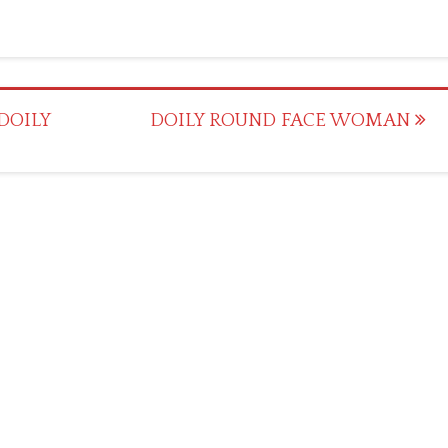
DOILY
DOILY ROUND FACE WOMAN