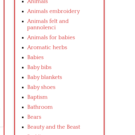
Animals
Animals embroidery
Animals felt and
pannolenci
Animals for babies
Aromatic herbs
Babies
Baby bibs
Baby blankets
Baby shoes
Baptism
Bathroom
Bears
Beauty and the Beast