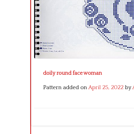
doily round face woman
Pattern added on
April 25, 2022
by