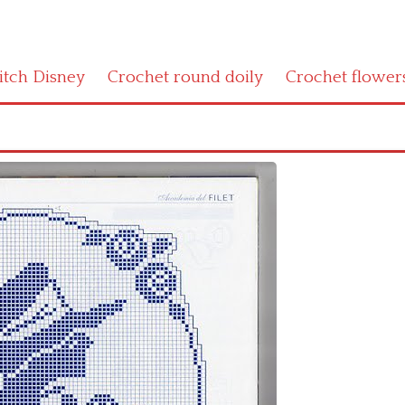
titch Disney
Crochet round doily
Crochet flower