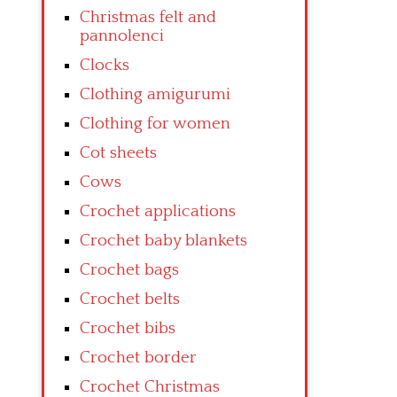
Christmas felt and
pannolenci
Clocks
Clothing amigurumi
Clothing for women
Cot sheets
Cows
Crochet applications
Crochet baby blankets
Crochet bags
Crochet belts
Crochet bibs
Crochet border
Crochet Christmas