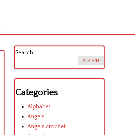
s
Search
SEARCH
Categories
Alphabet
Angels
Angels crochet