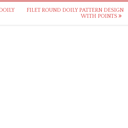
DOILY
FILET ROUND DOILY PATTERN DESIGN
WITH POINTS