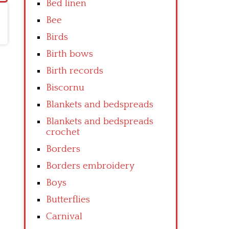
Bed linen
Bee
Birds
Birth bows
Birth records
Biscornu
Blankets and bedspreads
Blankets and bedspreads
crochet
Borders
Borders embroidery
Boys
Butterflies
Carnival