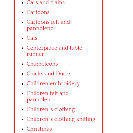
Cars and trains
Cartoons
Cartoons felt and
pannolenci
Cats
Centerpiece and table
runner
Chameleons
Chicks and Ducks
Children embroidery
Children felt and
pannolenci
Children’ s clothing
Children’ s clothing knitting
Christmas