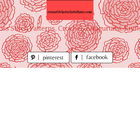
oss Stitch Patterns, Crochet, Amigurumi, Knitt