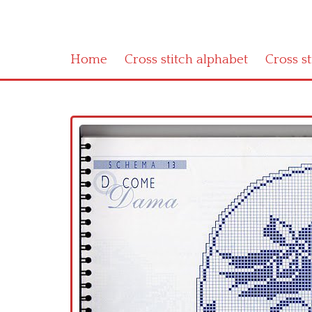
Home
Cross stitch alphabet
Cross s