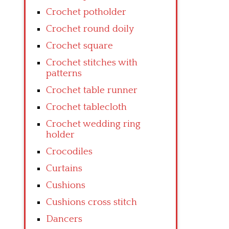
Crochet potholder
Crochet round doily
Crochet square
Crochet stitches with
patterns
Crochet table runner
Crochet tablecloth
Crochet wedding ring
holder
Crocodiles
Curtains
Cushions
Cushions cross stitch
Dancers