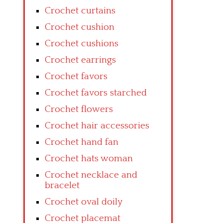
Crochet curtains
Crochet cushion
Crochet cushions
Crochet earrings
Crochet favors
Crochet favors starched
Crochet flowers
Crochet hair accessories
Crochet hand fan
Crochet hats woman
Crochet necklace and
bracelet
Crochet oval doily
Crochet placemat