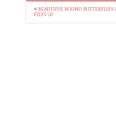
Post
BEAUTIFUL ROUND BUTTERFLIES 
FILET (2)
navigation