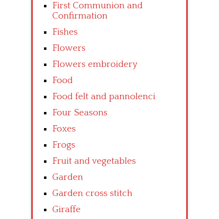
First Communion and
Confirmation
Fishes
Flowers
Flowers embroidery
Food
Food felt and pannolenci
Four Seasons
Foxes
Frogs
Fruit and vegetables
Garden
Garden cross stitch
Giraffe