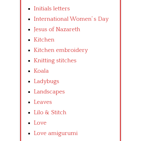
Initials letters
International Women’ s Day
Jesus of Nazareth
Kitchen
Kitchen embroidery
Knitting stitches
Koala
Ladybugs
Landscapes
Leaves
Lilo & Stitch
Love
Love amigurumi