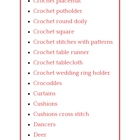
Crochet placemat
Crochet potholder
Crochet round doily
Crochet square
Crochet stitches with patterns
Crochet table runner
Crochet tablecloth
Crochet wedding ring holder
Crocodiles
Curtains
Cushions
Cushions cross stitch
Dancers
Deer