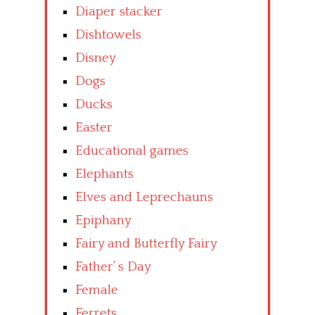
Diaper stacker
Dishtowels
Disney
Dogs
Ducks
Easter
Educational games
Elephants
Elves and Leprechauns
Epiphany
Fairy and Butterfly Fairy
Father’ s Day
Female
Ferrets