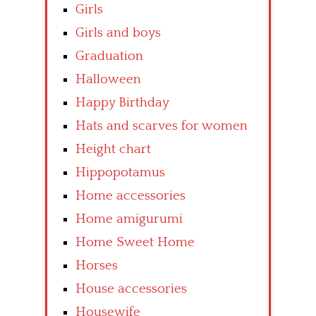
Girls
Girls and boys
Graduation
Halloween
Happy Birthday
Hats and scarves for women
Height chart
Hippopotamus
Home accessories
Home amigurumi
Home Sweet Home
Horses
House accessories
Housewife