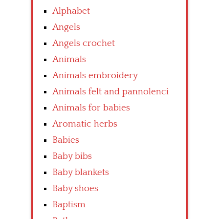
Alphabet
Angels
Angels crochet
Animals
Animals embroidery
Animals felt and pannolenci
Animals for babies
Aromatic herbs
Babies
Baby bibs
Baby blankets
Baby shoes
Baptism