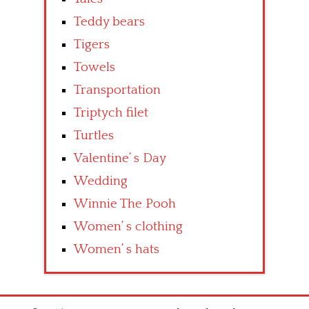
Teddy bears
Tigers
Towels
Transportation
Triptych filet
Turtles
Valentine’ s Day
Wedding
Winnie The Pooh
Women’ s clothing
Women’ s hats