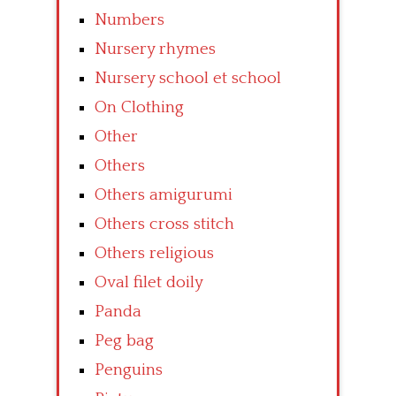
Numbers
Nursery rhymes
Nursery school et school
On Clothing
Other
Others
Others amigurumi
Others cross stitch
Others religious
Oval filet doily
Panda
Peg bag
Penguins