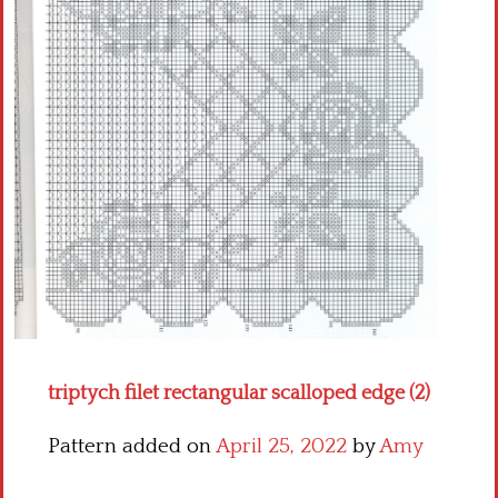
Crochet flowers
triptych filet rectangular scalloped edge (2)
Pattern added on
April 25, 2022
by
Amy