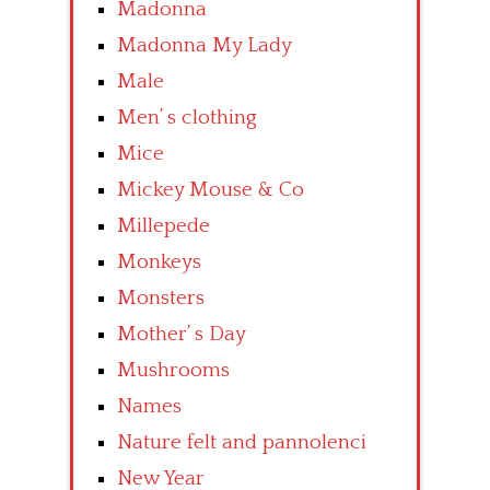
Madonna
Madonna My Lady
Male
Men’ s clothing
Mice
Mickey Mouse & Co
Millepede
Monkeys
Monsters
Mother’ s Day
Mushrooms
Names
Nature felt and pannolenci
New Year