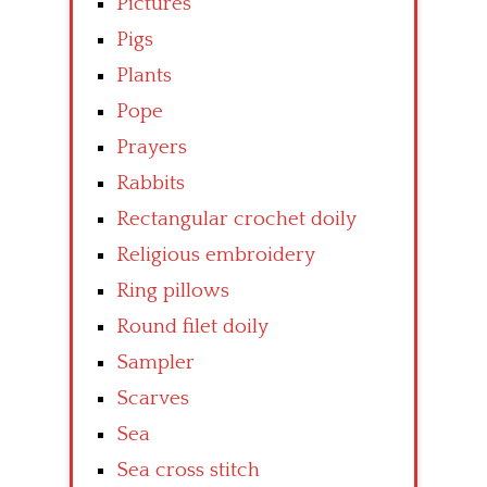
Pictures
Pigs
Plants
Pope
Prayers
Rabbits
Rectangular crochet doily
Religious embroidery
Ring pillows
Round filet doily
Sampler
Scarves
Sea
Sea cross stitch