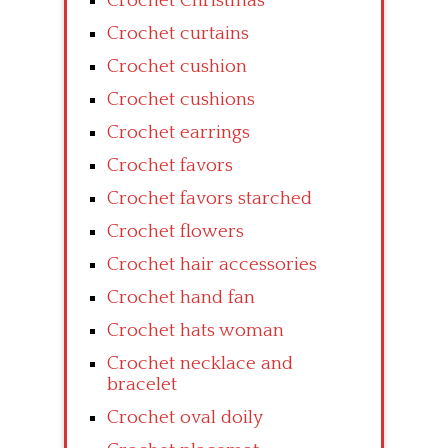
Crochet Christmas
Crochet curtains
Crochet cushion
Crochet cushions
Crochet earrings
Crochet favors
Crochet favors starched
Crochet flowers
Crochet hair accessories
Crochet hand fan
Crochet hats woman
Crochet necklace and
bracelet
Crochet oval doily