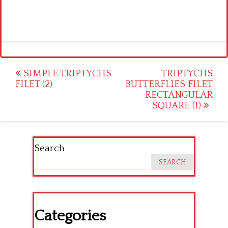
Post
SIMPLE TRIPTYCHS
TRIPTYCHS
FILET (2)
BUTTERFLIES FILET
navigation
RECTANGULAR
SQUARE (1)
Search
SEARCH
Categories