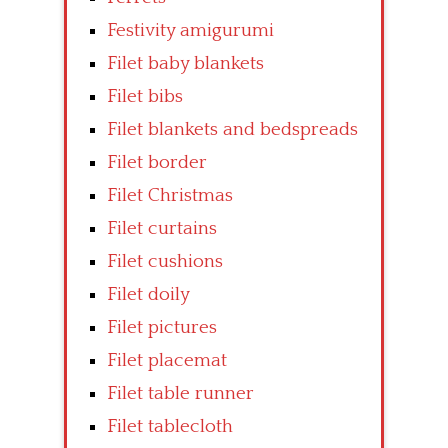
Festivity amigurumi
Filet baby blankets
Filet bibs
Filet blankets and bedspreads
Filet border
Filet Christmas
Filet curtains
Filet cushions
Filet doily
Filet pictures
Filet placemat
Filet table runner
Filet tablecloth