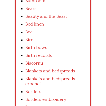
Bathroom
Bears
Beauty and the Beast
Bed linen
Bee
Birds
Birth bows
Birth records
Biscornu
Blankets and bedspreads
Blankets and bedspreads
crochet
Borders
Borders embroidery