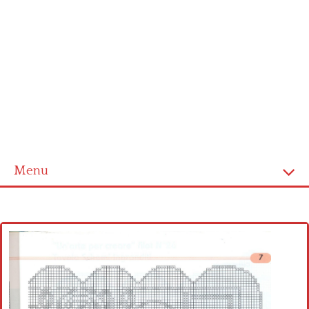
Menu
Home
Cross stitch alphabet
Cross stitch Disney
Crochet round doily