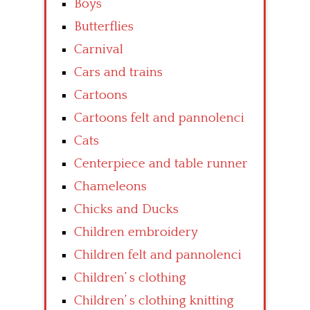
Boys
Butterflies
Carnival
Cars and trains
Cartoons
Cartoons felt and pannolenci
Cats
Centerpiece and table runner
Chameleons
Chicks and Ducks
Children embroidery
Children felt and pannolenci
Children’ s clothing
Children’ s clothing knitting