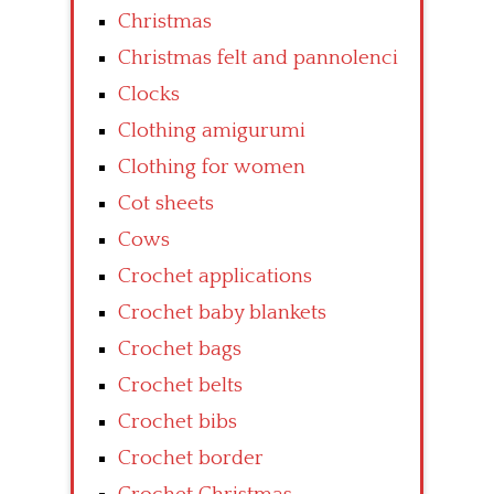
Christmas
Christmas felt and pannolenci
Clocks
Clothing amigurumi
Clothing for women
Cot sheets
Cows
Crochet applications
Crochet baby blankets
Crochet bags
Crochet belts
Crochet bibs
Crochet border