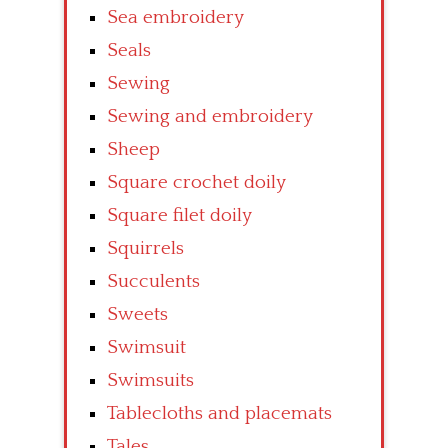
Sea embroidery
Seals
Sewing
Sewing and embroidery
Sheep
Square crochet doily
Square filet doily
Squirrels
Succulents
Sweets
Swimsuit
Swimsuits
Tablecloths and placemats
Tales