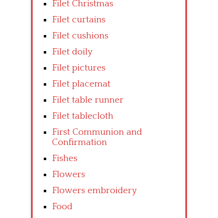
Filet Christmas
Filet curtains
Filet cushions
Filet doily
Filet pictures
Filet placemat
Filet table runner
Filet tablecloth
First Communion and
Confirmation
Fishes
Flowers
Flowers embroidery
Food