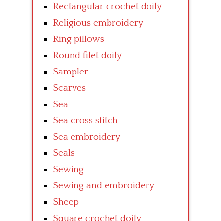
Rectangular crochet doily
Religious embroidery
Ring pillows
Round filet doily
Sampler
Scarves
Sea
Sea cross stitch
Sea embroidery
Seals
Sewing
Sewing and embroidery
Sheep
Square crochet doily