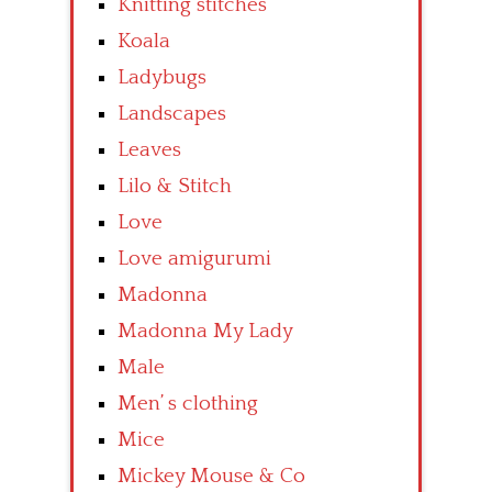
Knitting stitches
Koala
Ladybugs
Landscapes
Leaves
Lilo & Stitch
Love
Love amigurumi
Madonna
Madonna My Lady
Male
Men’ s clothing
Mice
Mickey Mouse & Co