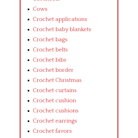
Cows
Crochet applications
Crochet baby blankets
Crochet bags
Crochet belts
Crochet bibs
Crochet border
Crochet Christmas
Crochet curtains
Crochet cushion
Crochet cushions
Crochet earrings
Crochet favors