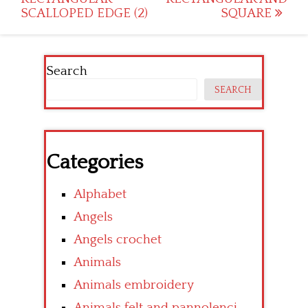
navigation
SCALLOPED EDGE (2)
SQUARE
Search
SEARCH
Categories
Alphabet
Angels
Angels crochet
Animals
Animals embroidery
Animals felt and pannolenci