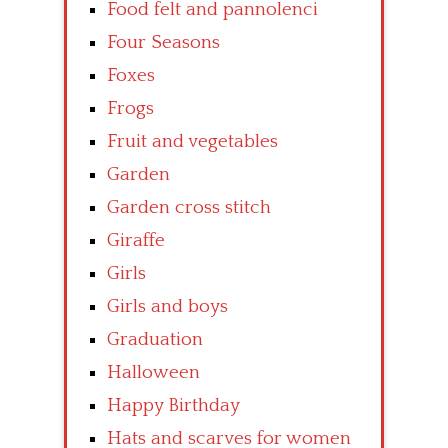
Food felt and pannolenci
Four Seasons
Foxes
Frogs
Fruit and vegetables
Garden
Garden cross stitch
Giraffe
Girls
Girls and boys
Graduation
Halloween
Happy Birthday
Hats and scarves for women