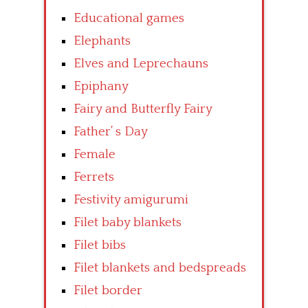
Educational games
Elephants
Elves and Leprechauns
Epiphany
Fairy and Butterfly Fairy
Father’ s Day
Female
Ferrets
Festivity amigurumi
Filet baby blankets
Filet bibs
Filet blankets and bedspreads
Filet border