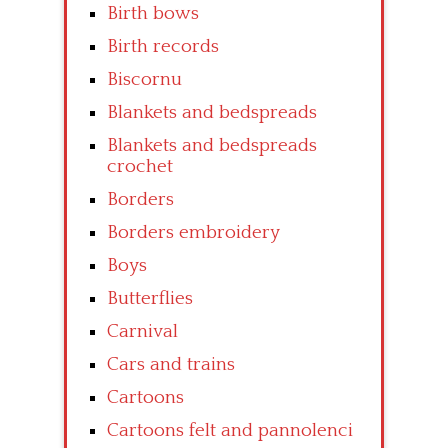
Birth bows
Birth records
Biscornu
Blankets and bedspreads
Blankets and bedspreads
crochet
Borders
Borders embroidery
Boys
Butterflies
Carnival
Cars and trains
Cartoons
Cartoons felt and pannolenci