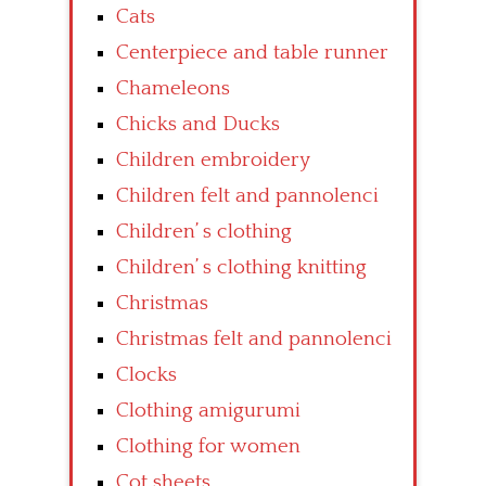
Cats
Centerpiece and table runner
Chameleons
Chicks and Ducks
Children embroidery
Children felt and pannolenci
Children’ s clothing
Children’ s clothing knitting
Christmas
Christmas felt and pannolenci
Clocks
Clothing amigurumi
Clothing for women
Cot sheets