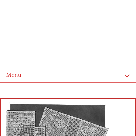
Menu
Home
Cross stitch alphabet
Cross stitch Disney
Crochet round doily