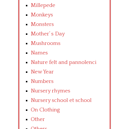
Millepede
Monkeys
Monsters
Mother’ s Day
Mushrooms
Names
Nature felt and pannolenci
New Year
Numbers
Nursery rhymes
Nursery school et school
On Clothing
Other
Others