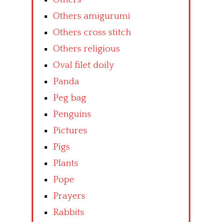
Others amigurumi
Others cross stitch
Others religious
Oval filet doily
Panda
Peg bag
Penguins
Pictures
Pigs
Plants
Pope
Prayers
Rabbits