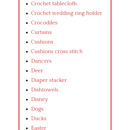
Crochet tablecloth
Crochet wedding ring holder
Crocodiles
Curtains
Cushions
Cushions cross stitch
Dancers
Deer
Diaper stacker
Dishtowels
Disney
Dogs
Ducks
Easter