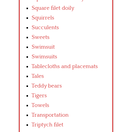
Square filet doily
Squirrels
Succulents
Sweets
Swimsuit
Swimsuits
Tablecloths and placemats
Tales
Teddy bears
Tigers
Towels
Transportation
Triptych filet