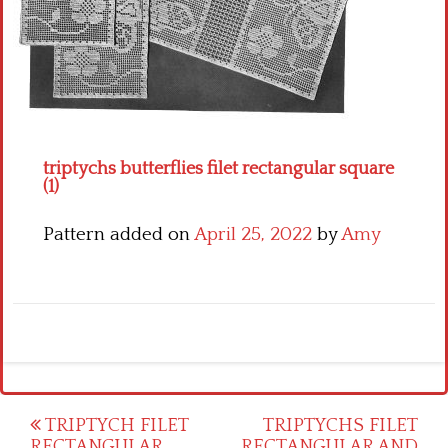
Crochet flowers
triptychs butterflies filet rectangular square
(1)
Pattern added on
April 25, 2022
by
Amy
Post
TRIPTYCH FILET
TRIPTYCHS FILET
RECTANGULAR
RECTANGULAR AND