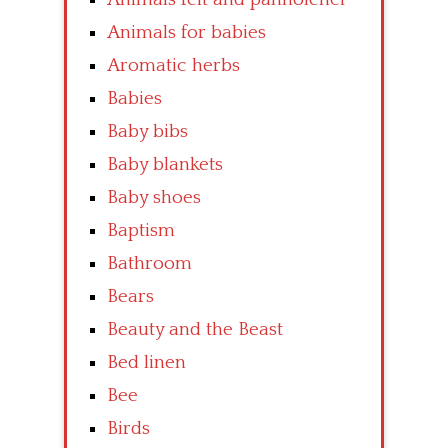
Animals for babies
Aromatic herbs
Babies
Baby bibs
Baby blankets
Baby shoes
Baptism
Bathroom
Bears
Beauty and the Beast
Bed linen
Bee
Birds