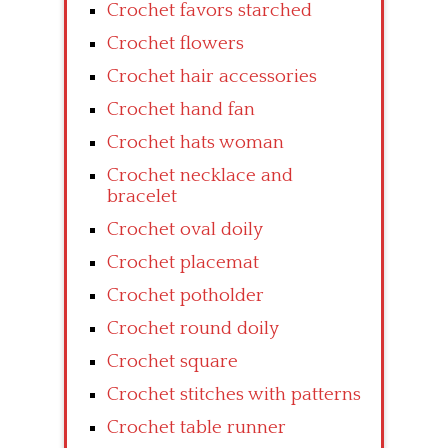
Crochet favors starched
Crochet flowers
Crochet hair accessories
Crochet hand fan
Crochet hats woman
Crochet necklace and
bracelet
Crochet oval doily
Crochet placemat
Crochet potholder
Crochet round doily
Crochet square
Crochet stitches with patterns
Crochet table runner