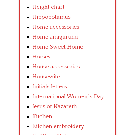
Height chart
Hippopotamus
Home accessories
Home amigurumi
Home Sweet Home
Horses
House accessories
Housewife
Initials letters
International Women’ s Day
Jesus of Nazareth
Kitchen
Kitchen embroidery