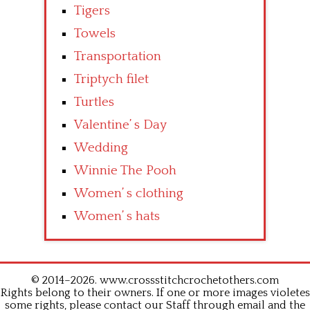
Tigers
Towels
Transportation
Triptych filet
Turtles
Valentine’ s Day
Wedding
Winnie The Pooh
Women’ s clothing
Women’ s hats
© 2014–2026. www.crossstitchcrochetothers.com
Rights belong to their owners. If one or more images violetes
some rights, please contact our Staff through email and the