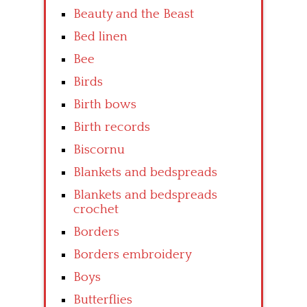
Beauty and the Beast
Bed linen
Bee
Birds
Birth bows
Birth records
Biscornu
Blankets and bedspreads
Blankets and bedspreads
crochet
Borders
Borders embroidery
Boys
Butterflies