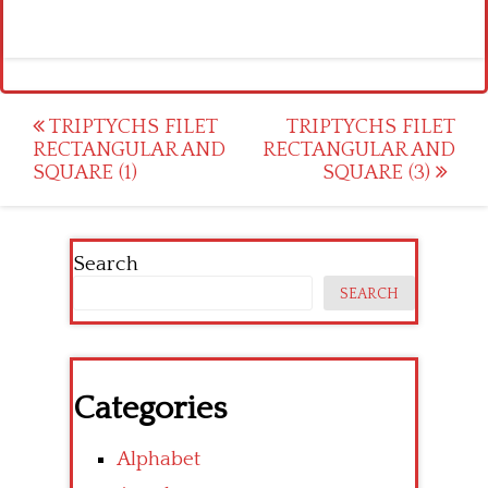
Post
TRIPTYCHS FILET
TRIPTYCHS FILET
RECTANGULAR AND
RECTANGULAR AND
navigation
SQUARE (1)
SQUARE (3)
Search
SEARCH
Categories
Alphabet