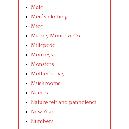
Male
Men’ s clothing
Mice
Mickey Mouse & Co
Millepede
Monkeys
Monsters
Mother’ s Day
Mushrooms
Names
Nature felt and pannolenci
New Year
Numbers