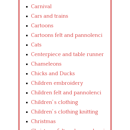
Carnival
Cars and trains
Cartoons
Cartoons felt and pannolenci
Cats
Centerpiece and table runner
Chameleons
Chicks and Ducks
Children embroidery
Children felt and pannolenci
Children’ s clothing
Children’ s clothing knitting
Christmas