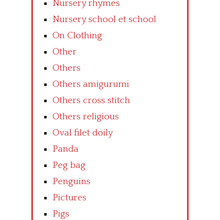
Nursery rhymes
Nursery school et school
On Clothing
Other
Others
Others amigurumi
Others cross stitch
Others religious
Oval filet doily
Panda
Peg bag
Penguins
Pictures
Pigs