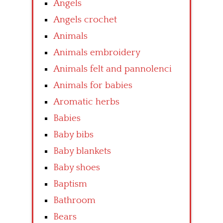
Angels
Angels crochet
Animals
Animals embroidery
Animals felt and pannolenci
Animals for babies
Aromatic herbs
Babies
Baby bibs
Baby blankets
Baby shoes
Baptism
Bathroom
Bears