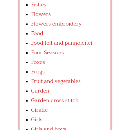
Fishes
Flowers
Flowers embroidery
Food
Food felt and pannolenci
Four Seasons
Foxes
Frogs
Fruit and vegetables
Garden
Garden cross stitch
Giraffe
Girls
Girls and boys