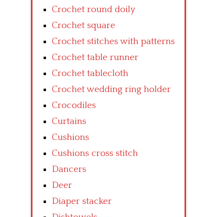
Crochet round doily
Crochet square
Crochet stitches with patterns
Crochet table runner
Crochet tablecloth
Crochet wedding ring holder
Crocodiles
Curtains
Cushions
Cushions cross stitch
Dancers
Deer
Diaper stacker