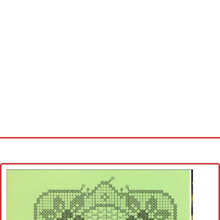
Home
Cross stitch alphabet
Cross stitch Disney
Crochet round doily