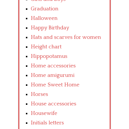
Graduation
Halloween
Happy Birthday
Hats and scarves for women
Height chart
Hippopotamus
Home accessories
Home amigurumi
Home Sweet Home
Horses
House accessories
Housewife
Initials letters