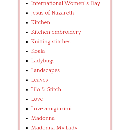
International Women’ s Day
Jesus of Nazareth
Kitchen
Kitchen embroidery
Knitting stitches
Koala
Ladybugs
Landscapes
Leaves
Lilo & Stitch
Love
Love amigurumi
Madonna
Madonna My Lady