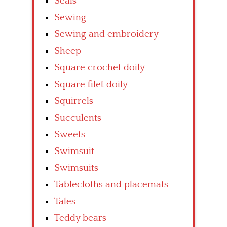
Seals
Sewing
Sewing and embroidery
Sheep
Square crochet doily
Square filet doily
Squirrels
Succulents
Sweets
Swimsuit
Swimsuits
Tablecloths and placemats
Tales
Teddy bears