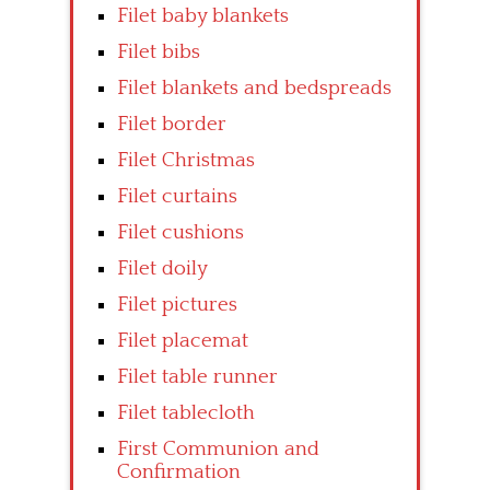
Filet baby blankets
Filet bibs
Filet blankets and bedspreads
Filet border
Filet Christmas
Filet curtains
Filet cushions
Filet doily
Filet pictures
Filet placemat
Filet table runner
Filet tablecloth
First Communion and
Confirmation