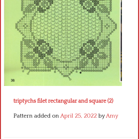
Crochet flowers
triptychs filet rectangular and square (2)
Pattern added on
April 25, 2022
by
Amy