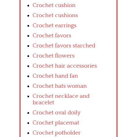
Crochet cushion
Crochet cushions
Crochet earrings
Crochet favors
Crochet favors starched
Crochet flowers
Crochet hair accessories
Crochet hand fan
Crochet hats woman
Crochet necklace and
bracelet
Crochet oval doily
Crochet placemat
Crochet potholder