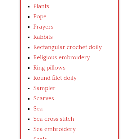
Plants
Pope
Prayers
Rabbits
Rectangular crochet doily
Religious embroidery
Ring pillows
Round filet doily
Sampler
Scarves
Sea
Sea cross stitch
Sea embroidery