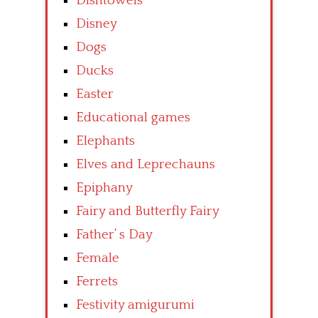
Dishtowels
Disney
Dogs
Ducks
Easter
Educational games
Elephants
Elves and Leprechauns
Epiphany
Fairy and Butterfly Fairy
Father’ s Day
Female
Ferrets
Festivity amigurumi