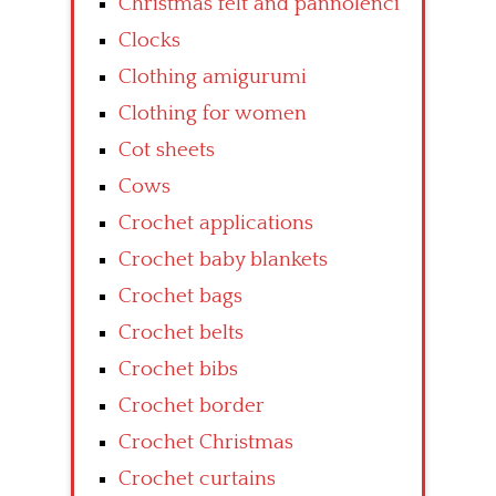
Christmas felt and pannolenci
Clocks
Clothing amigurumi
Clothing for women
Cot sheets
Cows
Crochet applications
Crochet baby blankets
Crochet bags
Crochet belts
Crochet bibs
Crochet border
Crochet Christmas
Crochet curtains