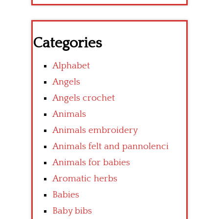
Categories
Alphabet
Angels
Angels crochet
Animals
Animals embroidery
Animals felt and pannolenci
Animals for babies
Aromatic herbs
Babies
Baby bibs