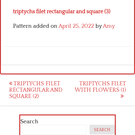
triptychs filet rectangular and square (3)
Pattern added on
April 25, 2022
by
Amy
Post
TRIPTYCHS FILET
TRIPTYCHS FILET
RECTANGULAR AND
WITH FLOWERS (1)
navigation
SQUARE (2)
Search
SEARCH