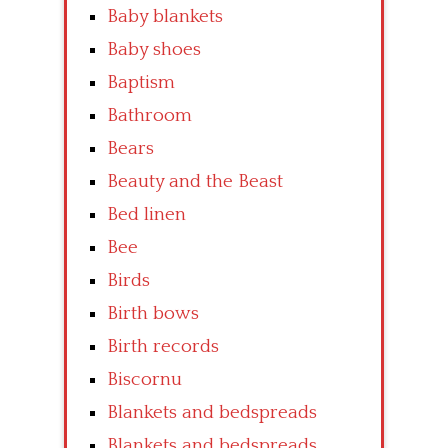
Baby blankets
Baby shoes
Baptism
Bathroom
Bears
Beauty and the Beast
Bed linen
Bee
Birds
Birth bows
Birth records
Biscornu
Blankets and bedspreads
Blankets and bedspreads