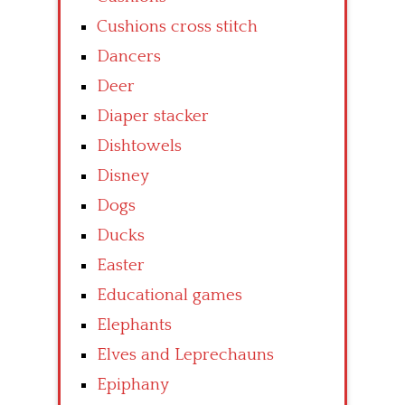
Cushions cross stitch
Dancers
Deer
Diaper stacker
Dishtowels
Disney
Dogs
Ducks
Easter
Educational games
Elephants
Elves and Leprechauns
Epiphany