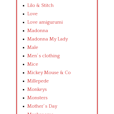
Lilo & Stitch
Love
Love amigurumi
Madonna
Madonna My Lady
Male
Men’ s clothing
Mice
Mickey Mouse & Co
Millepede
Monkeys
Monsters
Mother’ s Day