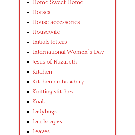
Home Sweet Home
Horses
House accessories
Housewife
Initials letters
International Women’ s Day
Jesus of Nazareth
Kitchen
Kitchen embroidery
Knitting stitches
Koala
Ladybugs
Landscapes
Leaves