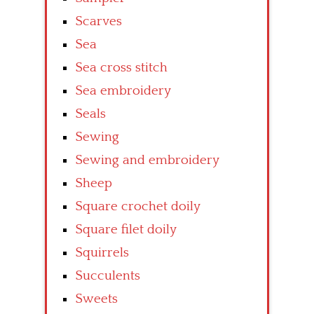
Scarves
Sea
Sea cross stitch
Sea embroidery
Seals
Sewing
Sewing and embroidery
Sheep
Square crochet doily
Square filet doily
Squirrels
Succulents
Sweets