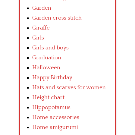
Garden
Garden cross stitch
Giraffe
Girls
Girls and boys
Graduation
Halloween
Happy Birthday
Hats and scarves for women
Height chart
Hippopotamus
Home accessories
Home amigurumi