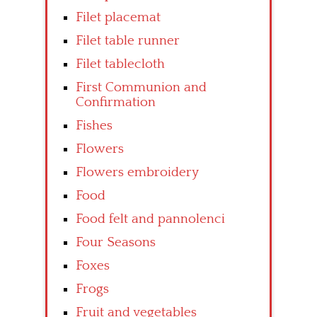
Filet placemat
Filet table runner
Filet tablecloth
First Communion and
Confirmation
Fishes
Flowers
Flowers embroidery
Food
Food felt and pannolenci
Four Seasons
Foxes
Frogs
Fruit and vegetables