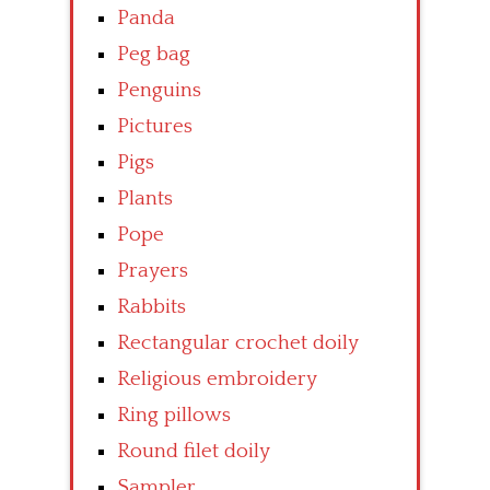
Panda
Peg bag
Penguins
Pictures
Pigs
Plants
Pope
Prayers
Rabbits
Rectangular crochet doily
Religious embroidery
Ring pillows
Round filet doily
Sampler