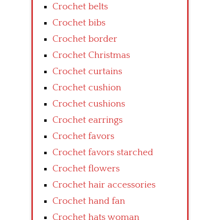
Crochet belts
Crochet bibs
Crochet border
Crochet Christmas
Crochet curtains
Crochet cushion
Crochet cushions
Crochet earrings
Crochet favors
Crochet favors starched
Crochet flowers
Crochet hair accessories
Crochet hand fan
Crochet hats woman