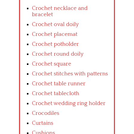
Crochet necklace and
bracelet
Crochet oval doily
Crochet placemat
Crochet potholder
Crochet round doily
Crochet square
Crochet stitches with patterns
Crochet table runner
Crochet tablecloth
Crochet wedding ring holder
Crocodiles
Curtains
Cushions