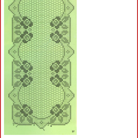
Crochet flowers