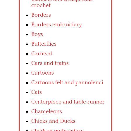
crochet
Borders
Borders embroidery
Boys
Butterflies
Carnival
Cars and trains
Cartoons
Cartoons felt and pannolenci
Cats
Centerpiece and table runner
Chameleons
Chicks and Ducks
Children embroidery