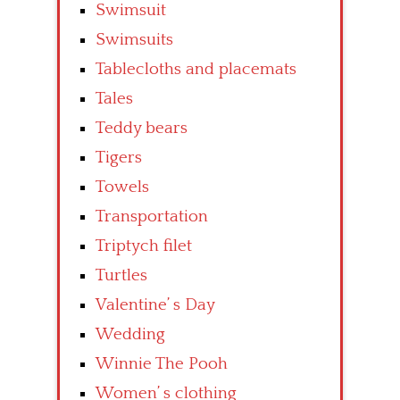
Swimsuit
Swimsuits
Tablecloths and placemats
Tales
Teddy bears
Tigers
Towels
Transportation
Triptych filet
Turtles
Valentine’ s Day
Wedding
Winnie The Pooh
Women’ s clothing