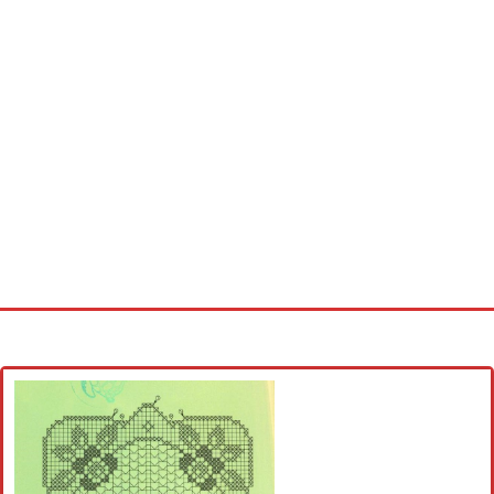
Home
Cross stitch alphabet
Cross stitch Disney
Crochet round doily