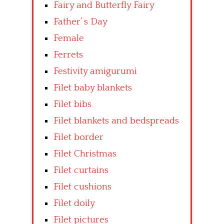
Fairy and Butterfly Fairy
Father’ s Day
Female
Ferrets
Festivity amigurumi
Filet baby blankets
Filet bibs
Filet blankets and bedspreads
Filet border
Filet Christmas
Filet curtains
Filet cushions
Filet doily
Filet pictures