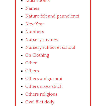
Mushrooms
Names
Nature felt and pannolenci
New Year
Numbers
Nursery rhymes
Nursery school et school
On Clothing
Other
Others
Others amigurumi
Others cross stitch
Others religious
Oval filet doily