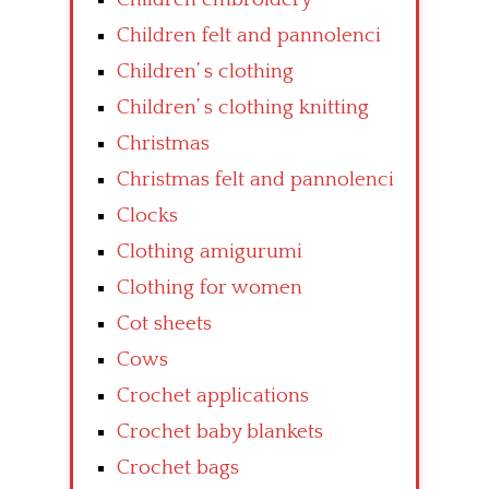
Children felt and pannolenci
Children’ s clothing
Children’ s clothing knitting
Christmas
Christmas felt and pannolenci
Clocks
Clothing amigurumi
Clothing for women
Cot sheets
Cows
Crochet applications
Crochet baby blankets
Crochet bags