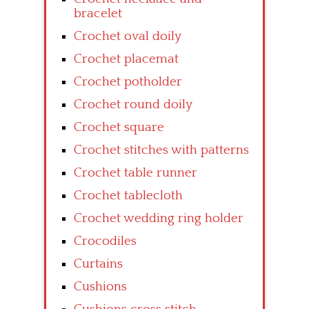
bracelet
Crochet oval doily
Crochet placemat
Crochet potholder
Crochet round doily
Crochet square
Crochet stitches with patterns
Crochet table runner
Crochet tablecloth
Crochet wedding ring holder
Crocodiles
Curtains
Cushions