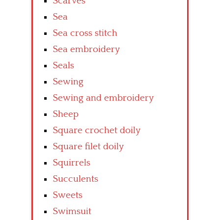
Scarves
Sea
Sea cross stitch
Sea embroidery
Seals
Sewing
Sewing and embroidery
Sheep
Square crochet doily
Square filet doily
Squirrels
Succulents
Sweets
Swimsuit