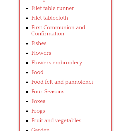
Filet table runner
Filet tablecloth
First Communion and
Confirmation
Fishes
Flowers
Flowers embroidery
Food
Food felt and pannolenci
Four Seasons
Foxes
Frogs
Fruit and vegetables
Garden