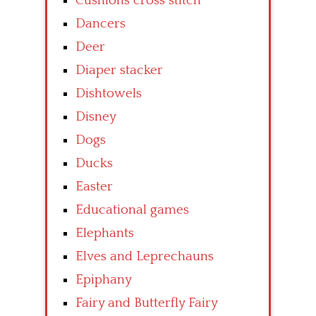
Cushions cross stitch
Dancers
Deer
Diaper stacker
Dishtowels
Disney
Dogs
Ducks
Easter
Educational games
Elephants
Elves and Leprechauns
Epiphany
Fairy and Butterfly Fairy