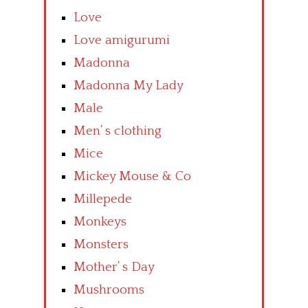
Love
Love amigurumi
Madonna
Madonna My Lady
Male
Men’ s clothing
Mice
Mickey Mouse & Co
Millepede
Monkeys
Monsters
Mother’ s Day
Mushrooms