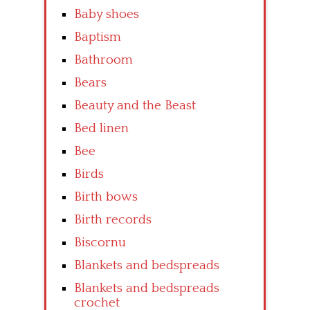
Baby shoes
Baptism
Bathroom
Bears
Beauty and the Beast
Bed linen
Bee
Birds
Birth bows
Birth records
Biscornu
Blankets and bedspreads
Blankets and bedspreads
crochet