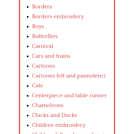
Borders
Borders embroidery
Boys
Butterflies
Carnival
Cars and trains
Cartoons
Cartoons felt and pannolenci
Cats
Centerpiece and table runner
Chameleons
Chicks and Ducks
Children embroidery