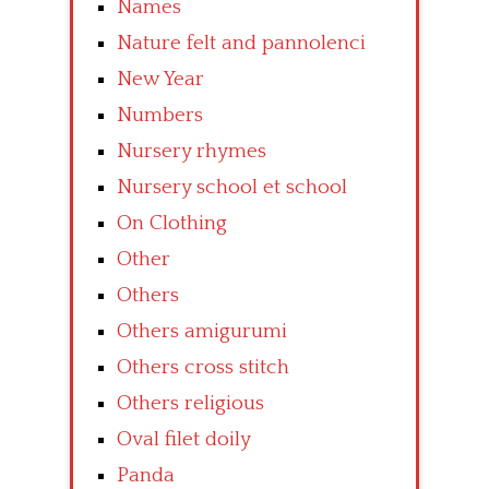
Names
Nature felt and pannolenci
New Year
Numbers
Nursery rhymes
Nursery school et school
On Clothing
Other
Others
Others amigurumi
Others cross stitch
Others religious
Oval filet doily
Panda