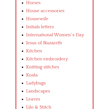
Horses
House accessories
Housewife
Initials letters
International Women’ s Day
Jesus of Nazareth
Kitchen
Kitchen embroidery
Knitting stitches
Koala
Ladybugs
Landscapes
Leaves
Lilo & Stitch