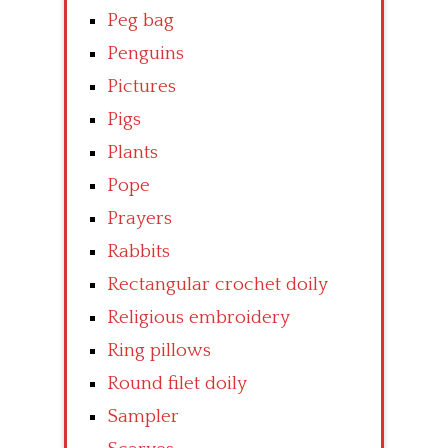
Peg bag
Penguins
Pictures
Pigs
Plants
Pope
Prayers
Rabbits
Rectangular crochet doily
Religious embroidery
Ring pillows
Round filet doily
Sampler