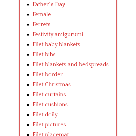
Father’ s Day
Female
Ferrets
Festivity amigurumi
Filet baby blankets
Filet bibs
Filet blankets and bedspreads
Filet border
Filet Christmas
Filet curtains
Filet cushions
Filet doily
Filet pictures
Filet placemat