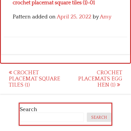
crochet placemat square tiles (1)-01
Pattern added on
April 25, 2022
by
Amy
Post
CROCHET
CROCHET
PLACEMAT SQUARE
PLACEMATS EGG
navigation
TILES (1)
HEN (1)
Search
SEARCH