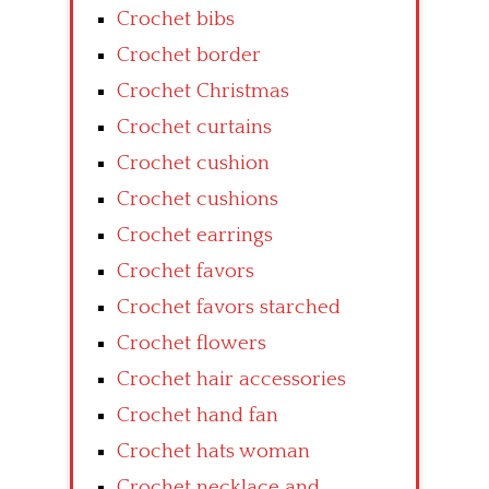
Crochet bibs
Crochet border
Crochet Christmas
Crochet curtains
Crochet cushion
Crochet cushions
Crochet earrings
Crochet favors
Crochet favors starched
Crochet flowers
Crochet hair accessories
Crochet hand fan
Crochet hats woman
Crochet necklace and