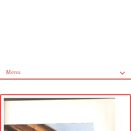
Menu
Home
Cross stitch alphabet
Cross stitch Disney
Crochet round doily