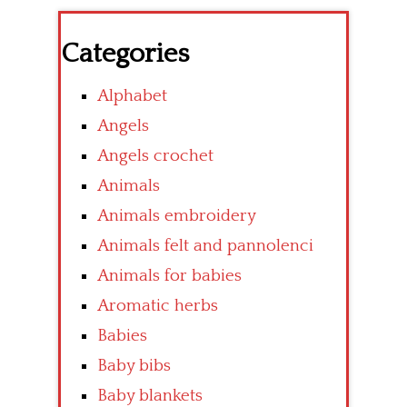
Categories
Alphabet
Angels
Angels crochet
Animals
Animals embroidery
Animals felt and pannolenci
Animals for babies
Aromatic herbs
Babies
Baby bibs
Baby blankets