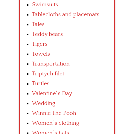
Swimsuits
Tablecloths and placemats
Tales
Teddy bears
Tigers
Towels
Transportation
Triptych filet
Turtles
Valentine’ s Day
Wedding
Winnie The Pooh
Women’ s clothing
Women’ s hats