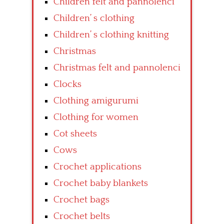
Children felt and pannolenci
Children’ s clothing
Children’ s clothing knitting
Christmas
Christmas felt and pannolenci
Clocks
Clothing amigurumi
Clothing for women
Cot sheets
Cows
Crochet applications
Crochet baby blankets
Crochet bags
Crochet belts