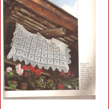
Crochet flowers