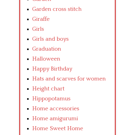
Garden cross stitch
Giraffe
Girls
Girls and boys
Graduation
Halloween
Happy Birthday
Hats and scarves for women
Height chart
Hippopotamus
Home accessories
Home amigurumi
Home Sweet Home